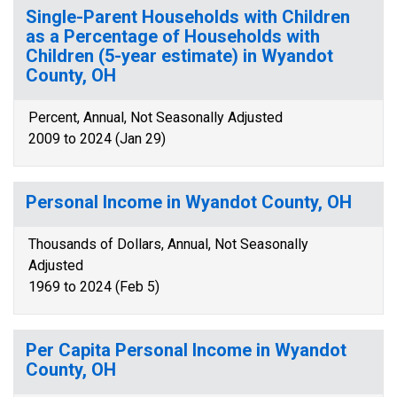
Single-Parent Households with Children
as a Percentage of Households with
Children (5-year estimate) in Wyandot
County, OH
Percent, Annual, Not Seasonally Adjusted
2009 to 2024 (Jan 29)
Personal Income in Wyandot County, OH
Thousands of Dollars, Annual, Not Seasonally
Adjusted
1969 to 2024 (Feb 5)
Per Capita Personal Income in Wyandot
County, OH