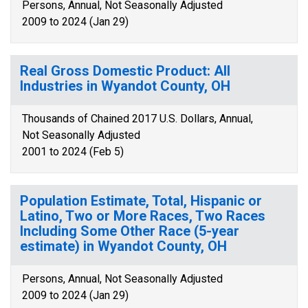
Persons, Annual, Not Seasonally Adjusted
2009 to 2024 (Jan 29)
Real Gross Domestic Product: All
Industries in Wyandot County, OH
Thousands of Chained 2017 U.S. Dollars, Annual,
Not Seasonally Adjusted
2001 to 2024 (Feb 5)
Population Estimate, Total, Hispanic or
Latino, Two or More Races, Two Races
Including Some Other Race (5-year
estimate) in Wyandot County, OH
Persons, Annual, Not Seasonally Adjusted
2009 to 2024 (Jan 29)