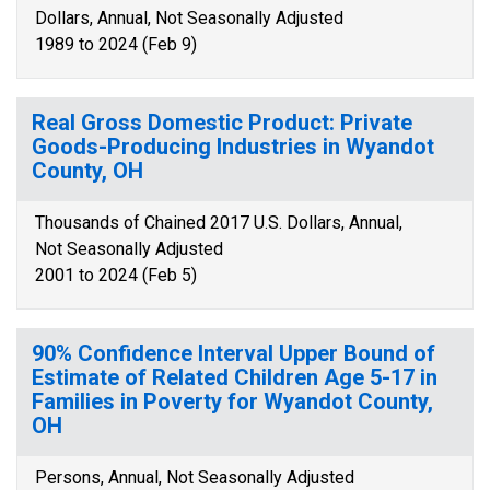
Dollars, Annual, Not Seasonally Adjusted
1989 to 2024 (Feb 9)
Real Gross Domestic Product: Private
Goods-Producing Industries in Wyandot
County, OH
Thousands of Chained 2017 U.S. Dollars, Annual,
Not Seasonally Adjusted
2001 to 2024 (Feb 5)
90% Confidence Interval Upper Bound of
Estimate of Related Children Age 5-17 in
Families in Poverty for Wyandot County,
OH
Persons, Annual, Not Seasonally Adjusted