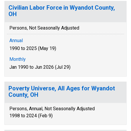
Civilian Labor Force in Wyandot County,
OH
Persons, Not Seasonally Adjusted
Annual
1990 to 2025 (May 19)
Monthly
Jan 1990 to Jun 2026 (Jul 29)
Poverty Universe, All Ages for Wyandot
County, OH
Persons, Annual, Not Seasonally Adjusted
1998 to 2024 (Feb 9)