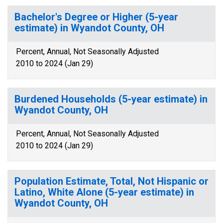
Bachelor's Degree or Higher (5-year
estimate) in Wyandot County, OH
Percent, Annual, Not Seasonally Adjusted
2010 to 2024 (Jan 29)
Burdened Households (5-year estimate) in
Wyandot County, OH
Percent, Annual, Not Seasonally Adjusted
2010 to 2024 (Jan 29)
Population Estimate, Total, Not Hispanic or
Latino, White Alone (5-year estimate) in
Wyandot County, OH