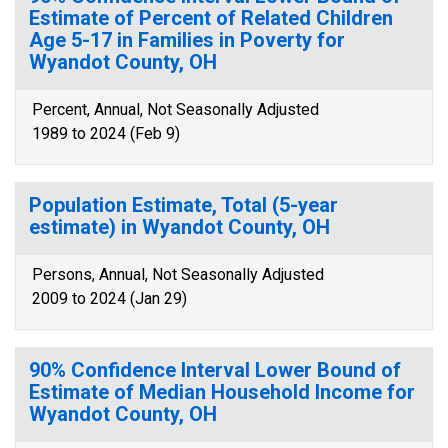
Estimate of Percent of Related Children
Age 5-17 in Families in Poverty for
Wyandot County, OH
Percent, Annual, Not Seasonally Adjusted
1989 to 2024 (Feb 9)
Population Estimate, Total (5-year
estimate) in Wyandot County, OH
Persons, Annual, Not Seasonally Adjusted
2009 to 2024 (Jan 29)
90% Confidence Interval Lower Bound of
Estimate of Median Household Income for
Wyandot County, OH