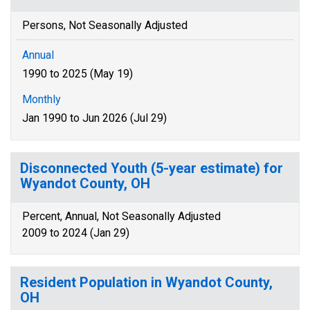
Persons, Not Seasonally Adjusted
Annual
1990 to 2025 (May 19)
Monthly
Jan 1990 to Jun 2026 (Jul 29)
Disconnected Youth (5-year estimate) for
Wyandot County, OH
Percent, Annual, Not Seasonally Adjusted
2009 to 2024 (Jan 29)
Resident Population in Wyandot County,
OH