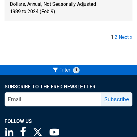
Dollars, Annual, Not Seasonally Adjusted
1989 to 2024 (Feb 9)
1
2
Next »
Filter
1
SUBSCRIBE TO THE FRED NEWSLETTER
Subscribe
FOLLOW US
Saint Louis Fed linkedin page
Saint Louis Fed facebook page
Saint Louis Fed X page
Saint Louis Fed YouTube page