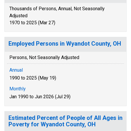
Thousands of Persons, Annual, Not Seasonally
Adjusted
1970 to 2025 (Mar 27)
Employed Persons in Wyandot County, OH
Persons, Not Seasonally Adjusted
Annual
1990 to 2025 (May 19)
Monthly
Jan 1990 to Jun 2026 (Jul 29)
Estimated Percent of People of All Ages in
Poverty for Wyandot County, OH