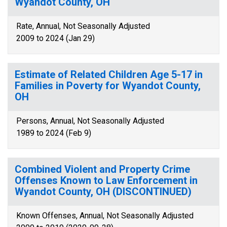
Wyandot County, OH
Rate, Annual, Not Seasonally Adjusted
2009 to 2024 (Jan 29)
Estimate of Related Children Age 5-17 in
Families in Poverty for Wyandot County,
OH
Persons, Annual, Not Seasonally Adjusted
1989 to 2024 (Feb 9)
Combined Violent and Property Crime
Offenses Known to Law Enforcement in
Wyandot County, OH (DISCONTINUED)
Known Offenses, Annual, Not Seasonally Adjusted