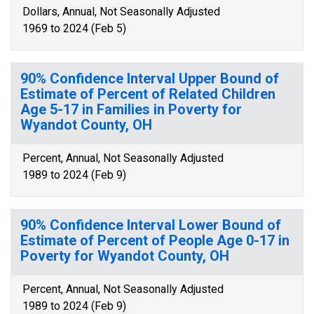
Dollars, Annual, Not Seasonally Adjusted
1969 to 2024 (Feb 5)
90% Confidence Interval Upper Bound of
Estimate of Percent of Related Children
Age 5-17 in Families in Poverty for
Wyandot County, OH
Percent, Annual, Not Seasonally Adjusted
1989 to 2024 (Feb 9)
90% Confidence Interval Lower Bound of
Estimate of Percent of People Age 0-17 in
Poverty for Wyandot County, OH
Percent, Annual, Not Seasonally Adjusted
1989 to 2024 (Feb 9)