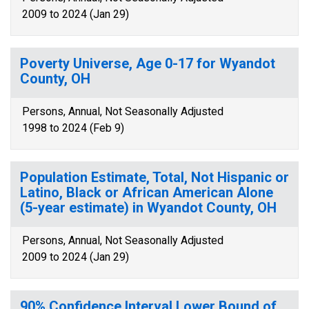
2009 to 2024 (Jan 29)
Poverty Universe, Age 0-17 for Wyandot
County, OH
Persons, Annual, Not Seasonally Adjusted
1998 to 2024 (Feb 9)
Population Estimate, Total, Not Hispanic or
Latino, Black or African American Alone
(5-year estimate) in Wyandot County, OH
Persons, Annual, Not Seasonally Adjusted
2009 to 2024 (Jan 29)
90% Confidence Interval Lower Bound of