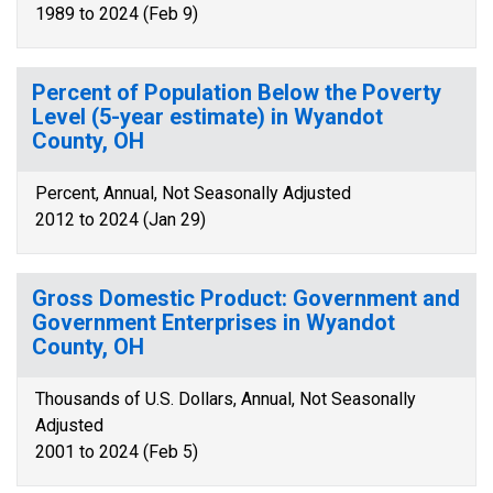
1989 to 2024 (Feb 9)
Percent of Population Below the Poverty
Level (5-year estimate) in Wyandot
County, OH
Percent, Annual, Not Seasonally Adjusted
2012 to 2024 (Jan 29)
Gross Domestic Product: Government and
Government Enterprises in Wyandot
County, OH
Thousands of U.S. Dollars, Annual, Not Seasonally
Adjusted
2001 to 2024 (Feb 5)