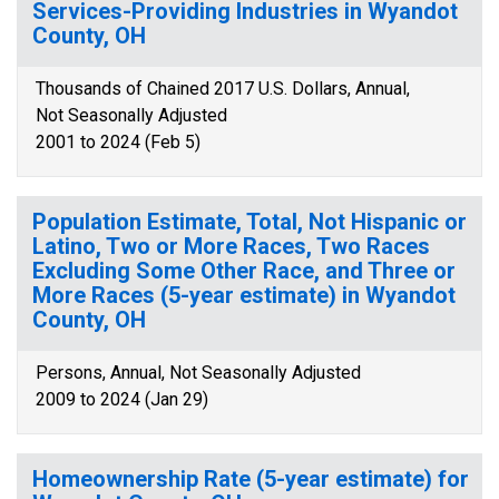
Services-Providing Industries in Wyandot
County, OH
Thousands of Chained 2017 U.S. Dollars, Annual,
Not Seasonally Adjusted
2001 to 2024 (Feb 5)
Population Estimate, Total, Not Hispanic or
Latino, Two or More Races, Two Races
Excluding Some Other Race, and Three or
More Races (5-year estimate) in Wyandot
County, OH
Persons, Annual, Not Seasonally Adjusted
2009 to 2024 (Jan 29)
Homeownership Rate (5-year estimate) for