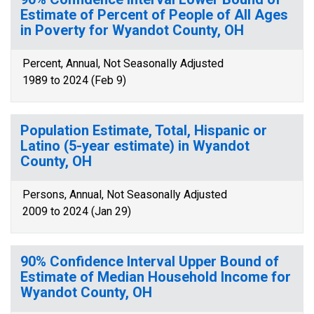
Estimate of Percent of People of All Ages
in Poverty for Wyandot County, OH
Percent, Annual, Not Seasonally Adjusted
1989 to 2024 (Feb 9)
Population Estimate, Total, Hispanic or
Latino (5-year estimate) in Wyandot
County, OH
Persons, Annual, Not Seasonally Adjusted
2009 to 2024 (Jan 29)
90% Confidence Interval Upper Bound of
Estimate of Median Household Income for
Wyandot County, OH