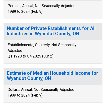
Percent, Annual, Not Seasonally Adjusted
1989 to 2024 (Feb 9)
Number of Private Establishments for All
Industries in Wyandot County, OH
Establishments, Quarterly, Not Seasonally
Adjusted
Q1 1990 to Q4 2025 (Jun 2)
Estimate of Median Household Income for
Wyandot County, OH
Dollars, Annual, Not Seasonally Adjusted
1989 to 2024 (Feb 9)