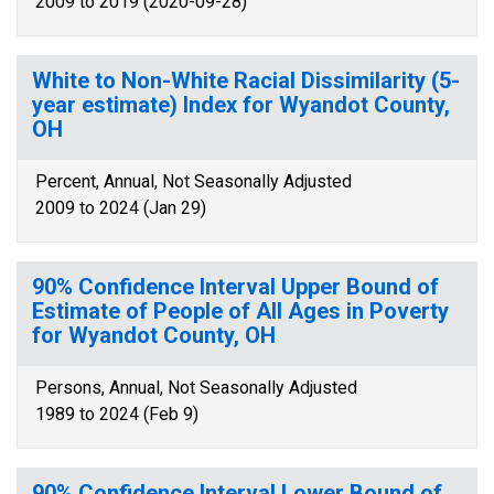
2009 to 2019 (2020-09-28)
White to Non-White Racial Dissimilarity (5-
year estimate) Index for Wyandot County,
OH
Percent, Annual, Not Seasonally Adjusted
2009 to 2024 (Jan 29)
90% Confidence Interval Upper Bound of
Estimate of People of All Ages in Poverty
for Wyandot County, OH
Persons, Annual, Not Seasonally Adjusted
1989 to 2024 (Feb 9)
90% Confidence Interval Lower Bound of