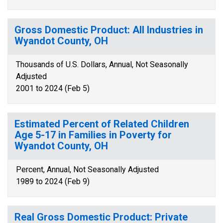
Gross Domestic Product: All Industries in
Wyandot County, OH
Thousands of U.S. Dollars, Annual, Not Seasonally
Adjusted
2001 to 2024 (Feb 5)
Estimated Percent of Related Children
Age 5-17 in Families in Poverty for
Wyandot County, OH
Percent, Annual, Not Seasonally Adjusted
1989 to 2024 (Feb 9)
Real Gross Domestic Product: Private