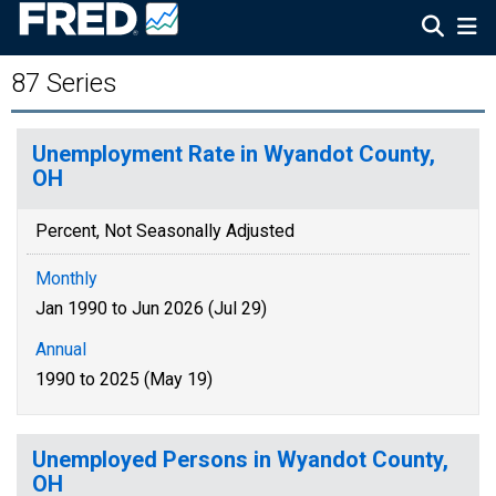
87 Series
Unemployment Rate in Wyandot County,
OH
Percent, Not Seasonally Adjusted
Monthly
Jan 1990 to Jun 2026 (Jul 29)
Annual
1990 to 2025 (May 19)
Unemployed Persons in Wyandot County,
OH