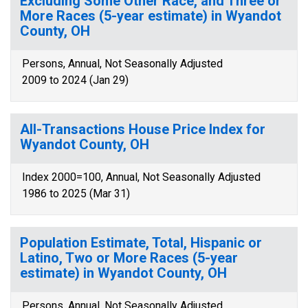
Excluding Some Other Race, and Three or
More Races (5-year estimate) in Wyandot
County, OH
Persons, Annual, Not Seasonally Adjusted
2009 to 2024 (Jan 29)
All-Transactions House Price Index for
Wyandot County, OH
Index 2000=100, Annual, Not Seasonally Adjusted
1986 to 2025 (Mar 31)
Population Estimate, Total, Hispanic or
Latino, Two or More Races (5-year
estimate) in Wyandot County, OH
Persons, Annual, Not Seasonally Adjusted