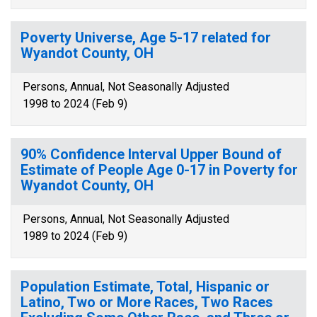
Poverty Universe, Age 5-17 related for
Wyandot County, OH
Persons, Annual, Not Seasonally Adjusted
1998 to 2024 (Feb 9)
90% Confidence Interval Upper Bound of
Estimate of People Age 0-17 in Poverty for
Wyandot County, OH
Persons, Annual, Not Seasonally Adjusted
1989 to 2024 (Feb 9)
Population Estimate, Total, Hispanic or
Latino, Two or More Races, Two Races