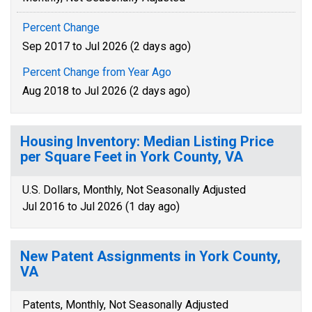
Percent Change
Sep 2017 to Jul 2026 (2 days ago)
Percent Change from Year Ago
Aug 2018 to Jul 2026 (2 days ago)
Housing Inventory: Median Listing Price
per Square Feet in York County, VA
U.S. Dollars, Monthly, Not Seasonally Adjusted
Jul 2016 to Jul 2026 (1 day ago)
New Patent Assignments in York County,
VA
Patents, Monthly, Not Seasonally Adjusted