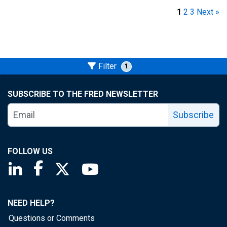
1
2
3
Next »
Filter
1
SUBSCRIBE TO THE FRED NEWSLETTER
Subscribe
FOLLOW US
Saint Louis Fed linkedin page
Saint Louis Fed facebook page
Saint Louis Fed X page
Saint Louis Fed YouTube page
NEED HELP?
Questions or Comments