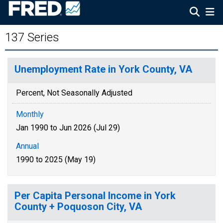
137 Series
Unemployment Rate in York County, VA
Percent, Not Seasonally Adjusted
Monthly
Jan 1990 to Jun 2026 (Jul 29)
Annual
1990 to 2025 (May 19)
Per Capita Personal Income in York
County + Poquoson City, VA