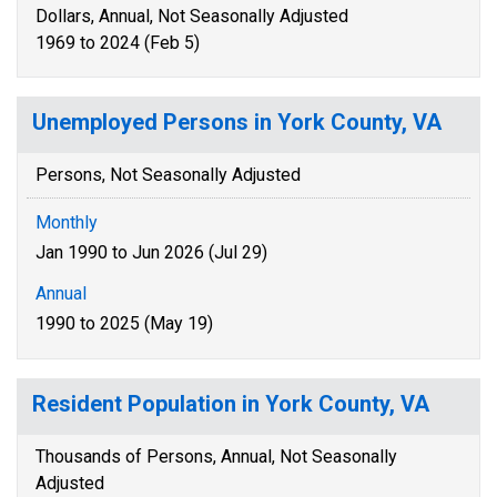
Dollars, Annual, Not Seasonally Adjusted
1969 to 2024 (Feb 5)
Unemployed Persons in York County, VA
Persons, Not Seasonally Adjusted
Monthly
Jan 1990 to Jun 2026 (Jul 29)
Annual
1990 to 2025 (May 19)
Resident Population in York County, VA
Thousands of Persons, Annual, Not Seasonally
Adjusted