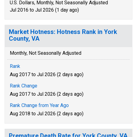
U.S. Dollars, Monthly, Not Seasonally Adjusted
Jul 2016 to Jul 2026 (1 day ago)
Market Hotness: Hotness Rank in York
County, VA
Monthly, Not Seasonally Adjusted
Rank
Aug 2017 to Jul 2026 (2 days ago)
Rank Change
Aug 2017 to Jul 2026 (2 days ago)
Rank Change from Year Ago
Aug 2018 to Jul 2026 (2 days ago)
Premature Death Rate for York County, VA