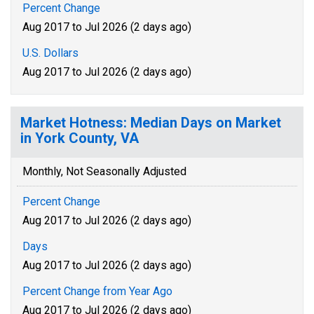
Percent Change
Aug 2017 to Jul 2026 (2 days ago)
U.S. Dollars
Aug 2017 to Jul 2026 (2 days ago)
Market Hotness: Median Days on Market
in York County, VA
Monthly, Not Seasonally Adjusted
Percent Change
Aug 2017 to Jul 2026 (2 days ago)
Days
Aug 2017 to Jul 2026 (2 days ago)
Percent Change from Year Ago
Aug 2017 to Jul 2026 (2 days ago)