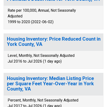
Rate per 100,000, Annual, Not Seasonally
Adjusted
1999 to 2020 (2022-06-02)
Housing Inventory: Price Reduced Count in
York County, VA
Level, Monthly, Not Seasonally Adjusted
Jul 2016 to Jul 2026 (1 day ago)
Housing Inventory: Median Listing Price
per Square Feet Year-Over-Year in York
County, VA
Percent, Monthly, Not Seasonally Adjusted
Jul 2017 to Jul 2026 (1 day ago)