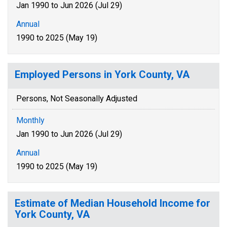
Jan 1990 to Jun 2026 (Jul 29)
Annual
1990 to 2025 (May 19)
Employed Persons in York County, VA
Persons, Not Seasonally Adjusted
Monthly
Jan 1990 to Jun 2026 (Jul 29)
Annual
1990 to 2025 (May 19)
Estimate of Median Household Income for
York County, VA