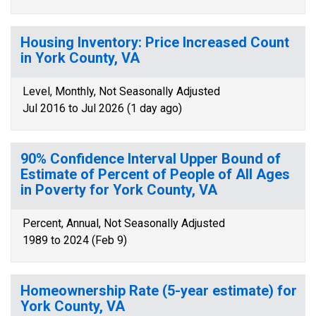
Housing Inventory: Price Increased Count
in York County, VA
Level, Monthly, Not Seasonally Adjusted
Jul 2016 to Jul 2026 (1 day ago)
90% Confidence Interval Upper Bound of
Estimate of Percent of People of All Ages
in Poverty for York County, VA
Percent, Annual, Not Seasonally Adjusted
1989 to 2024 (Feb 9)
Homeownership Rate (5-year estimate) for
York County, VA