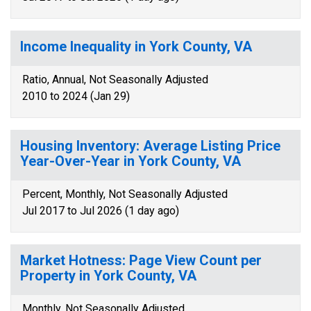
Income Inequality in York County, VA
Ratio, Annual, Not Seasonally Adjusted
2010 to 2024 (Jan 29)
Housing Inventory: Average Listing Price
Year-Over-Year in York County, VA
Percent, Monthly, Not Seasonally Adjusted
Jul 2017 to Jul 2026 (1 day ago)
Market Hotness: Page View Count per
Property in York County, VA
Monthly, Not Seasonally Adjusted