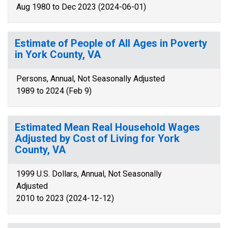
Aug 1980 to Dec 2023 (2024-06-01)
Estimate of People of All Ages in Poverty
in York County, VA
Persons, Annual, Not Seasonally Adjusted
1989 to 2024 (Feb 9)
Estimated Mean Real Household Wages
Adjusted by Cost of Living for York
County, VA
1999 U.S. Dollars, Annual, Not Seasonally
Adjusted
2010 to 2023 (2024-12-12)