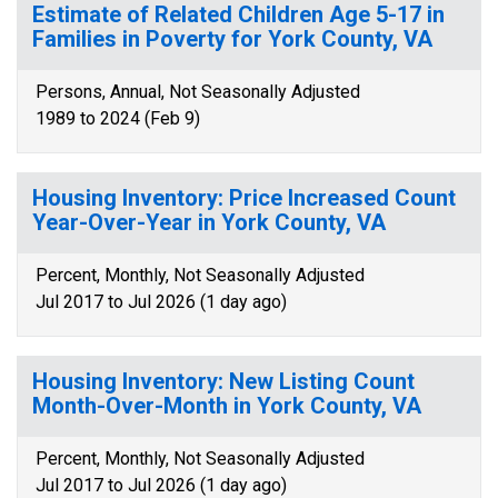
Estimate of Related Children Age 5-17 in
Families in Poverty for York County, VA
Persons, Annual, Not Seasonally Adjusted
1989 to 2024 (Feb 9)
Housing Inventory: Price Increased Count
Year-Over-Year in York County, VA
Percent, Monthly, Not Seasonally Adjusted
Jul 2017 to Jul 2026 (1 day ago)
Housing Inventory: New Listing Count
Month-Over-Month in York County, VA
Percent, Monthly, Not Seasonally Adjusted
Jul 2017 to Jul 2026 (1 day ago)