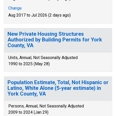
Change
Aug 2017 to Jul 2026 (2 days ago)
New Private Housing Structures
Authorized by Building Permits for York
County, VA
Units, Annual, Not Seasonally Adjusted
1990 to 2025 (May 28)
Population Estimate, Total, Not Hispanic or
Latino, White Alone (5-year estimate) in
York County, VA
Persons, Annual, Not Seasonally Adjusted
2009 to 2024 (Jan 29)