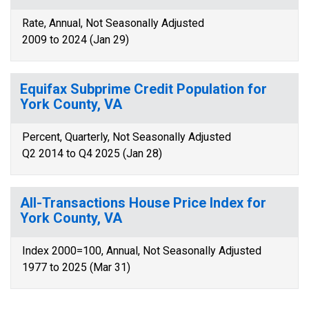
Rate, Annual, Not Seasonally Adjusted
2009 to 2024 (Jan 29)
Equifax Subprime Credit Population for
York County, VA
Percent, Quarterly, Not Seasonally Adjusted
Q2 2014 to Q4 2025 (Jan 28)
All-Transactions House Price Index for
York County, VA
Index 2000=100, Annual, Not Seasonally Adjusted
1977 to 2025 (Mar 31)