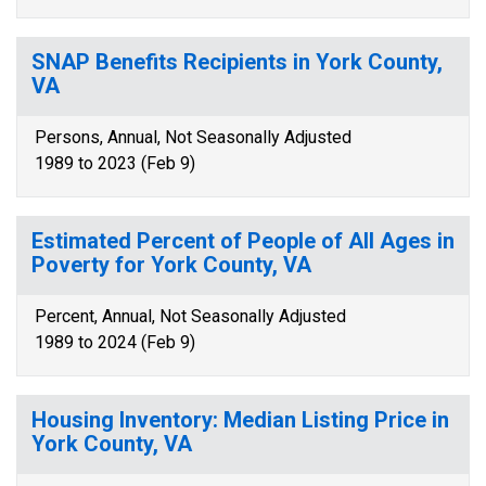
SNAP Benefits Recipients in York County,
VA
Persons, Annual, Not Seasonally Adjusted
1989 to 2023 (Feb 9)
Estimated Percent of People of All Ages in
Poverty for York County, VA
Percent, Annual, Not Seasonally Adjusted
1989 to 2024 (Feb 9)
Housing Inventory: Median Listing Price in
York County, VA