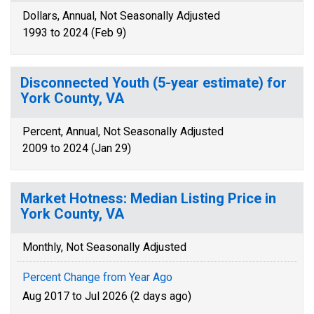
Dollars, Annual, Not Seasonally Adjusted
1993 to 2024 (Feb 9)
Disconnected Youth (5-year estimate) for
York County, VA
Percent, Annual, Not Seasonally Adjusted
2009 to 2024 (Jan 29)
Market Hotness: Median Listing Price in
York County, VA
Monthly, Not Seasonally Adjusted
Percent Change from Year Ago
Aug 2017 to Jul 2026 (2 days ago)