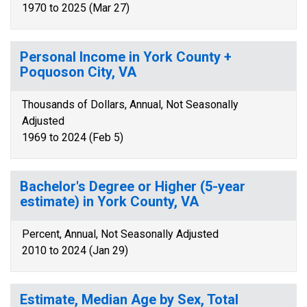
1970 to 2025 (Mar 27)
Personal Income in York County +
Poquoson City, VA
Thousands of Dollars, Annual, Not Seasonally
Adjusted
1969 to 2024 (Feb 5)
Bachelor's Degree or Higher (5-year
estimate) in York County, VA
Percent, Annual, Not Seasonally Adjusted
2010 to 2024 (Jan 29)
Estimate, Median Age by Sex, Total