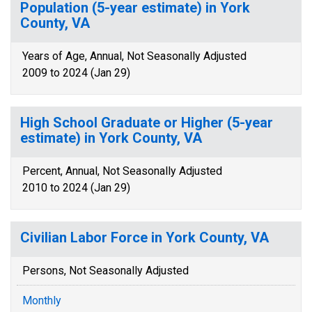
Population (5-year estimate) in York
County, VA
Years of Age, Annual, Not Seasonally Adjusted
2009 to 2024 (Jan 29)
High School Graduate or Higher (5-year
estimate) in York County, VA
Percent, Annual, Not Seasonally Adjusted
2010 to 2024 (Jan 29)
Civilian Labor Force in York County, VA
Persons, Not Seasonally Adjusted
Monthly