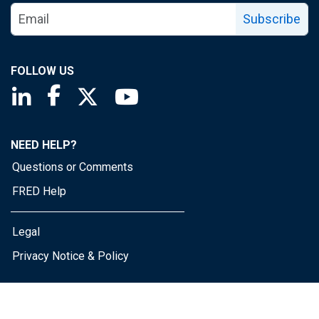
Subscribe
FOLLOW US
Saint Louis Fed linkedin page
Saint Louis Fed facebook page
Saint Louis Fed X page
Saint Louis Fed YouTube page
NEED HELP?
Questions or Comments
FRED Help
Legal
Privacy Notice & Policy