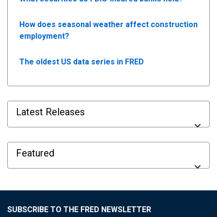
How does seasonal weather affect construction
employment?
The oldest US data series in FRED
Latest Releases
Featured
SUBSCRIBE TO THE FRED NEWSLETTER