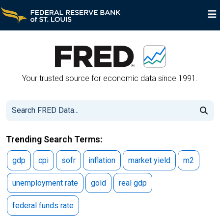
FRED Economic Data
Your trusted source for economic data since 1991.
Trending Search Terms:
gdp
cpi
sofr
inflation
market yield
m2
unemployment rate
gold
real gdp
federal funds rate