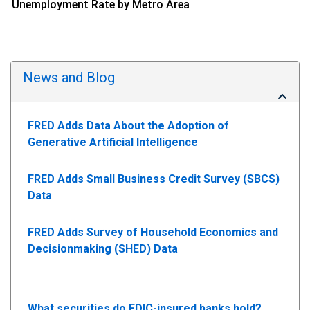
Unemployment Rate by Metro Area
News and Blog
FRED Adds Data About the Adoption of
Generative Artificial Intelligence
FRED Adds Small Business Credit Survey (SBCS)
Data
FRED Adds Survey of Household Economics and
Decisionmaking (SHED) Data
What securities do FDIC-insured banks hold?