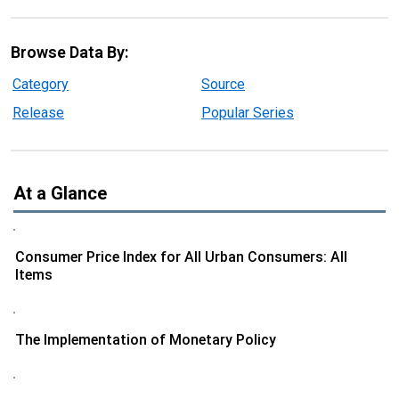
Browse Data By:
Category
Source
Release
Popular Series
At a Glance
Consumer Price Index for All Urban Consumers: All
Items
The Implementation of Monetary Policy