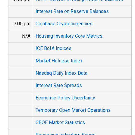
Interest Rate on Reserve Balances
7:00 pm
Coinbase Cryptocurrencies
N/A
Housing Inventory Core Metrics
ICE BofA Indices
Market Hotness Index
Nasdaq Daily Index Data
Interest Rate Spreads
Economic Policy Uncertainty
Temporary Open Market Operations
CBOE Market Statistics
Recession Indicators Series