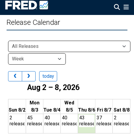
Release Calendar
today
Aug 2 – 8, 2026
Mon
Wed
Sun 8/2
8/3
Tue 8/4
8/5
Thu 8/6
Fri 8/7
Sat 8/8
2
45
40
40
43
37
2
releases
releases
releases
releases
releases
releases
releases