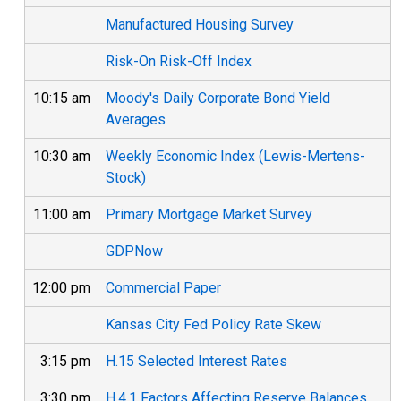
Manufactured Housing Survey
Risk-On Risk-Off Index
10:15 am
Moody's Daily Corporate Bond Yield
Averages
10:30 am
Weekly Economic Index (Lewis-Mertens-
Stock)
11:00 am
Primary Mortgage Market Survey
GDPNow
12:00 pm
Commercial Paper
Kansas City Fed Policy Rate Skew
3:15 pm
H.15 Selected Interest Rates
3:30 pm
H.4.1 Factors Affecting Reserve Balances