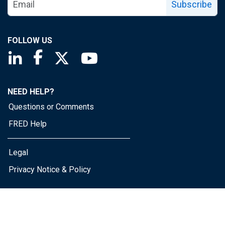
Subscribe
FOLLOW US
Saint Louis Fed linkedin page
Saint Louis Fed facebook page
Saint Louis Fed X page
Saint Louis Fed YouTube page
NEED HELP?
Questions or Comments
FRED Help
Legal
Privacy Notice & Policy