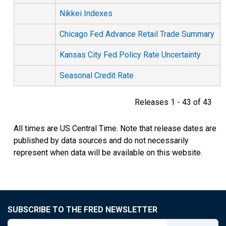
Nikkei Indexes
Chicago Fed Advance Retail Trade Summary
Kansas City Fed Policy Rate Uncertainty
Seasonal Credit Rate
Releases 1 - 43 of 43
All times are US Central Time. Note that release dates are
published by data sources and do not necessarily
represent when data will be available on this website.
SUBSCRIBE TO THE FRED NEWSLETTER