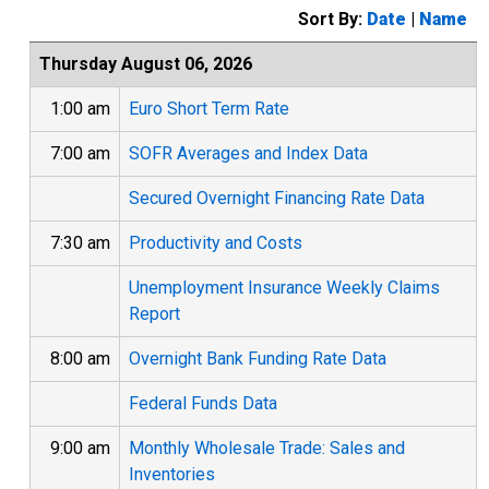
Sort By:
Date
|
Name
Thursday August 06, 2026
1:00 am
Euro Short Term Rate
7:00 am
SOFR Averages and Index Data
Secured Overnight Financing Rate Data
7:30 am
Productivity and Costs
Unemployment Insurance Weekly Claims
Report
8:00 am
Overnight Bank Funding Rate Data
Federal Funds Data
9:00 am
Monthly Wholesale Trade: Sales and
Inventories