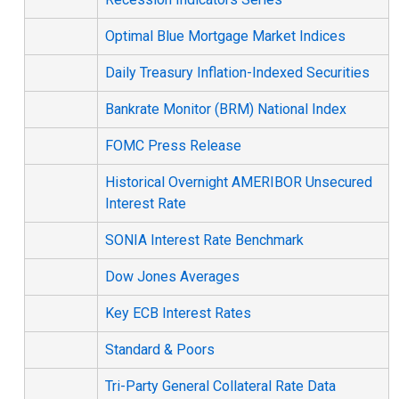
Optimal Blue Mortgage Market Indices
Daily Treasury Inflation-Indexed Securities
Bankrate Monitor (BRM) National Index
FOMC Press Release
Historical Overnight AMERIBOR Unsecured
Interest Rate
SONIA Interest Rate Benchmark
Dow Jones Averages
Key ECB Interest Rates
Standard & Poors
Tri-Party General Collateral Rate Data