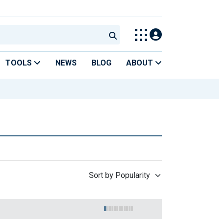
TOOLS
NEWS
BLOG
ABOUT
Sort by Popularity