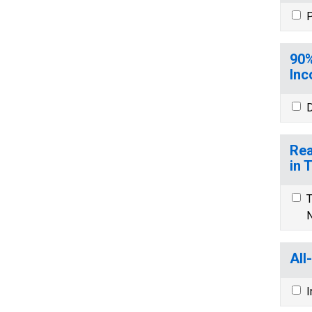
P
90%
Inc
D
Rea
in 
T
N
All
I