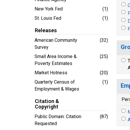
New York Fed
(1)
P
St. Louis Fed
(1)
P
Releases
American Community
(32)
Gro
Survey
Small Area Income &
(25)
T
Poverty Estimates
A
Market Hotness
(20)
Quarterly Census of
(1)
Emp
Employment & Wages
Per
Citation &
Copyright
M
Public Domain: Citation
(87)
A
Requested