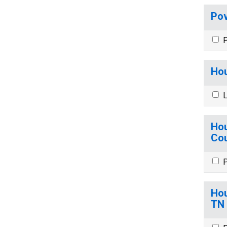
Pov
P
Hou
L
Hou
Cou
P
Hou
TN