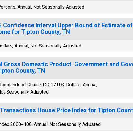
ersons, Annual, Not Seasonally Adjusted
 Confidence Interval Upper Bound of Estimate o
ome for Tipton County, TN
ollars, Annual, Not Seasonally Adjusted
l Gross Domestic Product: Government and Gov
Tipton County, TN
housands of Chained 2017 U.S. Dollars, Annual,
ot Seasonally Adjusted
-Transactions House Price Index for Tipton Count
ndex 2000=100, Annual, Not Seasonally Adjusted