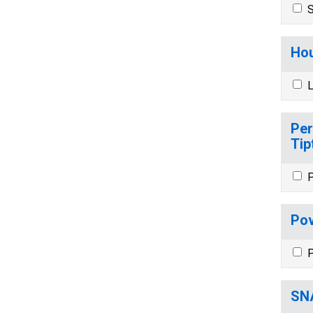
S
Hou
L
Per
Tip
P
Pov
P
SNA