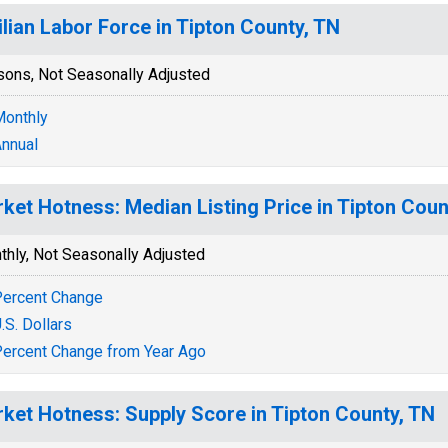
ilian Labor Force in Tipton County, TN
sons, Not Seasonally Adjusted
onthly
nnual
ket Hotness: Median Listing Price in Tipton Coun
thly, Not Seasonally Adjusted
ercent Change
.S. Dollars
ercent Change from Year Ago
ket Hotness: Supply Score in Tipton County, TN