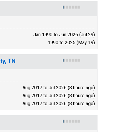
Jan 1990 to Jun 2026 (Jul 29)
1990 to 2025 (May 19)
ty, TN
Aug 2017 to Jul 2026 (8 hours ago)
Aug 2017 to Jul 2026 (8 hours ago)
Aug 2017 to Jul 2026 (8 hours ago)