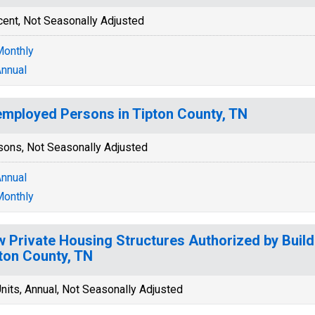
cent, Not Seasonally Adjusted
onthly
nnual
mployed Persons in Tipton County, TN
sons, Not Seasonally Adjusted
nnual
onthly
 Private Housing Structures Authorized by Build
ton County, TN
nits, Annual, Not Seasonally Adjusted