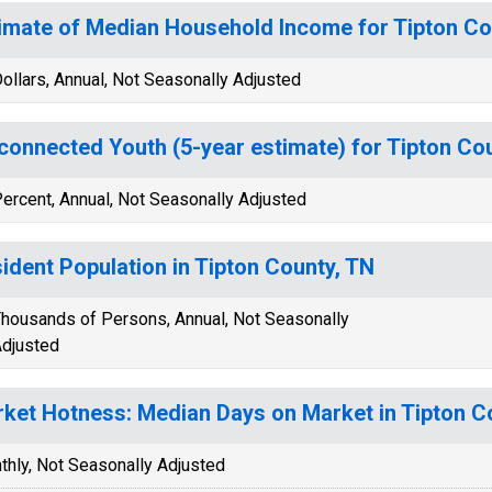
imate of Median Household Income for Tipton Co
ollars, Annual, Not Seasonally Adjusted
connected Youth (5-year estimate) for Tipton Co
ercent, Annual, Not Seasonally Adjusted
ident Population in Tipton County, TN
housands of Persons, Annual, Not Seasonally
djusted
ket Hotness: Median Days on Market in Tipton C
thly, Not Seasonally Adjusted