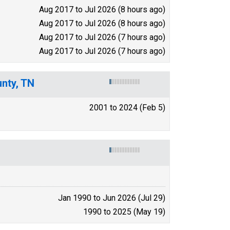
Aug 2017 to Jul 2026 (8 hours ago)
Aug 2017 to Jul 2026 (8 hours ago)
Aug 2017 to Jul 2026 (7 hours ago)
Aug 2017 to Jul 2026 (7 hours ago)
unty, TN
2001 to 2024 (Feb 5)
Jan 1990 to Jun 2026 (Jul 29)
1990 to 2025 (May 19)