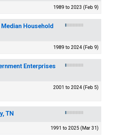
1989 to 2023 (Feb 9)
f Median Household
1989 to 2024 (Feb 9)
ernment Enterprises
2001 to 2024 (Feb 5)
y, TN
1991 to 2025 (Mar 31)