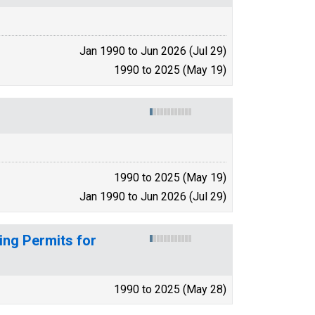
Jan 1990 to Jun 2026 (Jul 29)
1990 to 2025 (May 19)
1990 to 2025 (May 19)
Jan 1990 to Jun 2026 (Jul 29)
ing Permits for
1990 to 2025 (May 28)