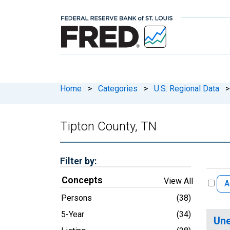
Home
>
Categories
>
U.S. Regional Data
>
Tipton County, TN
Filter by:
Concepts
View All
A
Persons
(38)
5-Year
(34)
Une