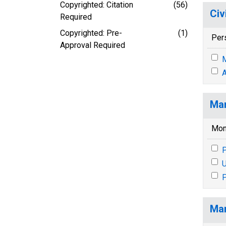
Copyrighted: Citation
(56)
Civ
Required
Copyrighted: Pre-
(1)
Per
Approval Required
M
A
Mar
Mon
P
U
P
Mar