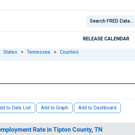
RELEASE CALENDAR
States
>
Tennessee
>
Counties
dd to Data List
Add to Graph
Add to Dashboard
mployment Rate in Tipton County, TN