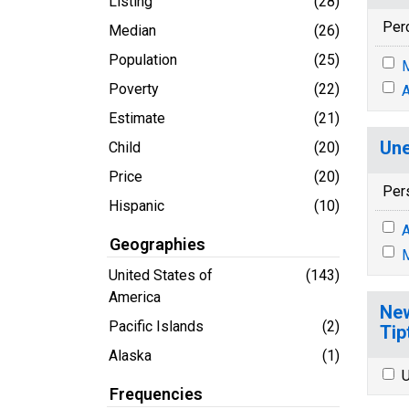
Listing
(28)
Per
Median
(26)
Population
(25)
M
Poverty
(22)
A
Estimate
(21)
Une
Child
(20)
Price
(20)
Per
Hispanic
(10)
A
Geographies
M
United States of
(143)
America
New
Pacific Islands
(2)
Tip
Alaska
(1)
U
Frequencies