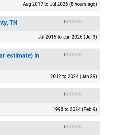
Aug 2017 to Jul 2026 (8 hours ago)
nty, TN
Jul 2016 to Jun 2026 (Jul 3)
ar estimate) in
2012 to 2024 (Jan 29)
1998 to 2024 (Feb 9)