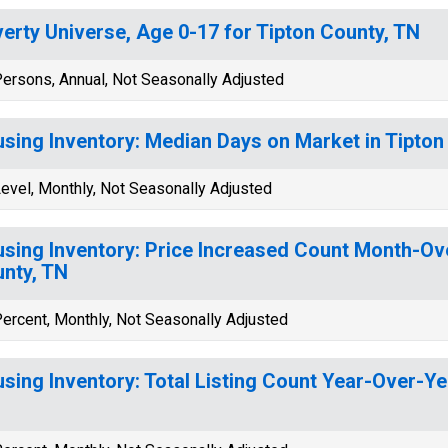
erty Universe, Age 0-17 for Tipton County, TN
ersons, Annual, Not Seasonally Adjusted
sing Inventory: Median Days on Market in Tipton
evel, Monthly, Not Seasonally Adjusted
sing Inventory: Price Increased Count Month-Ov
nty, TN
ercent, Monthly, Not Seasonally Adjusted
sing Inventory: Total Listing Count Year-Over-Ye