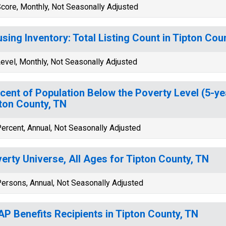
core, Monthly, Not Seasonally Adjusted
sing Inventory: Total Listing Count in Tipton Cou
evel, Monthly, Not Seasonally Adjusted
cent of Population Below the Poverty Level (5-ye
ton County, TN
ercent, Annual, Not Seasonally Adjusted
erty Universe, All Ages for Tipton County, TN
ersons, Annual, Not Seasonally Adjusted
P Benefits Recipients in Tipton County, TN