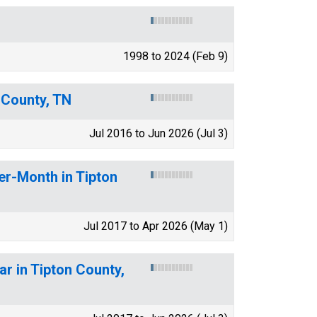
1998 to 2024 (Feb 9)
 County, TN
Jul 2016 to Jun 2026 (Jul 3)
er-Month in Tipton
Jul 2017 to Apr 2026 (May 1)
ar in Tipton County,