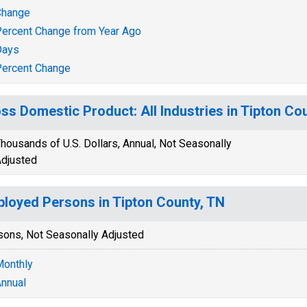
Change
ercent Change from Year Ago
Days
ercent Change
ss Domestic Product: All Industries in Tipton Co
housands of U.S. Dollars, Annual, Not Seasonally
djusted
loyed Persons in Tipton County, TN
sons, Not Seasonally Adjusted
onthly
nnual