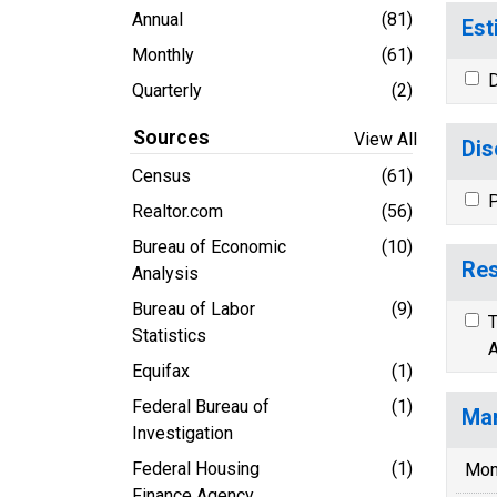
Annual
(81)
Est
Monthly
(61)
D
Quarterly
(2)
Sources
View All
Dis
Census
(61)
P
Realtor.com
(56)
Bureau of Economic
(10)
Res
Analysis
Bureau of Labor
(9)
T
Statistics
A
Equifax
(1)
Federal Bureau of
(1)
Mar
Investigation
Federal Housing
(1)
Mon
Finance Agency