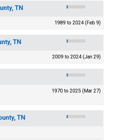
unty, TN
1989 to 2024 (Feb 9)
unty, TN
2009 to 2024 (Jan 29)
1970 to 2025 (Mar 27)
ounty, TN