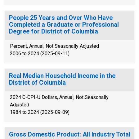
People 25 Years and Over Who Have
Completed a Graduate or Professional
Degree for District of Columbia
Percent, Annual, Not Seasonally Adjusted
2006 to 2024 (2025-09-11)
Real Median Household Income in the
District of Columbia
2024 C-CPI-U Dollars, Annual, Not Seasonally
Adjusted
1984 to 2024 (2025-09-09)
Gross Domestic Product: All Industry Total