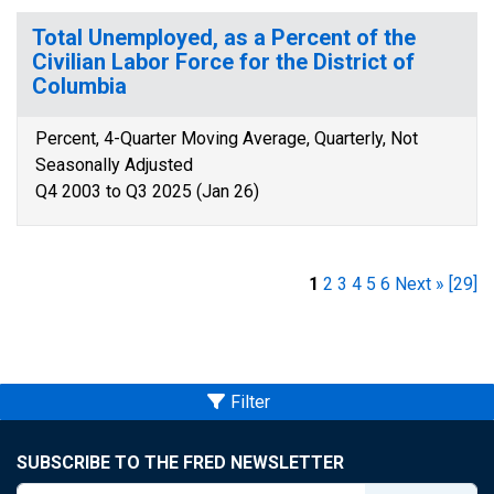
Total Unemployed, as a Percent of the
Civilian Labor Force for the District of
Columbia
Percent, 4-Quarter Moving Average, Quarterly, Not
Seasonally Adjusted
Q4 2003 to Q3 2025 (Jan 26)
1
2
3
4
5
6
Next »
[29]
Filter
SUBSCRIBE TO THE FRED NEWSLETTER