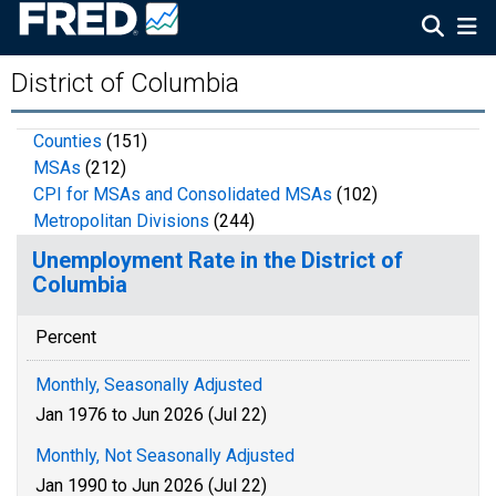
District of Columbia
Counties
(151)
MSAs
(212)
CPI for MSAs and Consolidated MSAs
(102)
Metropolitan Divisions
(244)
Unemployment Rate in the District of
Columbia
Percent
Monthly, Seasonally Adjusted
Jan 1976 to Jun 2026 (Jul 22)
Monthly, Not Seasonally Adjusted
Jan 1990 to Jun 2026 (Jul 22)