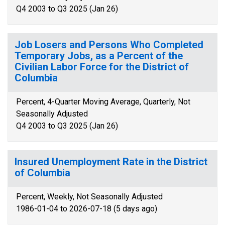
Q4 2003 to Q3 2025 (Jan 26)
Job Losers and Persons Who Completed
Temporary Jobs, as a Percent of the
Civilian Labor Force for the District of
Columbia
Percent, 4-Quarter Moving Average, Quarterly, Not
Seasonally Adjusted
Q4 2003 to Q3 2025 (Jan 26)
Insured Unemployment Rate in the District
of Columbia
Percent, Weekly, Not Seasonally Adjusted
1986-01-04 to 2026-07-18 (5 days ago)