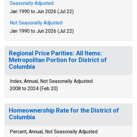
Seasonally Adjusted
Jan 1990 to Jun 2026 (Jul 22)
Not Seasonally Adjusted
Jan 1990 to Jun 2026 (Jul 22)
Regional Price Parities: All Items:
Metropolitan Portion for District of
Columbia
Index, Annual, Not Seasonally Adjusted
2008 to 2024 (Feb 20)
Homeownership Rate for the District of
Columbia
Percent, Annual, Not Seasonally Adjusted