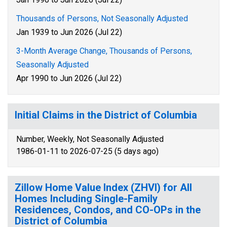
Thousands of Persons, Not Seasonally Adjusted
Jan 1939 to Jun 2026 (Jul 22)
3-Month Average Change, Thousands of Persons,
Seasonally Adjusted
Apr 1990 to Jun 2026 (Jul 22)
Initial Claims in the District of Columbia
Number, Weekly, Not Seasonally Adjusted
1986-01-11 to 2026-07-25 (5 days ago)
Zillow Home Value Index (ZHVI) for All
Homes Including Single-Family
Residences, Condos, and CO-OPs in the
District of Columbia