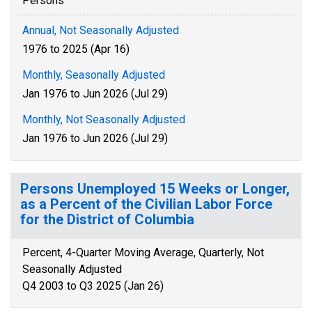
Persons
Annual, Not Seasonally Adjusted
1976 to 2025 (Apr 16)
Monthly, Seasonally Adjusted
Jan 1976 to Jun 2026 (Jul 29)
Monthly, Not Seasonally Adjusted
Jan 1976 to Jun 2026 (Jul 29)
Persons Unemployed 15 Weeks or Longer,
as a Percent of the Civilian Labor Force
for the District of Columbia
Percent, 4-Quarter Moving Average, Quarterly, Not
Seasonally Adjusted
Q4 2003 to Q3 2025 (Jan 26)