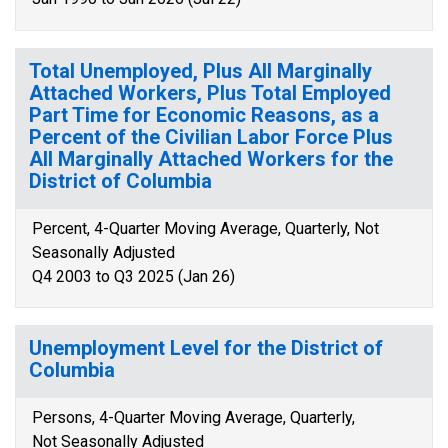
Total Unemployed, Plus All Marginally
Attached Workers, Plus Total Employed
Part Time for Economic Reasons, as a
Percent of the Civilian Labor Force Plus
All Marginally Attached Workers for the
District of Columbia
Percent, 4-Quarter Moving Average, Quarterly, Not
Seasonally Adjusted
Q4 2003 to Q3 2025 (Jan 26)
Unemployment Level for the District of
Columbia
Persons, 4-Quarter Moving Average, Quarterly,
Not Seasonally Adjusted