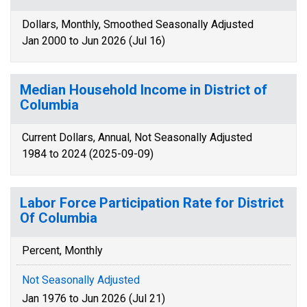
Dollars, Monthly, Smoothed Seasonally Adjusted
Jan 2000 to Jun 2026 (Jul 16)
Median Household Income in District of
Columbia
Current Dollars, Annual, Not Seasonally Adjusted
1984 to 2024 (2025-09-09)
Labor Force Participation Rate for District
Of Columbia
Percent, Monthly
Not Seasonally Adjusted
Jan 1976 to Jun 2026 (Jul 21)