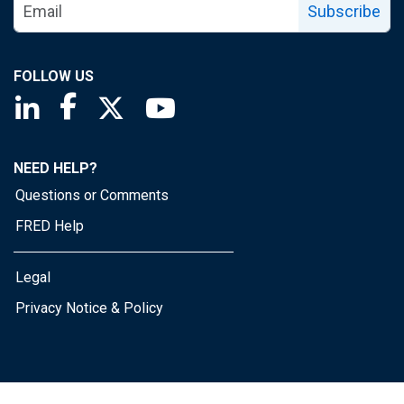
Subscribe
FOLLOW US
Saint Louis Fed linkedin page
Saint Louis Fed facebook page
Saint Louis Fed X page
Saint Louis Fed YouTube page
NEED HELP?
Questions or Comments
FRED Help
Legal
Privacy Notice & Policy