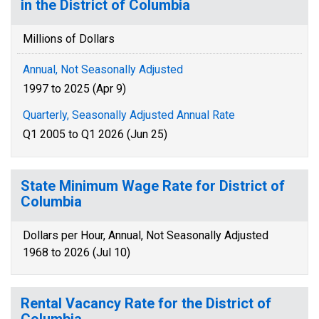
in the District of Columbia
Millions of Dollars
Annual, Not Seasonally Adjusted
1997 to 2025 (Apr 9)
Quarterly, Seasonally Adjusted Annual Rate
Q1 2005 to Q1 2026 (Jun 25)
State Minimum Wage Rate for District of
Columbia
Dollars per Hour, Annual, Not Seasonally Adjusted
1968 to 2026 (Jul 10)
Rental Vacancy Rate for the District of