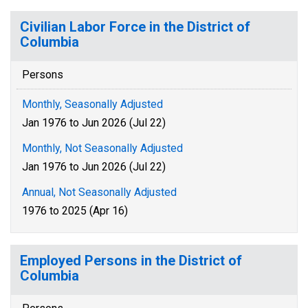
Civilian Labor Force in the District of
Columbia
Persons
Monthly, Seasonally Adjusted
Jan 1976 to Jun 2026 (Jul 22)
Monthly, Not Seasonally Adjusted
Jan 1976 to Jun 2026 (Jul 22)
Annual, Not Seasonally Adjusted
1976 to 2025 (Apr 16)
Employed Persons in the District of
Columbia