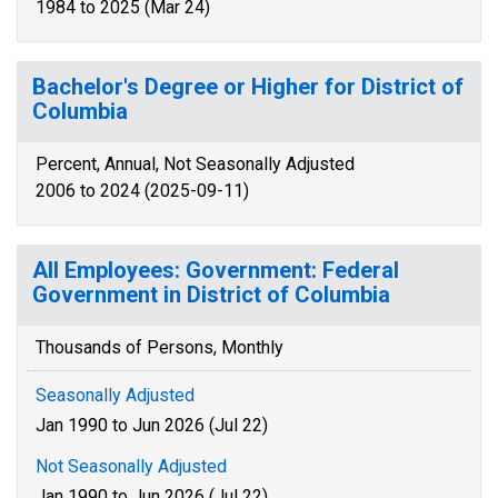
1984 to 2025 (Mar 24)
Bachelor's Degree or Higher for District of
Columbia
Percent, Annual, Not Seasonally Adjusted
2006 to 2024 (2025-09-11)
All Employees: Government: Federal
Government in District of Columbia
Thousands of Persons, Monthly
Seasonally Adjusted
Jan 1990 to Jun 2026 (Jul 22)
Not Seasonally Adjusted
Jan 1990 to Jun 2026 (Jul 22)