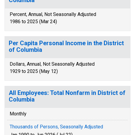
Columbia
Percent, Annual, Not Seasonally Adjusted
1986 to 2025 (Mar 24)
Per Capita Personal Income in the District
of Columbia
Dollars, Annual, Not Seasonally Adjusted
1929 to 2025 (May 12)
All Employees: Total Nonfarm in District of
Columbia
Monthly
Thousands of Persons, Seasonally Adjusted
Jan 1990 to Jun 2026 (Jul 22)