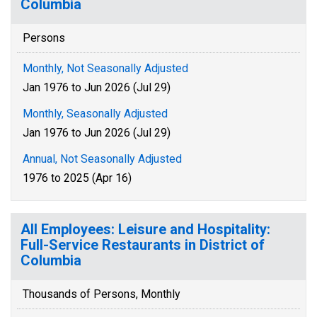
Columbia
Persons
Monthly, Not Seasonally Adjusted
Jan 1976 to Jun 2026 (Jul 29)
Monthly, Seasonally Adjusted
Jan 1976 to Jun 2026 (Jul 29)
Annual, Not Seasonally Adjusted
1976 to 2025 (Apr 16)
All Employees: Leisure and Hospitality:
Full-Service Restaurants in District of
Columbia
Thousands of Persons, Monthly