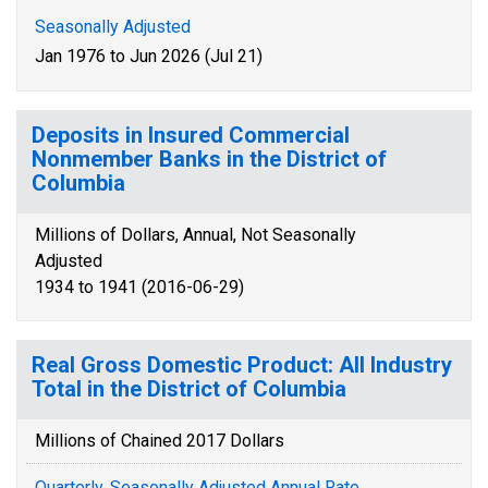
Seasonally Adjusted
Jan 1976 to Jun 2026 (Jul 21)
Deposits in Insured Commercial
Nonmember Banks in the District of
Columbia
Millions of Dollars, Annual, Not Seasonally
Adjusted
1934 to 1941 (2016-06-29)
Real Gross Domestic Product: All Industry
Total in the District of Columbia
Millions of Chained 2017 Dollars
Quarterly, Seasonally Adjusted Annual Rate