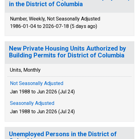
in the District of Columbia
Number, Weekly, Not Seasonally Adjusted
1986-01-04 to 2026-07-18 (5 days ago)
New Private Housing Units Authorized by
Building Permits for District of Columbia
Units, Monthly
Not Seasonally Adjusted
Jan 1988 to Jun 2026 (Jul 24)
Seasonally Adjusted
Jan 1988 to Jun 2026 (Jul 24)
Unemployed Persons in the District of