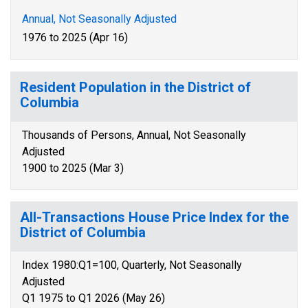
Annual, Not Seasonally Adjusted
1976 to 2025 (Apr 16)
Resident Population in the District of
Columbia
Thousands of Persons, Annual, Not Seasonally
Adjusted
1900 to 2025 (Mar 3)
All-Transactions House Price Index for the
District of Columbia
Index 1980:Q1=100, Quarterly, Not Seasonally
Adjusted
Q1 1975 to Q1 2026 (May 26)