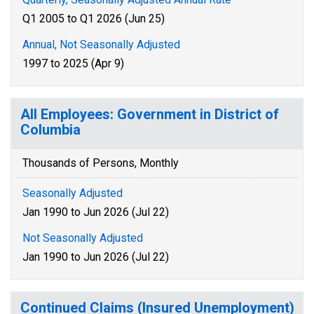
Q1 2005 to Q1 2026 (Jun 25)
Annual, Not Seasonally Adjusted
1997 to 2025 (Apr 9)
All Employees: Government in District of
Columbia
Thousands of Persons, Monthly
Seasonally Adjusted
Jan 1990 to Jun 2026 (Jul 22)
Not Seasonally Adjusted
Jan 1990 to Jun 2026 (Jul 22)
Continued Claims (Insured Unemployment)