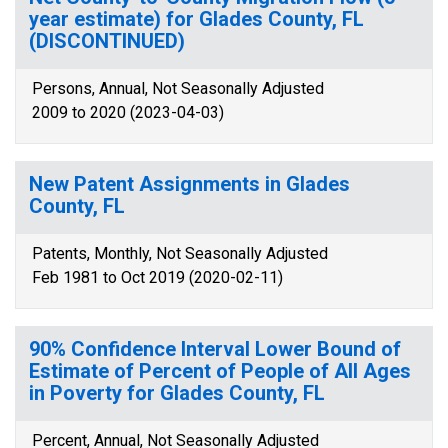
year estimate) for Glades County, FL
(DISCONTINUED)
Persons, Annual, Not Seasonally Adjusted
2009 to 2020 (2023-04-03)
New Patent Assignments in Glades
County, FL
Patents, Monthly, Not Seasonally Adjusted
Feb 1981 to Oct 2019 (2020-02-11)
90% Confidence Interval Lower Bound of
Estimate of Percent of People of All Ages
in Poverty for Glades County, FL
Percent, Annual, Not Seasonally Adjusted