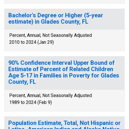
Bachelor's Degree or Higher (5-year
estimate) in Glades County, FL
Percent, Annual, Not Seasonally Adjusted
2010 to 2024 (Jan 29)
90% Confidence Interval Upper Bound of
Estimate of Percent of Related Children
Age 5-17 in Families in Poverty for Glades
County, FL
Percent, Annual, Not Seasonally Adjusted
1989 to 2024 (Feb 9)
Population Estimate, Total, Not Hispanic or