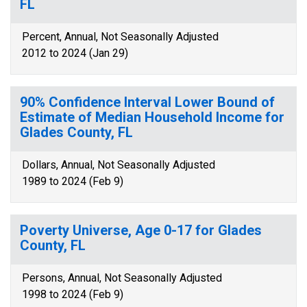
FL
Percent, Annual, Not Seasonally Adjusted
2012 to 2024 (Jan 29)
90% Confidence Interval Lower Bound of
Estimate of Median Household Income for
Glades County, FL
Dollars, Annual, Not Seasonally Adjusted
1989 to 2024 (Feb 9)
Poverty Universe, Age 0-17 for Glades
County, FL
Persons, Annual, Not Seasonally Adjusted
1998 to 2024 (Feb 9)