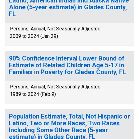
Latino, American Indian and Alaska Native
Alone (5-year estimate) in Glades County,
FL
Persons, Annual, Not Seasonally Adjusted
2009 to 2024 (Jan 29)
90% Confidence Interval Lower Bound of
Estimate of Related Children Age 5-17 in
Families in Poverty for Glades County, FL
Persons, Annual, Not Seasonally Adjusted
1989 to 2024 (Feb 9)
Population Estimate, Total, Not Hispanic or
Latino, Two or More Races, Two Races
Including Some Other Race (5-year
estimate) in Glades County, FL