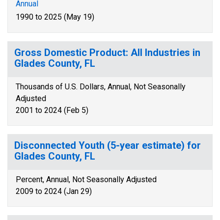
Annual
1990 to 2025 (May 19)
Gross Domestic Product: All Industries in
Glades County, FL
Thousands of U.S. Dollars, Annual, Not Seasonally
Adjusted
2001 to 2024 (Feb 5)
Disconnected Youth (5-year estimate) for
Glades County, FL
Percent, Annual, Not Seasonally Adjusted
2009 to 2024 (Jan 29)