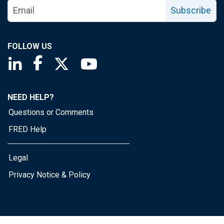
Subscribe
FOLLOW US
Saint Louis Fed linkedin page
Saint Louis Fed facebook page
Saint Louis Fed X page
Saint Louis Fed YouTube page
NEED HELP?
Questions or Comments
FRED Help
Legal
Privacy Notice & Policy