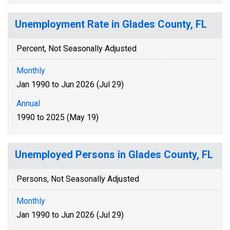
Unemployment Rate in Glades County, FL
Percent, Not Seasonally Adjusted
Monthly
Jan 1990 to Jun 2026 (Jul 29)
Annual
1990 to 2025 (May 19)
Unemployed Persons in Glades County, FL
Persons, Not Seasonally Adjusted
Monthly
Jan 1990 to Jun 2026 (Jul 29)