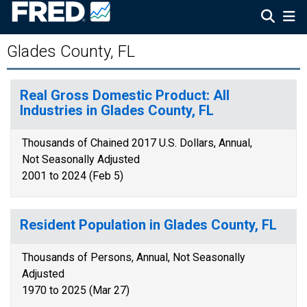
Glades County, FL
Real Gross Domestic Product: All
Industries in Glades County, FL
Thousands of Chained 2017 U.S. Dollars, Annual,
Not Seasonally Adjusted
2001 to 2024 (Feb 5)
Resident Population in Glades County, FL
Thousands of Persons, Annual, Not Seasonally
Adjusted
1970 to 2025 (Mar 27)