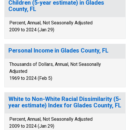
Children (5-year estimate) in Glades
County, FL
Percent, Annual, Not Seasonally Adjusted
2009 to 2024 (Jan 29)
Personal Income in Glades County, FL
Thousands of Dollars, Annual, Not Seasonally
Adjusted
1969 to 2024 (Feb 5)
White to Non-White Racial Dissimilarity (5-
year estimate) Index for Glades County, FL
Percent, Annual, Not Seasonally Adjusted
2009 to 2024 (Jan 29)