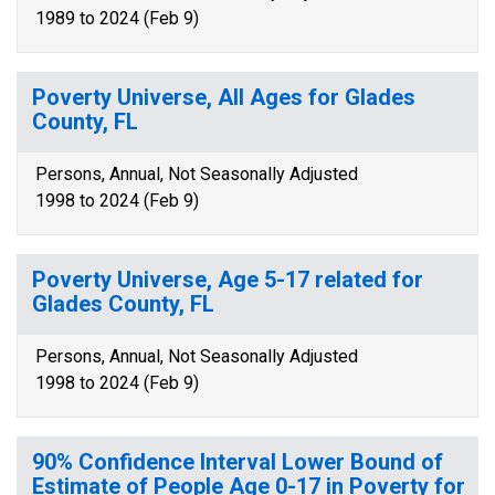
1989 to 2024 (Feb 9)
Poverty Universe, All Ages for Glades
County, FL
Persons, Annual, Not Seasonally Adjusted
1998 to 2024 (Feb 9)
Poverty Universe, Age 5-17 related for
Glades County, FL
Persons, Annual, Not Seasonally Adjusted
1998 to 2024 (Feb 9)
90% Confidence Interval Lower Bound of
Estimate of People Age 0-17 in Poverty for