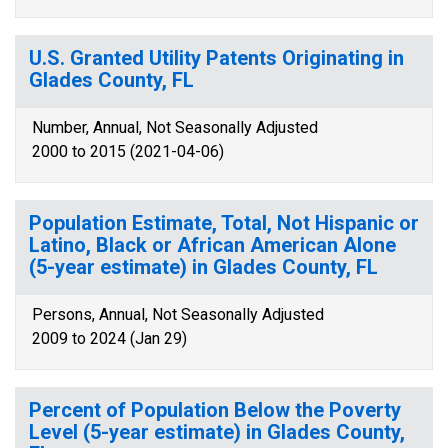
U.S. Granted Utility Patents Originating in
Glades County, FL
Number, Annual, Not Seasonally Adjusted
2000 to 2015 (2021-04-06)
Population Estimate, Total, Not Hispanic or
Latino, Black or African American Alone
(5-year estimate) in Glades County, FL
Persons, Annual, Not Seasonally Adjusted
2009 to 2024 (Jan 29)
Percent of Population Below the Poverty
Level (5-year estimate) in Glades County,