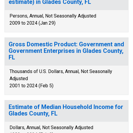
estimate) in Glades County, FL
Persons, Annual, Not Seasonally Adjusted
2009 to 2024 (Jan 29)
Gross Domestic Product: Government and
Government Enterprises in Glades County,
FL
Thousands of U.S. Dollars, Annual, Not Seasonally
Adjusted
2001 to 2024 (Feb 5)
Estimate of Median Household Income for
Glades County, FL
Dollars, Annual, Not Seasonally Adjusted