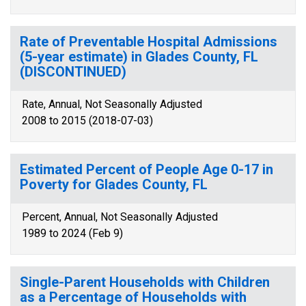
Rate of Preventable Hospital Admissions
(5-year estimate) in Glades County, FL
(DISCONTINUED)
Rate, Annual, Not Seasonally Adjusted
2008 to 2015 (2018-07-03)
Estimated Percent of People Age 0-17 in
Poverty for Glades County, FL
Percent, Annual, Not Seasonally Adjusted
1989 to 2024 (Feb 9)
Single-Parent Households with Children
as a Percentage of Households with