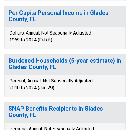
Per Capita Personal Income in Glades
County, FL
Dollars, Annual, Not Seasonally Adjusted
1969 to 2024 (Feb 5)
Burdened Households (5-year estimate) in
Glades County, FL
Percent, Annual, Not Seasonally Adjusted
2010 to 2024 (Jan 29)
SNAP Benefits Recipients in Glades
County, FL
Persons, Annual, Not Seasonally Adjusted