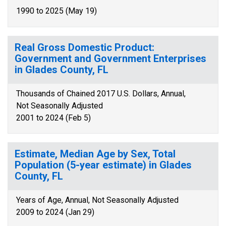
1990 to 2025 (May 19)
Real Gross Domestic Product:
Government and Government Enterprises
in Glades County, FL
Thousands of Chained 2017 U.S. Dollars, Annual,
Not Seasonally Adjusted
2001 to 2024 (Feb 5)
Estimate, Median Age by Sex, Total
Population (5-year estimate) in Glades
County, FL
Years of Age, Annual, Not Seasonally Adjusted
2009 to 2024 (Jan 29)