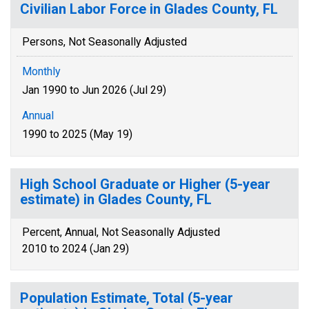
Civilian Labor Force in Glades County, FL
Persons, Not Seasonally Adjusted
Monthly
Jan 1990 to Jun 2026 (Jul 29)
Annual
1990 to 2025 (May 19)
High School Graduate or Higher (5-year
estimate) in Glades County, FL
Percent, Annual, Not Seasonally Adjusted
2010 to 2024 (Jan 29)
Population Estimate, Total (5-year