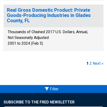
Real Gross Domestic Product: Private
Goods-Producing Industries in Glades
County, FL
Thousands of Chained 2017 U.S. Dollars, Annual,
Not Seasonally Adjusted
2001 to 2024 (Feb 5)
1
2
Next »
Filter
SUBSCRIBE TO THE FRED NEWSLETTER