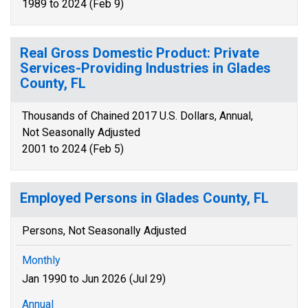
1989 to 2024 (Feb 9)
Real Gross Domestic Product: Private
Services-Providing Industries in Glades
County, FL
Thousands of Chained 2017 U.S. Dollars, Annual,
Not Seasonally Adjusted
2001 to 2024 (Feb 5)
Employed Persons in Glades County, FL
Persons, Not Seasonally Adjusted
Monthly
Jan 1990 to Jun 2026 (Jul 29)
Annual