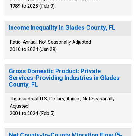
1989 to 2023 (Feb 9)
Income Inequality in Glades County, FL
Ratio, Annual, Not Seasonally Adjusted
2010 to 2024 (Jan 29)
Gross Domestic Product: Private
Services-Providing Industries in Glades
County, FL
Thousands of U.S. Dollars, Annual, Not Seasonally
Adjusted
2001 to 2024 (Feb 5)
Net County-to-County Migration Flow (5-