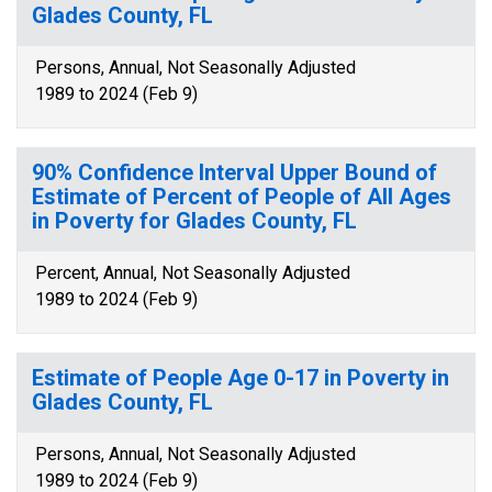
Glades County, FL
Persons, Annual, Not Seasonally Adjusted
1989 to 2024 (Feb 9)
90% Confidence Interval Upper Bound of
Estimate of Percent of People of All Ages
in Poverty for Glades County, FL
Percent, Annual, Not Seasonally Adjusted
1989 to 2024 (Feb 9)
Estimate of People Age 0-17 in Poverty in
Glades County, FL
Persons, Annual, Not Seasonally Adjusted
1989 to 2024 (Feb 9)