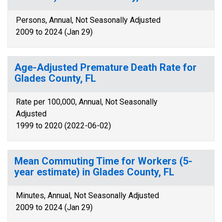
Persons, Annual, Not Seasonally Adjusted
2009 to 2024 (Jan 29)
Age-Adjusted Premature Death Rate for
Glades County, FL
Rate per 100,000, Annual, Not Seasonally
Adjusted
1999 to 2020 (2022-06-02)
Mean Commuting Time for Workers (5-
year estimate) in Glades County, FL
Minutes, Annual, Not Seasonally Adjusted
2009 to 2024 (Jan 29)