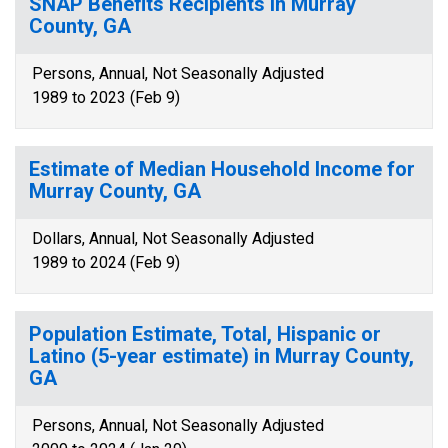
SNAP Benefits Recipients in Murray
County, GA
Persons, Annual, Not Seasonally Adjusted
1989 to 2023 (Feb 9)
Estimate of Median Household Income for
Murray County, GA
Dollars, Annual, Not Seasonally Adjusted
1989 to 2024 (Feb 9)
Population Estimate, Total, Hispanic or
Latino (5-year estimate) in Murray County,
GA
Persons, Annual, Not Seasonally Adjusted