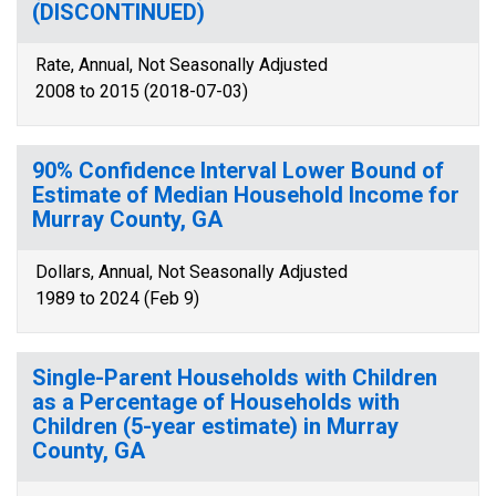
(DISCONTINUED)
Rate, Annual, Not Seasonally Adjusted
2008 to 2015 (2018-07-03)
90% Confidence Interval Lower Bound of
Estimate of Median Household Income for
Murray County, GA
Dollars, Annual, Not Seasonally Adjusted
1989 to 2024 (Feb 9)
Single-Parent Households with Children
as a Percentage of Households with
Children (5-year estimate) in Murray
County, GA