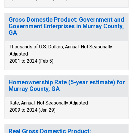
Gross Domestic Product: Government and
Government Enterprises in Murray County,
GA
Thousands of U.S. Dollars, Annual, Not Seasonally
Adjusted
2001 to 2024 (Feb 5)
Homeownership Rate (5-year estimate) for
Murray County, GA
Rate, Annual, Not Seasonally Adjusted
2009 to 2024 (Jan 29)
Real Gross Domestic Product: