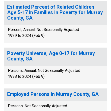
Estimated Percent of Related Children
Age 5-17 in Families in Poverty for Murray
County, GA
Percent, Annual, Not Seasonally Adjusted
1989 to 2024 (Feb 9)
Poverty Universe, Age 0-17 for Murray
County, GA
Persons, Annual, Not Seasonally Adjusted
1998 to 2024 (Feb 9)
Employed Persons in Murray County, GA
Persons, Not Seasonally Adjusted