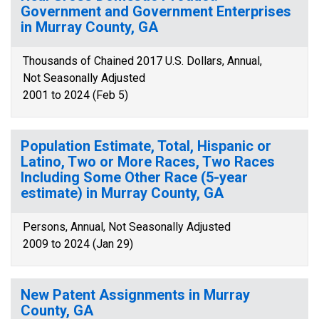
Government and Government Enterprises
in Murray County, GA
Thousands of Chained 2017 U.S. Dollars, Annual,
Not Seasonally Adjusted
2001 to 2024 (Feb 5)
Population Estimate, Total, Hispanic or
Latino, Two or More Races, Two Races
Including Some Other Race (5-year
estimate) in Murray County, GA
Persons, Annual, Not Seasonally Adjusted
2009 to 2024 (Jan 29)
New Patent Assignments in Murray
County, GA