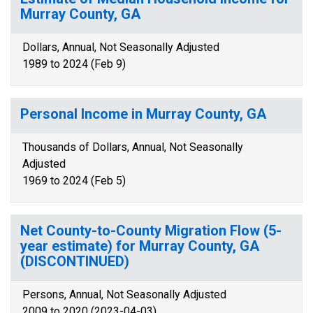
Murray County, GA
Dollars, Annual, Not Seasonally Adjusted
1989 to 2024 (Feb 9)
Personal Income in Murray County, GA
Thousands of Dollars, Annual, Not Seasonally
Adjusted
1969 to 2024 (Feb 5)
Net County-to-County Migration Flow (5-
year estimate) for Murray County, GA
(DISCONTINUED)
Persons, Annual, Not Seasonally Adjusted
2009 to 2020 (2023-04-03)