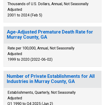
Thousands of U.S. Dollars, Annual, Not Seasonally
Adjusted
2001 to 2024 (Feb 5)
Age-Adjusted Premature Death Rate for
Murray County, GA
Rate per 100,000, Annual, Not Seasonally
Adjusted
1999 to 2020 (2022-06-02)
Number of Private Establishments for All
Industries in Murray County, GA
Establishments, Quarterly, Not Seasonally
Adjusted
Q1 1990 to Q4 2025 (Jun 2)