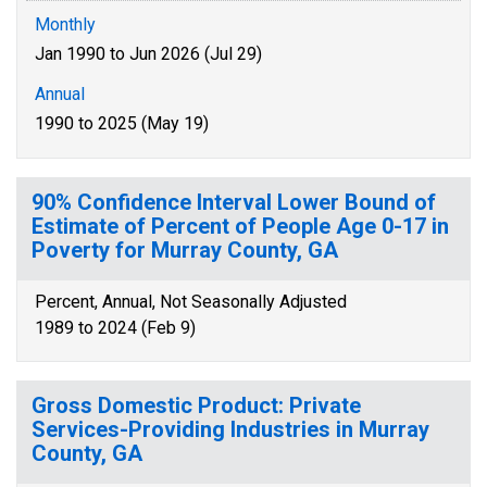
Monthly
Jan 1990 to Jun 2026 (Jul 29)
Annual
1990 to 2025 (May 19)
90% Confidence Interval Lower Bound of
Estimate of Percent of People Age 0-17 in
Poverty for Murray County, GA
Percent, Annual, Not Seasonally Adjusted
1989 to 2024 (Feb 9)
Gross Domestic Product: Private
Services-Providing Industries in Murray
County, GA