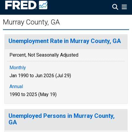
Murray County, GA
Unemployment Rate in Murray County, GA
Percent, Not Seasonally Adjusted
Monthly
Jan 1990 to Jun 2026 (Jul 29)
Annual
1990 to 2025 (May 19)
Unemployed Persons in Murray County,
GA