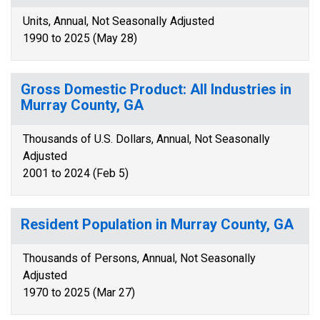
Units, Annual, Not Seasonally Adjusted
1990 to 2025 (May 28)
Gross Domestic Product: All Industries in
Murray County, GA
Thousands of U.S. Dollars, Annual, Not Seasonally
Adjusted
2001 to 2024 (Feb 5)
Resident Population in Murray County, GA
Thousands of Persons, Annual, Not Seasonally
Adjusted
1970 to 2025 (Mar 27)