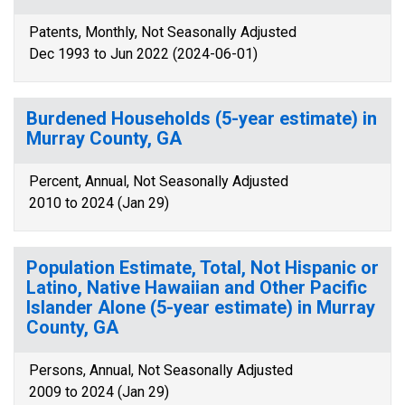
Patents, Monthly, Not Seasonally Adjusted
Dec 1993 to Jun 2022 (2024-06-01)
Burdened Households (5-year estimate) in
Murray County, GA
Percent, Annual, Not Seasonally Adjusted
2010 to 2024 (Jan 29)
Population Estimate, Total, Not Hispanic or
Latino, Native Hawaiian and Other Pacific
Islander Alone (5-year estimate) in Murray
County, GA
Persons, Annual, Not Seasonally Adjusted
2009 to 2024 (Jan 29)