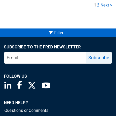
1
2
Next »
Filter
SUBSCRIBE TO THE FRED NEWSLETTER
Subscribe
FOLLOW US
Saint Louis Fed linkedin page
Saint Louis Fed facebook page
Saint Louis Fed X page
Saint Louis Fed YouTube page
NEED HELP?
Questions or Comments