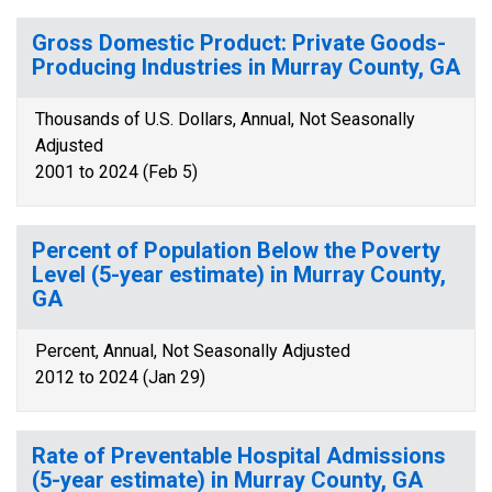
Gross Domestic Product: Private Goods-
Producing Industries in Murray County, GA
Thousands of U.S. Dollars, Annual, Not Seasonally
Adjusted
2001 to 2024 (Feb 5)
Percent of Population Below the Poverty
Level (5-year estimate) in Murray County,
GA
Percent, Annual, Not Seasonally Adjusted
2012 to 2024 (Jan 29)
Rate of Preventable Hospital Admissions
(5-year estimate) in Murray County, GA