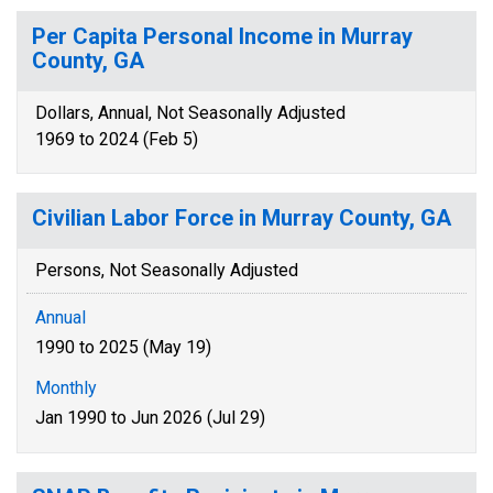
Per Capita Personal Income in Murray
County, GA
Dollars, Annual, Not Seasonally Adjusted
1969 to 2024 (Feb 5)
Civilian Labor Force in Murray County, GA
Persons, Not Seasonally Adjusted
Annual
1990 to 2025 (May 19)
Monthly
Jan 1990 to Jun 2026 (Jul 29)