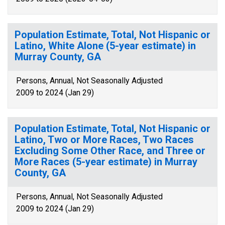
Population Estimate, Total, Not Hispanic or
Latino, White Alone (5-year estimate) in
Murray County, GA
Persons, Annual, Not Seasonally Adjusted
2009 to 2024 (Jan 29)
Population Estimate, Total, Not Hispanic or
Latino, Two or More Races, Two Races
Excluding Some Other Race, and Three or
More Races (5-year estimate) in Murray
County, GA
Persons, Annual, Not Seasonally Adjusted
2009 to 2024 (Jan 29)