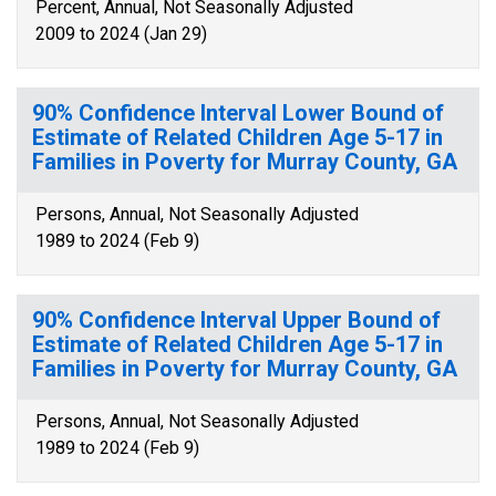
Percent, Annual, Not Seasonally Adjusted
2009 to 2024 (Jan 29)
90% Confidence Interval Lower Bound of
Estimate of Related Children Age 5-17 in
Families in Poverty for Murray County, GA
Persons, Annual, Not Seasonally Adjusted
1989 to 2024 (Feb 9)
90% Confidence Interval Upper Bound of
Estimate of Related Children Age 5-17 in
Families in Poverty for Murray County, GA
Persons, Annual, Not Seasonally Adjusted
1989 to 2024 (Feb 9)