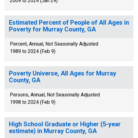
2009 to 2024 (Jan 29)
Estimated Percent of People of All Ages in
Poverty for Murray County, GA
Percent, Annual, Not Seasonally Adjusted
1989 to 2024 (Feb 9)
Poverty Universe, All Ages for Murray
County, GA
Persons, Annual, Not Seasonally Adjusted
1998 to 2024 (Feb 9)
High School Graduate or Higher (5-year
estimate) in Murray County, GA