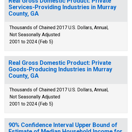
Real Gross Domestic Product: Private
Services-Providing Industries in Murray
County, GA
Thousands of Chained 2017 U.S. Dollars, Annual,
Not Seasonally Adjusted
2001 to 2024 (Feb 5)
Real Gross Domestic Product: Private
Goods-Producing Industries in Murray
County, GA
Thousands of Chained 2017 U.S. Dollars, Annual,
Not Seasonally Adjusted
2001 to 2024 (Feb 5)
90% Confidence Interval Upper Bound of
Estimate of Median Household Income for