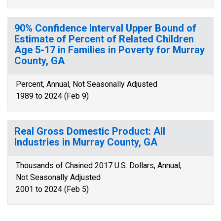
90% Confidence Interval Upper Bound of
Estimate of Percent of Related Children
Age 5-17 in Families in Poverty for Murray
County, GA
Percent, Annual, Not Seasonally Adjusted
1989 to 2024 (Feb 9)
Real Gross Domestic Product: All
Industries in Murray County, GA
Thousands of Chained 2017 U.S. Dollars, Annual,
Not Seasonally Adjusted
2001 to 2024 (Feb 5)