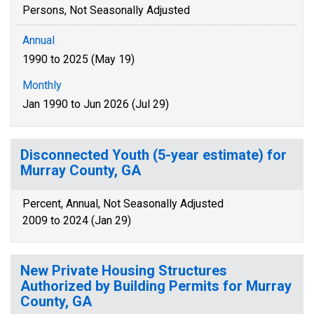
Persons, Not Seasonally Adjusted
Annual
1990 to 2025 (May 19)
Monthly
Jan 1990 to Jun 2026 (Jul 29)
Disconnected Youth (5-year estimate) for
Murray County, GA
Percent, Annual, Not Seasonally Adjusted
2009 to 2024 (Jan 29)
New Private Housing Structures
Authorized by Building Permits for Murray
County, GA