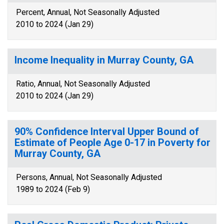
Percent, Annual, Not Seasonally Adjusted
2010 to 2024 (Jan 29)
Income Inequality in Murray County, GA
Ratio, Annual, Not Seasonally Adjusted
2010 to 2024 (Jan 29)
90% Confidence Interval Upper Bound of
Estimate of People Age 0-17 in Poverty for
Murray County, GA
Persons, Annual, Not Seasonally Adjusted
1989 to 2024 (Feb 9)