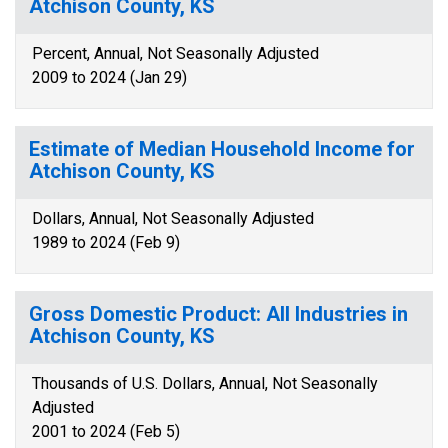
Atchison County, KS
Percent, Annual, Not Seasonally Adjusted
2009 to 2024 (Jan 29)
Estimate of Median Household Income for
Atchison County, KS
Dollars, Annual, Not Seasonally Adjusted
1989 to 2024 (Feb 9)
Gross Domestic Product: All Industries in
Atchison County, KS
Thousands of U.S. Dollars, Annual, Not Seasonally
Adjusted
2001 to 2024 (Feb 5)