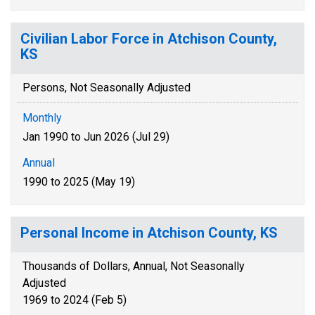
Civilian Labor Force in Atchison County,
KS
Persons, Not Seasonally Adjusted
Monthly
Jan 1990 to Jun 2026 (Jul 29)
Annual
1990 to 2025 (May 19)
Personal Income in Atchison County, KS
Thousands of Dollars, Annual, Not Seasonally
Adjusted
1969 to 2024 (Feb 5)