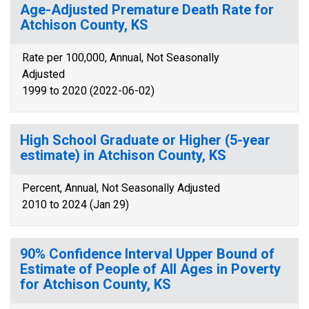
Age-Adjusted Premature Death Rate for
Atchison County, KS
Rate per 100,000, Annual, Not Seasonally
Adjusted
1999 to 2020 (2022-06-02)
High School Graduate or Higher (5-year
estimate) in Atchison County, KS
Percent, Annual, Not Seasonally Adjusted
2010 to 2024 (Jan 29)
90% Confidence Interval Upper Bound of
Estimate of People of All Ages in Poverty
for Atchison County, KS