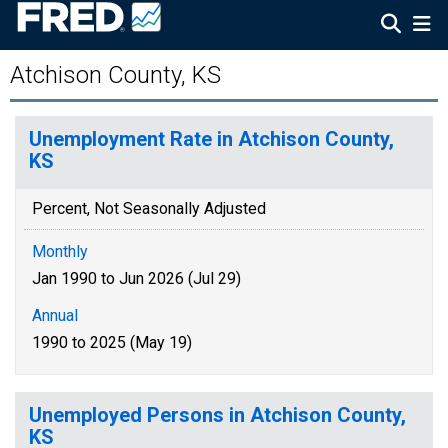
Atchison County, KS
Unemployment Rate in Atchison County,
KS
Percent, Not Seasonally Adjusted
Monthly
Jan 1990 to Jun 2026 (Jul 29)
Annual
1990 to 2025 (May 19)
Unemployed Persons in Atchison County,
KS