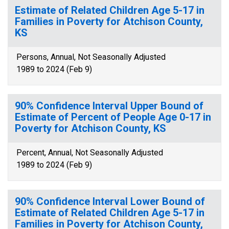
Estimate of Related Children Age 5-17 in
Families in Poverty for Atchison County,
KS
Persons, Annual, Not Seasonally Adjusted
1989 to 2024 (Feb 9)
90% Confidence Interval Upper Bound of
Estimate of Percent of People Age 0-17 in
Poverty for Atchison County, KS
Percent, Annual, Not Seasonally Adjusted
1989 to 2024 (Feb 9)
90% Confidence Interval Lower Bound of
Estimate of Related Children Age 5-17 in
Families in Poverty for Atchison County,