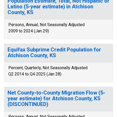
Population Estimate, Total, Not Hispanic or
Latino (5-year estimate) in Atchison
County, KS
Persons, Annual, Not Seasonally Adjusted
2009 to 2024 (Jan 29)
Equifax Subprime Credit Population for
Atchison County, KS
Percent, Quarterly, Not Seasonally Adjusted
Q2 2014 to Q4 2025 (Jan 28)
Net County-to-County Migration Flow (5-
year estimate) for Atchison County, KS
(DISCONTINUED)
Persons, Annual, Not Seasonally Adjusted