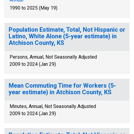
1990 to 2025 (May 19)
Population Estimate, Total, Not Hispanic or
Latino, White Alone (5-year estimate) in
Atchison County, KS
Persons, Annual, Not Seasonally Adjusted
2009 to 2024 (Jan 29)
Mean Commuting Time for Workers (5-
year estimate) in Atchison County, KS
Minutes, Annual, Not Seasonally Adjusted
2009 to 2024 (Jan 29)