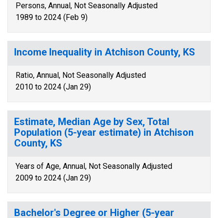
Persons, Annual, Not Seasonally Adjusted
1989 to 2024 (Feb 9)
Income Inequality in Atchison County, KS
Ratio, Annual, Not Seasonally Adjusted
2010 to 2024 (Jan 29)
Estimate, Median Age by Sex, Total
Population (5-year estimate) in Atchison
County, KS
Years of Age, Annual, Not Seasonally Adjusted
2009 to 2024 (Jan 29)
Bachelor's Degree or Higher (5-year