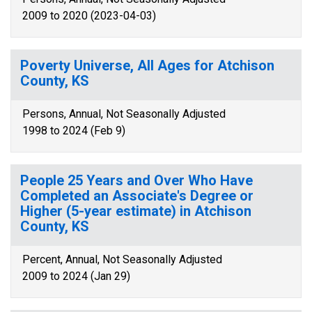
2009 to 2020 (2023-04-03)
Poverty Universe, All Ages for Atchison
County, KS
Persons, Annual, Not Seasonally Adjusted
1998 to 2024 (Feb 9)
People 25 Years and Over Who Have
Completed an Associate's Degree or
Higher (5-year estimate) in Atchison
County, KS
Percent, Annual, Not Seasonally Adjusted
2009 to 2024 (Jan 29)