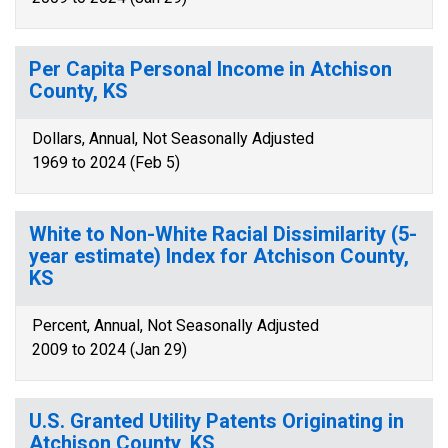
Per Capita Personal Income in Atchison
County, KS
Dollars, Annual, Not Seasonally Adjusted
1969 to 2024 (Feb 5)
White to Non-White Racial Dissimilarity (5-
year estimate) Index for Atchison County,
KS
Percent, Annual, Not Seasonally Adjusted
2009 to 2024 (Jan 29)
U.S. Granted Utility Patents Originating in
Atchison County, KS