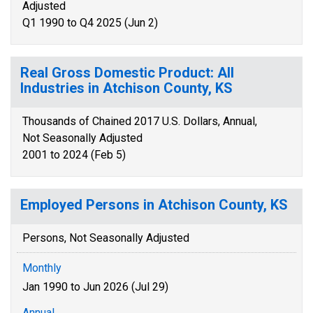
Adjusted
Q1 1990 to Q4 2025 (Jun 2)
Real Gross Domestic Product: All
Industries in Atchison County, KS
Thousands of Chained 2017 U.S. Dollars, Annual,
Not Seasonally Adjusted
2001 to 2024 (Feb 5)
Employed Persons in Atchison County, KS
Persons, Not Seasonally Adjusted
Monthly
Jan 1990 to Jun 2026 (Jul 29)
Annual