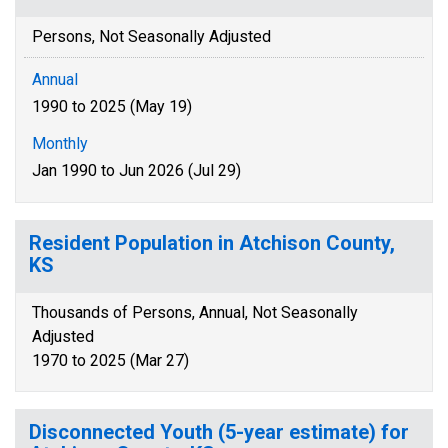
Persons, Not Seasonally Adjusted
Annual
1990 to 2025 (May 19)
Monthly
Jan 1990 to Jun 2026 (Jul 29)
Resident Population in Atchison County,
KS
Thousands of Persons, Annual, Not Seasonally
Adjusted
1970 to 2025 (Mar 27)
Disconnected Youth (5-year estimate) for