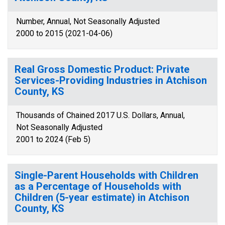
Number, Annual, Not Seasonally Adjusted
2000 to 2015 (2021-04-06)
Real Gross Domestic Product: Private
Services-Providing Industries in Atchison
County, KS
Thousands of Chained 2017 U.S. Dollars, Annual,
Not Seasonally Adjusted
2001 to 2024 (Feb 5)
Single-Parent Households with Children
as a Percentage of Households with
Children (5-year estimate) in Atchison
County, KS