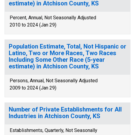
estimate) in Atchison County, KS
Percent, Annual, Not Seasonally Adjusted
2010 to 2024 (Jan 29)
Population Estimate, Total, Not Hispanic or
Latino, Two or More Races, Two Races
Including Some Other Race (5-year
estimate) in Atchison County, KS
Persons, Annual, Not Seasonally Adjusted
2009 to 2024 (Jan 29)
Number of Private Establishments for All
Industries in Atchison County, KS
Establishments, Quarterly, Not Seasonally