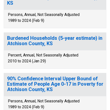
KS
Persons, Annual, Not Seasonally Adjusted
1989 to 2024 (Feb 9)
Burdened Households (5-year estimate) in
Atchison County, KS
Percent, Annual, Not Seasonally Adjusted
2010 to 2024 (Jan 29)
90% Confidence Interval Upper Bound of
Estimate of People Age 0-17 in Poverty for
Atchison County, KS
Persons, Annual, Not Seasonally Adjusted
1989 to 2024 (Feb 9)