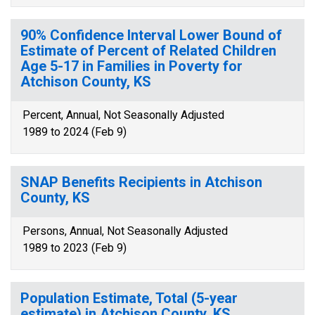
90% Confidence Interval Lower Bound of
Estimate of Percent of Related Children
Age 5-17 in Families in Poverty for
Atchison County, KS
Percent, Annual, Not Seasonally Adjusted
1989 to 2024 (Feb 9)
SNAP Benefits Recipients in Atchison
County, KS
Persons, Annual, Not Seasonally Adjusted
1989 to 2023 (Feb 9)
Population Estimate, Total (5-year
estimate) in Atchison County, KS