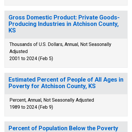
Gross Domestic Product: Private Goods-
Producing Industries in Atchison County,
KS
Thousands of U.S. Dollars, Annual, Not Seasonally
Adjusted
2001 to 2024 (Feb 5)
Estimated Percent of People of All Ages in
Poverty for Atchison County, KS
Percent, Annual, Not Seasonally Adjusted
1989 to 2024 (Feb 9)
Percent of Population Below the Poverty