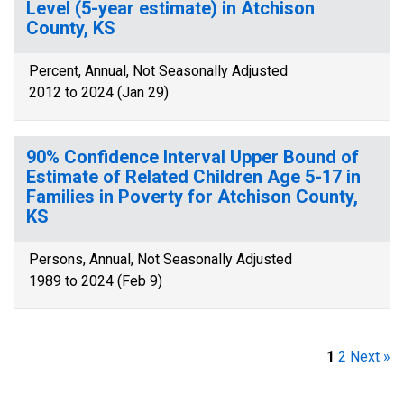
Level (5-year estimate) in Atchison
County, KS
Percent, Annual, Not Seasonally Adjusted
2012 to 2024 (Jan 29)
90% Confidence Interval Upper Bound of
Estimate of Related Children Age 5-17 in
Families in Poverty for Atchison County,
KS
Persons, Annual, Not Seasonally Adjusted
1989 to 2024 (Feb 9)
1
2
Next »