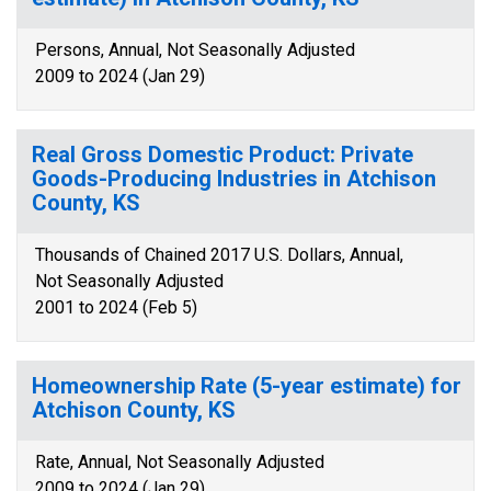
Persons, Annual, Not Seasonally Adjusted
2009 to 2024 (Jan 29)
Real Gross Domestic Product: Private
Goods-Producing Industries in Atchison
County, KS
Thousands of Chained 2017 U.S. Dollars, Annual,
Not Seasonally Adjusted
2001 to 2024 (Feb 5)
Homeownership Rate (5-year estimate) for
Atchison County, KS
Rate, Annual, Not Seasonally Adjusted
2009 to 2024 (Jan 29)