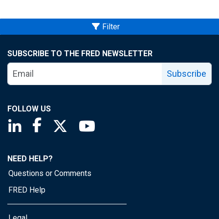
Filter
SUBSCRIBE TO THE FRED NEWSLETTER
Subscribe
FOLLOW US
Saint Louis Fed linkedin page
Saint Louis Fed facebook page
Saint Louis Fed X page
Saint Louis Fed YouTube page
NEED HELP?
Questions or Comments
FRED Help
Legal