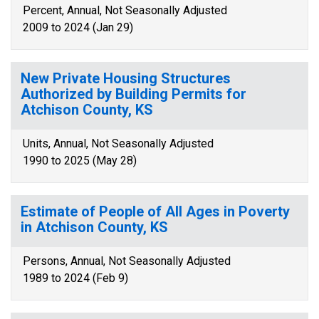
Percent, Annual, Not Seasonally Adjusted
2009 to 2024 (Jan 29)
New Private Housing Structures
Authorized by Building Permits for
Atchison County, KS
Units, Annual, Not Seasonally Adjusted
1990 to 2025 (May 28)
Estimate of People of All Ages in Poverty
in Atchison County, KS
Persons, Annual, Not Seasonally Adjusted
1989 to 2024 (Feb 9)