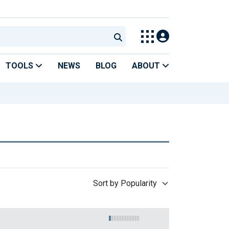
TOOLS
NEWS
BLOG
ABOUT
Sort by Popularity