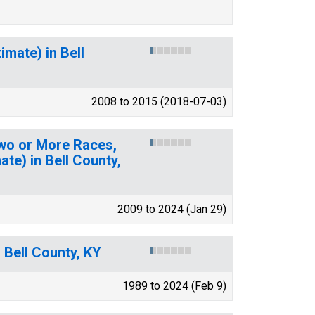
mate) in Bell
2008 to 2015 (2018-07-03)
Two or More Races,
te) in Bell County,
2009 to 2024 (Jan 29)
 Bell County, KY
1989 to 2024 (Feb 9)