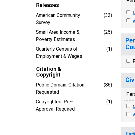
Per
Releases
M
American Community
(32)
A
Survey
Small Area Income &
(25)
Poverty Estimates
Per
Cou
Quarterly Census of
(1)
Employment & Wages
P
Citation &
Copyright
Civ
Public Domain: Citation
(86)
Requested
Per
Copyrighted: Pre-
(1)
M
Approval Required
A
Est