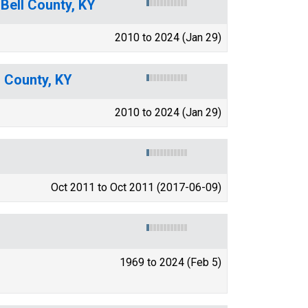
 Bell County, KY
2010 to 2024 (Jan 29)
l County, KY
2010 to 2024 (Jan 29)
Oct 2011 to Oct 2011 (2017-06-09)
1969 to 2024 (Feb 5)