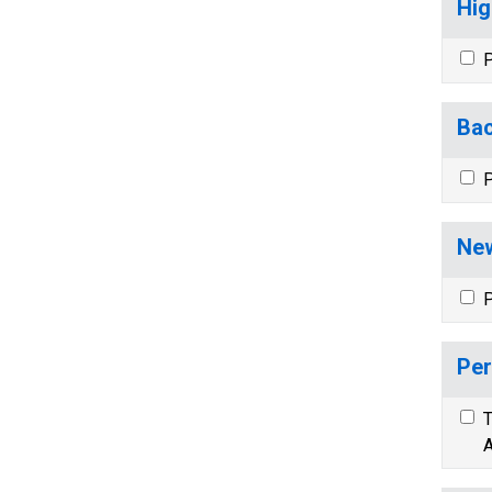
Hig
P
Bac
P
New
P
Per
T
A