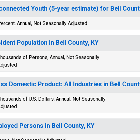
connected Youth (5-year estimate) for Bell Count
ercent, Annual, Not Seasonally Adjusted
ident Population in Bell County, KY
housands of Persons, Annual, Not Seasonally
djusted
ss Domestic Product: All Industries in Bell Count
housands of U.S. Dollars, Annual, Not Seasonally
djusted
loyed Persons in Bell County, KY