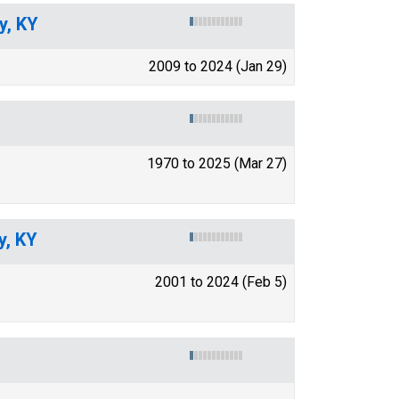
y, KY
2009 to 2024 (Jan 29)
1970 to 2025 (Mar 27)
y, KY
2001 to 2024 (Feb 5)