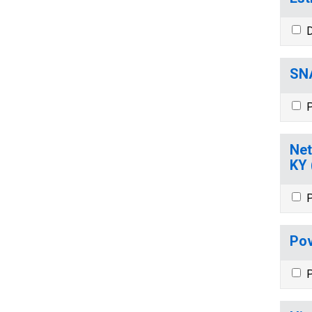
D
SNA
P
Net
KY
P
Pov
P