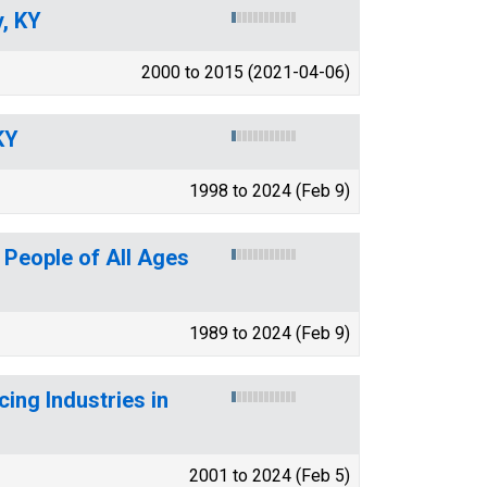
y, KY
2000 to 2015 (2021-04-06)
KY
1998 to 2024 (Feb 9)
 People of All Ages
1989 to 2024 (Feb 9)
ing Industries in
2001 to 2024 (Feb 5)