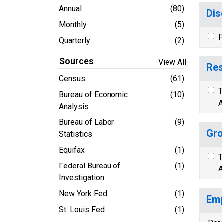
Annual
(80)
Dis
Monthly
(5)
P
Quarterly
(2)
Sources
View All
Res
Census
(61)
T
Bureau of Economic
(10)
A
Analysis
Bureau of Labor
(9)
Gro
Statistics
Equifax
(1)
T
Federal Bureau of
(1)
A
Investigation
New York Fed
(1)
Emp
St. Louis Fed
(1)