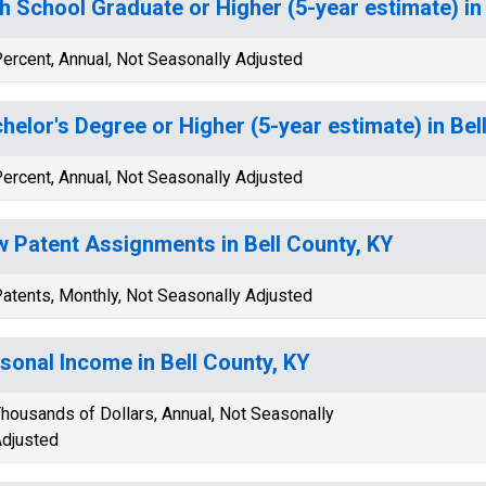
h School Graduate or Higher (5-year estimate) in
ercent, Annual, Not Seasonally Adjusted
helor's Degree or Higher (5-year estimate) in Bel
ercent, Annual, Not Seasonally Adjusted
 Patent Assignments in Bell County, KY
atents, Monthly, Not Seasonally Adjusted
sonal Income in Bell County, KY
housands of Dollars, Annual, Not Seasonally
djusted