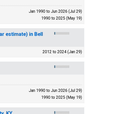
Jan 1990 to Jun 2026 (Jul 29)
1990 to 2025 (May 19)
r estimate) in Bell
2012 to 2024 (Jan 29)
Jan 1990 to Jun 2026 (Jul 29)
1990 to 2025 (May 19)
ty, KY