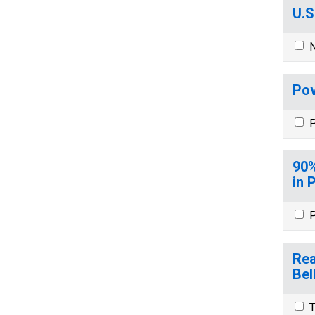
U.S
N
Pov
P
90%
in 
P
Rea
Bel
T