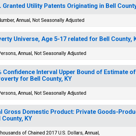
. Granted Utility Patents Originating in Bell Count
umber, Annual, Not Seasonally Adjusted
erty Universe, Age 5-17 related for Bell County, 
ersons, Annual, Not Seasonally Adjusted
 Confidence Interval Upper Bound of Estimate of
Poverty for Bell County, KY
ersons, Annual, Not Seasonally Adjusted
l Gross Domestic Product: Private Goods-Produc
l County, KY
housands of Chained 2017 U.S. Dollars, Annual,