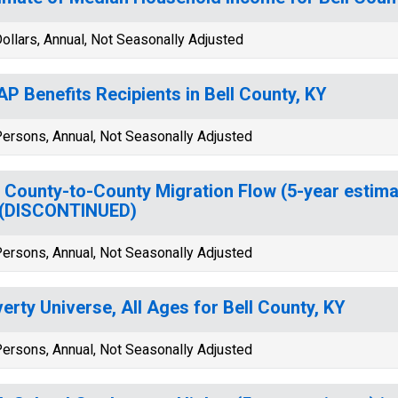
ollars, Annual, Not Seasonally Adjusted
P Benefits Recipients in Bell County, KY
ersons, Annual, Not Seasonally Adjusted
 County-to-County Migration Flow (5-year estimat
 (DISCONTINUED)
ersons, Annual, Not Seasonally Adjusted
erty Universe, All Ages for Bell County, KY
ersons, Annual, Not Seasonally Adjusted