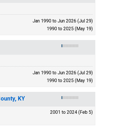
Jan 1990 to Jun 2026 (Jul 29)
1990 to 2025 (May 19)
Jan 1990 to Jun 2026 (Jul 29)
1990 to 2025 (May 19)
County, KY
2001 to 2024 (Feb 5)