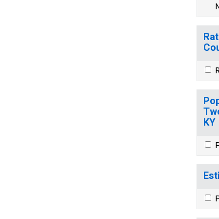
N
Rat
Cou
R
Pop
Two
KY
P
Est
P