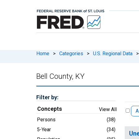
Home
>
Categories
>
U.S. Regional Data
>
Bell County, KY
Filter by:
Concepts
View All
A
Persons
(38)
5-Year
(34)
Une