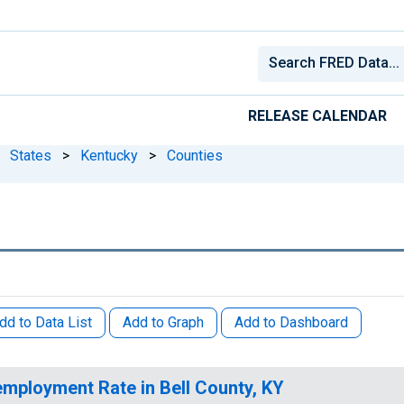
RELEASE CALENDAR
States
>
Kentucky
>
Counties
dd to Data List
Add to Graph
Add to Dashboard
mployment Rate in Bell County, KY