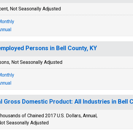
cent, Not Seasonally Adjusted
onthly
nnual
mployed Persons in Bell County, KY
sons, Not Seasonally Adjusted
onthly
nnual
l Gross Domestic Product: All Industries in Bell 
housands of Chained 2017 U.S. Dollars, Annual,
ot Seasonally Adjusted