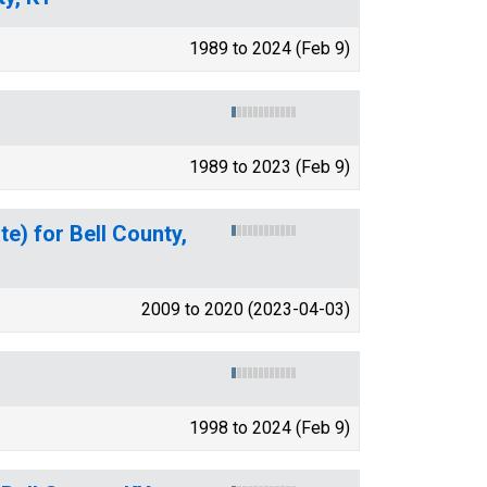
1989 to 2024 (Feb 9)
1989 to 2023 (Feb 9)
e) for Bell County,
2009 to 2020 (2023-04-03)
1998 to 2024 (Feb 9)