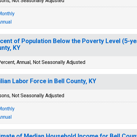
sons, Not Seasonally Adjusted
onthly
nnual
cent of Population Below the Poverty Level (5-yea
nty, KY
ercent, Annual, Not Seasonally Adjusted
ilian Labor Force in Bell County, KY
sons, Not Seasonally Adjusted
onthly
nnual
imate of Median Household Income for Bell Coun