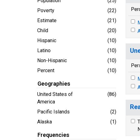
Population
(25)
Per
Poverty
(22)
Estimate
(21)
M
Child
(20)
A
Hispanic
(10)
Une
Latino
(10)
Non-Hispanic
(10)
Per
Percent
(10)
M
Geographies
A
United States of
(86)
America
Rea
Pacific Islands
(2)
Alaska
(1)
T
N
Frequencies