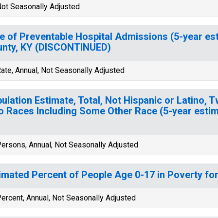
ot Seasonally Adjusted
e of Preventable Hospital Admissions (5-year esti
nty, KY (DISCONTINUED)
ate, Annual, Not Seasonally Adjusted
ulation Estimate, Total, Not Hispanic or Latino, 
 Races Including Some Other Race (5-year estima
ersons, Annual, Not Seasonally Adjusted
imated Percent of People Age 0-17 in Poverty for
ercent, Annual, Not Seasonally Adjusted