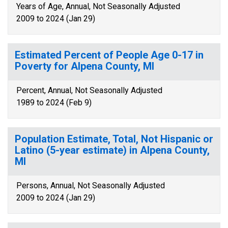
Years of Age, Annual, Not Seasonally Adjusted
2009 to 2024 (Jan 29)
Estimated Percent of People Age 0-17 in
Poverty for Alpena County, MI
Percent, Annual, Not Seasonally Adjusted
1989 to 2024 (Feb 9)
Population Estimate, Total, Not Hispanic or
Latino (5-year estimate) in Alpena County,
MI
Persons, Annual, Not Seasonally Adjusted
2009 to 2024 (Jan 29)