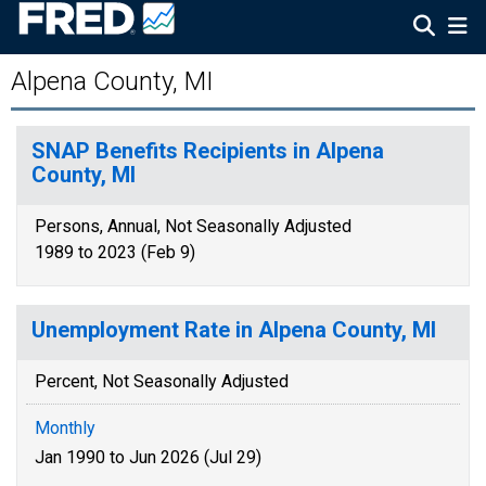
Alpena County, MI
SNAP Benefits Recipients in Alpena
County, MI
Persons, Annual, Not Seasonally Adjusted
1989 to 2023 (Feb 9)
Unemployment Rate in Alpena County, MI
Percent, Not Seasonally Adjusted
Monthly
Jan 1990 to Jun 2026 (Jul 29)