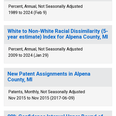
Percent, Annual, Not Seasonally Adjusted
1989 to 2024 (Feb 9)
White to Non-White Racial Dissimilarity (5-
year estimate) Index for Alpena County, MI
Percent, Annual, Not Seasonally Adjusted
2009 to 2024 (Jan 29)
New Patent Assignments in Alpena
County, MI
Patents, Monthly, Not Seasonally Adjusted
Nov 2015 to Nov 2015 (2017-06-09)