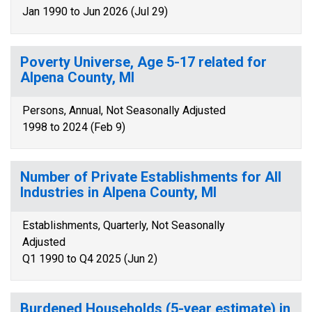
Jan 1990 to Jun 2026 (Jul 29)
Poverty Universe, Age 5-17 related for
Alpena County, MI
Persons, Annual, Not Seasonally Adjusted
1998 to 2024 (Feb 9)
Number of Private Establishments for All
Industries in Alpena County, MI
Establishments, Quarterly, Not Seasonally
Adjusted
Q1 1990 to Q4 2025 (Jun 2)
Burdened Households (5-year estimate) in