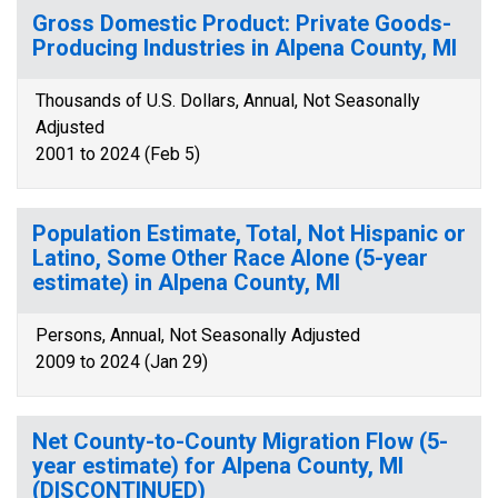
Gross Domestic Product: Private Goods-
Producing Industries in Alpena County, MI
Thousands of U.S. Dollars, Annual, Not Seasonally
Adjusted
2001 to 2024 (Feb 5)
Population Estimate, Total, Not Hispanic or
Latino, Some Other Race Alone (5-year
estimate) in Alpena County, MI
Persons, Annual, Not Seasonally Adjusted
2009 to 2024 (Jan 29)
Net County-to-County Migration Flow (5-
year estimate) for Alpena County, MI
(DISCONTINUED)