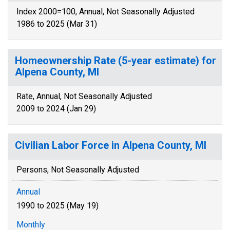
Index 2000=100, Annual, Not Seasonally Adjusted
1986 to 2025 (Mar 31)
Homeownership Rate (5-year estimate) for
Alpena County, MI
Rate, Annual, Not Seasonally Adjusted
2009 to 2024 (Jan 29)
Civilian Labor Force in Alpena County, MI
Persons, Not Seasonally Adjusted
Annual
1990 to 2025 (May 19)
Monthly