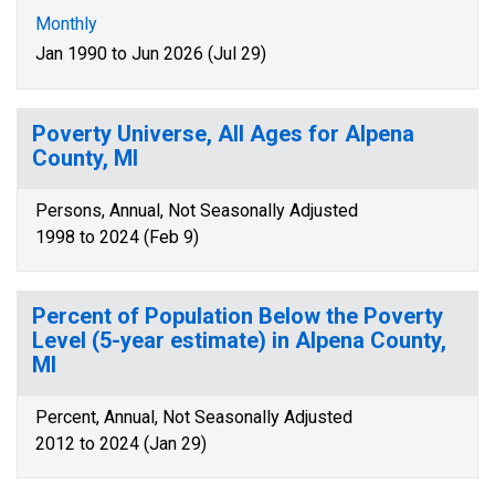
Monthly
Jan 1990 to Jun 2026 (Jul 29)
Poverty Universe, All Ages for Alpena
County, MI
Persons, Annual, Not Seasonally Adjusted
1998 to 2024 (Feb 9)
Percent of Population Below the Poverty
Level (5-year estimate) in Alpena County,
MI
Percent, Annual, Not Seasonally Adjusted
2012 to 2024 (Jan 29)