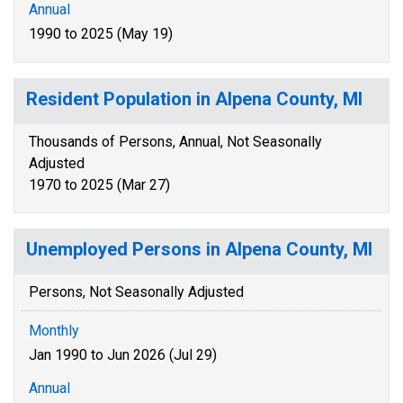
Annual
1990 to 2025 (May 19)
Resident Population in Alpena County, MI
Thousands of Persons, Annual, Not Seasonally
Adjusted
1970 to 2025 (Mar 27)
Unemployed Persons in Alpena County, MI
Persons, Not Seasonally Adjusted
Monthly
Jan 1990 to Jun 2026 (Jul 29)
Annual