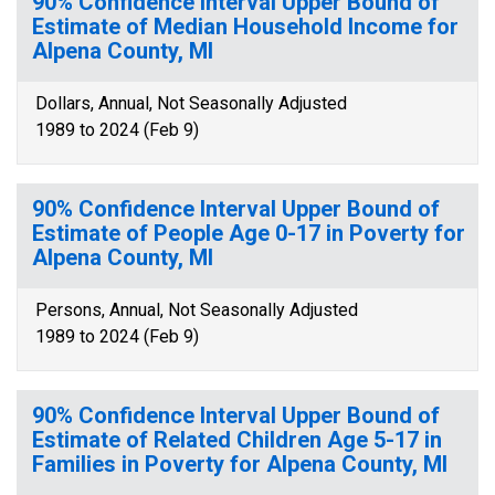
90% Confidence Interval Upper Bound of
Estimate of Median Household Income for
Alpena County, MI
Dollars, Annual, Not Seasonally Adjusted
1989 to 2024 (Feb 9)
90% Confidence Interval Upper Bound of
Estimate of People Age 0-17 in Poverty for
Alpena County, MI
Persons, Annual, Not Seasonally Adjusted
1989 to 2024 (Feb 9)
90% Confidence Interval Upper Bound of
Estimate of Related Children Age 5-17 in
Families in Poverty for Alpena County, MI