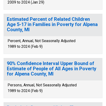
2009 to 2024 (Jan 29)
Estimated Percent of Related Children
Age 5-17 in Families in Poverty for Alpena
County, MI
Percent, Annual, Not Seasonally Adjusted
1989 to 2024 (Feb 9)
90% Confidence Interval Upper Bound of
Estimate of People of All Ages in Poverty
for Alpena County, MI
Persons, Annual, Not Seasonally Adjusted
1989 to 2024 (Feb 9)