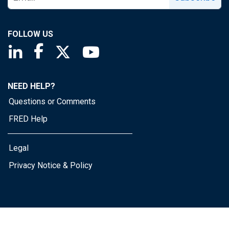
FOLLOW US
Saint Louis Fed linkedin page
Saint Louis Fed facebook page
Saint Louis Fed X page
Saint Louis Fed YouTube page
NEED HELP?
Questions or Comments
FRED Help
Legal
Privacy Notice & Policy