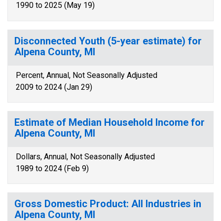
1990 to 2025 (May 19)
Disconnected Youth (5-year estimate) for
Alpena County, MI
Percent, Annual, Not Seasonally Adjusted
2009 to 2024 (Jan 29)
Estimate of Median Household Income for
Alpena County, MI
Dollars, Annual, Not Seasonally Adjusted
1989 to 2024 (Feb 9)
Gross Domestic Product: All Industries in
Alpena County, MI