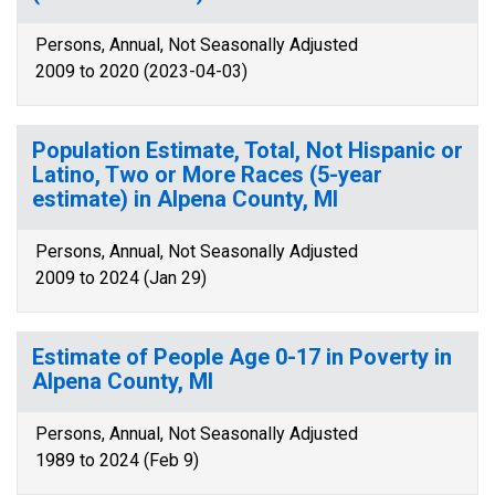
Persons, Annual, Not Seasonally Adjusted
2009 to 2020 (2023-04-03)
Population Estimate, Total, Not Hispanic or
Latino, Two or More Races (5-year
estimate) in Alpena County, MI
Persons, Annual, Not Seasonally Adjusted
2009 to 2024 (Jan 29)
Estimate of People Age 0-17 in Poverty in
Alpena County, MI
Persons, Annual, Not Seasonally Adjusted
1989 to 2024 (Feb 9)