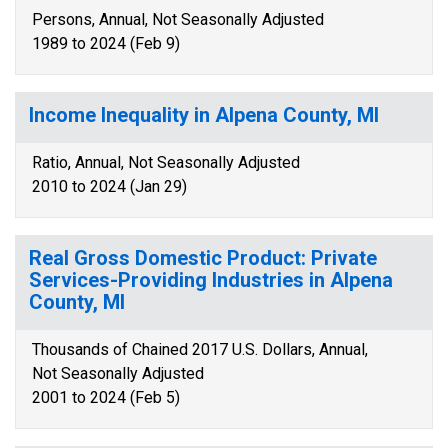
Persons, Annual, Not Seasonally Adjusted
1989 to 2024 (Feb 9)
Income Inequality in Alpena County, MI
Ratio, Annual, Not Seasonally Adjusted
2010 to 2024 (Jan 29)
Real Gross Domestic Product: Private
Services-Providing Industries in Alpena
County, MI
Thousands of Chained 2017 U.S. Dollars, Annual,
Not Seasonally Adjusted
2001 to 2024 (Feb 5)