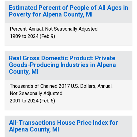
Estimated Percent of People of All Ages in
Poverty for Alpena County, MI
Percent, Annual, Not Seasonally Adjusted
1989 to 2024 (Feb 9)
Real Gross Domestic Product: Private
Goods-Producing Industries in Alpena
County, MI
Thousands of Chained 2017 U.S. Dollars, Annual,
Not Seasonally Adjusted
2001 to 2024 (Feb 5)
All-Transactions House Price Index for
Alpena County, MI