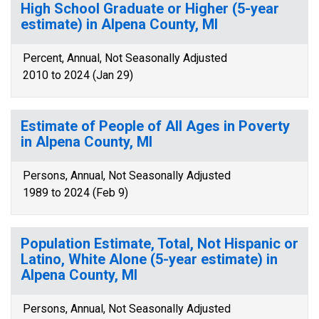
High School Graduate or Higher (5-year
estimate) in Alpena County, MI
Percent, Annual, Not Seasonally Adjusted
2010 to 2024 (Jan 29)
Estimate of People of All Ages in Poverty
in Alpena County, MI
Persons, Annual, Not Seasonally Adjusted
1989 to 2024 (Feb 9)
Population Estimate, Total, Not Hispanic or
Latino, White Alone (5-year estimate) in
Alpena County, MI
Persons, Annual, Not Seasonally Adjusted