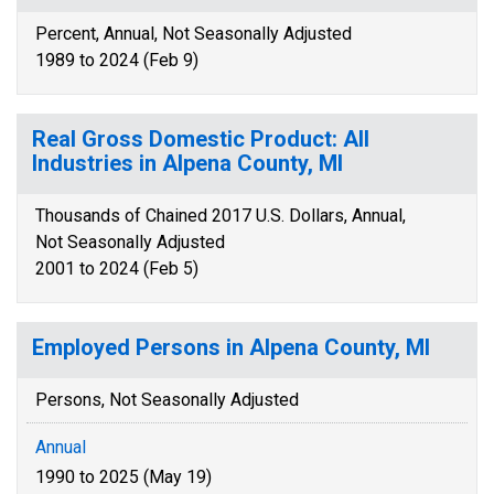
Percent, Annual, Not Seasonally Adjusted
1989 to 2024 (Feb 9)
Real Gross Domestic Product: All
Industries in Alpena County, MI
Thousands of Chained 2017 U.S. Dollars, Annual,
Not Seasonally Adjusted
2001 to 2024 (Feb 5)
Employed Persons in Alpena County, MI
Persons, Not Seasonally Adjusted
Annual
1990 to 2025 (May 19)