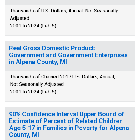
Thousands of U.S. Dollars, Annual, Not Seasonally
Adjusted
2001 to 2024 (Feb 5)
Real Gross Domestic Product:
Government and Government Enterprises
in Alpena County, MI
Thousands of Chained 2017 U.S. Dollars, Annual,
Not Seasonally Adjusted
2001 to 2024 (Feb 5)
90% Confidence Interval Upper Bound of
Estimate of Percent of Related Children
Age 5-17 in Families in Poverty for Alpena
County, MI