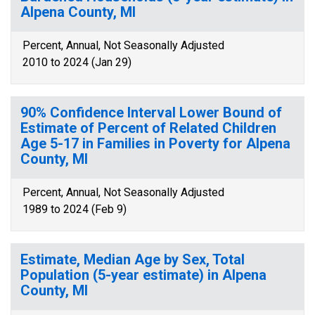
Alpena County, MI
Percent, Annual, Not Seasonally Adjusted
2010 to 2024 (Jan 29)
90% Confidence Interval Lower Bound of
Estimate of Percent of Related Children
Age 5-17 in Families in Poverty for Alpena
County, MI
Percent, Annual, Not Seasonally Adjusted
1989 to 2024 (Feb 9)
Estimate, Median Age by Sex, Total
Population (5-year estimate) in Alpena
County, MI