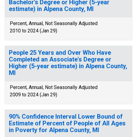
Bachelor's Degree or Higher (5-year
estimate) in Alpena County, MI
Percent, Annual, Not Seasonally Adjusted
2010 to 2024 (Jan 29)
People 25 Years and Over Who Have
Completed an Associate's Degree or
Higher (5-year estimate) in Alpena County,
MI
Percent, Annual, Not Seasonally Adjusted
2009 to 2024 (Jan 29)
90% Confidence Interval Lower Bound of
Estimate of Percent of People of All Ages
in Poverty for Alpena County, MI