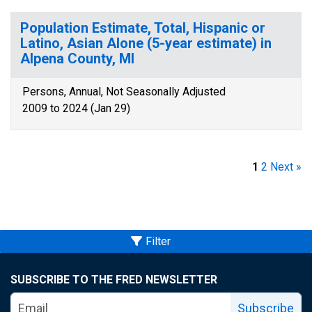
Population Estimate, Total, Hispanic or
Latino, Asian Alone (5-year estimate) in
Alpena County, MI
Persons, Annual, Not Seasonally Adjusted
2009 to 2024 (Jan 29)
1
2
Next »
Filter
SUBSCRIBE TO THE FRED NEWSLETTER
Subscribe