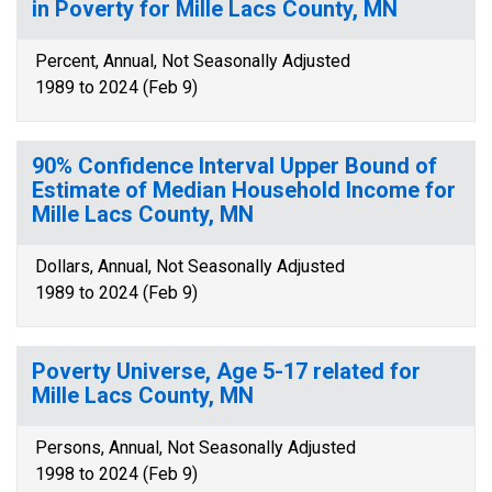
in Poverty for Mille Lacs County, MN
Percent, Annual, Not Seasonally Adjusted
1989 to 2024 (Feb 9)
90% Confidence Interval Upper Bound of
Estimate of Median Household Income for
Mille Lacs County, MN
Dollars, Annual, Not Seasonally Adjusted
1989 to 2024 (Feb 9)
Poverty Universe, Age 5-17 related for
Mille Lacs County, MN
Persons, Annual, Not Seasonally Adjusted
1998 to 2024 (Feb 9)