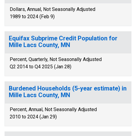
Dollars, Annual, Not Seasonally Adjusted
1989 to 2024 (Feb 9)
Equifax Subprime Credit Population for
Mille Lacs County, MN
Percent, Quarterly, Not Seasonally Adjusted
Q2 2014 to Q4 2025 (Jan 28)
Burdened Households (5-year estimate) in
Mille Lacs County, MN
Percent, Annual, Not Seasonally Adjusted
2010 to 2024 (Jan 29)