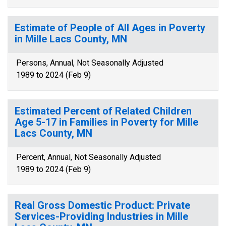
Estimate of People of All Ages in Poverty
in Mille Lacs County, MN
Persons, Annual, Not Seasonally Adjusted
1989 to 2024 (Feb 9)
Estimated Percent of Related Children
Age 5-17 in Families in Poverty for Mille
Lacs County, MN
Percent, Annual, Not Seasonally Adjusted
1989 to 2024 (Feb 9)
Real Gross Domestic Product: Private
Services-Providing Industries in Mille