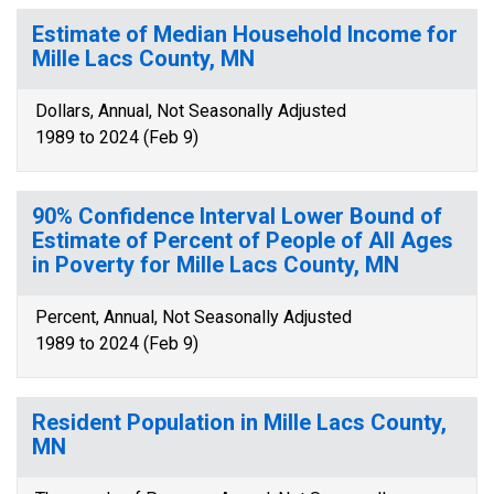
Estimate of Median Household Income for
Mille Lacs County, MN
Dollars, Annual, Not Seasonally Adjusted
1989 to 2024 (Feb 9)
90% Confidence Interval Lower Bound of
Estimate of Percent of People of All Ages
in Poverty for Mille Lacs County, MN
Percent, Annual, Not Seasonally Adjusted
1989 to 2024 (Feb 9)
Resident Population in Mille Lacs County,
MN