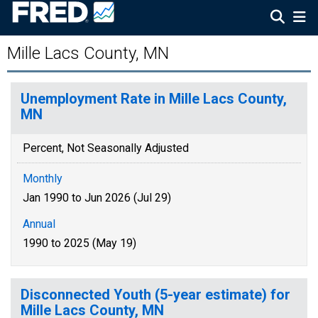
Mille Lacs County, MN
Unemployment Rate in Mille Lacs County,
MN
Percent, Not Seasonally Adjusted
Monthly
Jan 1990 to Jun 2026 (Jul 29)
Annual
1990 to 2025 (May 19)
Disconnected Youth (5-year estimate) for
Mille Lacs County, MN