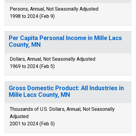
Persons, Annual, Not Seasonally Adjusted
1998 to 2024 (Feb 9)
Per Capita Personal Income in Mille Lacs
County, MN
Dollars, Annual, Not Seasonally Adjusted
1969 to 2024 (Feb 5)
Gross Domestic Product: All Industries in
Mille Lacs County, MN
Thousands of U.S. Dollars, Annual, Not Seasonally
Adjusted
2001 to 2024 (Feb 5)