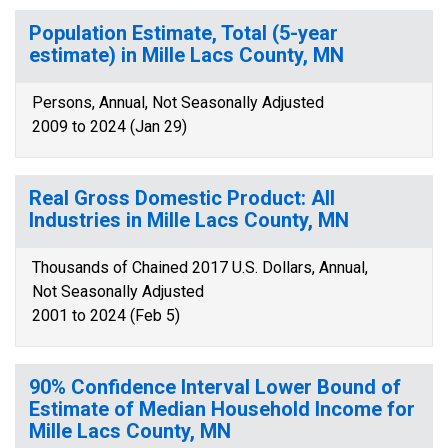
Population Estimate, Total (5-year
estimate) in Mille Lacs County, MN
Persons, Annual, Not Seasonally Adjusted
2009 to 2024 (Jan 29)
Real Gross Domestic Product: All
Industries in Mille Lacs County, MN
Thousands of Chained 2017 U.S. Dollars, Annual,
Not Seasonally Adjusted
2001 to 2024 (Feb 5)
90% Confidence Interval Lower Bound of
Estimate of Median Household Income for
Mille Lacs County, MN