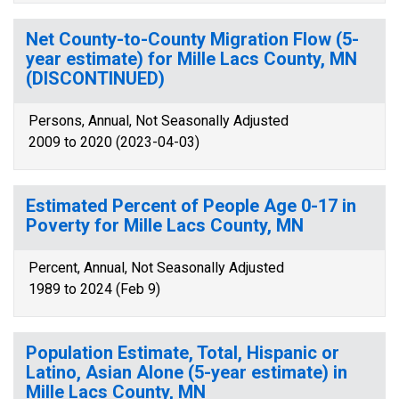
Net County-to-County Migration Flow (5-
year estimate) for Mille Lacs County, MN
(DISCONTINUED)
Persons, Annual, Not Seasonally Adjusted
2009 to 2020 (2023-04-03)
Estimated Percent of People Age 0-17 in
Poverty for Mille Lacs County, MN
Percent, Annual, Not Seasonally Adjusted
1989 to 2024 (Feb 9)
Population Estimate, Total, Hispanic or
Latino, Asian Alone (5-year estimate) in
Mille Lacs County, MN