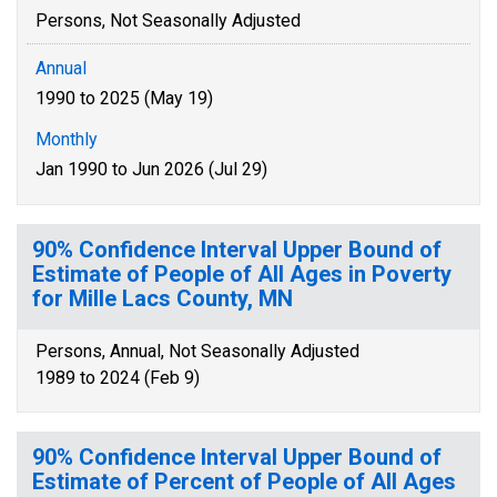
Persons, Not Seasonally Adjusted
Annual
1990 to 2025 (May 19)
Monthly
Jan 1990 to Jun 2026 (Jul 29)
90% Confidence Interval Upper Bound of
Estimate of People of All Ages in Poverty
for Mille Lacs County, MN
Persons, Annual, Not Seasonally Adjusted
1989 to 2024 (Feb 9)
90% Confidence Interval Upper Bound of
Estimate of Percent of People of All Ages