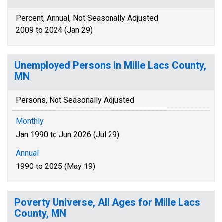
Percent, Annual, Not Seasonally Adjusted
2009 to 2024 (Jan 29)
Unemployed Persons in Mille Lacs County,
MN
Persons, Not Seasonally Adjusted
Monthly
Jan 1990 to Jun 2026 (Jul 29)
Annual
1990 to 2025 (May 19)
Poverty Universe, All Ages for Mille Lacs
County, MN