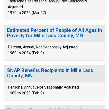
Thousands of Persons, Annual, Not Seasonally
Adjusted
1970 to 2025 (Mar 27)
Estimated Percent of People of All Ages in
Poverty for Mille Lacs County, MN
Percent, Annual, Not Seasonally Adjusted
1989 to 2024 (Feb 9)
SNAP Benefits Recipients in Mille Lacs
County, MN
Persons, Annual, Not Seasonally Adjusted
1989 to 2023 (Feb 9)