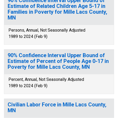
90% Confidence Interval Upper Bound of
Estimate of Related Children Age 5-17 in
Families in Poverty for Mille Lacs County,
MN
Persons, Annual, Not Seasonally Adjusted
1989 to 2024 (Feb 9)
90% Confidence Interval Upper Bound of
Estimate of Percent of People Age 0-17 in
Poverty for Mille Lacs County, MN
Percent, Annual, Not Seasonally Adjusted
1989 to 2024 (Feb 9)
Civilian Labor Force in Mille Lacs County,
MN