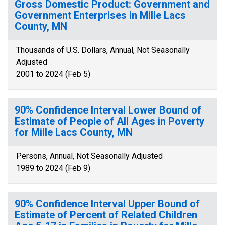
Gross Domestic Product: Government and
Government Enterprises in Mille Lacs
County, MN
Thousands of U.S. Dollars, Annual, Not Seasonally
Adjusted
2001 to 2024 (Feb 5)
90% Confidence Interval Lower Bound of
Estimate of People of All Ages in Poverty
for Mille Lacs County, MN
Persons, Annual, Not Seasonally Adjusted
1989 to 2024 (Feb 9)
90% Confidence Interval Upper Bound of
Estimate of Percent of Related Children