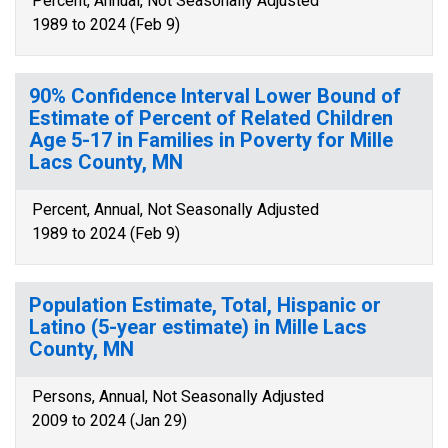
Percent, Annual, Not Seasonally Adjusted
1989 to 2024 (Feb 9)
90% Confidence Interval Lower Bound of
Estimate of Percent of Related Children
Age 5-17 in Families in Poverty for Mille
Lacs County, MN
Percent, Annual, Not Seasonally Adjusted
1989 to 2024 (Feb 9)
Population Estimate, Total, Hispanic or
Latino (5-year estimate) in Mille Lacs
County, MN
Persons, Annual, Not Seasonally Adjusted
2009 to 2024 (Jan 29)