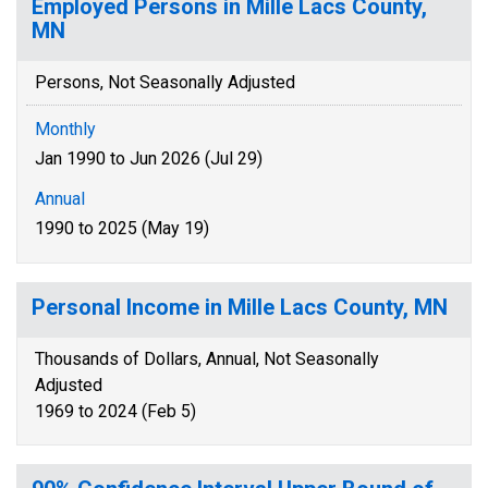
Employed Persons in Mille Lacs County,
MN
Persons, Not Seasonally Adjusted
Monthly
Jan 1990 to Jun 2026 (Jul 29)
Annual
1990 to 2025 (May 19)
Personal Income in Mille Lacs County, MN
Thousands of Dollars, Annual, Not Seasonally
Adjusted
1969 to 2024 (Feb 5)