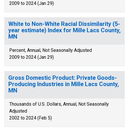
2009 to 2024 (Jan 29)
White to Non-White Racial Dissimilarity (5-
year estimate) Index for Mille Lacs County,
MN
Percent, Annual, Not Seasonally Adjusted
2009 to 2024 (Jan 29)
Gross Domestic Product: Private Goods-
Producing Industries in Mille Lacs County,
MN
Thousands of U.S. Dollars, Annual, Not Seasonally
Adjusted
2002 to 2024 (Feb 5)