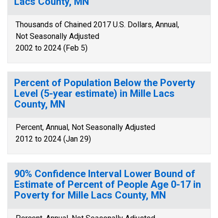
Lacs County, MN
Thousands of Chained 2017 U.S. Dollars, Annual,
Not Seasonally Adjusted
2002 to 2024 (Feb 5)
Percent of Population Below the Poverty
Level (5-year estimate) in Mille Lacs
County, MN
Percent, Annual, Not Seasonally Adjusted
2012 to 2024 (Jan 29)
90% Confidence Interval Lower Bound of
Estimate of Percent of People Age 0-17 in
Poverty for Mille Lacs County, MN