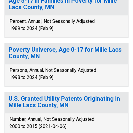
Age 5-17 in Families in Poverty for Mille
Lacs County, MN
Percent, Annual, Not Seasonally Adjusted
1989 to 2024 (Feb 9)
Poverty Universe, Age 0-17 for Mille Lacs
County, MN
Persons, Annual, Not Seasonally Adjusted
1998 to 2024 (Feb 9)
U.S. Granted Utility Patents Originating in
Mille Lacs County, MN
Number, Annual, Not Seasonally Adjusted
2000 to 2015 (2021-04-06)