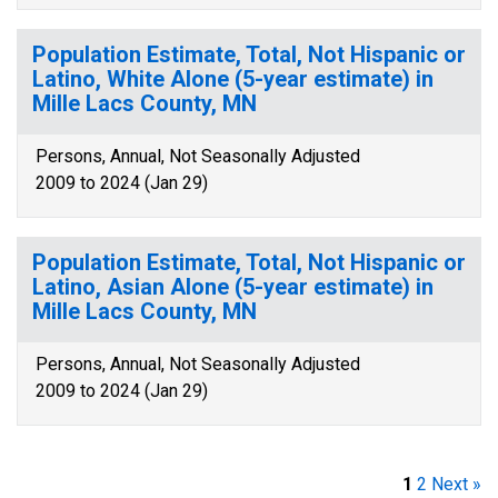
Population Estimate, Total, Not Hispanic or
Latino, White Alone (5-year estimate) in
Mille Lacs County, MN
Persons, Annual, Not Seasonally Adjusted
2009 to 2024 (Jan 29)
Population Estimate, Total, Not Hispanic or
Latino, Asian Alone (5-year estimate) in
Mille Lacs County, MN
Persons, Annual, Not Seasonally Adjusted
2009 to 2024 (Jan 29)
1
2
Next »