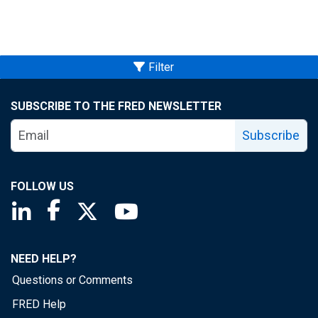
Filter
SUBSCRIBE TO THE FRED NEWSLETTER
Subscribe
FOLLOW US
Saint Louis Fed linkedin page
Saint Louis Fed facebook page
Saint Louis Fed X page
Saint Louis Fed YouTube page
NEED HELP?
Questions or Comments
FRED Help