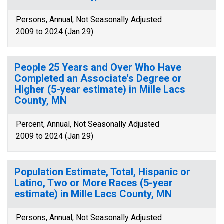
Persons, Annual, Not Seasonally Adjusted
2009 to 2024 (Jan 29)
People 25 Years and Over Who Have
Completed an Associate's Degree or
Higher (5-year estimate) in Mille Lacs
County, MN
Percent, Annual, Not Seasonally Adjusted
2009 to 2024 (Jan 29)
Population Estimate, Total, Hispanic or
Latino, Two or More Races (5-year
estimate) in Mille Lacs County, MN
Persons, Annual, Not Seasonally Adjusted