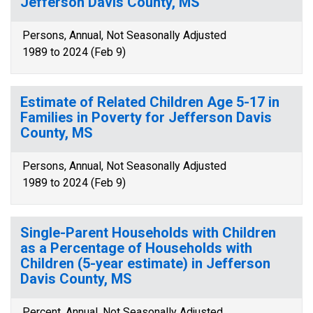
Jefferson Davis County, MS
Persons, Annual, Not Seasonally Adjusted
1989 to 2024 (Feb 9)
Estimate of Related Children Age 5-17 in
Families in Poverty for Jefferson Davis
County, MS
Persons, Annual, Not Seasonally Adjusted
1989 to 2024 (Feb 9)
Single-Parent Households with Children
as a Percentage of Households with
Children (5-year estimate) in Jefferson
Davis County, MS
Percent, Annual, Not Seasonally Adjusted