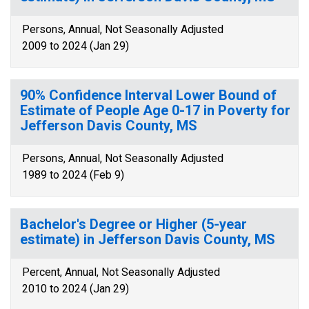
Persons, Annual, Not Seasonally Adjusted
2009 to 2024 (Jan 29)
90% Confidence Interval Lower Bound of
Estimate of People Age 0-17 in Poverty for
Jefferson Davis County, MS
Persons, Annual, Not Seasonally Adjusted
1989 to 2024 (Feb 9)
Bachelor's Degree or Higher (5-year
estimate) in Jefferson Davis County, MS
Percent, Annual, Not Seasonally Adjusted
2010 to 2024 (Jan 29)