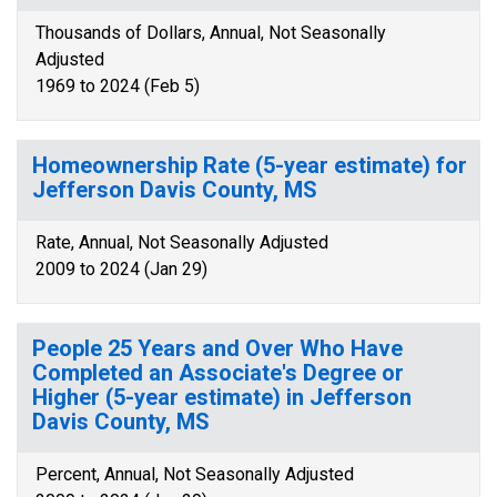
Thousands of Dollars, Annual, Not Seasonally
Adjusted
1969 to 2024 (Feb 5)
Homeownership Rate (5-year estimate) for
Jefferson Davis County, MS
Rate, Annual, Not Seasonally Adjusted
2009 to 2024 (Jan 29)
People 25 Years and Over Who Have
Completed an Associate's Degree or
Higher (5-year estimate) in Jefferson
Davis County, MS
Percent, Annual, Not Seasonally Adjusted