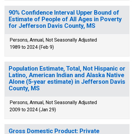
90% Confidence Interval Upper Bound of
Estimate of People of All Ages in Poverty
for Jefferson Davis County, MS
Persons, Annual, Not Seasonally Adjusted
1989 to 2024 (Feb 9)
Population Estimate, Total, Not Hispanic or
Latino, American Indian and Alaska Native
Alone (5-year estimate) in Jefferson Davis
County, MS
Persons, Annual, Not Seasonally Adjusted
2009 to 2024 (Jan 29)
Gross Domestic Product: Private