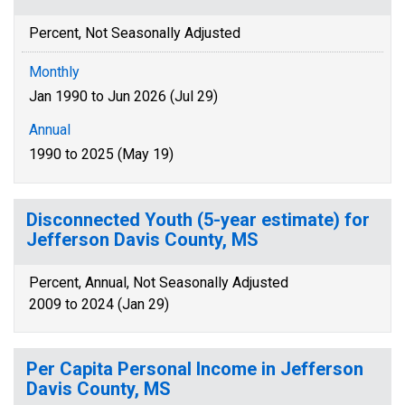
Percent, Not Seasonally Adjusted
Monthly
Jan 1990 to Jun 2026 (Jul 29)
Annual
1990 to 2025 (May 19)
Disconnected Youth (5-year estimate) for
Jefferson Davis County, MS
Percent, Annual, Not Seasonally Adjusted
2009 to 2024 (Jan 29)
Per Capita Personal Income in Jefferson
Davis County, MS