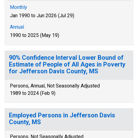
Monthly
Jan 1990 to Jun 2026 (Jul 29)
Annual
1990 to 2025 (May 19)
90% Confidence Interval Lower Bound of
Estimate of People of All Ages in Poverty
for Jefferson Davis County, MS
Persons, Annual, Not Seasonally Adjusted
1989 to 2024 (Feb 9)
Employed Persons in Jefferson Davis
County, MS
Persons, Not Seasonally Adjusted