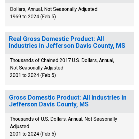
Dollars, Annual, Not Seasonally Adjusted
1969 to 2024 (Feb 5)
Real Gross Domestic Product: All
Industries in Jefferson Davis County, MS
Thousands of Chained 2017 U.S. Dollars, Annual,
Not Seasonally Adjusted
2001 to 2024 (Feb 5)
Gross Domestic Product: All Industries in
Jefferson Davis County, MS
Thousands of U.S. Dollars, Annual, Not Seasonally
Adjusted
2001 to 2024 (Feb 5)