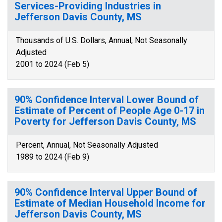
Services-Providing Industries in
Jefferson Davis County, MS
Thousands of U.S. Dollars, Annual, Not Seasonally
Adjusted
2001 to 2024 (Feb 5)
90% Confidence Interval Lower Bound of
Estimate of Percent of People Age 0-17 in
Poverty for Jefferson Davis County, MS
Percent, Annual, Not Seasonally Adjusted
1989 to 2024 (Feb 9)
90% Confidence Interval Upper Bound of
Estimate of Median Household Income for
Jefferson Davis County, MS