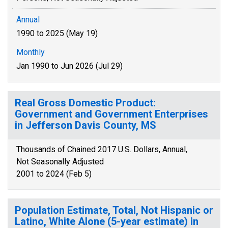
Annual
1990 to 2025 (May 19)
Monthly
Jan 1990 to Jun 2026 (Jul 29)
Real Gross Domestic Product:
Government and Government Enterprises
in Jefferson Davis County, MS
Thousands of Chained 2017 U.S. Dollars, Annual,
Not Seasonally Adjusted
2001 to 2024 (Feb 5)
Population Estimate, Total, Not Hispanic or
Latino, White Alone (5-year estimate) in