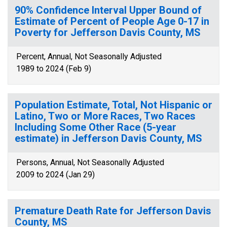
90% Confidence Interval Upper Bound of
Estimate of Percent of People Age 0-17 in
Poverty for Jefferson Davis County, MS
Percent, Annual, Not Seasonally Adjusted
1989 to 2024 (Feb 9)
Population Estimate, Total, Not Hispanic or
Latino, Two or More Races, Two Races
Including Some Other Race (5-year
estimate) in Jefferson Davis County, MS
Persons, Annual, Not Seasonally Adjusted
2009 to 2024 (Jan 29)
Premature Death Rate for Jefferson Davis
County, MS