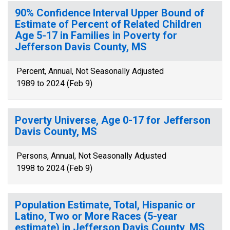
90% Confidence Interval Upper Bound of
Estimate of Percent of Related Children
Age 5-17 in Families in Poverty for
Jefferson Davis County, MS
Percent, Annual, Not Seasonally Adjusted
1989 to 2024 (Feb 9)
Poverty Universe, Age 0-17 for Jefferson
Davis County, MS
Persons, Annual, Not Seasonally Adjusted
1998 to 2024 (Feb 9)
Population Estimate, Total, Hispanic or
Latino, Two or More Races (5-year
estimate) in Jefferson Davis County, MS