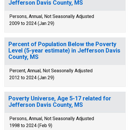
Jefferson Davis County, MS
Persons, Annual, Not Seasonally Adjusted
2009 to 2024 (Jan 29)
Percent of Population Below the Poverty
Level (5-year estimate) in Jefferson Davis
County, MS
Percent, Annual, Not Seasonally Adjusted
2012 to 2024 (Jan 29)
Poverty Universe, Age 5-17 related for
Jefferson Davis County, MS
Persons, Annual, Not Seasonally Adjusted
1998 to 2024 (Feb 9)