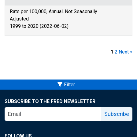
Rate per 100,000, Annual, Not Seasonally
Adjusted
1999 to 2020 (2022-06-02)
1
2
Next »
Filter
SUBSCRIBE TO THE FRED NEWSLETTER
Subscribe
FOLLOW US