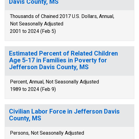
Davis County, MS
Thousands of Chained 2017 U.S. Dollars, Annual,
Not Seasonally Adjusted
2001 to 2024 (Feb 5)
Estimated Percent of Related Children
Age 5-17 in Families in Poverty for
Jefferson Davis County, MS
Percent, Annual, Not Seasonally Adjusted
1989 to 2024 (Feb 9)
Civilian Labor Force in Jefferson Davis
County, MS
Persons, Not Seasonally Adjusted