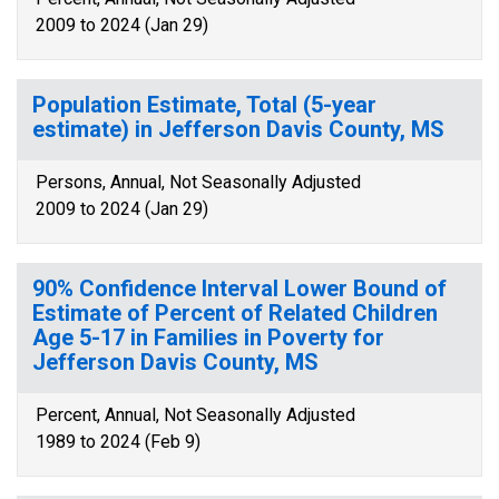
2009 to 2024 (Jan 29)
Population Estimate, Total (5-year
estimate) in Jefferson Davis County, MS
Persons, Annual, Not Seasonally Adjusted
2009 to 2024 (Jan 29)
90% Confidence Interval Lower Bound of
Estimate of Percent of Related Children
Age 5-17 in Families in Poverty for
Jefferson Davis County, MS
Percent, Annual, Not Seasonally Adjusted
1989 to 2024 (Feb 9)