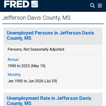
Jefferson Davis County, MS
Unemployed Persons in Jefferson Davis
County, MS
Persons, Not Seasonally Adjusted
Annual
1990 to 2025 (May 19)
Monthly
Jan 1990 to Jun 2026 (Jul 29)
Unemployment Rate in Jefferson Davis
County, MS