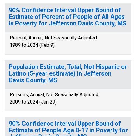
90% Confidence Interval Upper Bound of
Estimate of Percent of People of All Ages
in Poverty for Jefferson Davis County, MS
Percent, Annual, Not Seasonally Adjusted
1989 to 2024 (Feb 9)
Population Estimate, Total, Not Hispanic or
Latino (5-year estimate) in Jefferson
Davis County, MS
Persons, Annual, Not Seasonally Adjusted
2009 to 2024 (Jan 29)
90% Confidence Interval Upper Bound of
Estimate of People Age 0-17 in Poverty for