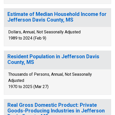
Estimate of Median Household Income for
Jefferson Davis County, MS
Dollars, Annual, Not Seasonally Adjusted
1989 to 2024 (Feb 9)
Resident Population in Jefferson Davis
County, MS
Thousands of Persons, Annual, Not Seasonally
Adjusted
1970 to 2025 (Mar 27)
Real Gross Domestic Product: Private
Goods-Producing Industries in Jefferson