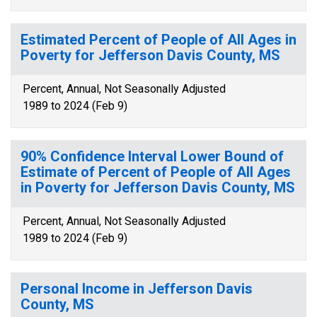
Estimated Percent of People of All Ages in
Poverty for Jefferson Davis County, MS
Percent, Annual, Not Seasonally Adjusted
1989 to 2024 (Feb 9)
90% Confidence Interval Lower Bound of
Estimate of Percent of People of All Ages
in Poverty for Jefferson Davis County, MS
Percent, Annual, Not Seasonally Adjusted
1989 to 2024 (Feb 9)
Personal Income in Jefferson Davis
County, MS