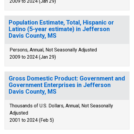
2009 to 2024 (Jan 29)
Population Estimate, Total, Hispanic or
Latino (5-year estimate) in Jefferson
Davis County, MS
Persons, Annual, Not Seasonally Adjusted
2009 to 2024 (Jan 29)
Gross Domestic Product: Government and
Government Enterprises in Jefferson
Davis County, MS
Thousands of U.S. Dollars, Annual, Not Seasonally
Adjusted
2001 to 2024 (Feb 5)