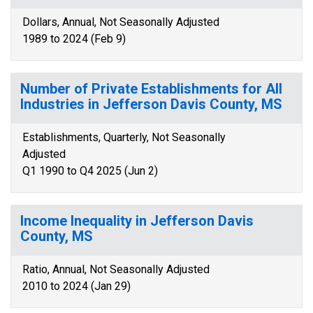
Dollars, Annual, Not Seasonally Adjusted
1989 to 2024 (Feb 9)
Number of Private Establishments for All
Industries in Jefferson Davis County, MS
Establishments, Quarterly, Not Seasonally
Adjusted
Q1 1990 to Q4 2025 (Jun 2)
Income Inequality in Jefferson Davis
County, MS
Ratio, Annual, Not Seasonally Adjusted
2010 to 2024 (Jan 29)