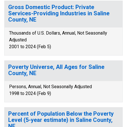
Gross Domestic Product: Private
Services-Providing Industries in Saline
County, NE
Thousands of U.S. Dollars, Annual, Not Seasonally
Adjusted
2001 to 2024 (Feb 5)
Poverty Universe, All Ages for Saline
County, NE
Persons, Annual, Not Seasonally Adjusted
1998 to 2024 (Feb 9)
Percent of Population Below the Poverty
Level (5-year estimate) in Saline County,
NE