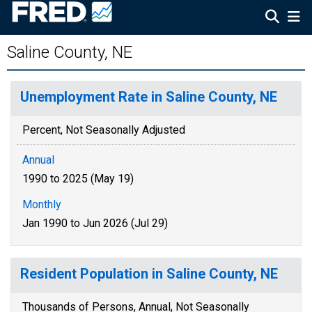
Saline County, NE
Unemployment Rate in Saline County, NE
Percent, Not Seasonally Adjusted
Annual
1990 to 2025 (May 19)
Monthly
Jan 1990 to Jun 2026 (Jul 29)
Resident Population in Saline County, NE
Thousands of Persons, Annual, Not Seasonally