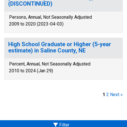
(DISCONTINUED)
Persons, Annual, Not Seasonally Adjusted
2009 to 2020 (2023-04-03)
High School Graduate or Higher (5-year
estimate) in Saline County, NE
Percent, Annual, Not Seasonally Adjusted
2010 to 2024 (Jan 29)
1
2
Next »
Filter