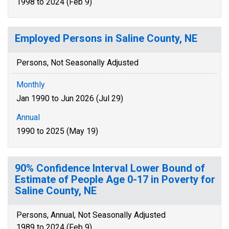
1998 to 2024 (Feb 9)
Employed Persons in Saline County, NE
Persons, Not Seasonally Adjusted
Monthly
Jan 1990 to Jun 2026 (Jul 29)
Annual
1990 to 2025 (May 19)
90% Confidence Interval Lower Bound of
Estimate of People Age 0-17 in Poverty for
Saline County, NE
Persons, Annual, Not Seasonally Adjusted
1989 to 2024 (Feb 9)