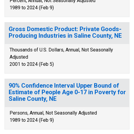
Percent, Annual, Not Seasonally Adjusted
1989 to 2024 (Feb 9)
Gross Domestic Product: Private Goods-
Producing Industries in Saline County, NE
Thousands of U.S. Dollars, Annual, Not Seasonally
Adjusted
2001 to 2024 (Feb 5)
90% Confidence Interval Upper Bound of
Estimate of People Age 0-17 in Poverty for
Saline County, NE
Persons, Annual, Not Seasonally Adjusted
1989 to 2024 (Feb 9)