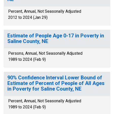
Percent, Annual, Not Seasonally Adjusted
2012 to 2024 (Jan 29)
Estimate of People Age 0-17 in Poverty in
Saline County, NE
Persons, Annual, Not Seasonally Adjusted
1989 to 2024 (Feb 9)
90% Confidence Interval Lower Bound of
Estimate of Percent of People of All Ages
in Poverty for Saline County, NE
Percent, Annual, Not Seasonally Adjusted
1989 to 2024 (Feb 9)