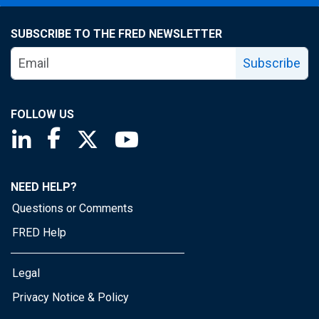
SUBSCRIBE TO THE FRED NEWSLETTER
Subscribe
FOLLOW US
Saint Louis Fed linkedin page
Saint Louis Fed facebook page
Saint Louis Fed X page
Saint Louis Fed YouTube page
NEED HELP?
Questions or Comments
FRED Help
Legal
Privacy Notice & Policy