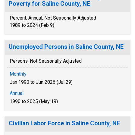
Poverty for Saline County, NE
Percent, Annual, Not Seasonally Adjusted
1989 to 2024 (Feb 9)
Unemployed Persons in Saline County, NE
Persons, Not Seasonally Adjusted
Monthly
Jan 1990 to Jun 2026 (Jul 29)
Annual
1990 to 2025 (May 19)
Civilian Labor Force in Saline County, NE