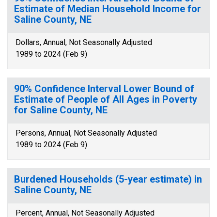
Estimate of Median Household Income for
Saline County, NE
Dollars, Annual, Not Seasonally Adjusted
1989 to 2024 (Feb 9)
90% Confidence Interval Lower Bound of
Estimate of People of All Ages in Poverty
for Saline County, NE
Persons, Annual, Not Seasonally Adjusted
1989 to 2024 (Feb 9)
Burdened Households (5-year estimate) in
Saline County, NE
Percent, Annual, Not Seasonally Adjusted