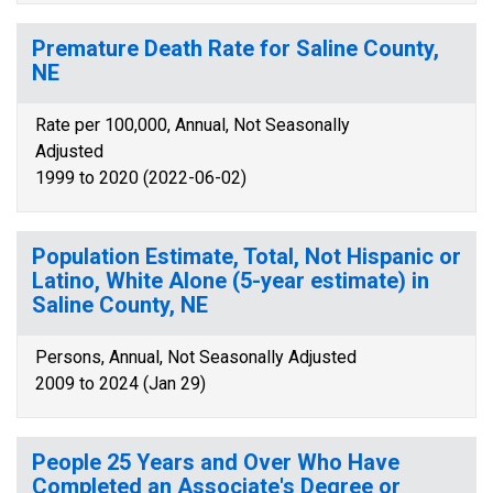
Premature Death Rate for Saline County,
NE
Rate per 100,000, Annual, Not Seasonally
Adjusted
1999 to 2020 (2022-06-02)
Population Estimate, Total, Not Hispanic or
Latino, White Alone (5-year estimate) in
Saline County, NE
Persons, Annual, Not Seasonally Adjusted
2009 to 2024 (Jan 29)
People 25 Years and Over Who Have
Completed an Associate's Degree or