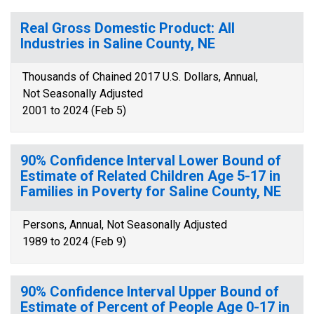
Real Gross Domestic Product: All
Industries in Saline County, NE
Thousands of Chained 2017 U.S. Dollars, Annual,
Not Seasonally Adjusted
2001 to 2024 (Feb 5)
90% Confidence Interval Lower Bound of
Estimate of Related Children Age 5-17 in
Families in Poverty for Saline County, NE
Persons, Annual, Not Seasonally Adjusted
1989 to 2024 (Feb 9)
90% Confidence Interval Upper Bound of
Estimate of Percent of People Age 0-17 in