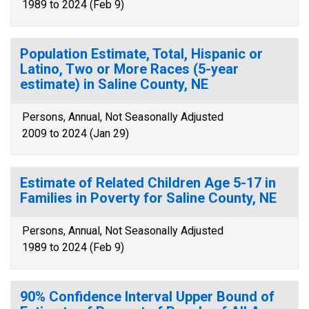
1989 to 2024 (Feb 9)
Population Estimate, Total, Hispanic or
Latino, Two or More Races (5-year
estimate) in Saline County, NE
Persons, Annual, Not Seasonally Adjusted
2009 to 2024 (Jan 29)
Estimate of Related Children Age 5-17 in
Families in Poverty for Saline County, NE
Persons, Annual, Not Seasonally Adjusted
1989 to 2024 (Feb 9)
90% Confidence Interval Upper Bound of