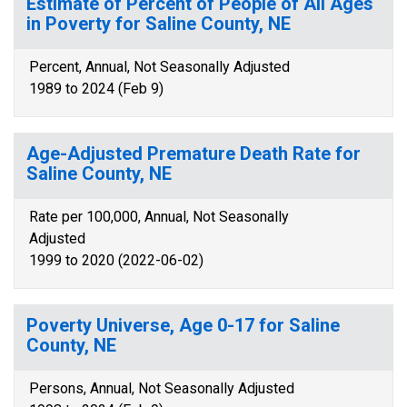
Estimate of Percent of People of All Ages
in Poverty for Saline County, NE
Percent, Annual, Not Seasonally Adjusted
1989 to 2024 (Feb 9)
Age-Adjusted Premature Death Rate for
Saline County, NE
Rate per 100,000, Annual, Not Seasonally
Adjusted
1999 to 2020 (2022-06-02)
Poverty Universe, Age 0-17 for Saline
County, NE
Persons, Annual, Not Seasonally Adjusted