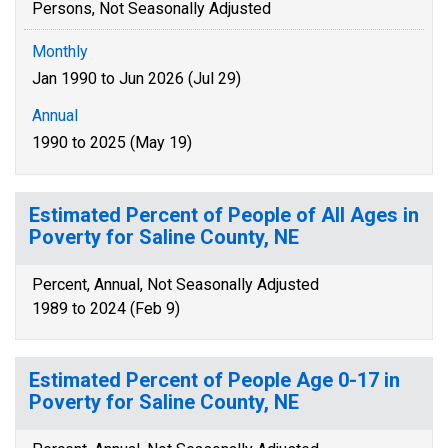
Persons, Not Seasonally Adjusted
Monthly
Jan 1990 to Jun 2026 (Jul 29)
Annual
1990 to 2025 (May 19)
Estimated Percent of People of All Ages in
Poverty for Saline County, NE
Percent, Annual, Not Seasonally Adjusted
1989 to 2024 (Feb 9)
Estimated Percent of People Age 0-17 in
Poverty for Saline County, NE