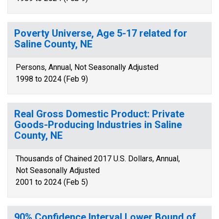
Poverty Universe, Age 5-17 related for
Saline County, NE
Persons, Annual, Not Seasonally Adjusted
1998 to 2024 (Feb 9)
Real Gross Domestic Product: Private
Goods-Producing Industries in Saline
County, NE
Thousands of Chained 2017 U.S. Dollars, Annual,
Not Seasonally Adjusted
2001 to 2024 (Feb 5)
90% Confidence Interval Lower Bound of