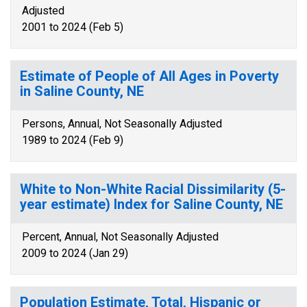
Adjusted
2001 to 2024 (Feb 5)
Estimate of People of All Ages in Poverty
in Saline County, NE
Persons, Annual, Not Seasonally Adjusted
1989 to 2024 (Feb 9)
White to Non-White Racial Dissimilarity (5-
year estimate) Index for Saline County, NE
Percent, Annual, Not Seasonally Adjusted
2009 to 2024 (Jan 29)
Population Estimate, Total, Hispanic or