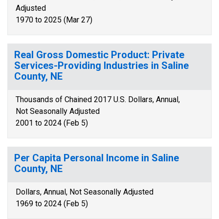
Adjusted
1970 to 2025 (Mar 27)
Real Gross Domestic Product: Private
Services-Providing Industries in Saline
County, NE
Thousands of Chained 2017 U.S. Dollars, Annual,
Not Seasonally Adjusted
2001 to 2024 (Feb 5)
Per Capita Personal Income in Saline
County, NE
Dollars, Annual, Not Seasonally Adjusted
1969 to 2024 (Feb 5)