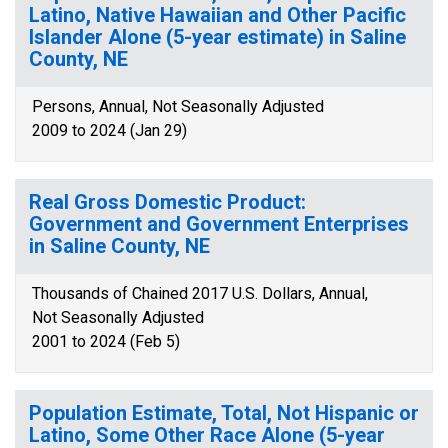
Latino, Native Hawaiian and Other Pacific
Islander Alone (5-year estimate) in Saline
County, NE
Persons, Annual, Not Seasonally Adjusted
2009 to 2024 (Jan 29)
Real Gross Domestic Product:
Government and Government Enterprises
in Saline County, NE
Thousands of Chained 2017 U.S. Dollars, Annual,
Not Seasonally Adjusted
2001 to 2024 (Feb 5)
Population Estimate, Total, Not Hispanic or
Latino, Some Other Race Alone (5-year