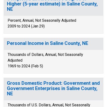
Higher (5-year estimate) in Saline County,
NE
Percent, Annual, Not Seasonally Adjusted
2009 to 2024 (Jan 29)
Personal Income in Saline County, NE
Thousands of Dollars, Annual, Not Seasonally
Adjusted
1969 to 2024 (Feb 5)
Gross Domestic Product: Government and
Government Enterprises in Saline County,
NE
Thousands of U.S. Dollars, Annual, Not Seasonally