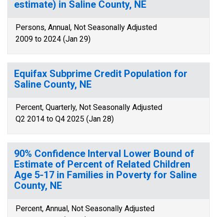
estimate) in Saline County, NE
Persons, Annual, Not Seasonally Adjusted
2009 to 2024 (Jan 29)
Equifax Subprime Credit Population for
Saline County, NE
Percent, Quarterly, Not Seasonally Adjusted
Q2 2014 to Q4 2025 (Jan 28)
90% Confidence Interval Lower Bound of
Estimate of Percent of Related Children
Age 5-17 in Families in Poverty for Saline
County, NE
Percent, Annual, Not Seasonally Adjusted