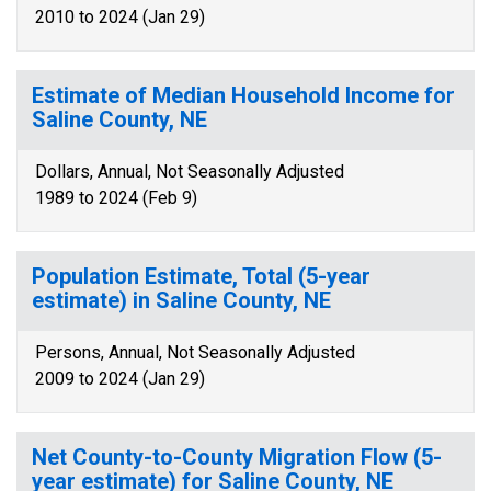
2010 to 2024 (Jan 29)
Estimate of Median Household Income for
Saline County, NE
Dollars, Annual, Not Seasonally Adjusted
1989 to 2024 (Feb 9)
Population Estimate, Total (5-year
estimate) in Saline County, NE
Persons, Annual, Not Seasonally Adjusted
2009 to 2024 (Jan 29)
Net County-to-County Migration Flow (5-
year estimate) for Saline County, NE