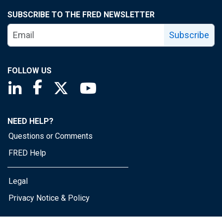
SUBSCRIBE TO THE FRED NEWSLETTER
Subscribe
FOLLOW US
Saint Louis Fed linkedin page
Saint Louis Fed facebook page
Saint Louis Fed X page
Saint Louis Fed YouTube page
NEED HELP?
Questions or Comments
FRED Help
Legal
Privacy Notice & Policy