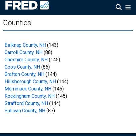
Counties
Belknap County, NH
(143)
Carroll County, NH
(88)
Cheshire County, NH
(145)
Coos County, NH
(86)
Grafton County, NH
(144)
Hillsborough County, NH
(144)
Merrimack County, NH
(145)
Rockingham County, NH
(145)
Strafford County, NH
(144)
Sullivan County, NH
(87)