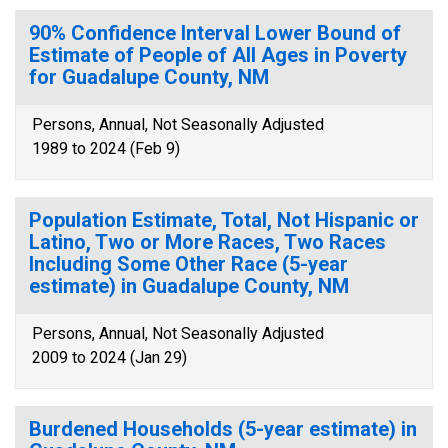
90% Confidence Interval Lower Bound of
Estimate of People of All Ages in Poverty
for Guadalupe County, NM
Persons, Annual, Not Seasonally Adjusted
1989 to 2024 (Feb 9)
Population Estimate, Total, Not Hispanic or
Latino, Two or More Races, Two Races
Including Some Other Race (5-year
estimate) in Guadalupe County, NM
Persons, Annual, Not Seasonally Adjusted
2009 to 2024 (Jan 29)
Burdened Households (5-year estimate) in