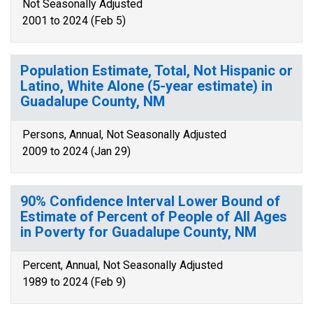
Not Seasonally Adjusted
2001 to 2024 (Feb 5)
Population Estimate, Total, Not Hispanic or
Latino, White Alone (5-year estimate) in
Guadalupe County, NM
Persons, Annual, Not Seasonally Adjusted
2009 to 2024 (Jan 29)
90% Confidence Interval Lower Bound of
Estimate of Percent of People of All Ages
in Poverty for Guadalupe County, NM
Percent, Annual, Not Seasonally Adjusted
1989 to 2024 (Feb 9)