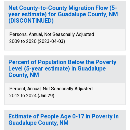
Net County-to-County Migration Flow (5-
year estimate) for Guadalupe County, NM
(DISCONTINUED)
Persons, Annual, Not Seasonally Adjusted
2009 to 2020 (2023-04-03)
Percent of Population Below the Poverty
Level (5-year estimate) in Guadalupe
County, NM
Percent, Annual, Not Seasonally Adjusted
2012 to 2024 (Jan 29)
Estimate of People Age 0-17 in Poverty in
Guadalupe County, NM