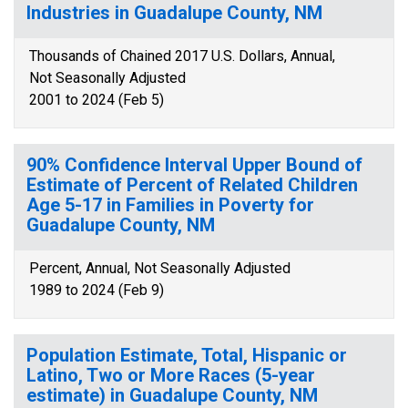
Industries in Guadalupe County, NM
Thousands of Chained 2017 U.S. Dollars, Annual,
Not Seasonally Adjusted
2001 to 2024 (Feb 5)
90% Confidence Interval Upper Bound of
Estimate of Percent of Related Children
Age 5-17 in Families in Poverty for
Guadalupe County, NM
Percent, Annual, Not Seasonally Adjusted
1989 to 2024 (Feb 9)
Population Estimate, Total, Hispanic or
Latino, Two or More Races (5-year
estimate) in Guadalupe County, NM