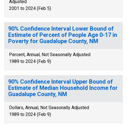
Adjusted
2001 to 2024 (Feb 5)
90% Confidence Interval Lower Bound of
Estimate of Percent of People Age 0-17 in
Poverty for Guadalupe County, NM
Percent, Annual, Not Seasonally Adjusted
1989 to 2024 (Feb 9)
90% Confidence Interval Upper Bound of
Estimate of Median Household Income for
Guadalupe County, NM
Dollars, Annual, Not Seasonally Adjusted
1989 to 2024 (Feb 9)