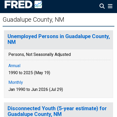
Guadalupe County, NM
Unemployed Persons in Guadalupe County,
NM
Persons, Not Seasonally Adjusted
Annual
1990 to 2025 (May 19)
Monthly
Jan 1990 to Jun 2026 (Jul 29)
Disconnected Youth (5-year estimate) for
Guadalupe County, NM