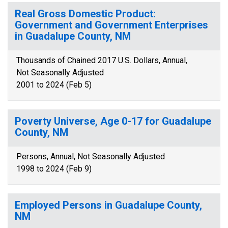
Real Gross Domestic Product:
Government and Government Enterprises
in Guadalupe County, NM
Thousands of Chained 2017 U.S. Dollars, Annual,
Not Seasonally Adjusted
2001 to 2024 (Feb 5)
Poverty Universe, Age 0-17 for Guadalupe
County, NM
Persons, Annual, Not Seasonally Adjusted
1998 to 2024 (Feb 9)
Employed Persons in Guadalupe County,
NM