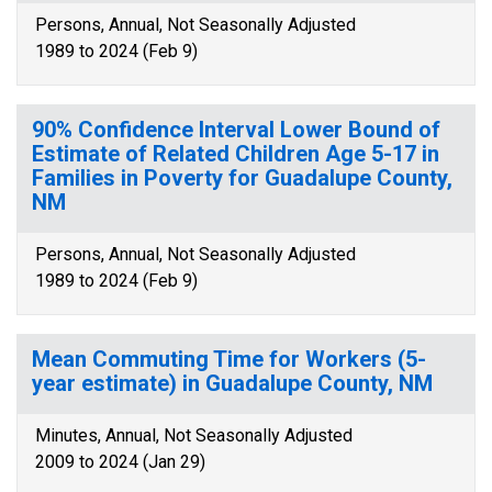
Persons, Annual, Not Seasonally Adjusted
1989 to 2024 (Feb 9)
90% Confidence Interval Lower Bound of
Estimate of Related Children Age 5-17 in
Families in Poverty for Guadalupe County,
NM
Persons, Annual, Not Seasonally Adjusted
1989 to 2024 (Feb 9)
Mean Commuting Time for Workers (5-
year estimate) in Guadalupe County, NM
Minutes, Annual, Not Seasonally Adjusted
2009 to 2024 (Jan 29)