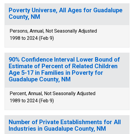
Poverty Universe, All Ages for Guadalupe
County, NM
Persons, Annual, Not Seasonally Adjusted
1998 to 2024 (Feb 9)
90% Confidence Interval Lower Bound of
Estimate of Percent of Related Children
Age 5-17 in Families in Poverty for
Guadalupe County, NM
Percent, Annual, Not Seasonally Adjusted
1989 to 2024 (Feb 9)
Number of Private Establishments for All
Industries in Guadalupe County, NM