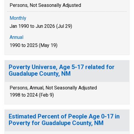
Persons, Not Seasonally Adjusted
Monthly
Jan 1990 to Jun 2026 (Jul 29)
Annual
1990 to 2025 (May 19)
Poverty Universe, Age 5-17 related for
Guadalupe County, NM
Persons, Annual, Not Seasonally Adjusted
1998 to 2024 (Feb 9)
Estimated Percent of People Age 0-17 in
Poverty for Guadalupe County, NM