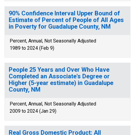
90% Confidence Interval Upper Bound of
Estimate of Percent of People of All Ages
in Poverty for Guadalupe County, NM
Percent, Annual, Not Seasonally Adjusted
1989 to 2024 (Feb 9)
People 25 Years and Over Who Have
Completed an Associate's Degree or
Higher (5-year estimate) in Guadalupe
County, NM
Percent, Annual, Not Seasonally Adjusted
2009 to 2024 (Jan 29)
Real Gross Domestic Product: All