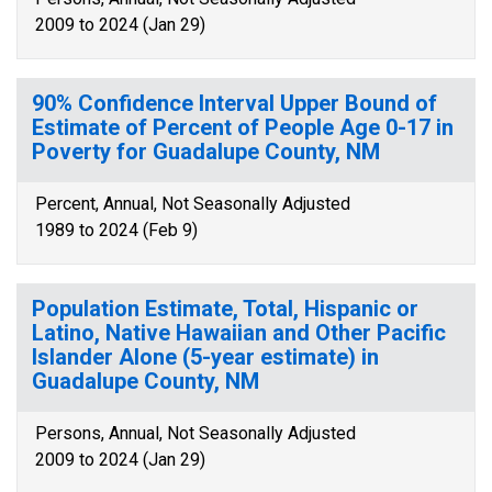
2009 to 2024 (Jan 29)
90% Confidence Interval Upper Bound of
Estimate of Percent of People Age 0-17 in
Poverty for Guadalupe County, NM
Percent, Annual, Not Seasonally Adjusted
1989 to 2024 (Feb 9)
Population Estimate, Total, Hispanic or
Latino, Native Hawaiian and Other Pacific
Islander Alone (5-year estimate) in
Guadalupe County, NM
Persons, Annual, Not Seasonally Adjusted
2009 to 2024 (Jan 29)