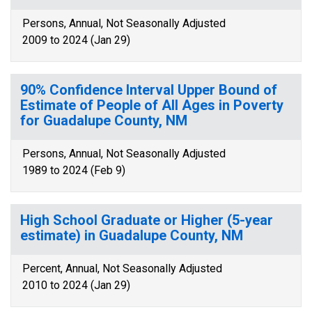
Persons, Annual, Not Seasonally Adjusted
2009 to 2024 (Jan 29)
90% Confidence Interval Upper Bound of
Estimate of People of All Ages in Poverty
for Guadalupe County, NM
Persons, Annual, Not Seasonally Adjusted
1989 to 2024 (Feb 9)
High School Graduate or Higher (5-year
estimate) in Guadalupe County, NM
Percent, Annual, Not Seasonally Adjusted
2010 to 2024 (Jan 29)