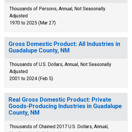
Thousands of Persons, Annual, Not Seasonally
Adjusted
1970 to 2025 (Mar 27)
Gross Domestic Product: All Industries in
Guadalupe County, NM
Thousands of U.S. Dollars, Annual, Not Seasonally
Adjusted
2001 to 2024 (Feb 5)
Real Gross Domestic Product: Private
Goods-Producing Industries in Guadalupe
County, NM
Thousands of Chained 2017 U.S. Dollars, Annual,