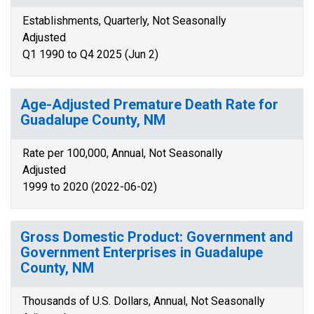
Establishments, Quarterly, Not Seasonally
Adjusted
Q1 1990 to Q4 2025 (Jun 2)
Age-Adjusted Premature Death Rate for
Guadalupe County, NM
Rate per 100,000, Annual, Not Seasonally
Adjusted
1999 to 2020 (2022-06-02)
Gross Domestic Product: Government and
Government Enterprises in Guadalupe
County, NM
Thousands of U.S. Dollars, Annual, Not Seasonally