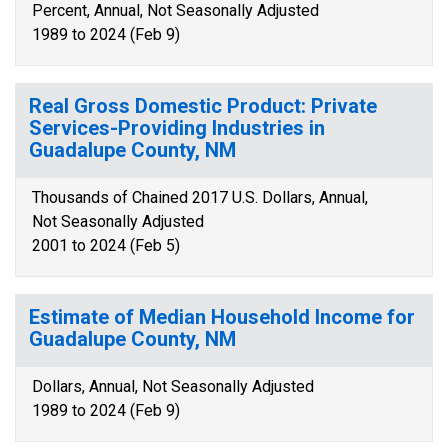
Percent, Annual, Not Seasonally Adjusted
1989 to 2024 (Feb 9)
Real Gross Domestic Product: Private
Services-Providing Industries in
Guadalupe County, NM
Thousands of Chained 2017 U.S. Dollars, Annual,
Not Seasonally Adjusted
2001 to 2024 (Feb 5)
Estimate of Median Household Income for
Guadalupe County, NM
Dollars, Annual, Not Seasonally Adjusted
1989 to 2024 (Feb 9)