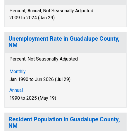
Percent, Annual, Not Seasonally Adjusted
2009 to 2024 (Jan 29)
Unemployment Rate in Guadalupe County,
NM
Percent, Not Seasonally Adjusted
Monthly
Jan 1990 to Jun 2026 (Jul 29)
Annual
1990 to 2025 (May 19)
Resident Population in Guadalupe County,
NM