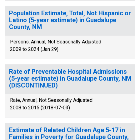
Population Estimate, Total, Not Hispanic or
Latino (5-year estimate) in Guadalupe
County, NM
Persons, Annual, Not Seasonally Adjusted
2009 to 2024 (Jan 29)
Rate of Preventable Hospital Admissions
(5-year estimate) in Guadalupe County, NM
(DISCONTINUED)
Rate, Annual, Not Seasonally Adjusted
2008 to 2015 (2018-07-03)
Estimate of Related Children Age 5-17 in
Families in Poverty for Guadalupe County,