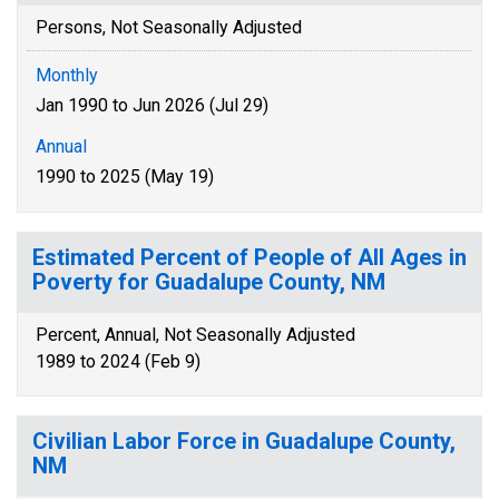
Persons, Not Seasonally Adjusted
Monthly
Jan 1990 to Jun 2026 (Jul 29)
Annual
1990 to 2025 (May 19)
Estimated Percent of People of All Ages in
Poverty for Guadalupe County, NM
Percent, Annual, Not Seasonally Adjusted
1989 to 2024 (Feb 9)
Civilian Labor Force in Guadalupe County,
NM