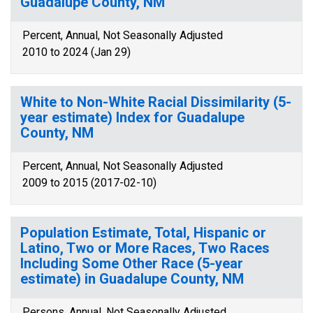
Guadalupe County, NM
Percent, Annual, Not Seasonally Adjusted
2010 to 2024 (Jan 29)
White to Non-White Racial Dissimilarity (5-
year estimate) Index for Guadalupe
County, NM
Percent, Annual, Not Seasonally Adjusted
2009 to 2015 (2017-02-10)
Population Estimate, Total, Hispanic or
Latino, Two or More Races, Two Races
Including Some Other Race (5-year
estimate) in Guadalupe County, NM
Persons, Annual, Not Seasonally Adjusted