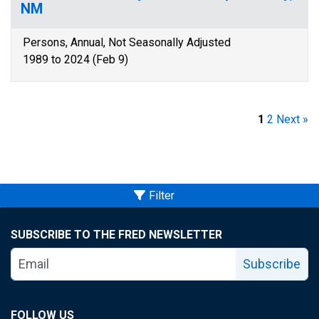
NM
Persons, Annual, Not Seasonally Adjusted
1989 to 2024 (Feb 9)
1
2
Next »
Filter
SUBSCRIBE TO THE FRED NEWSLETTER
Subscribe
FOLLOW US