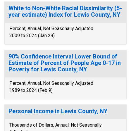
White to Non-White Racial Dissimilarity (5-
year estimate) Index for Lewis County, NY
Percent, Annual, Not Seasonally Adjusted
2009 to 2024 (Jan 29)
90% Confidence Interval Lower Bound of
Estimate of Percent of People Age 0-17 in
Poverty for Lewis County, NY
Percent, Annual, Not Seasonally Adjusted
1989 to 2024 (Feb 9)
Personal Income in Lewis County, NY
Thousands of Dollars, Annual, Not Seasonally