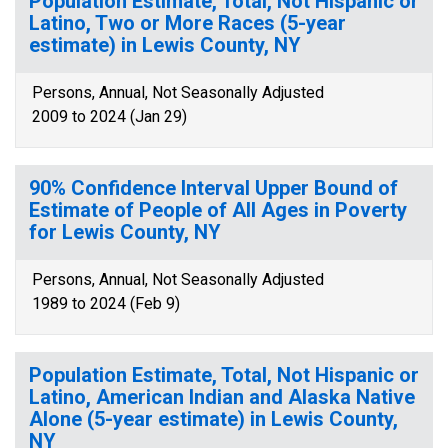
Population Estimate, Total, Not Hispanic or
Latino, Two or More Races (5-year
estimate) in Lewis County, NY
Persons, Annual, Not Seasonally Adjusted
2009 to 2024 (Jan 29)
90% Confidence Interval Upper Bound of
Estimate of People of All Ages in Poverty
for Lewis County, NY
Persons, Annual, Not Seasonally Adjusted
1989 to 2024 (Feb 9)
Population Estimate, Total, Not Hispanic or
Latino, American Indian and Alaska Native
Alone (5-year estimate) in Lewis County,
NY