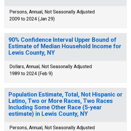
Persons, Annual, Not Seasonally Adjusted
2009 to 2024 (Jan 29)
90% Confidence Interval Upper Bound of
Estimate of Median Household Income for
Lewis County, NY
Dollars, Annual, Not Seasonally Adjusted
1989 to 2024 (Feb 9)
Population Estimate, Total, Not Hispanic or
Latino, Two or More Races, Two Races
Including Some Other Race (5-year
estimate) in Lewis County, NY
Persons, Annual, Not Seasonally Adjusted