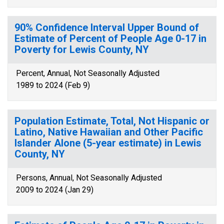
90% Confidence Interval Upper Bound of
Estimate of Percent of People Age 0-17 in
Poverty for Lewis County, NY
Percent, Annual, Not Seasonally Adjusted
1989 to 2024 (Feb 9)
Population Estimate, Total, Not Hispanic or
Latino, Native Hawaiian and Other Pacific
Islander Alone (5-year estimate) in Lewis
County, NY
Persons, Annual, Not Seasonally Adjusted
2009 to 2024 (Jan 29)