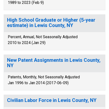
1989 to 2023 (Feb 9)
High School Graduate or Higher (5-year
estimate) in Lewis County, NY
Percent, Annual, Not Seasonally Adjusted
2010 to 2024 (Jan 29)
New Patent Assignments in Lewis County,
NY
Patents, Monthly, Not Seasonally Adjusted
Jan 1996 to Jan 2014 (2017-06-09)
Civilian Labor Force in Lewis County, NY