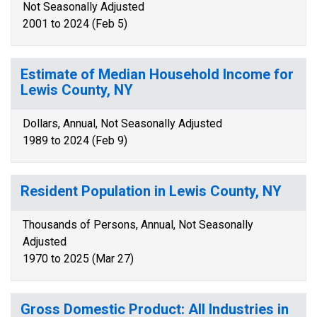
Not Seasonally Adjusted
2001 to 2024 (Feb 5)
Estimate of Median Household Income for
Lewis County, NY
Dollars, Annual, Not Seasonally Adjusted
1989 to 2024 (Feb 9)
Resident Population in Lewis County, NY
Thousands of Persons, Annual, Not Seasonally
Adjusted
1970 to 2025 (Mar 27)
Gross Domestic Product: All Industries in