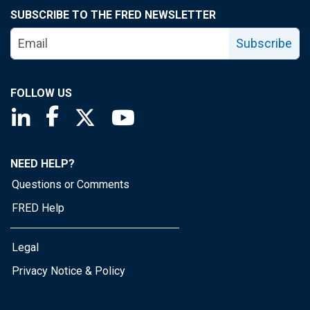
SUBSCRIBE TO THE FRED NEWSLETTER
Subscribe
FOLLOW US
Saint Louis Fed linkedin page
Saint Louis Fed facebook page
Saint Louis Fed X page
Saint Louis Fed YouTube page
NEED HELP?
Questions or Comments
FRED Help
Legal
Privacy Notice & Policy