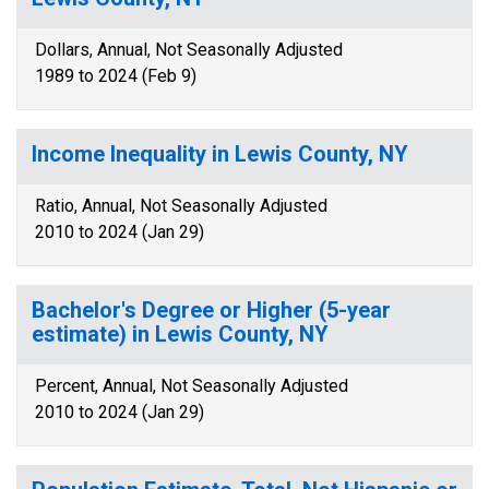
Dollars, Annual, Not Seasonally Adjusted
1989 to 2024 (Feb 9)
Income Inequality in Lewis County, NY
Ratio, Annual, Not Seasonally Adjusted
2010 to 2024 (Jan 29)
Bachelor's Degree or Higher (5-year
estimate) in Lewis County, NY
Percent, Annual, Not Seasonally Adjusted
2010 to 2024 (Jan 29)