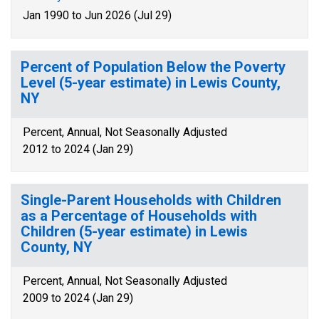
Jan 1990 to Jun 2026 (Jul 29)
Percent of Population Below the Poverty
Level (5-year estimate) in Lewis County,
NY
Percent, Annual, Not Seasonally Adjusted
2012 to 2024 (Jan 29)
Single-Parent Households with Children
as a Percentage of Households with
Children (5-year estimate) in Lewis
County, NY
Percent, Annual, Not Seasonally Adjusted
2009 to 2024 (Jan 29)