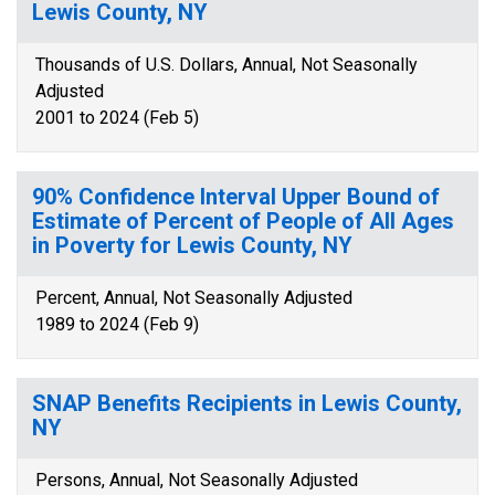
Lewis County, NY
Thousands of U.S. Dollars, Annual, Not Seasonally
Adjusted
2001 to 2024 (Feb 5)
90% Confidence Interval Upper Bound of
Estimate of Percent of People of All Ages
in Poverty for Lewis County, NY
Percent, Annual, Not Seasonally Adjusted
1989 to 2024 (Feb 9)
SNAP Benefits Recipients in Lewis County,
NY
Persons, Annual, Not Seasonally Adjusted