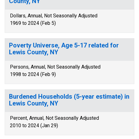
County, NY
Dollars, Annual, Not Seasonally Adjusted
1969 to 2024 (Feb 5)
Poverty Universe, Age 5-17 related for
Lewis County, NY
Persons, Annual, Not Seasonally Adjusted
1998 to 2024 (Feb 9)
Burdened Households (5-year estimate) in
Lewis County, NY
Percent, Annual, Not Seasonally Adjusted
2010 to 2024 (Jan 29)