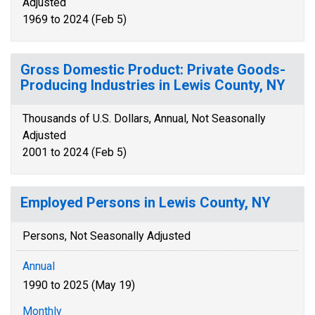
Adjusted
1969 to 2024 (Feb 5)
Gross Domestic Product: Private Goods-
Producing Industries in Lewis County, NY
Thousands of U.S. Dollars, Annual, Not Seasonally
Adjusted
2001 to 2024 (Feb 5)
Employed Persons in Lewis County, NY
Persons, Not Seasonally Adjusted
Annual
1990 to 2025 (May 19)
Monthly