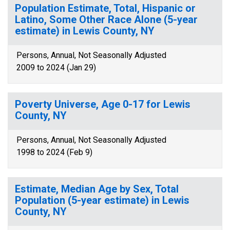
Population Estimate, Total, Hispanic or
Latino, Some Other Race Alone (5-year
estimate) in Lewis County, NY
Persons, Annual, Not Seasonally Adjusted
2009 to 2024 (Jan 29)
Poverty Universe, Age 0-17 for Lewis
County, NY
Persons, Annual, Not Seasonally Adjusted
1998 to 2024 (Feb 9)
Estimate, Median Age by Sex, Total
Population (5-year estimate) in Lewis
County, NY