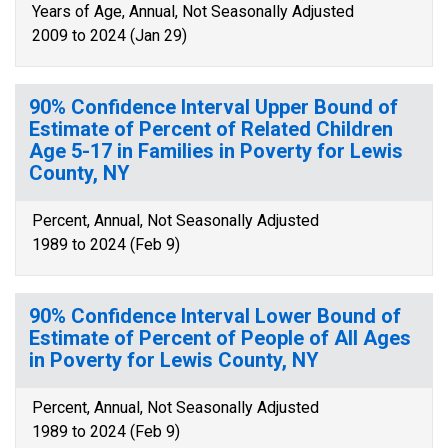
Years of Age, Annual, Not Seasonally Adjusted
2009 to 2024 (Jan 29)
90% Confidence Interval Upper Bound of
Estimate of Percent of Related Children
Age 5-17 in Families in Poverty for Lewis
County, NY
Percent, Annual, Not Seasonally Adjusted
1989 to 2024 (Feb 9)
90% Confidence Interval Lower Bound of
Estimate of Percent of People of All Ages
in Poverty for Lewis County, NY
Percent, Annual, Not Seasonally Adjusted
1989 to 2024 (Feb 9)