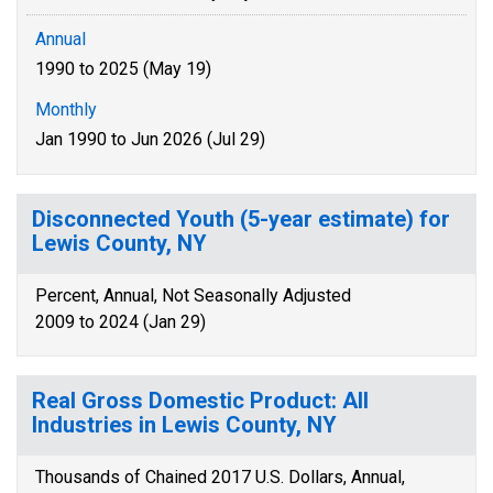
Annual
1990 to 2025 (May 19)
Monthly
Jan 1990 to Jun 2026 (Jul 29)
Disconnected Youth (5-year estimate) for
Lewis County, NY
Percent, Annual, Not Seasonally Adjusted
2009 to 2024 (Jan 29)
Real Gross Domestic Product: All
Industries in Lewis County, NY
Thousands of Chained 2017 U.S. Dollars, Annual,