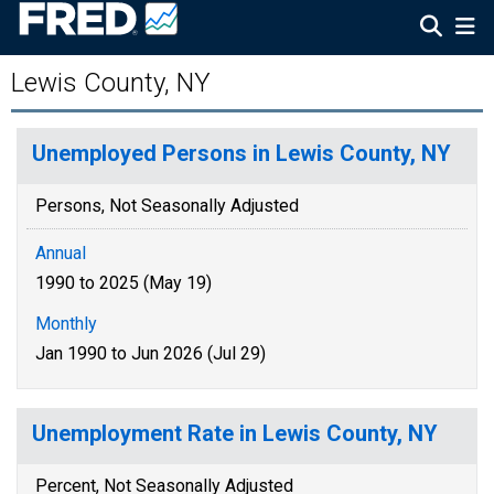
Lewis County, NY
Unemployed Persons in Lewis County, NY
Persons, Not Seasonally Adjusted
Annual
1990 to 2025 (May 19)
Monthly
Jan 1990 to Jun 2026 (Jul 29)
Unemployment Rate in Lewis County, NY
Percent, Not Seasonally Adjusted