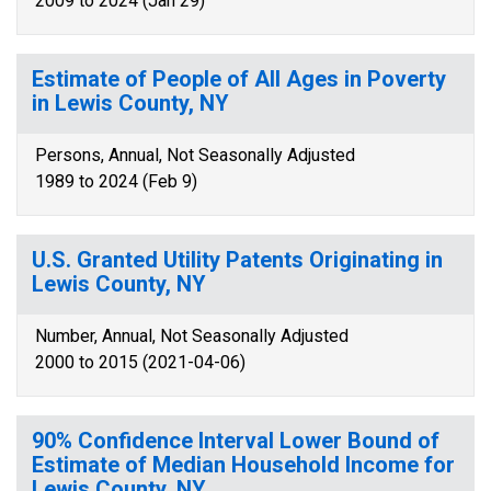
2009 to 2024 (Jan 29)
Estimate of People of All Ages in Poverty
in Lewis County, NY
Persons, Annual, Not Seasonally Adjusted
1989 to 2024 (Feb 9)
U.S. Granted Utility Patents Originating in
Lewis County, NY
Number, Annual, Not Seasonally Adjusted
2000 to 2015 (2021-04-06)
90% Confidence Interval Lower Bound of
Estimate of Median Household Income for
Lewis County, NY