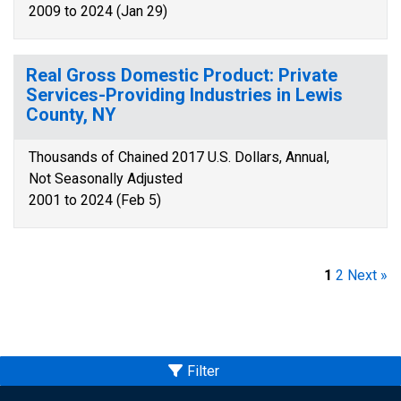
2009 to 2024 (Jan 29)
Real Gross Domestic Product: Private
Services-Providing Industries in Lewis
County, NY
Thousands of Chained 2017 U.S. Dollars, Annual,
Not Seasonally Adjusted
2001 to 2024 (Feb 5)
1
2
Next »
Filter