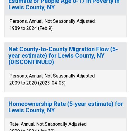
Estimate of People Age 0-17 in Poverty in
Lewis County, NY
Persons, Annual, Not Seasonally Adjusted
1989 to 2024 (Feb 9)
Net County-to-County Migration Flow (5-
year estimate) for Lewis County, NY
(DISCONTINUED)
Persons, Annual, Not Seasonally Adjusted
2009 to 2020 (2023-04-03)
Homeownership Rate (5-year estimate) for
Lewis County, NY
Rate, Annual, Not Seasonally Adjusted