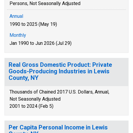
Persons, Not Seasonally Adjusted
Annual
1990 to 2025 (May 19)
Monthly
Jan 1990 to Jun 2026 (Jul 29)
Real Gross Domestic Product: Private
Goods-Producing Industries in Lewis
County, NY
Thousands of Chained 2017 U.S. Dollars, Annual,
Not Seasonally Adjusted
2001 to 2024 (Feb 5)
Per Capita Personal Income in Lewis