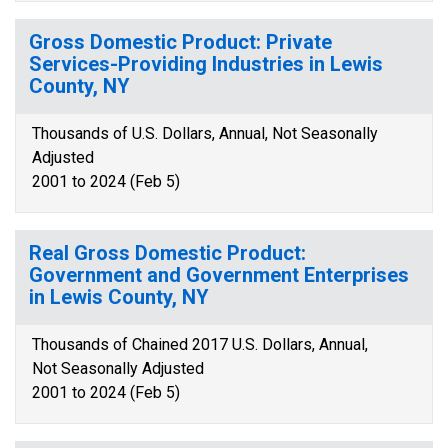
Gross Domestic Product: Private
Services-Providing Industries in Lewis
County, NY
Thousands of U.S. Dollars, Annual, Not Seasonally
Adjusted
2001 to 2024 (Feb 5)
Real Gross Domestic Product:
Government and Government Enterprises
in Lewis County, NY
Thousands of Chained 2017 U.S. Dollars, Annual,
Not Seasonally Adjusted
2001 to 2024 (Feb 5)