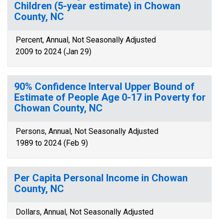
Children (5-year estimate) in Chowan
County, NC
Percent, Annual, Not Seasonally Adjusted
2009 to 2024 (Jan 29)
90% Confidence Interval Upper Bound of
Estimate of People Age 0-17 in Poverty for
Chowan County, NC
Persons, Annual, Not Seasonally Adjusted
1989 to 2024 (Feb 9)
Per Capita Personal Income in Chowan
County, NC
Dollars, Annual, Not Seasonally Adjusted