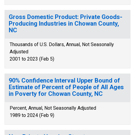
Gross Domestic Product: Private Goods-
Producing Industries in Chowan County,
NC
Thousands of U.S. Dollars, Annual, Not Seasonally
Adjusted
2001 to 2023 (Feb 5)
90% Confidence Interval Upper Bound of
Estimate of Percent of People of All Ages
in Poverty for Chowan County, NC
Percent, Annual, Not Seasonally Adjusted
1989 to 2024 (Feb 9)