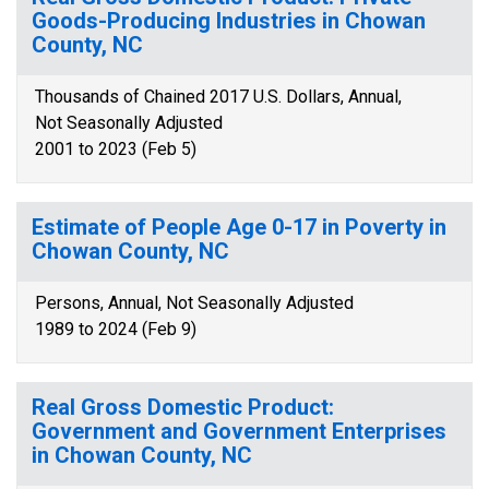
Goods-Producing Industries in Chowan
County, NC
Thousands of Chained 2017 U.S. Dollars, Annual,
Not Seasonally Adjusted
2001 to 2023 (Feb 5)
Estimate of People Age 0-17 in Poverty in
Chowan County, NC
Persons, Annual, Not Seasonally Adjusted
1989 to 2024 (Feb 9)
Real Gross Domestic Product:
Government and Government Enterprises
in Chowan County, NC