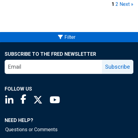
1
2
Next »
Filter
SUBSCRIBE TO THE FRED NEWSLETTER
Subscribe
FOLLOW US
Saint Louis Fed linkedin page
Saint Louis Fed facebook page
Saint Louis Fed X page
Saint Louis Fed YouTube page
NEED HELP?
Questions or Comments