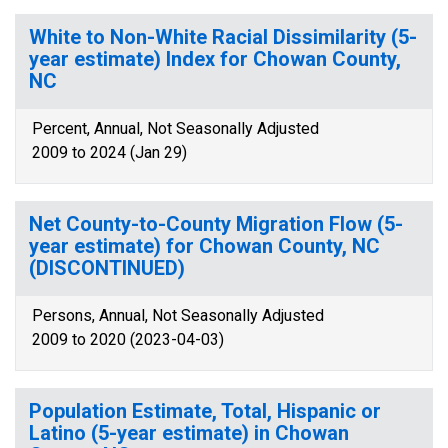
White to Non-White Racial Dissimilarity (5-
year estimate) Index for Chowan County,
NC
Percent, Annual, Not Seasonally Adjusted
2009 to 2024 (Jan 29)
Net County-to-County Migration Flow (5-
year estimate) for Chowan County, NC
(DISCONTINUED)
Persons, Annual, Not Seasonally Adjusted
2009 to 2020 (2023-04-03)
Population Estimate, Total, Hispanic or
Latino (5-year estimate) in Chowan