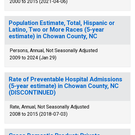
2000 to 2015 (2021-04-06)
Population Estimate, Total, Hispanic or
Latino, Two or More Races (5-year
estimate) in Chowan County, NC
Persons, Annual, Not Seasonally Adjusted
2009 to 2024 (Jan 29)
Rate of Preventable Hospital Admissions
(5-year estimate) in Chowan County, NC
(DISCONTINUED)
Rate, Annual, Not Seasonally Adjusted
2008 to 2015 (2018-07-03)