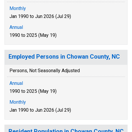
Monthly
Jan 1990 to Jun 2026 (Jul 29)
Annual
1990 to 2025 (May 19)
Employed Persons in Chowan County, NC
Persons, Not Seasonally Adjusted
Annual
1990 to 2025 (May 19)
Monthly
Jan 1990 to Jun 2026 (Jul 29)
Resident Population in Chowan County, NC