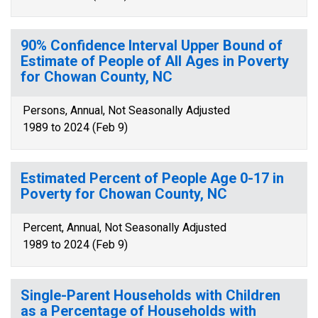
90% Confidence Interval Upper Bound of
Estimate of People of All Ages in Poverty
for Chowan County, NC
Persons, Annual, Not Seasonally Adjusted
1989 to 2024 (Feb 9)
Estimated Percent of People Age 0-17 in
Poverty for Chowan County, NC
Percent, Annual, Not Seasonally Adjusted
1989 to 2024 (Feb 9)
Single-Parent Households with Children
as a Percentage of Households with