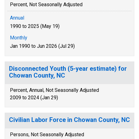
Percent, Not Seasonally Adjusted
Annual
1990 to 2025 (May 19)
Monthly
Jan 1990 to Jun 2026 (Jul 29)
Disconnected Youth (5-year estimate) for
Chowan County, NC
Percent, Annual, Not Seasonally Adjusted
2009 to 2024 (Jan 29)
Civilian Labor Force in Chowan County, NC
Persons, Not Seasonally Adjusted