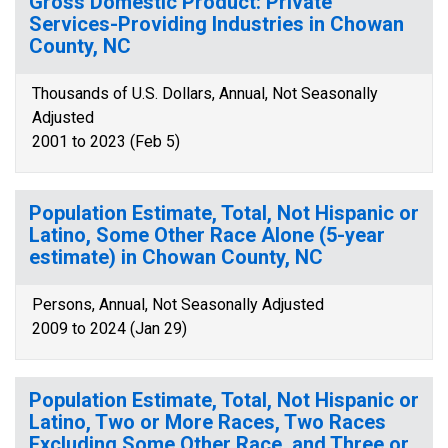
Gross Domestic Product: Private
Services-Providing Industries in Chowan
County, NC
Thousands of U.S. Dollars, Annual, Not Seasonally
Adjusted
2001 to 2023 (Feb 5)
Population Estimate, Total, Not Hispanic or
Latino, Some Other Race Alone (5-year
estimate) in Chowan County, NC
Persons, Annual, Not Seasonally Adjusted
2009 to 2024 (Jan 29)
Population Estimate, Total, Not Hispanic or
Latino, Two or More Races, Two Races
Excluding Some Other Race, and Three or