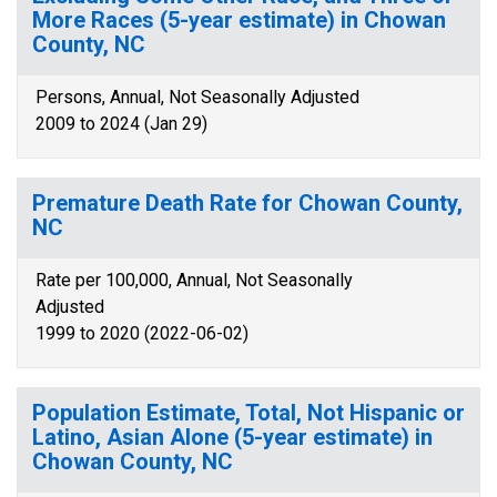
More Races (5-year estimate) in Chowan
County, NC
Persons, Annual, Not Seasonally Adjusted
2009 to 2024 (Jan 29)
Premature Death Rate for Chowan County,
NC
Rate per 100,000, Annual, Not Seasonally
Adjusted
1999 to 2020 (2022-06-02)
Population Estimate, Total, Not Hispanic or
Latino, Asian Alone (5-year estimate) in
Chowan County, NC