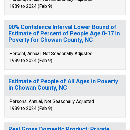
1989 to 2024 (Feb 9)
90% Confidence Interval Lower Bound of
Estimate of Percent of People Age 0-17 in
Poverty for Chowan County, NC
Percent, Annual, Not Seasonally Adjusted
1989 to 2024 (Feb 9)
Estimate of People of All Ages in Poverty
in Chowan County, NC
Persons, Annual, Not Seasonally Adjusted
1989 to 2024 (Feb 9)
Real Gross Domestic Product: Private