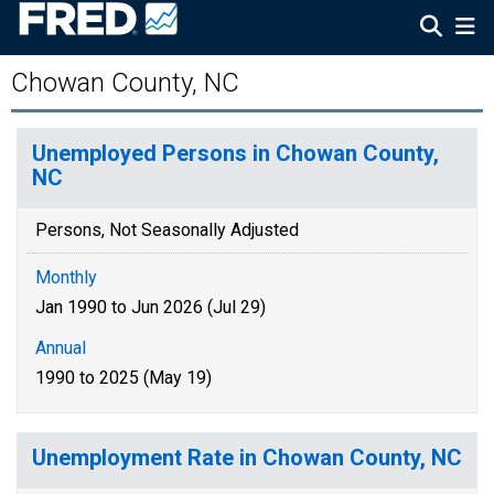
Chowan County, NC
Unemployed Persons in Chowan County,
NC
Persons, Not Seasonally Adjusted
Monthly
Jan 1990 to Jun 2026 (Jul 29)
Annual
1990 to 2025 (May 19)
Unemployment Rate in Chowan County, NC