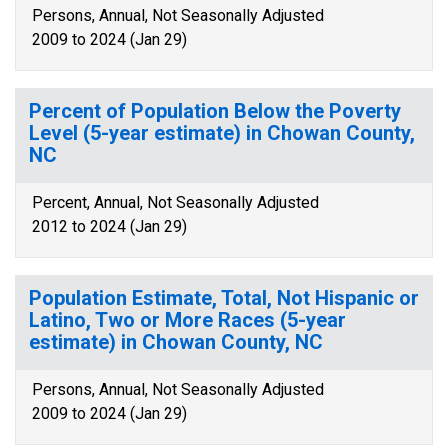
Persons, Annual, Not Seasonally Adjusted
2009 to 2024 (Jan 29)
Percent of Population Below the Poverty
Level (5-year estimate) in Chowan County,
NC
Percent, Annual, Not Seasonally Adjusted
2012 to 2024 (Jan 29)
Population Estimate, Total, Not Hispanic or
Latino, Two or More Races (5-year
estimate) in Chowan County, NC
Persons, Annual, Not Seasonally Adjusted
2009 to 2024 (Jan 29)