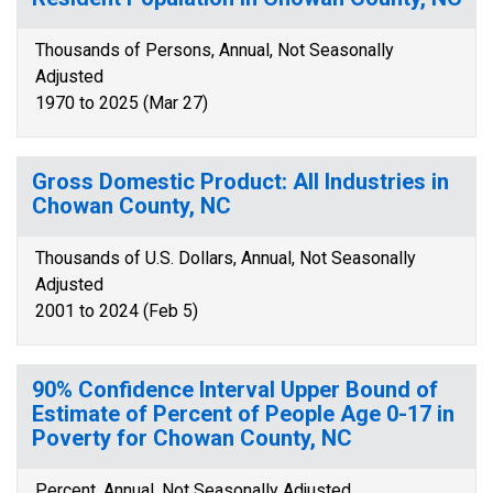
Thousands of Persons, Annual, Not Seasonally
Adjusted
1970 to 2025 (Mar 27)
Gross Domestic Product: All Industries in
Chowan County, NC
Thousands of U.S. Dollars, Annual, Not Seasonally
Adjusted
2001 to 2024 (Feb 5)
90% Confidence Interval Upper Bound of
Estimate of Percent of People Age 0-17 in
Poverty for Chowan County, NC
Percent, Annual, Not Seasonally Adjusted