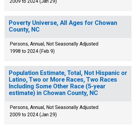
2009 to 2024 (Jan 29)
Poverty Universe, All Ages for Chowan
County, NC
Persons, Annual, Not Seasonally Adjusted
1998 to 2024 (Feb 9)
Population Estimate, Total, Not Hispanic or
Latino, Two or More Races, Two Races
Including Some Other Race (5-year
estimate) in Chowan County, NC
Persons, Annual, Not Seasonally Adjusted
2009 to 2024 (Jan 29)