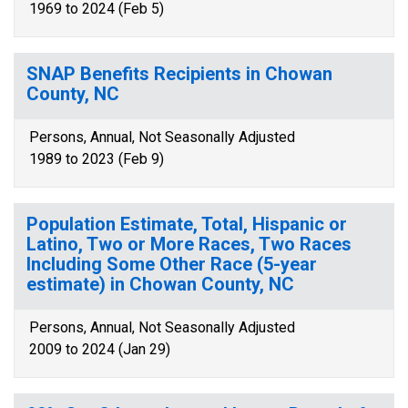
1969 to 2024 (Feb 5)
SNAP Benefits Recipients in Chowan
County, NC
Persons, Annual, Not Seasonally Adjusted
1989 to 2023 (Feb 9)
Population Estimate, Total, Hispanic or
Latino, Two or More Races, Two Races
Including Some Other Race (5-year
estimate) in Chowan County, NC
Persons, Annual, Not Seasonally Adjusted
2009 to 2024 (Jan 29)