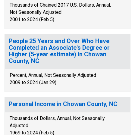
Thousands of Chained 2017 U.S. Dollars, Annual,
Not Seasonally Adjusted
2001 to 2024 (Feb 5)
People 25 Years and Over Who Have
Completed an Associate's Degree or
Higher (5-year estimate) in Chowan
County, NC
Percent, Annual, Not Seasonally Adjusted
2009 to 2024 (Jan 29)
Personal Income in Chowan County, NC
Thousands of Dollars, Annual, Not Seasonally
Adjusted
1969 to 2024 (Feb 5)