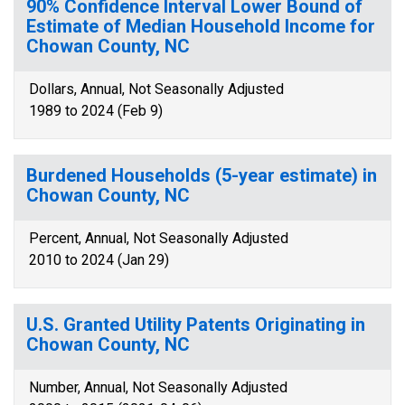
90% Confidence Interval Lower Bound of
Estimate of Median Household Income for
Chowan County, NC
Dollars, Annual, Not Seasonally Adjusted
1989 to 2024 (Feb 9)
Burdened Households (5-year estimate) in
Chowan County, NC
Percent, Annual, Not Seasonally Adjusted
2010 to 2024 (Jan 29)
U.S. Granted Utility Patents Originating in
Chowan County, NC
Number, Annual, Not Seasonally Adjusted