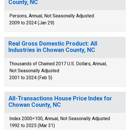
County, NC
Persons, Annual, Not Seasonally Adjusted
2009 to 2024 (Jan 29)
Real Gross Domestic Product: All
Industries in Chowan County, NC
Thousands of Chained 2017 U.S. Dollars, Annual,
Not Seasonally Adjusted
2001 to 2024 (Feb 5)
All-Transactions House Price Index for
Chowan County, NC
Index 2000=100, Annual, Not Seasonally Adjusted
1992 to 2025 (Mar 31)