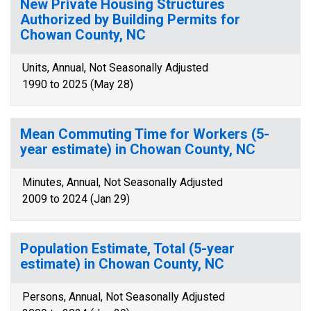
New Private Housing Structures
Authorized by Building Permits for
Chowan County, NC
Units, Annual, Not Seasonally Adjusted
1990 to 2025 (May 28)
Mean Commuting Time for Workers (5-
year estimate) in Chowan County, NC
Minutes, Annual, Not Seasonally Adjusted
2009 to 2024 (Jan 29)
Population Estimate, Total (5-year
estimate) in Chowan County, NC
Persons, Annual, Not Seasonally Adjusted