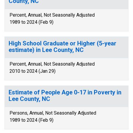
County, NC
Percent, Annual, Not Seasonally Adjusted
1989 to 2024 (Feb 9)
High School Graduate or Higher (5-year
estimate) in Lee County, NC
Percent, Annual, Not Seasonally Adjusted
2010 to 2024 (Jan 29)
Estimate of People Age 0-17 in Poverty in
Lee County, NC
Persons, Annual, Not Seasonally Adjusted
1989 to 2024 (Feb 9)