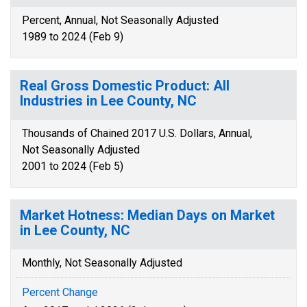
Percent, Annual, Not Seasonally Adjusted
1989 to 2024 (Feb 9)
Real Gross Domestic Product: All
Industries in Lee County, NC
Thousands of Chained 2017 U.S. Dollars, Annual,
Not Seasonally Adjusted
2001 to 2024 (Feb 5)
Market Hotness: Median Days on Market
in Lee County, NC
Monthly, Not Seasonally Adjusted
Percent Change