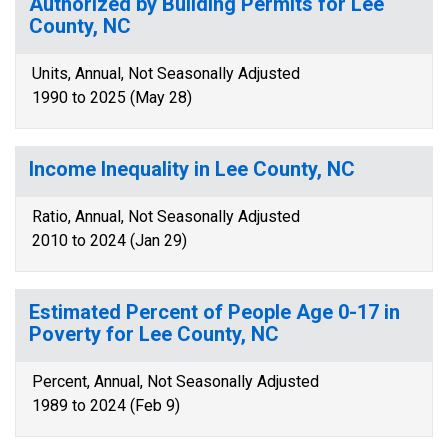
Authorized by Building Permits for Lee
County, NC
Units, Annual, Not Seasonally Adjusted
1990 to 2025 (May 28)
Income Inequality in Lee County, NC
Ratio, Annual, Not Seasonally Adjusted
2010 to 2024 (Jan 29)
Estimated Percent of People Age 0-17 in
Poverty for Lee County, NC
Percent, Annual, Not Seasonally Adjusted
1989 to 2024 (Feb 9)