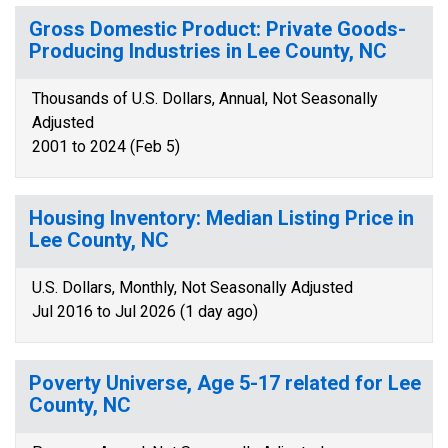
Gross Domestic Product: Private Goods-
Producing Industries in Lee County, NC
Thousands of U.S. Dollars, Annual, Not Seasonally
Adjusted
2001 to 2024 (Feb 5)
Housing Inventory: Median Listing Price in
Lee County, NC
U.S. Dollars, Monthly, Not Seasonally Adjusted
Jul 2016 to Jul 2026 (1 day ago)
Poverty Universe, Age 5-17 related for Lee
County, NC