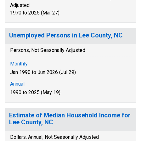
Adjusted
1970 to 2025 (Mar 27)
Unemployed Persons in Lee County, NC
Persons, Not Seasonally Adjusted
Monthly
Jan 1990 to Jun 2026 (Jul 29)
Annual
1990 to 2025 (May 19)
Estimate of Median Household Income for
Lee County, NC
Dollars, Annual, Not Seasonally Adjusted