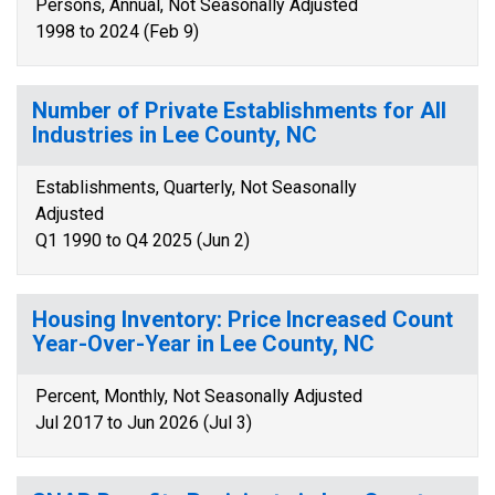
Persons, Annual, Not Seasonally Adjusted
1998 to 2024 (Feb 9)
Number of Private Establishments for All
Industries in Lee County, NC
Establishments, Quarterly, Not Seasonally
Adjusted
Q1 1990 to Q4 2025 (Jun 2)
Housing Inventory: Price Increased Count
Year-Over-Year in Lee County, NC
Percent, Monthly, Not Seasonally Adjusted
Jul 2017 to Jun 2026 (Jul 3)