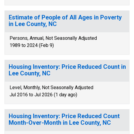
Estimate of People of All Ages in Poverty
in Lee County, NC
Persons, Annual, Not Seasonally Adjusted
1989 to 2024 (Feb 9)
Housing Inventory: Price Reduced Count in
Lee County, NC
Level, Monthly, Not Seasonally Adjusted
Jul 2016 to Jul 2026 (1 day ago)
Housing Inventory: Price Reduced Count
Month-Over-Month in Lee County, NC