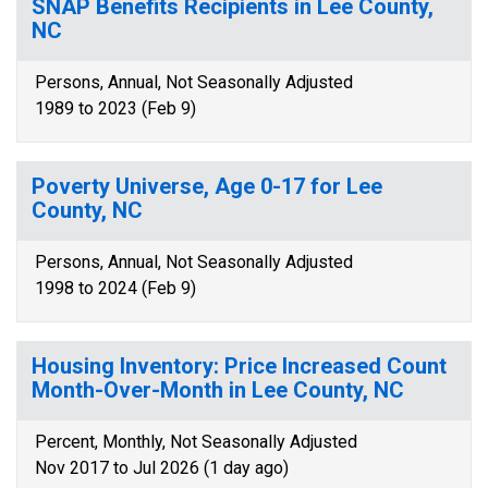
SNAP Benefits Recipients in Lee County,
NC
Persons, Annual, Not Seasonally Adjusted
1989 to 2023 (Feb 9)
Poverty Universe, Age 0-17 for Lee
County, NC
Persons, Annual, Not Seasonally Adjusted
1998 to 2024 (Feb 9)
Housing Inventory: Price Increased Count
Month-Over-Month in Lee County, NC
Percent, Monthly, Not Seasonally Adjusted
Nov 2017 to Jul 2026 (1 day ago)