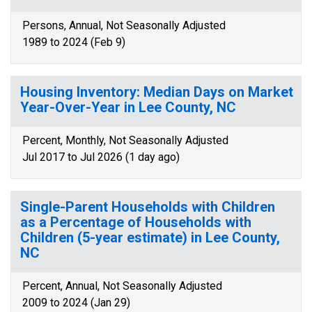
Persons, Annual, Not Seasonally Adjusted
1989 to 2024 (Feb 9)
Housing Inventory: Median Days on Market
Year-Over-Year in Lee County, NC
Percent, Monthly, Not Seasonally Adjusted
Jul 2017 to Jul 2026 (1 day ago)
Single-Parent Households with Children
as a Percentage of Households with
Children (5-year estimate) in Lee County,
NC
Percent, Annual, Not Seasonally Adjusted
2009 to 2024 (Jan 29)