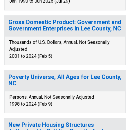
Jan 1990 to Jun 2026 (Jul 29)
Gross Domestic Product: Government and
Government Enterprises in Lee County, NC
Thousands of U.S. Dollars, Annual, Not Seasonally
Adjusted
2001 to 2024 (Feb 5)
Poverty Universe, All Ages for Lee County,
NC
Persons, Annual, Not Seasonally Adjusted
1998 to 2024 (Feb 9)
New Private Housing Structures