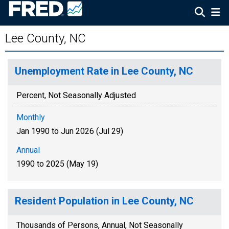
Lee County, NC
Unemployment Rate in Lee County, NC
Percent, Not Seasonally Adjusted
Monthly
Jan 1990 to Jun 2026 (Jul 29)
Annual
1990 to 2025 (May 19)
Resident Population in Lee County, NC
Thousands of Persons, Annual, Not Seasonally