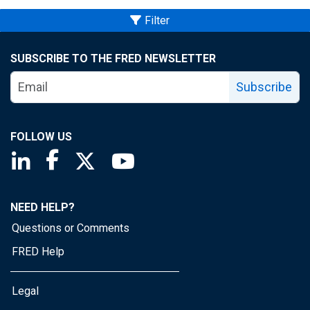
Filter
SUBSCRIBE TO THE FRED NEWSLETTER
Subscribe
FOLLOW US
Saint Louis Fed linkedin page
Saint Louis Fed facebook page
Saint Louis Fed X page
Saint Louis Fed YouTube page
NEED HELP?
Questions or Comments
FRED Help
Legal