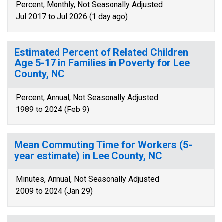
Percent, Monthly, Not Seasonally Adjusted
Jul 2017 to Jul 2026 (1 day ago)
Estimated Percent of Related Children
Age 5-17 in Families in Poverty for Lee
County, NC
Percent, Annual, Not Seasonally Adjusted
1989 to 2024 (Feb 9)
Mean Commuting Time for Workers (5-
year estimate) in Lee County, NC
Minutes, Annual, Not Seasonally Adjusted
2009 to 2024 (Jan 29)