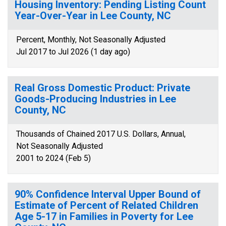
Housing Inventory: Pending Listing Count
Year-Over-Year in Lee County, NC
Percent, Monthly, Not Seasonally Adjusted
Jul 2017 to Jul 2026 (1 day ago)
Real Gross Domestic Product: Private
Goods-Producing Industries in Lee
County, NC
Thousands of Chained 2017 U.S. Dollars, Annual,
Not Seasonally Adjusted
2001 to 2024 (Feb 5)
90% Confidence Interval Upper Bound of
Estimate of Percent of Related Children
Age 5-17 in Families in Poverty for Lee