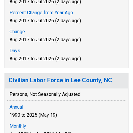
Aug 2017 to Jul 2026 (2 days ago)
Percent Change from Year Ago
Aug 2017 to Jul 2026 (2 days ago)
Change
Aug 2017 to Jul 2026 (2 days ago)
Days
Aug 2017 to Jul 2026 (2 days ago)
Civilian Labor Force in Lee County, NC
Persons, Not Seasonally Adjusted
Annual
1990 to 2025 (May 19)
Monthly