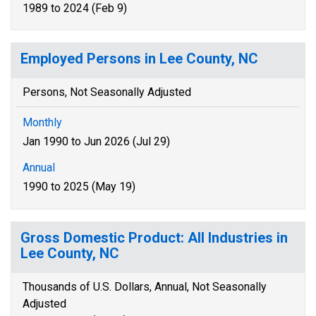
1989 to 2024 (Feb 9)
Employed Persons in Lee County, NC
Persons, Not Seasonally Adjusted
Monthly
Jan 1990 to Jun 2026 (Jul 29)
Annual
1990 to 2025 (May 19)
Gross Domestic Product: All Industries in
Lee County, NC
Thousands of U.S. Dollars, Annual, Not Seasonally
Adjusted