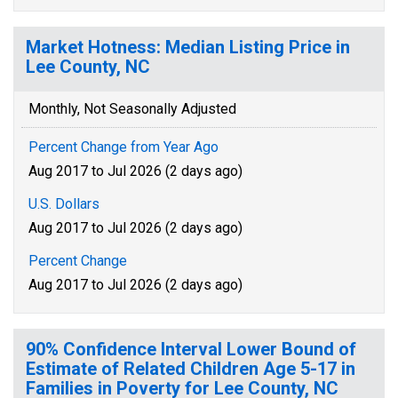
Market Hotness: Median Listing Price in
Lee County, NC
Monthly, Not Seasonally Adjusted
Percent Change from Year Ago
Aug 2017 to Jul 2026 (2 days ago)
U.S. Dollars
Aug 2017 to Jul 2026 (2 days ago)
Percent Change
Aug 2017 to Jul 2026 (2 days ago)
90% Confidence Interval Lower Bound of
Estimate of Related Children Age 5-17 in
Families in Poverty for Lee County, NC