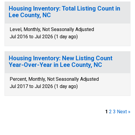
Housing Inventory: Total Listing Count in
Lee County, NC
Level, Monthly, Not Seasonally Adjusted
Jul 2016 to Jul 2026 (1 day ago)
Housing Inventory: New Listing Count
Year-Over-Year in Lee County, NC
Percent, Monthly, Not Seasonally Adjusted
Jul 2017 to Jul 2026 (1 day ago)
1
2
3
Next »