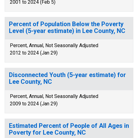
2001 to 2024 (Feb 5)
Percent of Population Below the Poverty
Level (5-year estimate) in Lee County, NC
Percent, Annual, Not Seasonally Adjusted
2012 to 2024 (Jan 29)
Disconnected Youth (5-year estimate) for
Lee County, NC
Percent, Annual, Not Seasonally Adjusted
2009 to 2024 (Jan 29)
Estimated Percent of People of All Ages in
Poverty for Lee County, NC