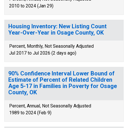
2010 to 2024 (Jan 29)
Housing Inventory: New Listing Count
Year-Over-Year in Osage County, OK
Percent, Monthly, Not Seasonally Adjusted
Jul 2017 to Jul 2026 (2 days ago)
90% Confidence Interval Lower Bound of
Estimate of Percent of Related Children
Age 5-17 in Families in Poverty for Osage
County, OK
Percent, Annual, Not Seasonally Adjusted
1989 to 2024 (Feb 9)