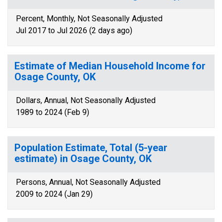
Percent, Monthly, Not Seasonally Adjusted
Jul 2017 to Jul 2026 (2 days ago)
Estimate of Median Household Income for
Osage County, OK
Dollars, Annual, Not Seasonally Adjusted
1989 to 2024 (Feb 9)
Population Estimate, Total (5-year
estimate) in Osage County, OK
Persons, Annual, Not Seasonally Adjusted
2009 to 2024 (Jan 29)