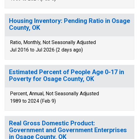
Housing Inventory: Pending Ratio in Osage
County, OK
Ratio, Monthly, Not Seasonally Adjusted
Jul 2016 to Jul 2026 (2 days ago)
Estimated Percent of People Age 0-17 in
Poverty for Osage County, OK
Percent, Annual, Not Seasonally Adjusted
1989 to 2024 (Feb 9)
Real Gross Domestic Product:
Government and Government Enterprises
in Osage County, OK