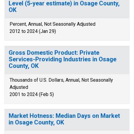
Level (5-year estimate) in Osage County,
OK
Percent, Annual, Not Seasonally Adjusted
2012 to 2024 (Jan 29)
Gross Domestic Product: Private
Services-Providing Industries in Osage
County, OK
Thousands of U.S. Dollars, Annual, Not Seasonally
Adjusted
2001 to 2024 (Feb 5)
Market Hotness: Median Days on Market
in Osage County, OK