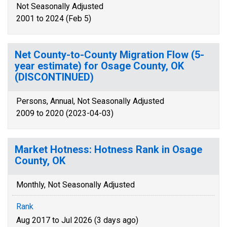
Not Seasonally Adjusted
2001 to 2024 (Feb 5)
Net County-to-County Migration Flow (5-
year estimate) for Osage County, OK
(DISCONTINUED)
Persons, Annual, Not Seasonally Adjusted
2009 to 2020 (2023-04-03)
Market Hotness: Hotness Rank in Osage
County, OK
Monthly, Not Seasonally Adjusted
Rank
Aug 2017 to Jul 2026 (3 days ago)