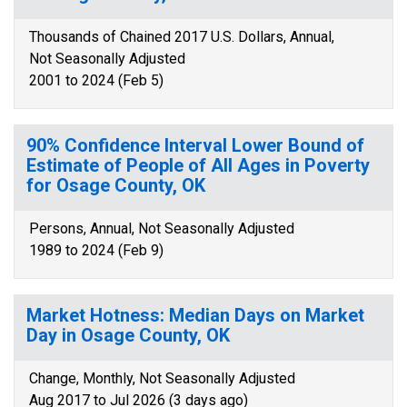
Thousands of Chained 2017 U.S. Dollars, Annual,
Not Seasonally Adjusted
2001 to 2024 (Feb 5)
90% Confidence Interval Lower Bound of
Estimate of People of All Ages in Poverty
for Osage County, OK
Persons, Annual, Not Seasonally Adjusted
1989 to 2024 (Feb 9)
Market Hotness: Median Days on Market
Day in Osage County, OK
Change, Monthly, Not Seasonally Adjusted
Aug 2017 to Jul 2026 (3 days ago)