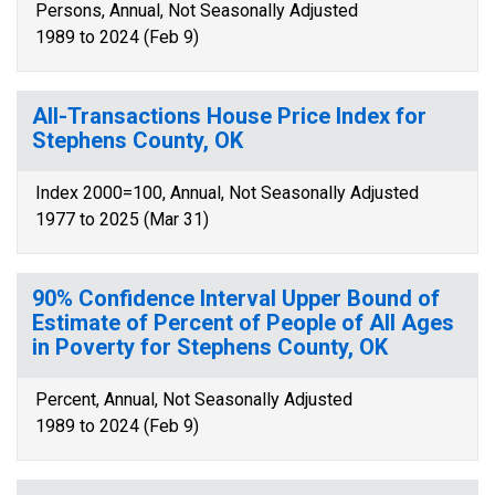
Persons, Annual, Not Seasonally Adjusted
1989 to 2024 (Feb 9)
All-Transactions House Price Index for
Stephens County, OK
Index 2000=100, Annual, Not Seasonally Adjusted
1977 to 2025 (Mar 31)
90% Confidence Interval Upper Bound of
Estimate of Percent of People of All Ages
in Poverty for Stephens County, OK
Percent, Annual, Not Seasonally Adjusted
1989 to 2024 (Feb 9)