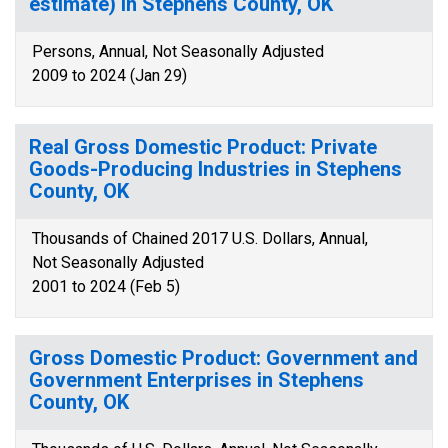
estimate) in Stephens County, OK
Persons, Annual, Not Seasonally Adjusted
2009 to 2024 (Jan 29)
Real Gross Domestic Product: Private
Goods-Producing Industries in Stephens
County, OK
Thousands of Chained 2017 U.S. Dollars, Annual,
Not Seasonally Adjusted
2001 to 2024 (Feb 5)
Gross Domestic Product: Government and
Government Enterprises in Stephens
County, OK