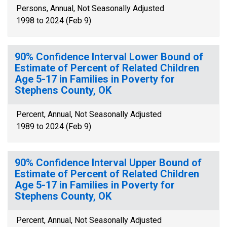
Persons, Annual, Not Seasonally Adjusted
1998 to 2024 (Feb 9)
90% Confidence Interval Lower Bound of
Estimate of Percent of Related Children
Age 5-17 in Families in Poverty for
Stephens County, OK
Percent, Annual, Not Seasonally Adjusted
1989 to 2024 (Feb 9)
90% Confidence Interval Upper Bound of
Estimate of Percent of Related Children
Age 5-17 in Families in Poverty for
Stephens County, OK
Percent, Annual, Not Seasonally Adjusted