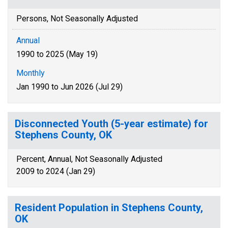
Persons, Not Seasonally Adjusted
Annual
1990 to 2025 (May 19)
Monthly
Jan 1990 to Jun 2026 (Jul 29)
Disconnected Youth (5-year estimate) for
Stephens County, OK
Percent, Annual, Not Seasonally Adjusted
2009 to 2024 (Jan 29)
Resident Population in Stephens County,
OK