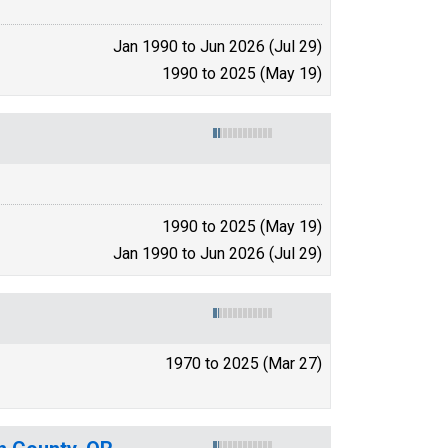
Jan 1990 to Jun 2026 (Jul 29)
1990 to 2025 (May 19)
1990 to 2025 (May 19)
Jan 1990 to Jun 2026 (Jul 29)
1970 to 2025 (Mar 27)