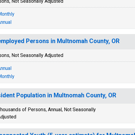
sons, Not Seasonally Adjusted
onthly
nnual
mployed Persons in Multnomah County, OR
sons, Not Seasonally Adjusted
nnual
onthly
ident Population in Multnomah County, OR
housands of Persons, Annual, Not Seasonally
djusted