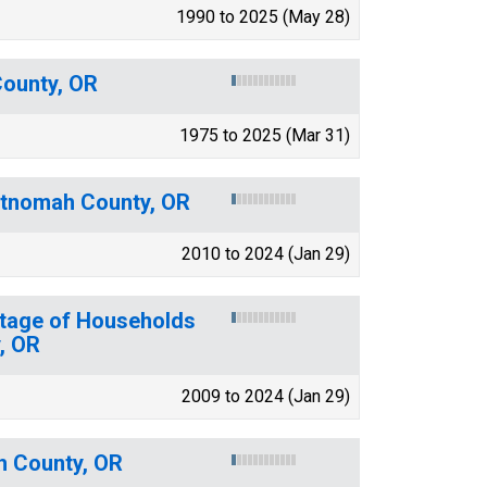
1990 to 2025 (May 28)
County, OR
1975 to 2025 (Mar 31)
ultnomah County, OR
2010 to 2024 (Jan 29)
ntage of Households
, OR
2009 to 2024 (Jan 29)
h County, OR