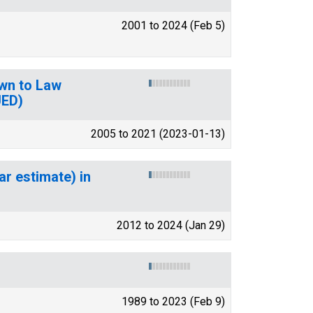
2001 to 2024 (Feb 5)
wn to Law
UED)
2005 to 2021 (2023-01-13)
ar estimate) in
2012 to 2024 (Jan 29)
1989 to 2023 (Feb 9)