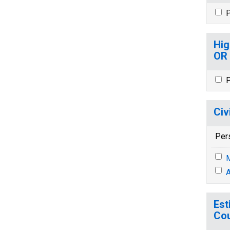
P
Hig
OR
P
Civ
Per
M
A
Est
Cou