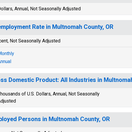
ollars, Annual, Not Seasonally Adjusted
mployment Rate in Multnomah County, OR
cent, Not Seasonally Adjusted
onthly
nnual
ss Domestic Product: All Industries in Multnoma
housands of U.S. Dollars, Annual, Not Seasonally
djusted
loyed Persons in Multnomah County, OR