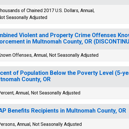
housands of Chained 2017 U.S. Dollars, Annual,
ot Seasonally Adjusted
bined Violent and Property Crime Offenses Kno
orcement in Multnomah County, OR (DISCONTIN
nown Offenses, Annual, Not Seasonally Adjusted
cent of Population Below the Poverty Level (5-ye
tnomah County, OR
ercent, Annual, Not Seasonally Adjusted
P Benefits Recipients in Multnomah County, OR
ersons, Annual, Not Seasonally Adjusted