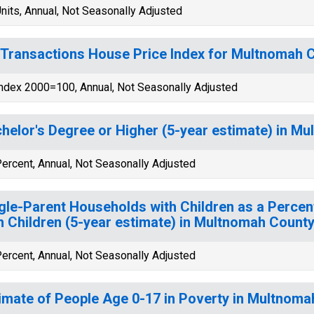
nits, Annual, Not Seasonally Adjusted
-Transactions House Price Index for Multnomah 
ndex 2000=100, Annual, Not Seasonally Adjusted
helor's Degree or Higher (5-year estimate) in M
ercent, Annual, Not Seasonally Adjusted
gle-Parent Households with Children as a Perce
h Children (5-year estimate) in Multnomah County
ercent, Annual, Not Seasonally Adjusted
imate of People Age 0-17 in Poverty in Multnoma