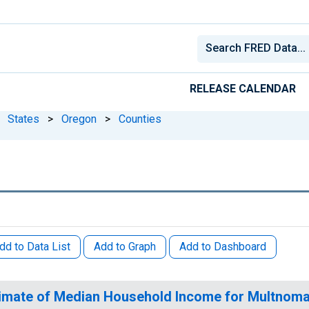
RELEASE CALENDAR
States
>
Oregon
>
Counties
dd to Data List
Add to Graph
Add to Dashboard
imate of Median Household Income for Multnoma