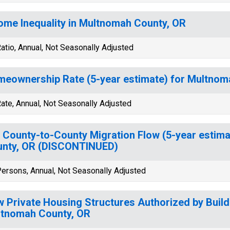
ome Inequality in Multnomah County, OR
atio, Annual, Not Seasonally Adjusted
eownership Rate (5-year estimate) for Multnom
ate, Annual, Not Seasonally Adjusted
 County-to-County Migration Flow (5-year estim
nty, OR (DISCONTINUED)
ersons, Annual, Not Seasonally Adjusted
 Private Housing Structures Authorized by Build
tnomah County, OR