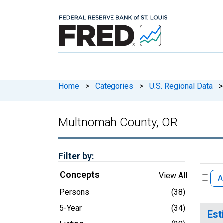
Home
>
Categories
>
U.S. Regional Data
>
Multnomah County, OR
Filter by:
Concepts
View All
A
Persons
(38)
5-Year
(34)
Est