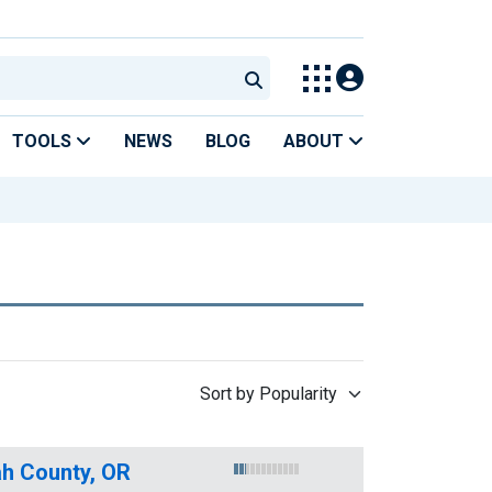
TOOLS
NEWS
BLOG
ABOUT
Sort by Popularity
h County, OR