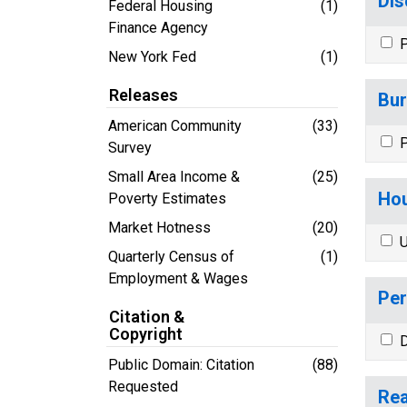
Dis
Federal Housing
(1)
Finance Agency
P
New York Fed
(1)
Releases
Bur
American Community
(33)
P
Survey
Small Area Income &
(25)
Hou
Poverty Estimates
Market Hotness
(20)
U
Quarterly Census of
(1)
Employment & Wages
Per
Citation &
Copyright
D
Public Domain: Citation
(88)
Requested
Rea