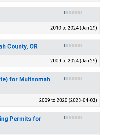
2010 to 2024 (Jan 29)
ah County, OR
2009 to 2024 (Jan 29)
ate) for Multnomah
2009 to 2020 (2023-04-03)
ing Permits for