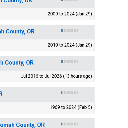
h County, OR
2009 to 2024 (Jan 29)
ah County, OR
2010 to 2024 (Jan 29)
ah County, OR
Jul 2016 to Jul 2026 (13 hours ago)
R
1969 to 2024 (Feb 5)
tnomah County, OR