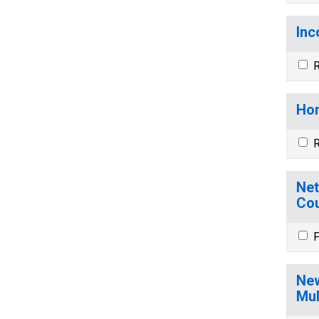
Inc
R
Hom
R
Net
Cou
P
New
Mul