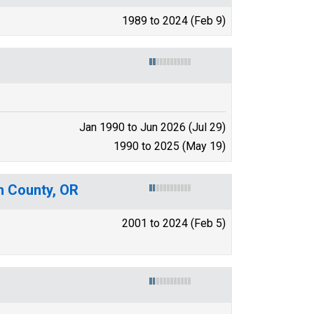
1989 to 2024 (Feb 9)
Jan 1990 to Jun 2026 (Jul 29)
1990 to 2025 (May 19)
h County, OR
2001 to 2024 (Feb 5)