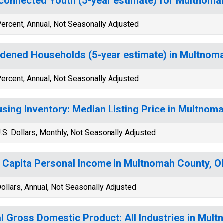
connected Youth (5-year estimate) for Multnoma
ercent, Annual, Not Seasonally Adjusted
dened Households (5-year estimate) in Multnom
ercent, Annual, Not Seasonally Adjusted
sing Inventory: Median Listing Price in Multnom
.S. Dollars, Monthly, Not Seasonally Adjusted
 Capita Personal Income in Multnomah County, O
ollars, Annual, Not Seasonally Adjusted
l Gross Domestic Product: All Industries in Mul