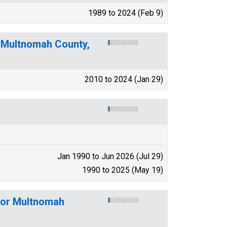
1989 to 2024 (Feb 9)
n Multnomah County,
2010 to 2024 (Jan 29)
Jan 1990 to Jun 2026 (Jul 29)
1990 to 2025 (May 19)
 for Multnomah