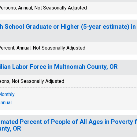
ersons, Annual, Not Seasonally Adjusted
h School Graduate or Higher (5-year estimate) i
ercent, Annual, Not Seasonally Adjusted
ilian Labor Force in Multnomah County, OR
sons, Not Seasonally Adjusted
onthly
nnual
imated Percent of People of All Ages in Poverty
nty, OR