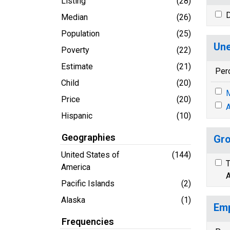
Listing
(28)
D
Median
(26)
Population
(25)
Une
Poverty
(22)
Estimate
(21)
Per
Child
(20)
M
Price
(20)
A
Hispanic
(10)
Geographies
Gro
United States of
(144)
T
America
A
Pacific Islands
(2)
Alaska
(1)
Emp
Frequencies