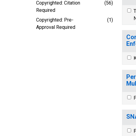
Copyrighted: Citation
(56)
Required
T
N
Copyrighted: Pre-
(1)
Approval Required
Com
Enf
K
Per
Mul
P
SNA
P