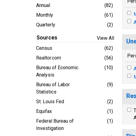
Per
Annual
(82)
M
Monthly
(61)
A
Quarterly
(2)
Sources
View All
Une
Census
(62)
Per
Realtor.com
(56)
Bureau of Economic
(10)
A
Analysis
M
Bureau of Labor
(9)
Statistics
Res
St. Louis Fed
(2)
T
Equifax
(1)
A
Federal Bureau of
(1)
Investigation