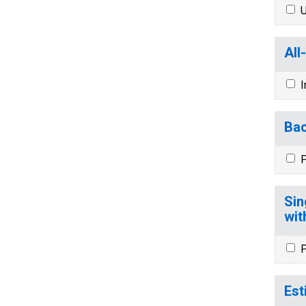
U
All
I
Bac
P
Sin
wit
P
Est