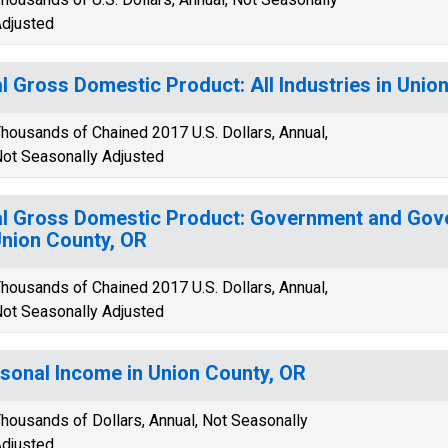
djusted
l Gross Domestic Product: All Industries in Unio
housands of Chained 2017 U.S. Dollars, Annual,
ot Seasonally Adjusted
l Gross Domestic Product: Government and Gov
Union County, OR
housands of Chained 2017 U.S. Dollars, Annual,
ot Seasonally Adjusted
sonal Income in Union County, OR
housands of Dollars, Annual, Not Seasonally
djusted