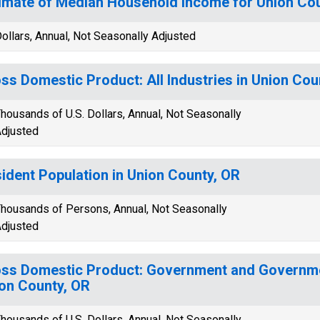
imate of Median Household Income for Union Co
ollars, Annual, Not Seasonally Adjusted
ss Domestic Product: All Industries in Union Cou
housands of U.S. Dollars, Annual, Not Seasonally
djusted
ident Population in Union County, OR
housands of Persons, Annual, Not Seasonally
djusted
ss Domestic Product: Government and Governmen
on County, OR
housands of U.S. Dollars, Annual, Not Seasonally