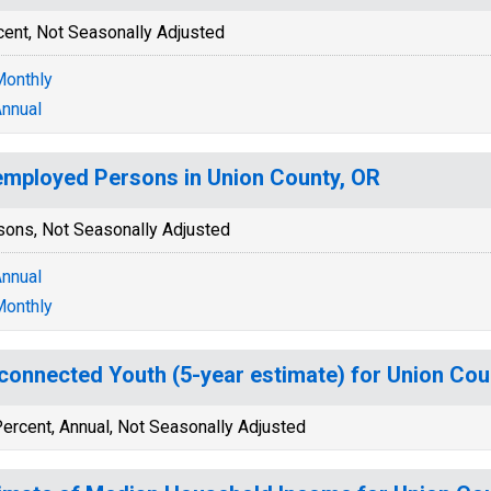
cent, Not Seasonally Adjusted
onthly
nnual
mployed Persons in Union County, OR
sons, Not Seasonally Adjusted
nnual
onthly
connected Youth (5-year estimate) for Union Cou
ercent, Annual, Not Seasonally Adjusted