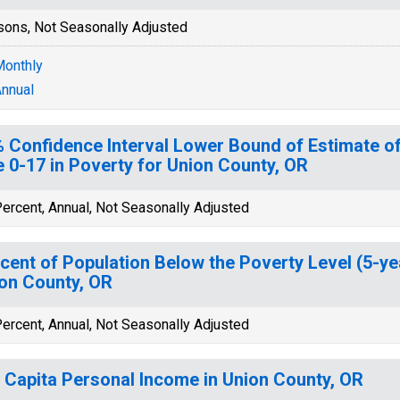
sons, Not Seasonally Adjusted
onthly
nnual
 Confidence Interval Lower Bound of Estimate of
 0-17 in Poverty for Union County, OR
ercent, Annual, Not Seasonally Adjusted
cent of Population Below the Poverty Level (5-ye
on County, OR
ercent, Annual, Not Seasonally Adjusted
 Capita Personal Income in Union County, OR