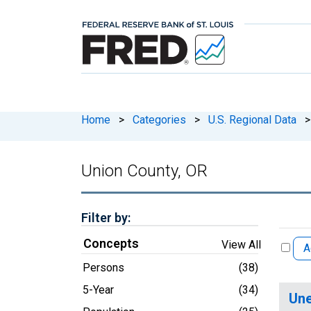
Home
>
Categories
>
U.S. Regional Data
>
Union County, OR
Filter by:
Concepts
View All
A
Persons
(38)
5-Year
(34)
Une