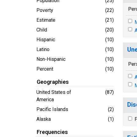
Population
(25)
Per
Poverty
(22)
Estimate
(21)
M
Child
(20)
A
Hispanic
(10)
Une
Latino
(10)
Non-Hispanic
(10)
Per
Percent
(10)
A
Geographies
M
United States of
(87)
America
Dis
Pacific Islands
(2)
Alaska
(1)
P
Frequencies