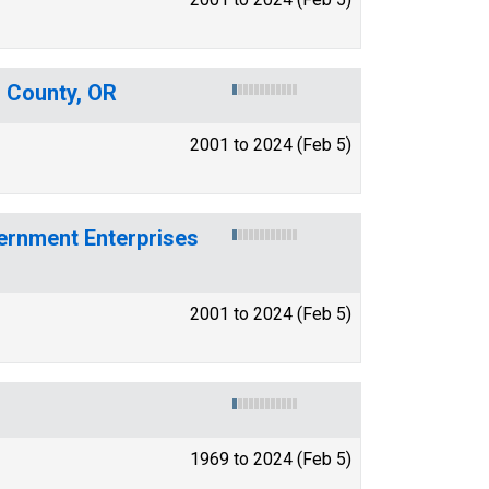
n County, OR
2001 to 2024 (Feb 5)
ernment Enterprises
2001 to 2024 (Feb 5)
1969 to 2024 (Feb 5)