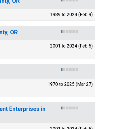
unty, OR
1989 to 2024 (Feb 9)
nty, OR
2001 to 2024 (Feb 5)
1970 to 2025 (Mar 27)
t Enterprises in
2001 to 2024 (Feb 5)