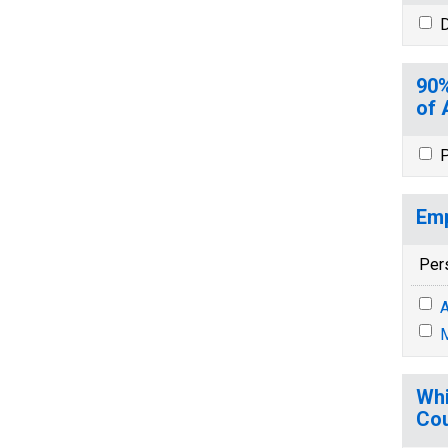
D
90%
of 
P
Emp
Per
A
M
Whi
Cou