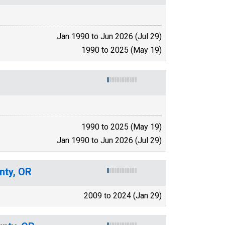
Jan 1990 to Jun 2026 (Jul 29)
1990 to 2025 (May 19)
1990 to 2025 (May 19)
Jan 1990 to Jun 2026 (Jul 29)
nty, OR
2009 to 2024 (Jan 29)