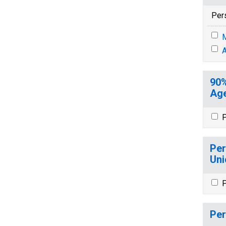
Per
M
A
90%
Age
P
Per
Uni
P
Per