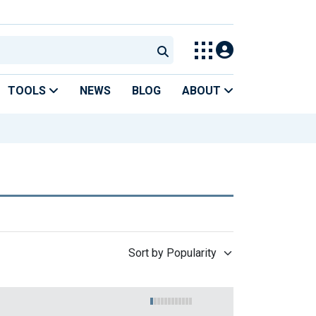
TOOLS
NEWS
BLOG
ABOUT
Sort by Popularity