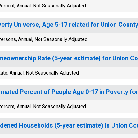
ercent, Annual, Not Seasonally Adjusted
erty Universe, Age 5-17 related for Union County
ersons, Annual, Not Seasonally Adjusted
eownership Rate (5-year estimate) for Union Co
ate, Annual, Not Seasonally Adjusted
imated Percent of People Age 0-17 in Poverty fo
ercent, Annual, Not Seasonally Adjusted
dened Households (5-year estimate) in Union Co