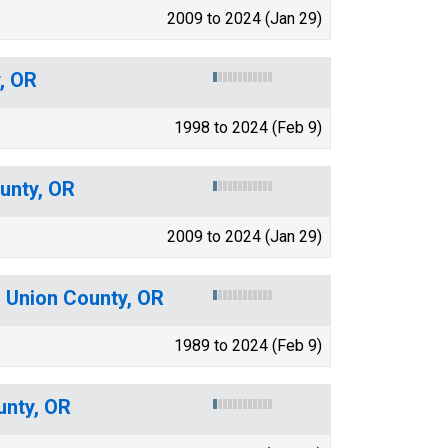
2009 to 2024 (Jan 29)
, OR
1998 to 2024 (Feb 9)
unty, OR
2009 to 2024 (Jan 29)
r Union County, OR
1989 to 2024 (Feb 9)
unty, OR