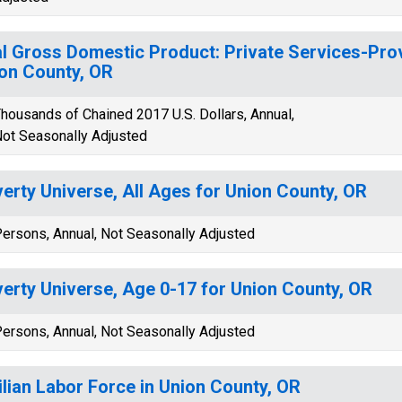
l Gross Domestic Product: Private Services-Provi
on County, OR
housands of Chained 2017 U.S. Dollars, Annual,
ot Seasonally Adjusted
erty Universe, All Ages for Union County, OR
ersons, Annual, Not Seasonally Adjusted
erty Universe, Age 0-17 for Union County, OR
ersons, Annual, Not Seasonally Adjusted
ilian Labor Force in Union County, OR