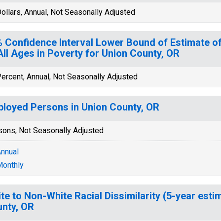
ollars, Annual, Not Seasonally Adjusted
 Confidence Interval Lower Bound of Estimate of
All Ages in Poverty for Union County, OR
ercent, Annual, Not Seasonally Adjusted
loyed Persons in Union County, OR
sons, Not Seasonally Adjusted
nnual
onthly
te to Non-White Racial Dissimilarity (5-year esti
nty, OR