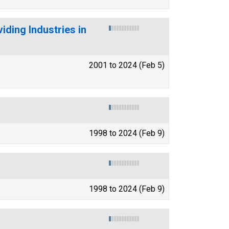
ding Industries in
2001 to 2024 (Feb 5)
1998 to 2024 (Feb 9)
1998 to 2024 (Feb 9)