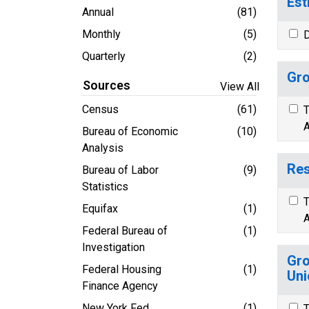
Est
Annual
(81)
Monthly
(5)
D
Quarterly
(2)
Gro
Sources
View All
Census
(61)
T
A
Bureau of Economic
(10)
Analysis
Res
Bureau of Labor
(9)
Statistics
T
Equifax
(1)
A
Federal Bureau of
(1)
Investigation
Gro
Federal Housing
(1)
Uni
Finance Agency
New York Fed
(1)
T