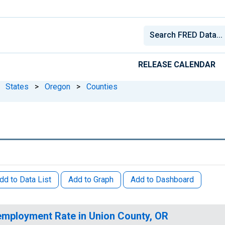
RELEASE CALENDAR
States
>
Oregon
>
Counties
dd to Data List
Add to Graph
Add to Dashboard
mployment Rate in Union County, OR