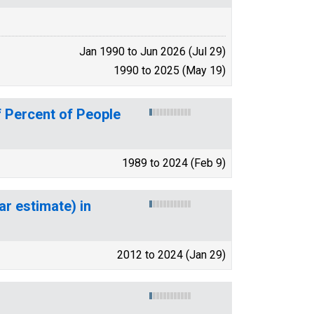
Jan 1990 to Jun 2026 (Jul 29)
1990 to 2025 (May 19)
 Percent of People
1989 to 2024 (Feb 9)
ar estimate) in
2012 to 2024 (Jan 29)