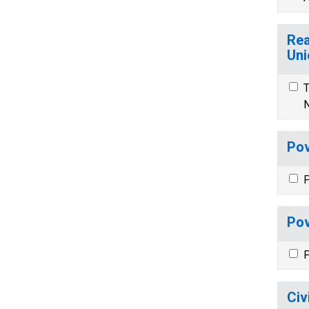
Rea
Uni
T
N
Pov
P
Pov
P
Civ