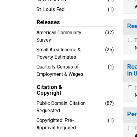
A
St. Louis Fed
(1)
Releases
Rea
American Community
(32)
Survey
T
N
Small Area Income &
(25)
Poverty Estimates
Rea
Quarterly Census of
(1)
in 
Employment & Wages
Citation &
T
Copyright
N
Public Domain: Citation
(87)
Requested
Per
Copyrighted: Pre-
(1)
Approval Required
T
A