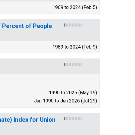
1969 to 2024 (Feb 5)
 Percent of People
1989 to 2024 (Feb 9)
1990 to 2025 (May 19)
Jan 1990 to Jun 2026 (Jul 29)
mate) Index for Union