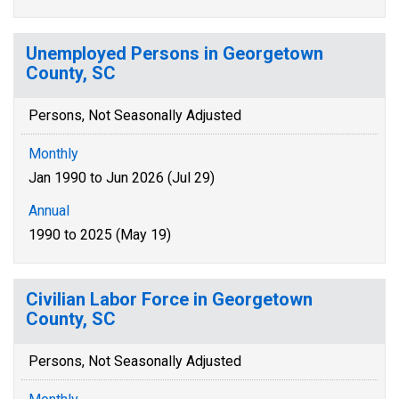
Unemployed Persons in Georgetown
County, SC
Persons, Not Seasonally Adjusted
Monthly
Jan 1990 to Jun 2026 (Jul 29)
Annual
1990 to 2025 (May 19)
Civilian Labor Force in Georgetown
County, SC
Persons, Not Seasonally Adjusted