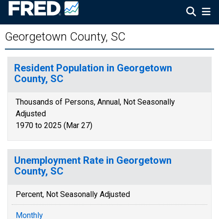
Georgetown County, SC
Resident Population in Georgetown
County, SC
Thousands of Persons, Annual, Not Seasonally
Adjusted
1970 to 2025 (Mar 27)
Unemployment Rate in Georgetown
County, SC
Percent, Not Seasonally Adjusted
Monthly