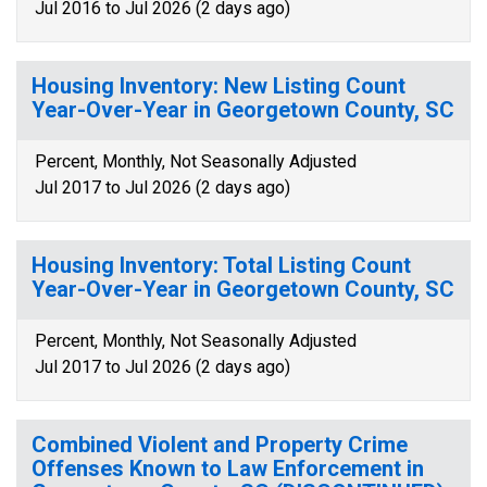
Jul 2016 to Jul 2026 (2 days ago)
Housing Inventory: New Listing Count
Year-Over-Year in Georgetown County, SC
Percent, Monthly, Not Seasonally Adjusted
Jul 2017 to Jul 2026 (2 days ago)
Housing Inventory: Total Listing Count
Year-Over-Year in Georgetown County, SC
Percent, Monthly, Not Seasonally Adjusted
Jul 2017 to Jul 2026 (2 days ago)
Combined Violent and Property Crime
Offenses Known to Law Enforcement in