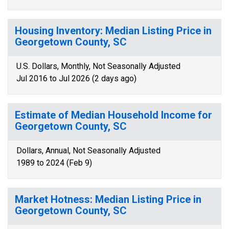
Housing Inventory: Median Listing Price in
Georgetown County, SC
U.S. Dollars, Monthly, Not Seasonally Adjusted
Jul 2016 to Jul 2026 (2 days ago)
Estimate of Median Household Income for
Georgetown County, SC
Dollars, Annual, Not Seasonally Adjusted
1989 to 2024 (Feb 9)
Market Hotness: Median Listing Price in
Georgetown County, SC