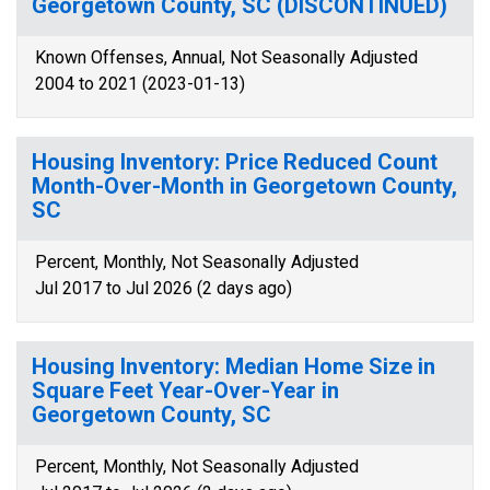
Georgetown County, SC (DISCONTINUED)
Known Offenses, Annual, Not Seasonally Adjusted
2004 to 2021 (2023-01-13)
Housing Inventory: Price Reduced Count
Month-Over-Month in Georgetown County,
SC
Percent, Monthly, Not Seasonally Adjusted
Jul 2017 to Jul 2026 (2 days ago)
Housing Inventory: Median Home Size in
Square Feet Year-Over-Year in
Georgetown County, SC
Percent, Monthly, Not Seasonally Adjusted