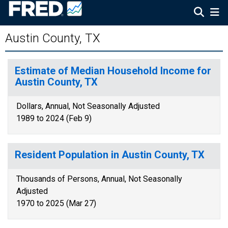
Austin County, TX
Estimate of Median Household Income for
Austin County, TX
Dollars, Annual, Not Seasonally Adjusted
1989 to 2024 (Feb 9)
Resident Population in Austin County, TX
Thousands of Persons, Annual, Not Seasonally
Adjusted
1970 to 2025 (Mar 27)