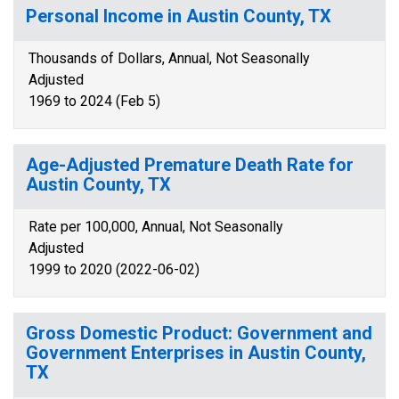
Personal Income in Austin County, TX
Thousands of Dollars, Annual, Not Seasonally
Adjusted
1969 to 2024 (Feb 5)
Age-Adjusted Premature Death Rate for
Austin County, TX
Rate per 100,000, Annual, Not Seasonally
Adjusted
1999 to 2020 (2022-06-02)
Gross Domestic Product: Government and
Government Enterprises in Austin County,
TX