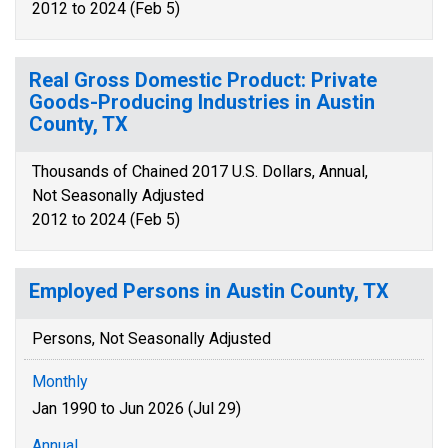
2012 to 2024 (Feb 5)
Real Gross Domestic Product: Private
Goods-Producing Industries in Austin
County, TX
Thousands of Chained 2017 U.S. Dollars, Annual,
Not Seasonally Adjusted
2012 to 2024 (Feb 5)
Employed Persons in Austin County, TX
Persons, Not Seasonally Adjusted
Monthly
Jan 1990 to Jun 2026 (Jul 29)
Annual