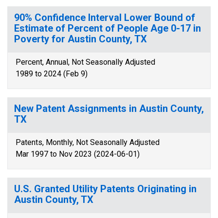
90% Confidence Interval Lower Bound of
Estimate of Percent of People Age 0-17 in
Poverty for Austin County, TX
Percent, Annual, Not Seasonally Adjusted
1989 to 2024 (Feb 9)
New Patent Assignments in Austin County,
TX
Patents, Monthly, Not Seasonally Adjusted
Mar 1997 to Nov 2023 (2024-06-01)
U.S. Granted Utility Patents Originating in
Austin County, TX