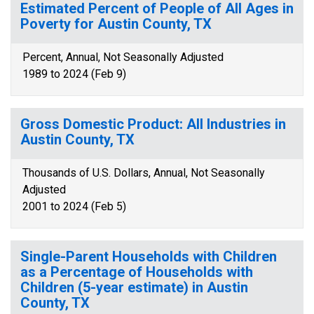
Estimated Percent of People of All Ages in
Poverty for Austin County, TX
Percent, Annual, Not Seasonally Adjusted
1989 to 2024 (Feb 9)
Gross Domestic Product: All Industries in
Austin County, TX
Thousands of U.S. Dollars, Annual, Not Seasonally
Adjusted
2001 to 2024 (Feb 5)
Single-Parent Households with Children
as a Percentage of Households with
Children (5-year estimate) in Austin
County, TX