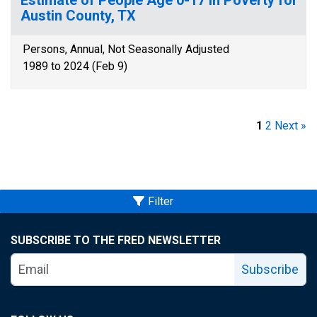
Estimate of People Age 0-17 in Poverty for
Austin County, TX
Persons, Annual, Not Seasonally Adjusted
1989 to 2024 (Feb 9)
1
2
Next »
Filter
SUBSCRIBE TO THE FRED NEWSLETTER
Subscribe