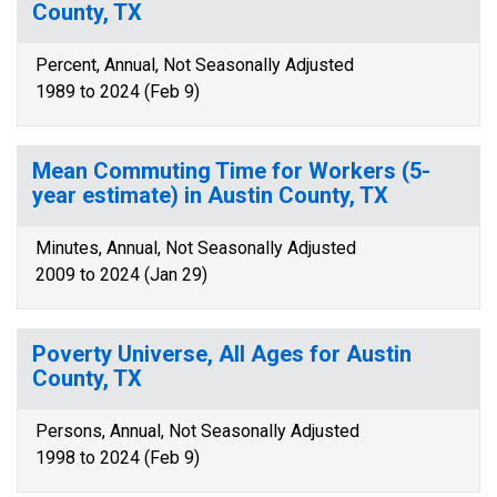
County, TX
Percent, Annual, Not Seasonally Adjusted
1989 to 2024 (Feb 9)
Mean Commuting Time for Workers (5-
year estimate) in Austin County, TX
Minutes, Annual, Not Seasonally Adjusted
2009 to 2024 (Jan 29)
Poverty Universe, All Ages for Austin
County, TX
Persons, Annual, Not Seasonally Adjusted
1998 to 2024 (Feb 9)