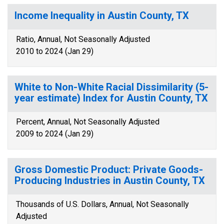
Income Inequality in Austin County, TX
Ratio, Annual, Not Seasonally Adjusted
2010 to 2024 (Jan 29)
White to Non-White Racial Dissimilarity (5-
year estimate) Index for Austin County, TX
Percent, Annual, Not Seasonally Adjusted
2009 to 2024 (Jan 29)
Gross Domestic Product: Private Goods-
Producing Industries in Austin County, TX
Thousands of U.S. Dollars, Annual, Not Seasonally
Adjusted