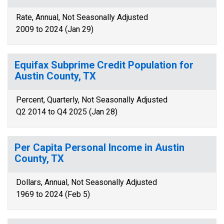
Rate, Annual, Not Seasonally Adjusted
2009 to 2024 (Jan 29)
Equifax Subprime Credit Population for
Austin County, TX
Percent, Quarterly, Not Seasonally Adjusted
Q2 2014 to Q4 2025 (Jan 28)
Per Capita Personal Income in Austin
County, TX
Dollars, Annual, Not Seasonally Adjusted
1969 to 2024 (Feb 5)