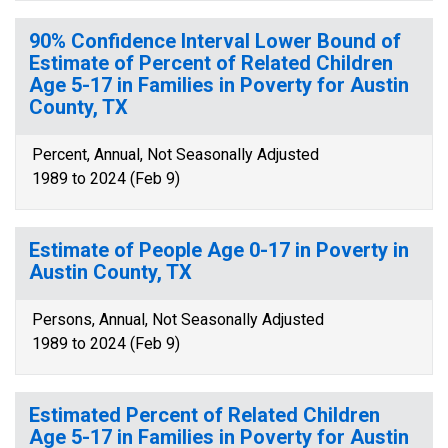
90% Confidence Interval Lower Bound of
Estimate of Percent of Related Children
Age 5-17 in Families in Poverty for Austin
County, TX
Percent, Annual, Not Seasonally Adjusted
1989 to 2024 (Feb 9)
Estimate of People Age 0-17 in Poverty in
Austin County, TX
Persons, Annual, Not Seasonally Adjusted
1989 to 2024 (Feb 9)
Estimated Percent of Related Children
Age 5-17 in Families in Poverty for Austin