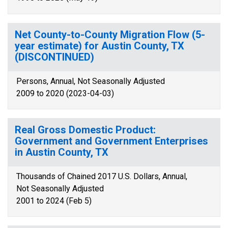
Net County-to-County Migration Flow (5-
year estimate) for Austin County, TX
(DISCONTINUED)
Persons, Annual, Not Seasonally Adjusted
2009 to 2020 (2023-04-03)
Real Gross Domestic Product:
Government and Government Enterprises
in Austin County, TX
Thousands of Chained 2017 U.S. Dollars, Annual,
Not Seasonally Adjusted
2001 to 2024 (Feb 5)