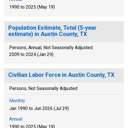
1990 to 2025 (May 19)
Population Estimate, Total (5-year
estimate) in Austin County, TX
Persons, Annual, Not Seasonally Adjusted
2009 to 2024 (Jan 29)
Civilian Labor Force in Austin County, TX
Persons, Not Seasonally Adjusted
Monthly
Jan 1990 to Jun 2026 (Jul 29)
Annual
1990 to 2025 (May 19)