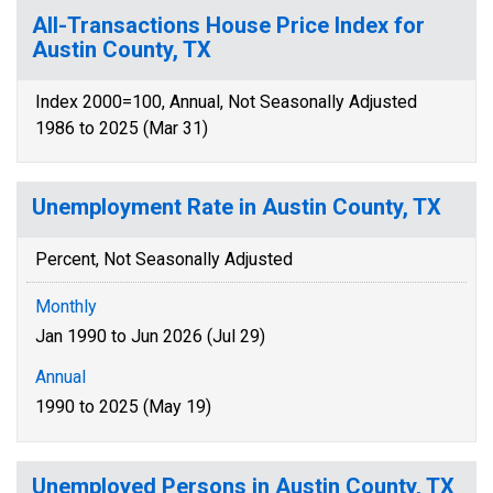
All-Transactions House Price Index for
Austin County, TX
Index 2000=100, Annual, Not Seasonally Adjusted
1986 to 2025 (Mar 31)
Unemployment Rate in Austin County, TX
Percent, Not Seasonally Adjusted
Monthly
Jan 1990 to Jun 2026 (Jul 29)
Annual
1990 to 2025 (May 19)
Unemployed Persons in Austin County, TX