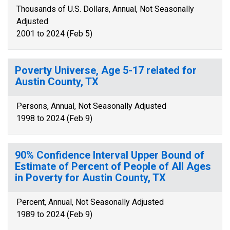
Thousands of U.S. Dollars, Annual, Not Seasonally
Adjusted
2001 to 2024 (Feb 5)
Poverty Universe, Age 5-17 related for
Austin County, TX
Persons, Annual, Not Seasonally Adjusted
1998 to 2024 (Feb 9)
90% Confidence Interval Upper Bound of
Estimate of Percent of People of All Ages
in Poverty for Austin County, TX
Percent, Annual, Not Seasonally Adjusted
1989 to 2024 (Feb 9)