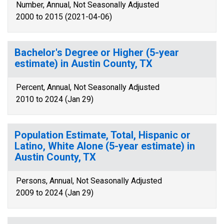
Number, Annual, Not Seasonally Adjusted
2000 to 2015 (2021-04-06)
Bachelor's Degree or Higher (5-year
estimate) in Austin County, TX
Percent, Annual, Not Seasonally Adjusted
2010 to 2024 (Jan 29)
Population Estimate, Total, Hispanic or
Latino, White Alone (5-year estimate) in
Austin County, TX
Persons, Annual, Not Seasonally Adjusted
2009 to 2024 (Jan 29)