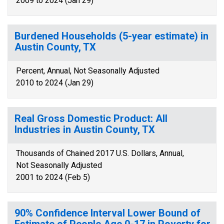
2009 to 2024 (Jan 29)
Burdened Households (5-year estimate) in
Austin County, TX
Percent, Annual, Not Seasonally Adjusted
2010 to 2024 (Jan 29)
Real Gross Domestic Product: All
Industries in Austin County, TX
Thousands of Chained 2017 U.S. Dollars, Annual,
Not Seasonally Adjusted
2001 to 2024 (Feb 5)
90% Confidence Interval Lower Bound of