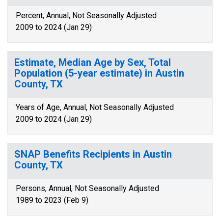
Percent, Annual, Not Seasonally Adjusted
2009 to 2024 (Jan 29)
Estimate, Median Age by Sex, Total
Population (5-year estimate) in Austin
County, TX
Years of Age, Annual, Not Seasonally Adjusted
2009 to 2024 (Jan 29)
SNAP Benefits Recipients in Austin
County, TX
Persons, Annual, Not Seasonally Adjusted
1989 to 2023 (Feb 9)