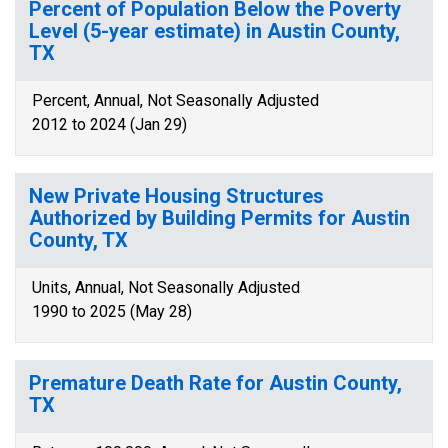
Percent of Population Below the Poverty
Level (5-year estimate) in Austin County,
TX
Percent, Annual, Not Seasonally Adjusted
2012 to 2024 (Jan 29)
New Private Housing Structures
Authorized by Building Permits for Austin
County, TX
Units, Annual, Not Seasonally Adjusted
1990 to 2025 (May 28)
Premature Death Rate for Austin County,
TX