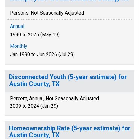
Persons, Not Seasonally Adjusted
Annual
1990 to 2025 (May 19)
Monthly
Jan 1990 to Jun 2026 (Jul 29)
Disconnected Youth (5-year estimate) for
Austin County, TX
Percent, Annual, Not Seasonally Adjusted
2009 to 2024 (Jan 29)
Homeownership Rate (5-year estimate) for
Austin County, TX