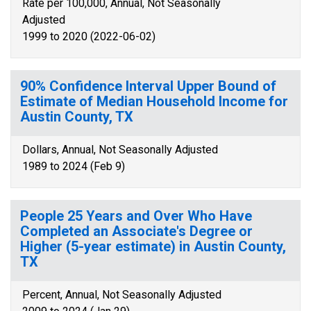
Rate per 100,000, Annual, Not Seasonally
Adjusted
1999 to 2020 (2022-06-02)
90% Confidence Interval Upper Bound of
Estimate of Median Household Income for
Austin County, TX
Dollars, Annual, Not Seasonally Adjusted
1989 to 2024 (Feb 9)
People 25 Years and Over Who Have
Completed an Associate's Degree or
Higher (5-year estimate) in Austin County,
TX
Percent, Annual, Not Seasonally Adjusted