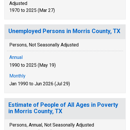
Adjusted
1970 to 2025 (Mar 27)
Unemployed Persons in Morris County, TX
Persons, Not Seasonally Adjusted
Annual
1990 to 2025 (May 19)
Monthly
Jan 1990 to Jun 2026 (Jul 29)
Estimate of People of All Ages in Poverty
in Morris County, TX
Persons, Annual, Not Seasonally Adjusted