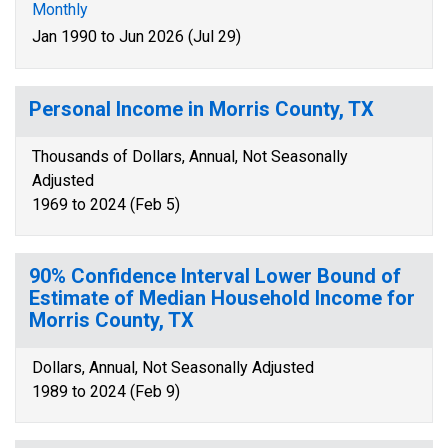
Monthly
Jan 1990 to Jun 2026 (Jul 29)
Personal Income in Morris County, TX
Thousands of Dollars, Annual, Not Seasonally
Adjusted
1969 to 2024 (Feb 5)
90% Confidence Interval Lower Bound of
Estimate of Median Household Income for
Morris County, TX
Dollars, Annual, Not Seasonally Adjusted
1989 to 2024 (Feb 9)