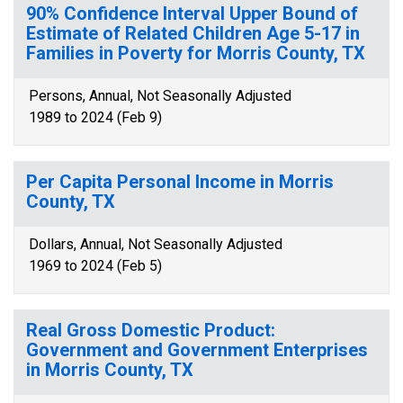
90% Confidence Interval Upper Bound of
Estimate of Related Children Age 5-17 in
Families in Poverty for Morris County, TX
Persons, Annual, Not Seasonally Adjusted
1989 to 2024 (Feb 9)
Per Capita Personal Income in Morris
County, TX
Dollars, Annual, Not Seasonally Adjusted
1969 to 2024 (Feb 5)
Real Gross Domestic Product:
Government and Government Enterprises
in Morris County, TX