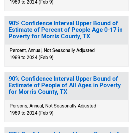
1989 to 2024 (Feb 9)
90% Confidence Interval Upper Bound of
Estimate of Percent of People Age 0-17 in
Poverty for Morris County, TX
Percent, Annual, Not Seasonally Adjusted
1989 to 2024 (Feb 9)
90% Confidence Interval Upper Bound of
Estimate of People of All Ages in Poverty
for Morris County, TX
Persons, Annual, Not Seasonally Adjusted
1989 to 2024 (Feb 9)