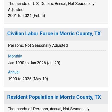
Thousands of U.S. Dollars, Annual, Not Seasonally
Adjusted
2001 to 2024 (Feb 5)
Civilian Labor Force in Morris County, TX
Persons, Not Seasonally Adjusted
Monthly
Jan 1990 to Jun 2026 (Jul 29)
Annual
1990 to 2025 (May 19)
Resident Population in Morris County, TX
Thousands of Persons, Annual, Not Seasonally