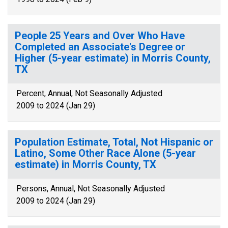
People 25 Years and Over Who Have
Completed an Associate's Degree or
Higher (5-year estimate) in Morris County,
TX
Percent, Annual, Not Seasonally Adjusted
2009 to 2024 (Jan 29)
Population Estimate, Total, Not Hispanic or
Latino, Some Other Race Alone (5-year
estimate) in Morris County, TX
Persons, Annual, Not Seasonally Adjusted
2009 to 2024 (Jan 29)