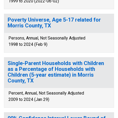
1999 to 2020 (2022-06-02)
Poverty Universe, Age 5-17 related for
Morris County, TX
Persons, Annual, Not Seasonally Adjusted
1998 to 2024 (Feb 9)
Single-Parent Households with Children
as a Percentage of Households with
Children (5-year estimate) in Morris
County, TX
Percent, Annual, Not Seasonally Adjusted
2009 to 2024 (Jan 29)