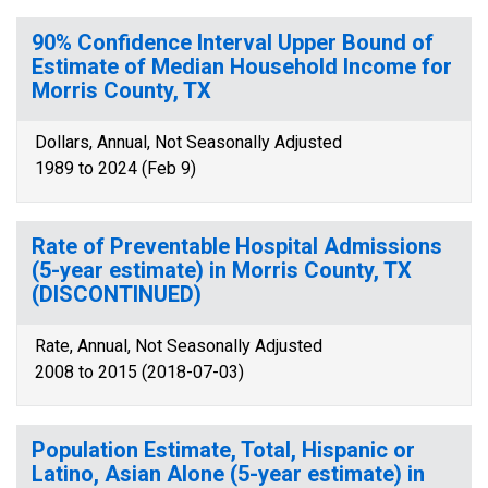
90% Confidence Interval Upper Bound of
Estimate of Median Household Income for
Morris County, TX
Dollars, Annual, Not Seasonally Adjusted
1989 to 2024 (Feb 9)
Rate of Preventable Hospital Admissions
(5-year estimate) in Morris County, TX
(DISCONTINUED)
Rate, Annual, Not Seasonally Adjusted
2008 to 2015 (2018-07-03)
Population Estimate, Total, Hispanic or
Latino, Asian Alone (5-year estimate) in