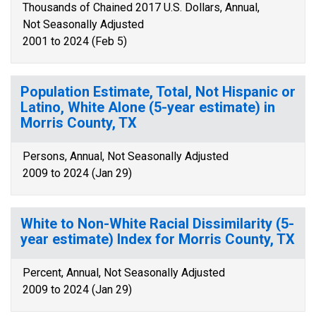
Thousands of Chained 2017 U.S. Dollars, Annual,
Not Seasonally Adjusted
2001 to 2024 (Feb 5)
Population Estimate, Total, Not Hispanic or
Latino, White Alone (5-year estimate) in
Morris County, TX
Persons, Annual, Not Seasonally Adjusted
2009 to 2024 (Jan 29)
White to Non-White Racial Dissimilarity (5-
year estimate) Index for Morris County, TX
Percent, Annual, Not Seasonally Adjusted
2009 to 2024 (Jan 29)