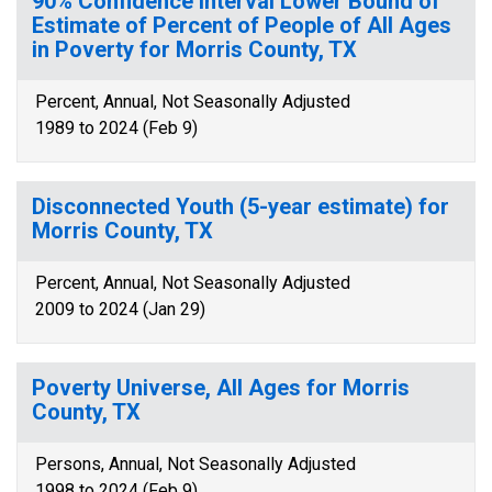
90% Confidence Interval Lower Bound of
Estimate of Percent of People of All Ages
in Poverty for Morris County, TX
Percent, Annual, Not Seasonally Adjusted
1989 to 2024 (Feb 9)
Disconnected Youth (5-year estimate) for
Morris County, TX
Percent, Annual, Not Seasonally Adjusted
2009 to 2024 (Jan 29)
Poverty Universe, All Ages for Morris
County, TX
Persons, Annual, Not Seasonally Adjusted
1998 to 2024 (Feb 9)