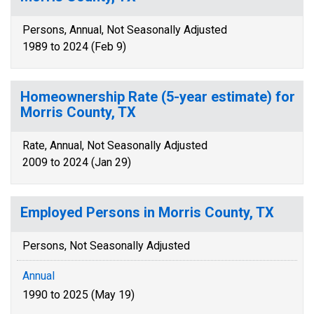
Persons, Annual, Not Seasonally Adjusted
1989 to 2024 (Feb 9)
Homeownership Rate (5-year estimate) for
Morris County, TX
Rate, Annual, Not Seasonally Adjusted
2009 to 2024 (Jan 29)
Employed Persons in Morris County, TX
Persons, Not Seasonally Adjusted
Annual
1990 to 2025 (May 19)