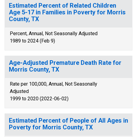
Estimated Percent of Related Children
Age 5-17 in Families in Poverty for Morris
County, TX
Percent, Annual, Not Seasonally Adjusted
1989 to 2024 (Feb 9)
Age-Adjusted Premature Death Rate for
Morris County, TX
Rate per 100,000, Annual, Not Seasonally
Adjusted
1999 to 2020 (2022-06-02)
Estimated Percent of People of All Ages in
Poverty for Morris County, TX