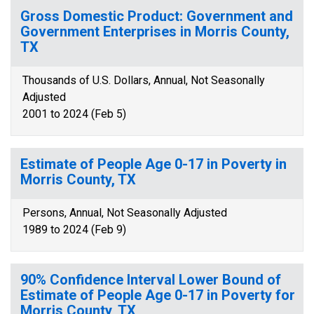
Gross Domestic Product: Government and
Government Enterprises in Morris County,
TX
Thousands of U.S. Dollars, Annual, Not Seasonally
Adjusted
2001 to 2024 (Feb 5)
Estimate of People Age 0-17 in Poverty in
Morris County, TX
Persons, Annual, Not Seasonally Adjusted
1989 to 2024 (Feb 9)
90% Confidence Interval Lower Bound of
Estimate of People Age 0-17 in Poverty for
Morris County, TX