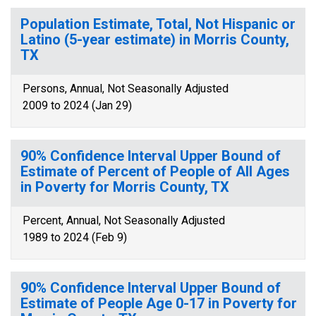
Population Estimate, Total, Not Hispanic or
Latino (5-year estimate) in Morris County,
TX
Persons, Annual, Not Seasonally Adjusted
2009 to 2024 (Jan 29)
90% Confidence Interval Upper Bound of
Estimate of Percent of People of All Ages
in Poverty for Morris County, TX
Percent, Annual, Not Seasonally Adjusted
1989 to 2024 (Feb 9)
90% Confidence Interval Upper Bound of
Estimate of People Age 0-17 in Poverty for