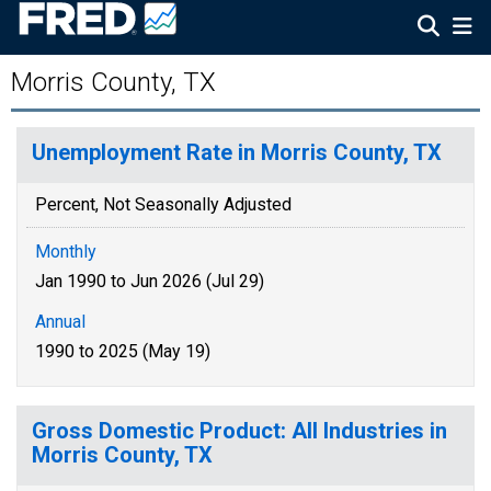
Morris County, TX
Unemployment Rate in Morris County, TX
Percent, Not Seasonally Adjusted
Monthly
Jan 1990 to Jun 2026 (Jul 29)
Annual
1990 to 2025 (May 19)
Gross Domestic Product: All Industries in
Morris County, TX