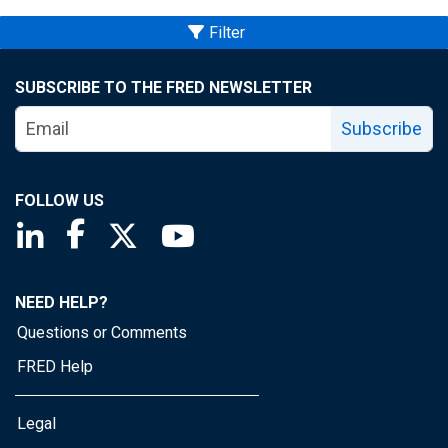
Filter
SUBSCRIBE TO THE FRED NEWSLETTER
Subscribe
FOLLOW US
Saint Louis Fed linkedin page
Saint Louis Fed facebook page
Saint Louis Fed X page
Saint Louis Fed YouTube page
NEED HELP?
Questions or Comments
FRED Help
Legal