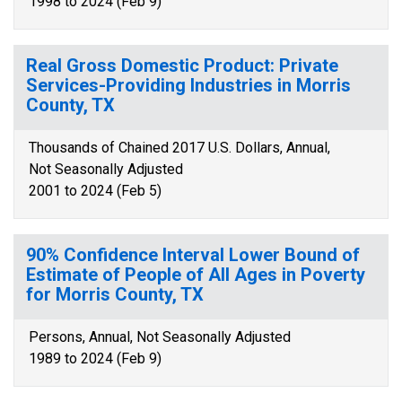
1998 to 2024 (Feb 9)
Real Gross Domestic Product: Private
Services-Providing Industries in Morris
County, TX
Thousands of Chained 2017 U.S. Dollars, Annual,
Not Seasonally Adjusted
2001 to 2024 (Feb 5)
90% Confidence Interval Lower Bound of
Estimate of People of All Ages in Poverty
for Morris County, TX
Persons, Annual, Not Seasonally Adjusted
1989 to 2024 (Feb 9)