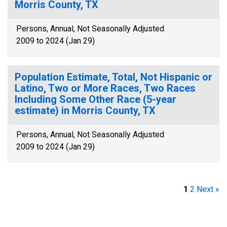
Morris County, TX
Persons, Annual, Not Seasonally Adjusted
2009 to 2024 (Jan 29)
Population Estimate, Total, Not Hispanic or
Latino, Two or More Races, Two Races
Including Some Other Race (5-year
estimate) in Morris County, TX
Persons, Annual, Not Seasonally Adjusted
2009 to 2024 (Jan 29)
1
2
Next »