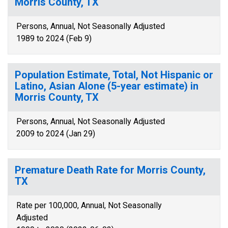
Morris County, TX
Persons, Annual, Not Seasonally Adjusted
1989 to 2024 (Feb 9)
Population Estimate, Total, Not Hispanic or
Latino, Asian Alone (5-year estimate) in
Morris County, TX
Persons, Annual, Not Seasonally Adjusted
2009 to 2024 (Jan 29)
Premature Death Rate for Morris County,
TX
Rate per 100,000, Annual, Not Seasonally
Adjusted