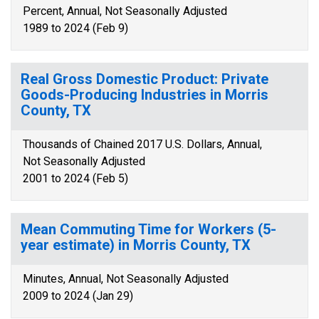
Percent, Annual, Not Seasonally Adjusted
1989 to 2024 (Feb 9)
Real Gross Domestic Product: Private
Goods-Producing Industries in Morris
County, TX
Thousands of Chained 2017 U.S. Dollars, Annual,
Not Seasonally Adjusted
2001 to 2024 (Feb 5)
Mean Commuting Time for Workers (5-
year estimate) in Morris County, TX
Minutes, Annual, Not Seasonally Adjusted
2009 to 2024 (Jan 29)