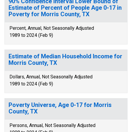
90% Confidence Interval Lower Bound of
Estimate of Percent of People Age 0-17 in
Poverty for Morris County, TX
Percent, Annual, Not Seasonally Adjusted
1989 to 2024 (Feb 9)
Estimate of Median Household Income for
Morris County, TX
Dollars, Annual, Not Seasonally Adjusted
1989 to 2024 (Feb 9)
Poverty Universe, Age 0-17 for Morris
County, TX
Persons, Annual, Not Seasonally Adjusted