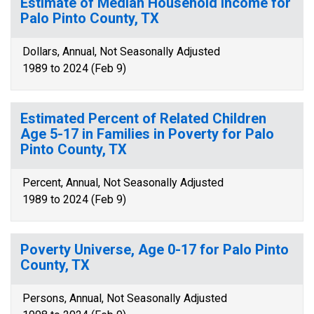
Estimate of Median Household Income for
Palo Pinto County, TX
Dollars, Annual, Not Seasonally Adjusted
1989 to 2024 (Feb 9)
Estimated Percent of Related Children
Age 5-17 in Families in Poverty for Palo
Pinto County, TX
Percent, Annual, Not Seasonally Adjusted
1989 to 2024 (Feb 9)
Poverty Universe, Age 0-17 for Palo Pinto
County, TX
Persons, Annual, Not Seasonally Adjusted