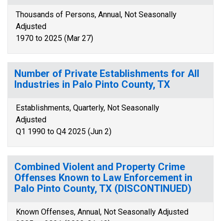
Thousands of Persons, Annual, Not Seasonally
Adjusted
1970 to 2025 (Mar 27)
Number of Private Establishments for All
Industries in Palo Pinto County, TX
Establishments, Quarterly, Not Seasonally
Adjusted
Q1 1990 to Q4 2025 (Jun 2)
Combined Violent and Property Crime
Offenses Known to Law Enforcement in
Palo Pinto County, TX (DISCONTINUED)
Known Offenses, Annual, Not Seasonally Adjusted