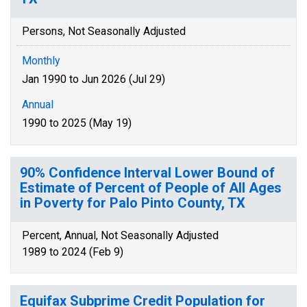
Persons, Not Seasonally Adjusted
Monthly
Jan 1990 to Jun 2026 (Jul 29)
Annual
1990 to 2025 (May 19)
90% Confidence Interval Lower Bound of
Estimate of Percent of People of All Ages
in Poverty for Palo Pinto County, TX
Percent, Annual, Not Seasonally Adjusted
1989 to 2024 (Feb 9)
Equifax Subprime Credit Population for