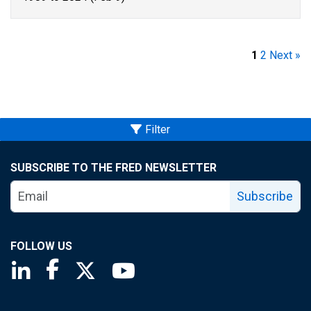
1
2
Next »
Filter
SUBSCRIBE TO THE FRED NEWSLETTER
Subscribe
FOLLOW US
Saint Louis Fed linkedin page
Saint Louis Fed facebook page
Saint Louis Fed X page
Saint Louis Fed YouTube page