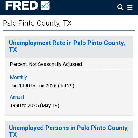
Palo Pinto County, TX
Unemployment Rate in Palo Pinto County,
TX
Percent, Not Seasonally Adjusted
Monthly
Jan 1990 to Jun 2026 (Jul 29)
Annual
1990 to 2025 (May 19)
Unemployed Persons in Palo Pinto County,
TX