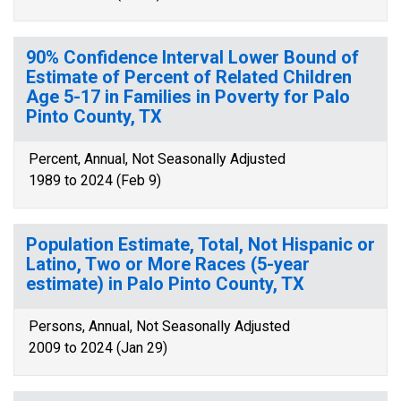
90% Confidence Interval Lower Bound of
Estimate of Percent of Related Children
Age 5-17 in Families in Poverty for Palo
Pinto County, TX
Percent, Annual, Not Seasonally Adjusted
1989 to 2024 (Feb 9)
Population Estimate, Total, Not Hispanic or
Latino, Two or More Races (5-year
estimate) in Palo Pinto County, TX
Persons, Annual, Not Seasonally Adjusted
2009 to 2024 (Jan 29)