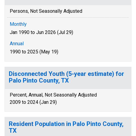
Persons, Not Seasonally Adjusted
Monthly
Jan 1990 to Jun 2026 (Jul 29)
Annual
1990 to 2025 (May 19)
Disconnected Youth (5-year estimate) for
Palo Pinto County, TX
Percent, Annual, Not Seasonally Adjusted
2009 to 2024 (Jan 29)
Resident Population in Palo Pinto County,
TX