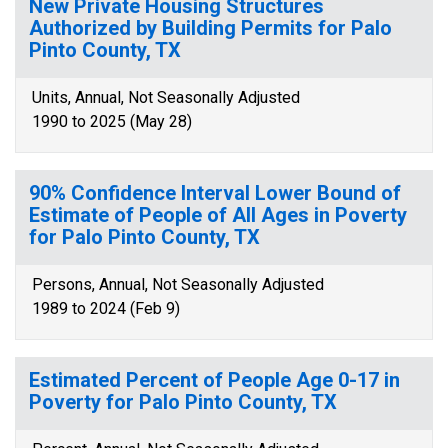
New Private Housing Structures
Authorized by Building Permits for Palo
Pinto County, TX
Units, Annual, Not Seasonally Adjusted
1990 to 2025 (May 28)
90% Confidence Interval Lower Bound of
Estimate of People of All Ages in Poverty
for Palo Pinto County, TX
Persons, Annual, Not Seasonally Adjusted
1989 to 2024 (Feb 9)
Estimated Percent of People Age 0-17 in
Poverty for Palo Pinto County, TX