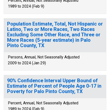
Percent, Annual, Not Seasonally Adjusted
1989 to 2024 (Feb 9)
Population Estimate, Total, Not Hispanic or
Latino, Two or More Races, Two Races
Excluding Some Other Race, and Three or
More Races (5-year estimate) in Palo
Pinto County, TX
Persons, Annual, Not Seasonally Adjusted
2009 to 2024 (Jan 29)
90% Confidence Interval Upper Bound of
Estimate of Percent of People Age 0-17 in
Poverty for Palo Pinto County, TX
Percent, Annual, Not Seasonally Adjusted
1989 to 2024 (Feb 9)