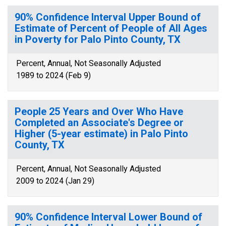
90% Confidence Interval Upper Bound of
Estimate of Percent of People of All Ages
in Poverty for Palo Pinto County, TX
Percent, Annual, Not Seasonally Adjusted
1989 to 2024 (Feb 9)
People 25 Years and Over Who Have
Completed an Associate's Degree or
Higher (5-year estimate) in Palo Pinto
County, TX
Percent, Annual, Not Seasonally Adjusted
2009 to 2024 (Jan 29)
90% Confidence Interval Lower Bound of