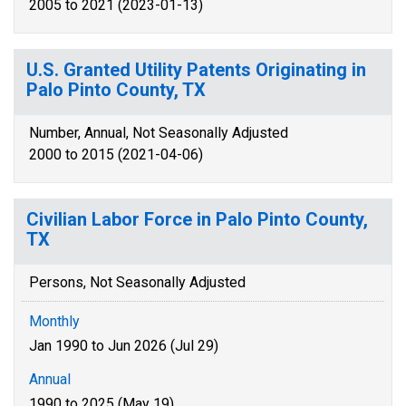
2005 to 2021 (2023-01-13)
U.S. Granted Utility Patents Originating in
Palo Pinto County, TX
Number, Annual, Not Seasonally Adjusted
2000 to 2015 (2021-04-06)
Civilian Labor Force in Palo Pinto County,
TX
Persons, Not Seasonally Adjusted
Monthly
Jan 1990 to Jun 2026 (Jul 29)
Annual
1990 to 2025 (May 19)