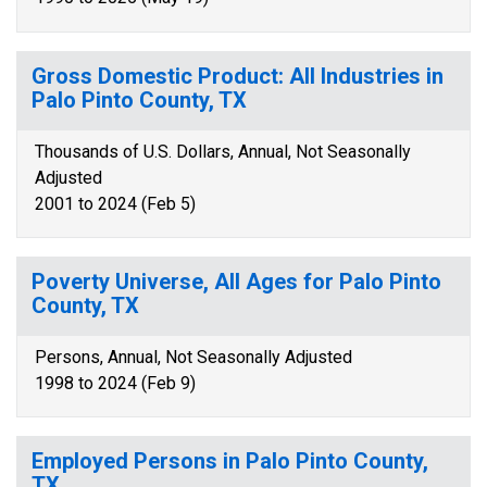
Gross Domestic Product: All Industries in
Palo Pinto County, TX
Thousands of U.S. Dollars, Annual, Not Seasonally
Adjusted
2001 to 2024 (Feb 5)
Poverty Universe, All Ages for Palo Pinto
County, TX
Persons, Annual, Not Seasonally Adjusted
1998 to 2024 (Feb 9)
Employed Persons in Palo Pinto County,
TX