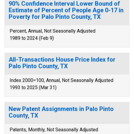
90% Confidence Interval Lower Bound of
Estimate of Percent of People Age 0-17 in
Poverty for Palo Pinto County, TX
Percent, Annual, Not Seasonally Adjusted
1989 to 2024 (Feb 9)
All-Transactions House Price Index for
Palo Pinto County, TX
Index 2000=100, Annual, Not Seasonally Adjusted
1993 to 2025 (Mar 31)
New Patent Assignments in Palo Pinto
County, TX
Patents, Monthly, Not Seasonally Adjusted