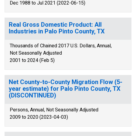
Dec 1988 to Jul 2021 (2022-06-15)
Real Gross Domestic Product: All
Industries in Palo Pinto County, TX
Thousands of Chained 2017 U.S. Dollars, Annual,
Not Seasonally Adjusted
2001 to 2024 (Feb 5)
Net County-to-County Migration Flow (5-
year estimate) for Palo Pinto County, TX
(DISCONTINUED)
Persons, Annual, Not Seasonally Adjusted
2009 to 2020 (2023-04-03)