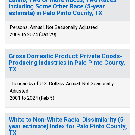
Including Some Other Race (5-year
estimate) in Palo Pinto County, TX
Persons, Annual, Not Seasonally Adjusted
2009 to 2024 (Jan 29)
Gross Domestic Product: Private Goods-
Producing Industries in Palo Pinto County,
TX
Thousands of U.S. Dollars, Annual, Not Seasonally
Adjusted
2001 to 2024 (Feb 5)
White to Non-White Racial Dissimilarity (5-
year estimate) Index for Palo Pinto County,
TX