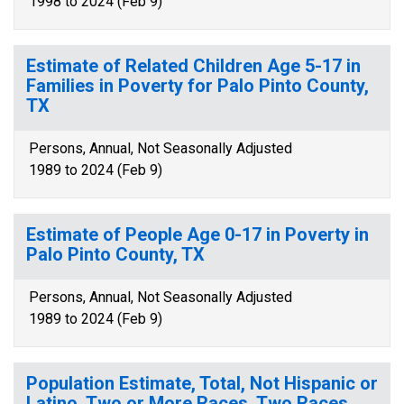
1998 to 2024 (Feb 9)
Estimate of Related Children Age 5-17 in
Families in Poverty for Palo Pinto County,
TX
Persons, Annual, Not Seasonally Adjusted
1989 to 2024 (Feb 9)
Estimate of People Age 0-17 in Poverty in
Palo Pinto County, TX
Persons, Annual, Not Seasonally Adjusted
1989 to 2024 (Feb 9)
Population Estimate, Total, Not Hispanic or
Latino, Two or More Races, Two Races