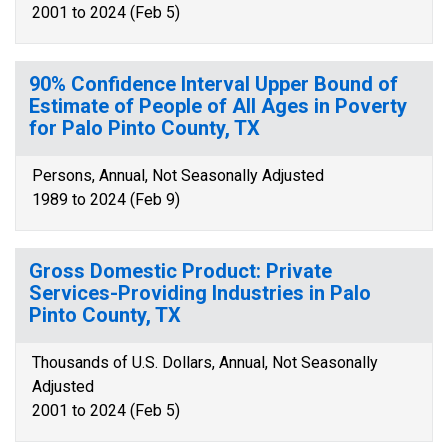
2001 to 2024 (Feb 5)
90% Confidence Interval Upper Bound of
Estimate of People of All Ages in Poverty
for Palo Pinto County, TX
Persons, Annual, Not Seasonally Adjusted
1989 to 2024 (Feb 9)
Gross Domestic Product: Private
Services-Providing Industries in Palo
Pinto County, TX
Thousands of U.S. Dollars, Annual, Not Seasonally
Adjusted
2001 to 2024 (Feb 5)