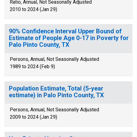
Ratio, Annual, Not Seasonally Adjusted
2010 to 2024 (Jan 29)
90% Confidence Interval Upper Bound of
Estimate of People Age 0-17 in Poverty for
Palo Pinto County, TX
Persons, Annual, Not Seasonally Adjusted
1989 to 2024 (Feb 9)
Population Estimate, Total (5-year
estimate) in Palo Pinto County, TX
Persons, Annual, Not Seasonally Adjusted
2009 to 2024 (Jan 29)