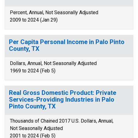
Percent, Annual, Not Seasonally Adjusted
2009 to 2024 (Jan 29)
Per Capita Personal Income in Palo Pinto
County, TX
Dollars, Annual, Not Seasonally Adjusted
1969 to 2024 (Feb 5)
Real Gross Domestic Product: Private
Services-Providing Industries in Palo
Pinto County, TX
Thousands of Chained 2017 U.S. Dollars, Annual,
Not Seasonally Adjusted
2001 to 2024 (Feb 5)