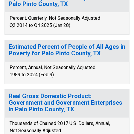
Palo Pinto County, TX
Percent, Quarterly, Not Seasonally Adjusted
Q2 2014 to Q4 2025 (Jan 28)
Estimated Percent of People of All Ages in
Poverty for Palo Pinto County, TX
Percent, Annual, Not Seasonally Adjusted
1989 to 2024 (Feb 9)
Real Gross Domestic Product:
Government and Government Enterprises
in Palo Pinto County, TX
Thousands of Chained 2017 U.S. Dollars, Annual,
Not Seasonally Adjusted