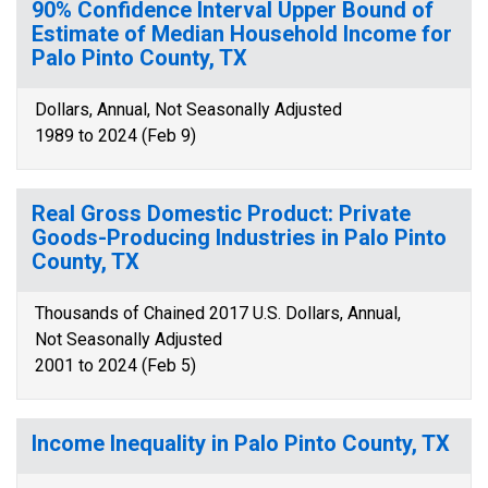
90% Confidence Interval Upper Bound of
Estimate of Median Household Income for
Palo Pinto County, TX
Dollars, Annual, Not Seasonally Adjusted
1989 to 2024 (Feb 9)
Real Gross Domestic Product: Private
Goods-Producing Industries in Palo Pinto
County, TX
Thousands of Chained 2017 U.S. Dollars, Annual,
Not Seasonally Adjusted
2001 to 2024 (Feb 5)
Income Inequality in Palo Pinto County, TX