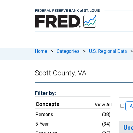
Home
>
Categories
>
U.S. Regional Data
>
Scott County, VA
Filter by:
Concepts
View All
A
Persons
(38)
5-Year
(34)
Une