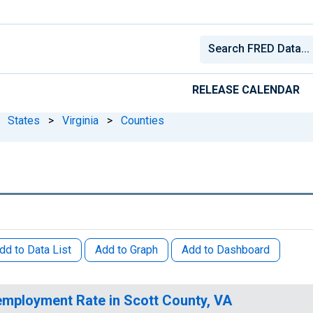
RELEASE CALENDAR
States
>
Virginia
>
Counties
dd to Data List
Add to Graph
Add to Dashboard
mployment Rate in Scott County, VA