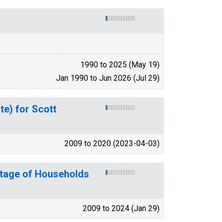
1990 to 2025 (May 19)
Jan 1990 to Jun 2026 (Jul 29)
te) for Scott
2009 to 2020 (2023-04-03)
ntage of Households
2009 to 2024 (Jan 29)