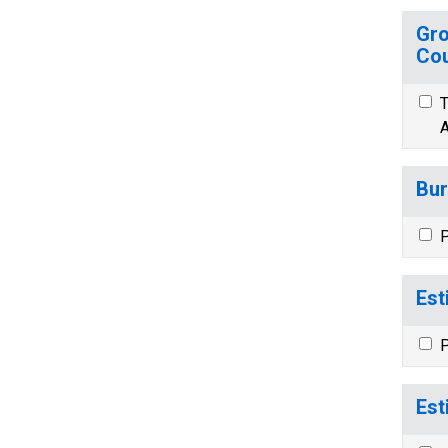
Gro
Cou
T
A
Bur
P
Est
P
Est