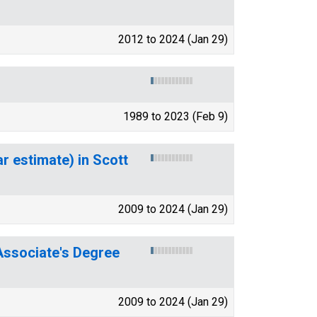
2012 to 2024 (Jan 29)
1989 to 2023 (Feb 9)
r estimate) in Scott
2009 to 2024 (Jan 29)
ssociate's Degree
2009 to 2024 (Jan 29)