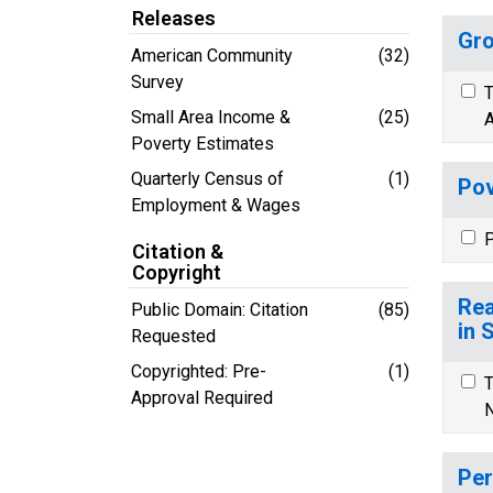
Releases
Gro
American Community
(32)
Survey
T
Small Area Income &
(25)
A
Poverty Estimates
Quarterly Census of
(1)
Pov
Employment & Wages
P
Citation &
Copyright
Rea
Public Domain: Citation
(85)
in 
Requested
Copyrighted: Pre-
(1)
T
Approval Required
N
Per