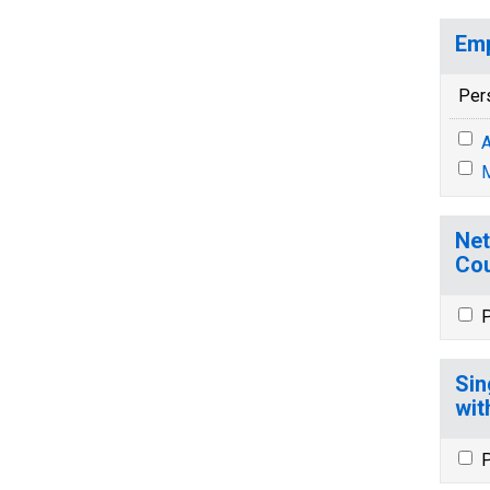
Emp
Per
A
M
Net
Cou
P
Sin
wit
P