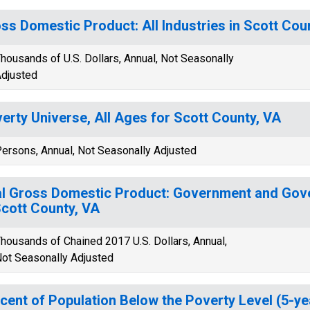
ss Domestic Product: All Industries in Scott Cou
housands of U.S. Dollars, Annual, Not Seasonally
djusted
erty Universe, All Ages for Scott County, VA
ersons, Annual, Not Seasonally Adjusted
l Gross Domestic Product: Government and Gov
Scott County, VA
housands of Chained 2017 U.S. Dollars, Annual,
ot Seasonally Adjusted
cent of Population Below the Poverty Level (5-ye