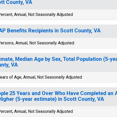
tt County, VA
ercent, Annual, Not Seasonally Adjusted
P Benefits Recipients in Scott County, VA
ersons, Annual, Not Seasonally Adjusted
imate, Median Age by Sex, Total Population (5-yea
nty, VA
ears of Age, Annual, Not Seasonally Adjusted
ple 25 Years and Over Who Have Completed an A
Higher (5-year estimate) in Scott County, VA
ercent, Annual, Not Seasonally Adjusted