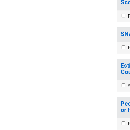
Sco
P
SNA
P
Est
Cou
Y
Peo
or 
P