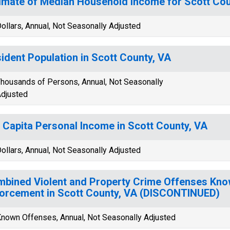
imate of Median Household Income for Scott Cou
ollars, Annual, Not Seasonally Adjusted
ident Population in Scott County, VA
housands of Persons, Annual, Not Seasonally
djusted
 Capita Personal Income in Scott County, VA
ollars, Annual, Not Seasonally Adjusted
bined Violent and Property Crime Offenses Kno
orcement in Scott County, VA (DISCONTINUED)
nown Offenses, Annual, Not Seasonally Adjusted