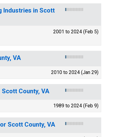
 Industries in Scott
2001 to 2024 (Feb 5)
unty, VA
2010 to 2024 (Jan 29)
r Scott County, VA
1989 to 2024 (Feb 9)
for Scott County, VA