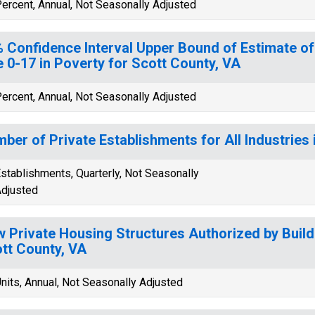
ercent, Annual, Not Seasonally Adjusted
 Confidence Interval Upper Bound of Estimate of
 0-17 in Poverty for Scott County, VA
ercent, Annual, Not Seasonally Adjusted
ber of Private Establishments for All Industries 
stablishments, Quarterly, Not Seasonally
djusted
 Private Housing Structures Authorized by Build
tt County, VA
nits, Annual, Not Seasonally Adjusted