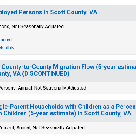
loyed Persons in Scott County, VA
sons, Not Seasonally Adjusted
nnual
onthly
 County-to-County Migration Flow (5-year estima
nty, VA (DISCONTINUED)
ersons, Annual, Not Seasonally Adjusted
gle-Parent Households with Children as a Perce
h Children (5-year estimate) in Scott County, VA
ercent, Annual, Not Seasonally Adjusted