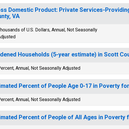
ss Domestic Product: Private Services-Providing
nty, VA
housands of U.S. Dollars, Annual, Not Seasonally
djusted
dened Households (5-year estimate) in Scott Co
ercent, Annual, Not Seasonally Adjusted
imated Percent of People Age 0-17 in Poverty fo
ercent, Annual, Not Seasonally Adjusted
imated Percent of People of All Ages in Poverty 