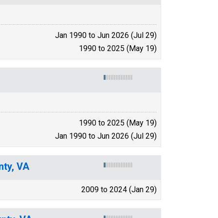
Jan 1990 to Jun 2026 (Jul 29)
1990 to 2025 (May 19)
1990 to 2025 (May 19)
Jan 1990 to Jun 2026 (Jul 29)
nty, VA
2009 to 2024 (Jan 29)