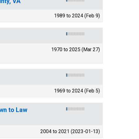
nty, VA
1989 to 2024 (Feb 9)
1970 to 2025 (Mar 27)
1969 to 2024 (Feb 5)
wn to Law
2004 to 2021 (2023-01-13)