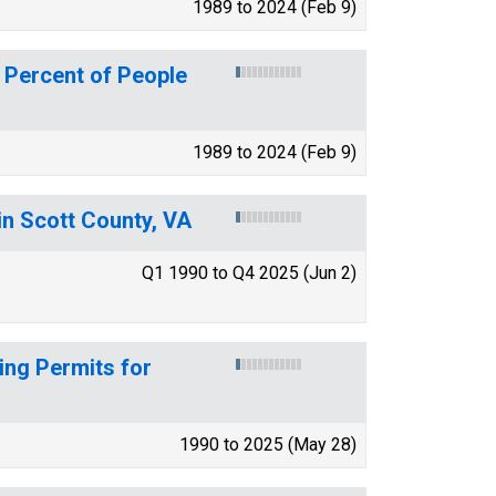
1989 to 2024 (Feb 9)
 Percent of People
1989 to 2024 (Feb 9)
in Scott County, VA
Q1 1990 to Q4 2025 (Jun 2)
ing Permits for
1990 to 2025 (May 28)