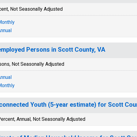
cent, Not Seasonally Adjusted
onthly
nnual
mployed Persons in Scott County, VA
sons, Not Seasonally Adjusted
nnual
onthly
connected Youth (5-year estimate) for Scott Cou
ercent, Annual, Not Seasonally Adjusted