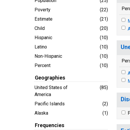
Population
(25)
Per
Poverty
(22)
Estimate
(21)
M
Child
(20)
A
Hispanic
(10)
Une
Latino
(10)
Non-Hispanic
(10)
Per
Percent
(10)
A
Geographies
M
United States of
(85)
America
Dis
Pacific Islands
(2)
Alaska
(1)
P
Frequencies