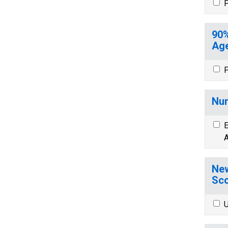
P
90%
Age
P
Num
E
A
New
Sco
U