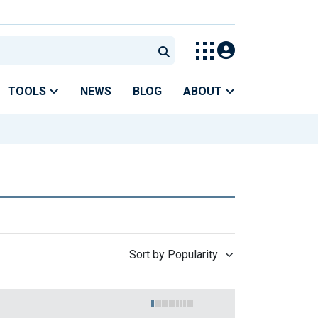
TOOLS
NEWS
BLOG
ABOUT
Sort by Popularity