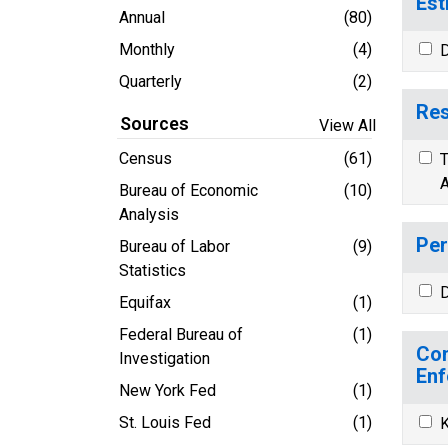
Est
Annual
(80)
Monthly
(4)
D
Quarterly
(2)
Res
Sources
View All
Census
(61)
T
A
Bureau of Economic
(10)
Analysis
Per
Bureau of Labor
(9)
Statistics
D
Equifax
(1)
Federal Bureau of
(1)
Com
Investigation
Enf
New York Fed
(1)
St. Louis Fed
(1)
K