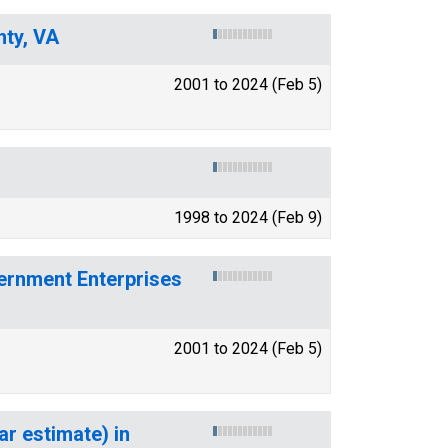
nty, VA
2001 to 2024 (Feb 5)
1998 to 2024 (Feb 9)
ernment Enterprises
2001 to 2024 (Feb 5)
ar estimate) in