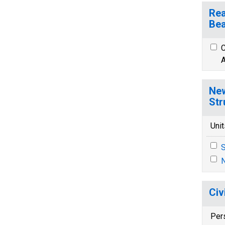
Rea
Bea
C
A
New
Str
Unit
S
N
Civ
Per