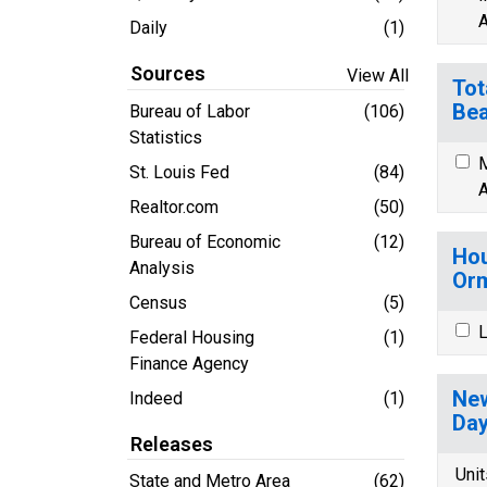
A
Daily
(1)
Sources
View All
Tot
Bea
Bureau of Labor
(106)
Statistics
M
St. Louis Fed
(84)
A
Realtor.com
(50)
Bureau of Economic
(12)
Hou
Analysis
Orm
Census
(5)
L
Federal Housing
(1)
Finance Agency
New
Indeed
(1)
Day
Releases
Unit
State and Metro Area
(62)