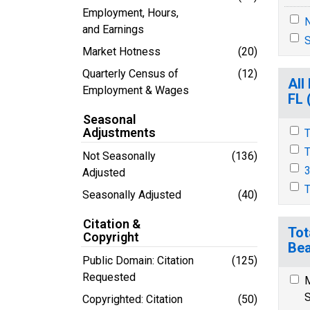
Employment, Hours,
N
and Earnings
S
Market Hotness
(20)
Quarterly Census of
(12)
All
Employment & Wages
FL 
Seasonal
Adjustments
T
T
Not Seasonally
(136)
3
Adjusted
T
Seasonally Adjusted
(40)
Citation &
Tot
Copyright
Bea
Public Domain: Citation
(125)
Requested
M
S
Copyrighted: Citation
(50)