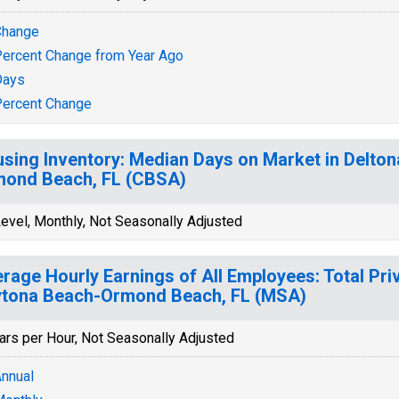
Change
ercent Change from Year Ago
Days
ercent Change
sing Inventory: Median Days on Market in Delto
ond Beach, FL (CBSA)
evel, Monthly, Not Seasonally Adjusted
rage Hourly Earnings of All Employees: Total Priv
tona Beach-Ormond Beach, FL (MSA)
ars per Hour, Not Seasonally Adjusted
nnual