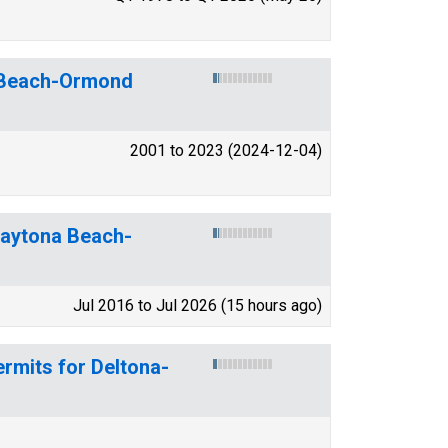
a Beach-Ormond
2001 to 2023 (2024-12-04)
-Daytona Beach-
Jul 2016 to Jul 2026 (15 hours ago)
rmits for Deltona-