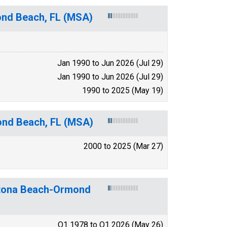
nd Beach, FL (MSA)
Jan 1990 to Jun 2026 (Jul 29)
Jan 1990 to Jun 2026 (Jul 29)
1990 to 2025 (May 19)
ond Beach, FL (MSA)
2000 to 2025 (Mar 27)
aytona Beach-Ormond
Q1 1978 to Q1 2026 (May 26)