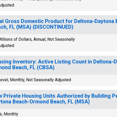
djusted
al Gross Domestic Product for Deltona-Dayton
ch, FL (MSA) (DISCONTINUED)
illions of Dollars, Annual, Not Seasonally
djusted
sing Inventory: Active Listing Count in Deltona
ond Beach, FL (CBSA)
evel, Monthly, Not Seasonally Adjusted
 Private Housing Units Authorized by Building Pe
tona Beach-Ormond Beach, FL (MSA)
s, Monthly