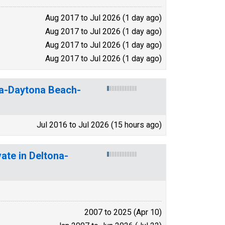
Aug 2017 to Jul 2026 (1 day ago)
Aug 2017 to Jul 2026 (1 day ago)
Aug 2017 to Jul 2026 (1 day ago)
Aug 2017 to Jul 2026 (1 day ago)
na-Daytona Beach-
Jul 2016 to Jul 2026 (15 hours ago)
ate in Deltona-
2007 to 2025 (Apr 10)