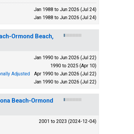
Jan 1988 to Jun 2026 (Jul 24)
Jan 1988 to Jun 2026 (Jul 24)
Beach-Ormond Beach,
Jan 1990 to Jun 2026 (Jul 22)
1990 to 2025 (Apr 10)
nally Adjusted
Apr 1990 to Jun 2026 (Jul 22)
Jan 1990 to Jun 2026 (Jul 22)
ytona Beach-Ormond
2001 to 2023 (2024-12-04)