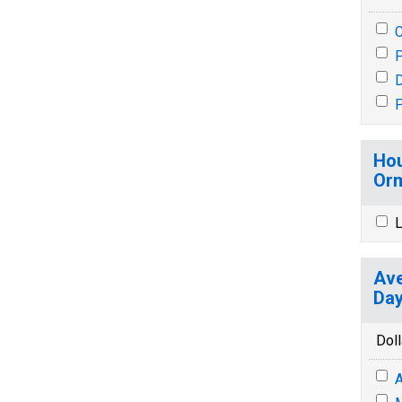
P
P
Hou
Orm
L
Ave
Day
Doll
A