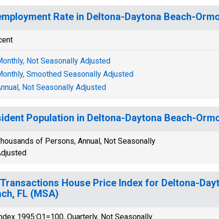
mployment Rate in Deltona-Daytona Beach-Ormo
cent
onthly, Not Seasonally Adjusted
onthly, Smoothed Seasonally Adjusted
nnual, Not Seasonally Adjusted
ident Population in Deltona-Daytona Beach-Orm
housands of Persons, Annual, Not Seasonally
djusted
-Transactions House Price Index for Deltona-D
ch, FL (MSA)
ndex 1995:Q1=100, Quarterly, Not Seasonally