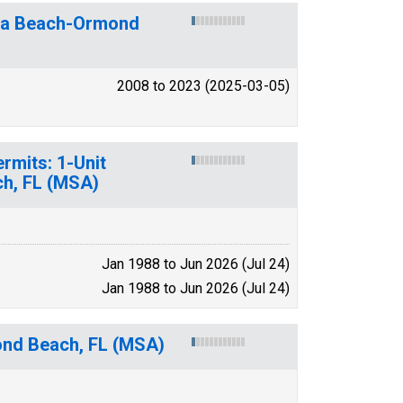
ona Beach-Ormond
2008 to 2023 (2025-03-05)
rmits: 1-Unit
h, FL (MSA)
Jan 1988 to Jun 2026 (Jul 24)
Jan 1988 to Jun 2026 (Jul 24)
ond Beach, FL (MSA)