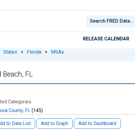
RELEASE CALENDAR
States
>
Florida
>
MSAs
 Beach, FL
ted Categories
usia County, FL
(145)
dd to Data List
Add to Graph
Add to Dashboard