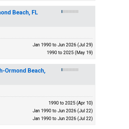
ond Beach, FL
Jan 1990 to Jun 2026 (Jul 29)
1990 to 2025 (May 19)
ach-Ormond Beach,
1990 to 2025 (Apr 10)
Jan 1990 to Jun 2026 (Jul 22)
Jan 1990 to Jun 2026 (Jul 22)