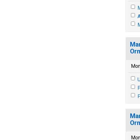
M
A
M
Mar
Orm
Mon
U
P
P
Mar
Orm
Mon