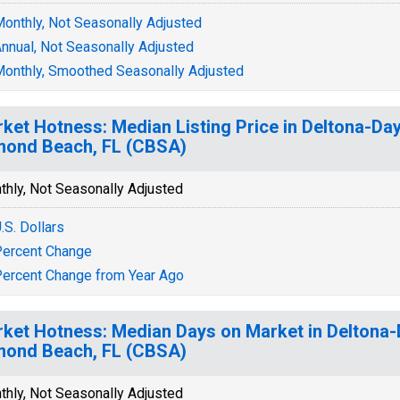
onthly, Not Seasonally Adjusted
nnual, Not Seasonally Adjusted
onthly, Smoothed Seasonally Adjusted
ket Hotness: Median Listing Price in Deltona-Da
ond Beach, FL (CBSA)
thly, Not Seasonally Adjusted
.S. Dollars
ercent Change
ercent Change from Year Ago
ket Hotness: Median Days on Market in Deltona
ond Beach, FL (CBSA)
thly, Not Seasonally Adjusted