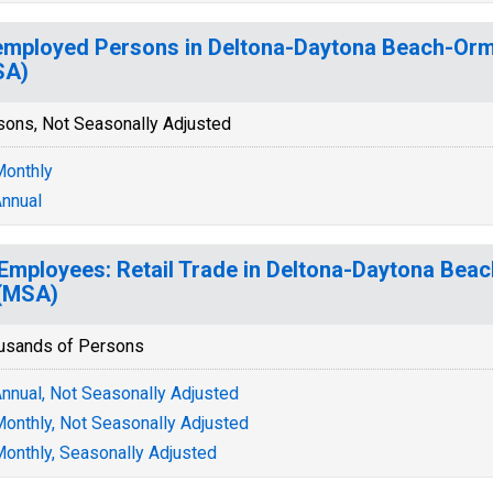
mployed Persons in Deltona-Daytona Beach-Orm
SA)
sons, Not Seasonally Adjusted
onthly
nnual
 Employees: Retail Trade in Deltona-Daytona Be
(MSA)
usands of Persons
nnual, Not Seasonally Adjusted
onthly, Not Seasonally Adjusted
onthly, Seasonally Adjusted