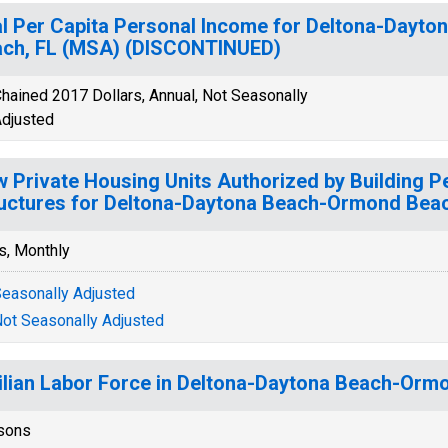
l Per Capita Personal Income for Deltona-Dayt
ch, FL (MSA) (DISCONTINUED)
hained 2017 Dollars, Annual, Not Seasonally
djusted
 Private Housing Units Authorized by Building Pe
uctures for Deltona-Daytona Beach-Ormond Beac
s, Monthly
easonally Adjusted
ot Seasonally Adjusted
ilian Labor Force in Deltona-Daytona Beach-Orm
sons