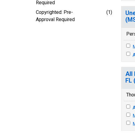
Required
Copyrighted: Pre-
(1)
Une
(M
Approval Required
Per
M
A
All
FL 
Tho
A
M
M