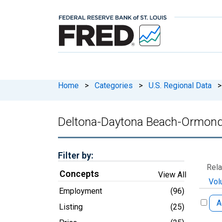
Home
>
Categories
>
U.S. Regional Data
>
Deltona-Daytona Beach-Ormond
Filter by:
Rela
Concepts
View All
Vol
Employment
(96)
A
Listing
(25)