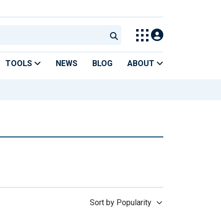
TOOLS
NEWS
BLOG
ABOUT
Sort by Popularity