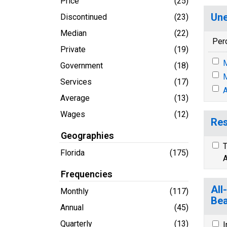
Price
(25)
Une
Discontinued
(23)
Median
(22)
Per
Private
(19)
M
Government
(18)
M
Services
(17)
A
Average
(13)
Wages
(12)
Res
Geographies
T
Florida
(175)
A
Frequencies
All
Monthly
(117)
Bea
Annual
(45)
Quarterly
(13)
I