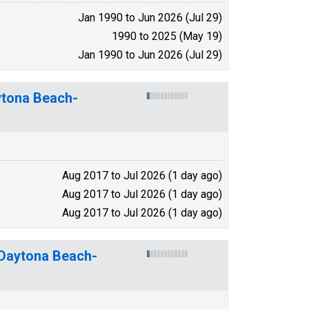
Jan 1990 to Jun 2026 (Jul 29)
1990 to 2025 (May 19)
Jan 1990 to Jun 2026 (Jul 29)
ytona Beach-
Aug 2017 to Jul 2026 (1 day ago)
Aug 2017 to Jul 2026 (1 day ago)
Aug 2017 to Jul 2026 (1 day ago)
-Daytona Beach-