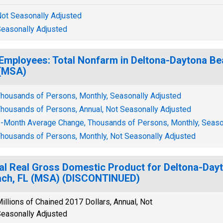
ot Seasonally Adjusted
easonally Adjusted
 Employees: Total Nonfarm in Deltona-Daytona 
(MSA)
housands of Persons, Monthly, Seasonally Adjusted
housands of Persons, Annual, Not Seasonally Adjusted
-Month Average Change, Thousands of Persons, Monthly, Seaso
housands of Persons, Monthly, Not Seasonally Adjusted
al Real Gross Domestic Product for Deltona-Da
ch, FL (MSA) (DISCONTINUED)
illions of Chained 2017 Dollars, Annual, Not
easonally Adjusted