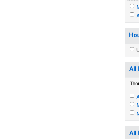
M
A
Hou
U
All
Tho
A
M
M
All