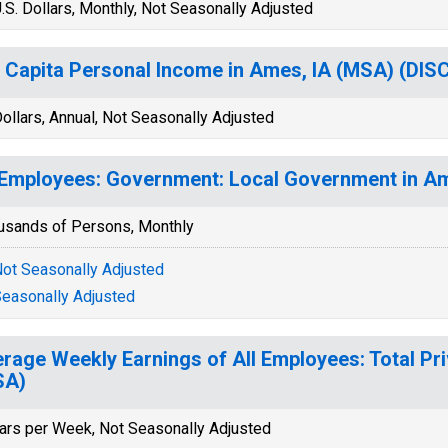
.S. Dollars, Monthly, Not Seasonally Adjusted
 Capita Personal Income in Ames, IA (MSA) (DI
ollars, Annual, Not Seasonally Adjusted
 Employees: Government: Local Government in A
usands of Persons, Monthly
ot Seasonally Adjusted
easonally Adjusted
rage Weekly Earnings of All Employees: Total Pri
SA)
lars per Week, Not Seasonally Adjusted