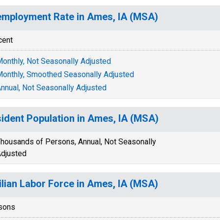
mployment Rate in Ames, IA (MSA)
cent
onthly, Not Seasonally Adjusted
onthly, Smoothed Seasonally Adjusted
nnual, Not Seasonally Adjusted
ident Population in Ames, IA (MSA)
housands of Persons, Annual, Not Seasonally
djusted
ilian Labor Force in Ames, IA (MSA)
sons