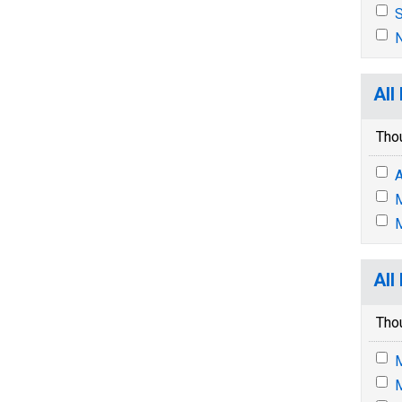
S
N
All
Tho
A
M
M
All
Tho
M
M