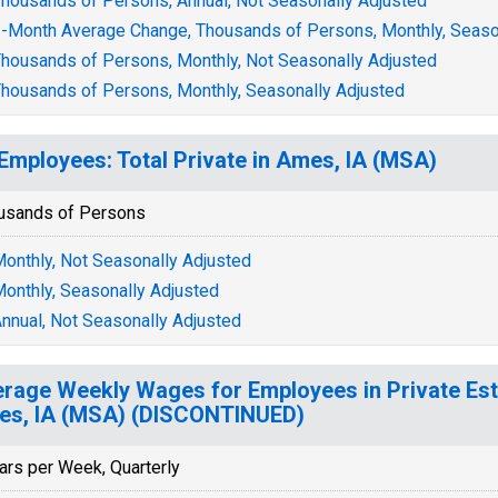
housands of Persons, Annual, Not Seasonally Adjusted
-Month Average Change, Thousands of Persons, Monthly, Seaso
housands of Persons, Monthly, Not Seasonally Adjusted
housands of Persons, Monthly, Seasonally Adjusted
 Employees: Total Private in Ames, IA (MSA)
usands of Persons
onthly, Not Seasonally Adjusted
onthly, Seasonally Adjusted
nnual, Not Seasonally Adjusted
rage Weekly Wages for Employees in Private Est
s, IA (MSA) (DISCONTINUED)
ars per Week, Quarterly