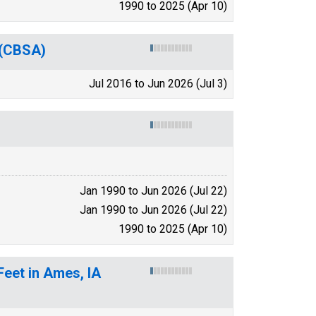
1990 to 2025 (Apr 10)
 (CBSA)
Jul 2016 to Jun 2026 (Jul 3)
Jan 1990 to Jun 2026 (Jul 22)
Jan 1990 to Jun 2026 (Jul 22)
1990 to 2025 (Apr 10)
Feet in Ames, IA