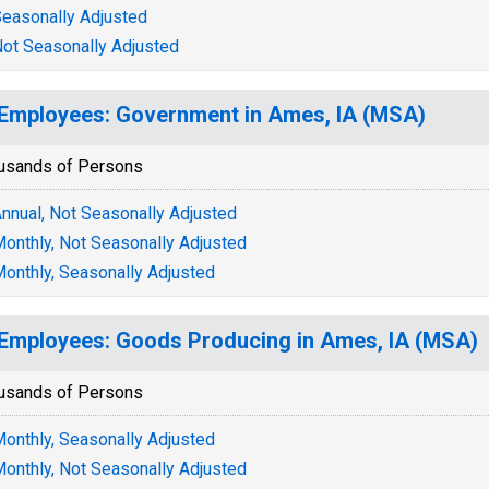
easonally Adjusted
ot Seasonally Adjusted
 Employees: Government in Ames, IA (MSA)
usands of Persons
nnual, Not Seasonally Adjusted
onthly, Not Seasonally Adjusted
onthly, Seasonally Adjusted
 Employees: Goods Producing in Ames, IA (MSA)
usands of Persons
onthly, Seasonally Adjusted
onthly, Not Seasonally Adjusted