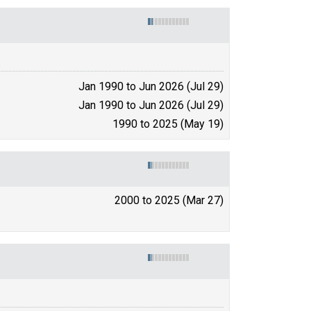
Jan 1990 to Jun 2026 (Jul 29)
Jan 1990 to Jun 2026 (Jul 29)
1990 to 2025 (May 19)
2000 to 2025 (Mar 27)