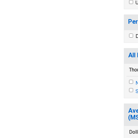
U
Per
D
All
Tho
N
S
Ave
(M
Dol