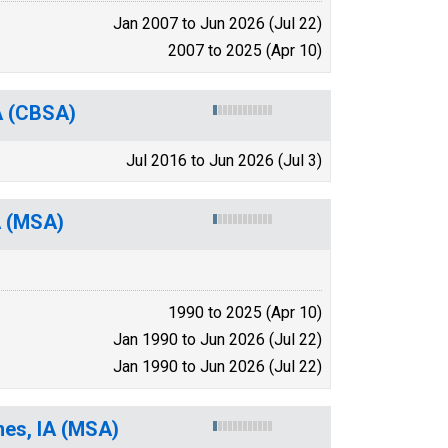
Jan 2007 to Jun 2026 (Jul 22)
2007 to 2025 (Apr 10)
IA (CBSA)
Jul 2016 to Jun 2026 (Jul 3)
A (MSA)
1990 to 2025 (Apr 10)
Jan 1990 to Jun 2026 (Jul 22)
Jan 1990 to Jun 2026 (Jul 22)
mes, IA (MSA)