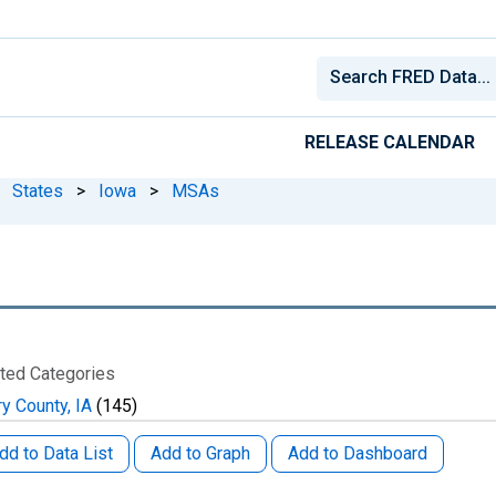
RELEASE CALENDAR
States
>
Iowa
>
MSAs
ted Categories
ry County, IA
(145)
dd to Data List
Add to Graph
Add to Dashboard