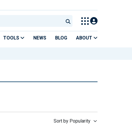
TOOLS
NEWS
BLOG
ABOUT
Sort by Popularity