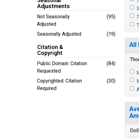
Seasonal
T
Adjustments
3
Not Seasonally
(95)
T
Adjusted
T
Seasonally Adjusted
(19)
All
Citation &
Copyright
Tho
Public Domain: Citation
(84)
Requested
M
Copyrighted: Citation
(30)
M
Required
A
Ave
Ame
Doll