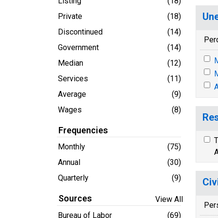
Listing
(18)
Une
Private
(18)
Discontinued
(14)
Per
Government
(14)
M
Median
(12)
M
Services
(11)
A
Average
(9)
Wages
(8)
Res
Frequencies
T
Monthly
(75)
A
Annual
(30)
Quarterly
(9)
Civ
Sources
View All
Per
Bureau of Labor
(69)