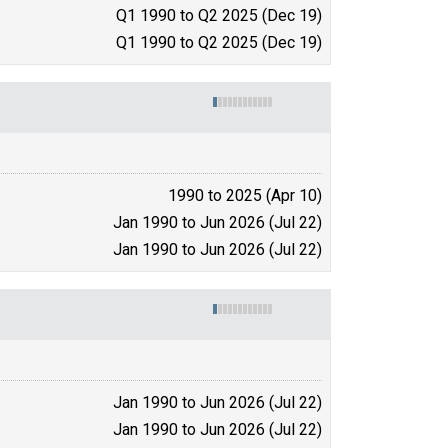
Q1 1990 to Q2 2025 (Dec 19)
Q1 1990 to Q2 2025 (Dec 19)
1990 to 2025 (Apr 10)
Jan 1990 to Jun 2026 (Jul 22)
Jan 1990 to Jun 2026 (Jul 22)
Jan 1990 to Jun 2026 (Jul 22)
Jan 1990 to Jun 2026 (Jul 22)