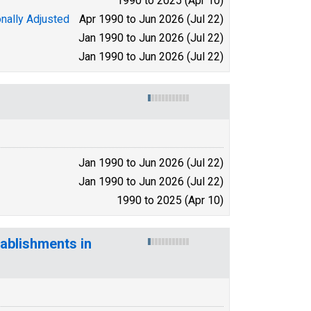
1990 to 2025 (Apr 10)
nally Adjusted
Apr 1990 to Jun 2026 (Jul 22)
Jan 1990 to Jun 2026 (Jul 22)
Jan 1990 to Jun 2026 (Jul 22)
Jan 1990 to Jun 2026 (Jul 22)
Jan 1990 to Jun 2026 (Jul 22)
1990 to 2025 (Apr 10)
ablishments in