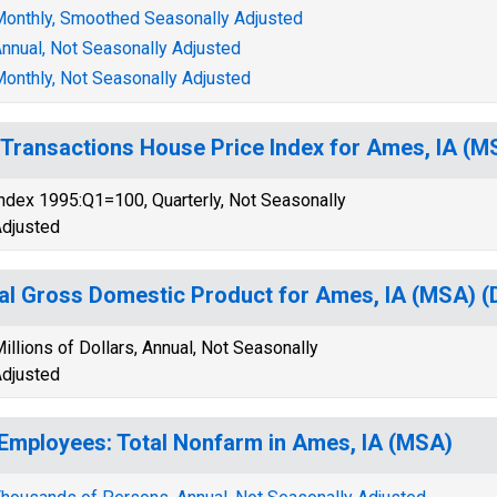
onthly, Smoothed Seasonally Adjusted
nnual, Not Seasonally Adjusted
onthly, Not Seasonally Adjusted
-Transactions House Price Index for Ames, IA (M
ndex 1995:Q1=100, Quarterly, Not Seasonally
djusted
al Gross Domestic Product for Ames, IA (MSA)
illions of Dollars, Annual, Not Seasonally
djusted
 Employees: Total Nonfarm in Ames, IA (MSA)