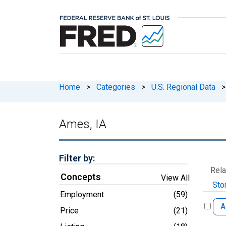
Home
>
Categories
>
U.S. Regional Data
>
Ames, IA
Filter by:
Rela
Concepts
View All
Sto
Employment
(59)
A
Price
(21)