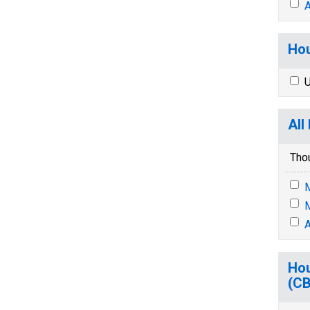
A
Hou
U
All
Tho
M
M
A
Hou
(C