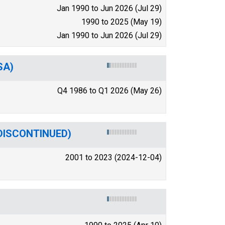
Jan 1990 to Jun 2026 (Jul 29)
1990 to 2025 (May 19)
Jan 1990 to Jun 2026 (Jul 29)
SA)
Q4 1986 to Q1 2026 (May 26)
 (DISCONTINUED)
2001 to 2023 (2024-12-04)