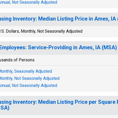
nnual, Not Seasonally Adjusted
sing Inventory: Median Listing Price in Ames, IA
.S. Dollars, Monthly, Not Seasonally Adjusted
 Employees: Service-Providing in Ames, IA (MSA)
usands of Persons
onthly, Seasonally Adjusted
onthly, Not Seasonally Adjusted
nnual, Not Seasonally Adjusted
sing Inventory: Median Listing Price per Square 
BSA)