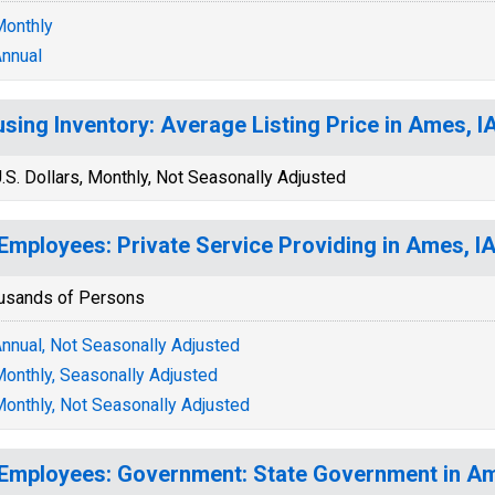
onthly
nnual
sing Inventory: Average Listing Price in Ames, 
.S. Dollars, Monthly, Not Seasonally Adjusted
 Employees: Private Service Providing in Ames, I
usands of Persons
nnual, Not Seasonally Adjusted
onthly, Seasonally Adjusted
onthly, Not Seasonally Adjusted
 Employees: Government: State Government in A