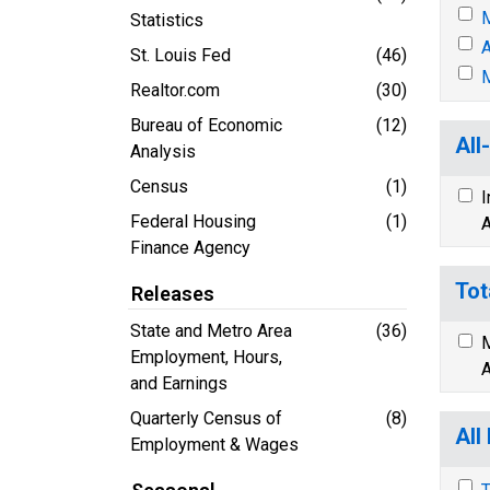
M
Statistics
A
St. Louis Fed
(46)
M
Realtor.com
(30)
Bureau of Economic
(12)
All
Analysis
Census
(1)
I
Federal Housing
(1)
A
Finance Agency
Tot
Releases
State and Metro Area
(36)
M
Employment, Hours,
A
and Earnings
Quarterly Census of
(8)
All
Employment & Wages