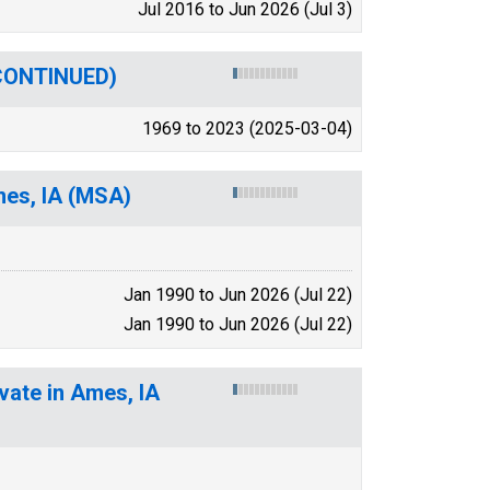
Jul 2016 to Jun 2026 (Jul 3)
SCONTINUED)
1969 to 2023 (2025-03-04)
mes, IA (MSA)
Jan 1990 to Jun 2026 (Jul 22)
Jan 1990 to Jun 2026 (Jul 22)
vate in Ames, IA