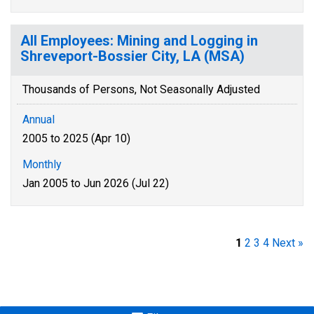
All Employees: Mining and Logging in
Shreveport-Bossier City, LA (MSA)
Thousands of Persons, Not Seasonally Adjusted
Annual
2005 to 2025 (Apr 10)
Monthly
Jan 2005 to Jun 2026 (Jul 22)
1
2
3
4
Next »