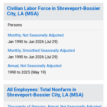
Civilian Labor Force in Shreveport-Bossier
City, LA (MSA)
Persons
Monthly, Not Seasonally Adjusted
Jan 1990 to Jun 2026 (Jul 29)
Monthly, Smoothed Seasonally Adjusted
Jan 1990 to Jun 2026 (Jul 29)
Annual, Not Seasonally Adjusted
1990 to 2025 (May 19)
All Employees: Total Nonfarm in
Shreveport-Bossier City, LA (MSA)
Thousands of Persons, Annual, Not Seasonally Adjusted