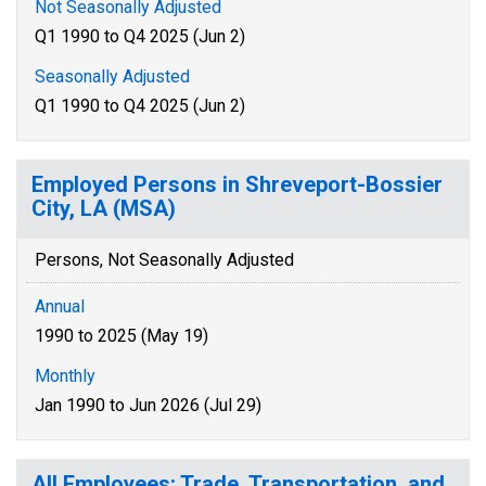
Not Seasonally Adjusted
Q1 1990 to Q4 2025 (Jun 2)
Seasonally Adjusted
Q1 1990 to Q4 2025 (Jun 2)
Employed Persons in Shreveport-Bossier
City, LA (MSA)
Persons, Not Seasonally Adjusted
Annual
1990 to 2025 (May 19)
Monthly
Jan 1990 to Jun 2026 (Jul 29)
All Employees: Trade, Transportation, and