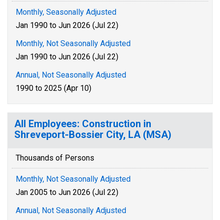
Monthly, Seasonally Adjusted
Jan 1990 to Jun 2026 (Jul 22)
Monthly, Not Seasonally Adjusted
Jan 1990 to Jun 2026 (Jul 22)
Annual, Not Seasonally Adjusted
1990 to 2025 (Apr 10)
All Employees: Construction in
Shreveport-Bossier City, LA (MSA)
Thousands of Persons
Monthly, Not Seasonally Adjusted
Jan 2005 to Jun 2026 (Jul 22)
Annual, Not Seasonally Adjusted