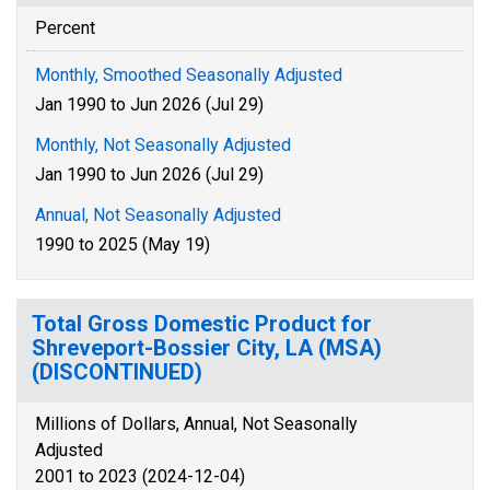
Percent
Monthly, Smoothed Seasonally Adjusted
Jan 1990 to Jun 2026 (Jul 29)
Monthly, Not Seasonally Adjusted
Jan 1990 to Jun 2026 (Jul 29)
Annual, Not Seasonally Adjusted
1990 to 2025 (May 19)
Total Gross Domestic Product for
Shreveport-Bossier City, LA (MSA)
(DISCONTINUED)
Millions of Dollars, Annual, Not Seasonally
Adjusted
2001 to 2023 (2024-12-04)