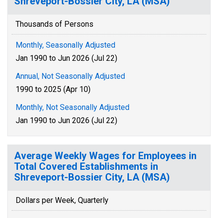
Shreveport-Bossier City, LA (MSA)
Thousands of Persons
Monthly, Seasonally Adjusted
Jan 1990 to Jun 2026 (Jul 22)
Annual, Not Seasonally Adjusted
1990 to 2025 (Apr 10)
Monthly, Not Seasonally Adjusted
Jan 1990 to Jun 2026 (Jul 22)
Average Weekly Wages for Employees in
Total Covered Establishments in
Shreveport-Bossier City, LA (MSA)
Dollars per Week, Quarterly