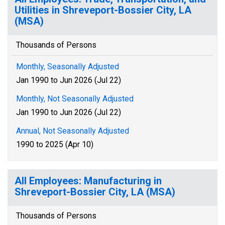
Utilities in Shreveport-Bossier City, LA
(MSA)
Thousands of Persons
Monthly, Seasonally Adjusted
Jan 1990 to Jun 2026 (Jul 22)
Monthly, Not Seasonally Adjusted
Jan 1990 to Jun 2026 (Jul 22)
Annual, Not Seasonally Adjusted
1990 to 2025 (Apr 10)
All Employees: Manufacturing in
Shreveport-Bossier City, LA (MSA)
Thousands of Persons