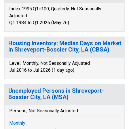
Index 1995:Q1=100, Quarterly, Not Seasonally
Adjusted
Q1 1984 to Q1 2026 (May 26)
Housing Inventory: Median Days on Market
in Shreveport-Bossier City, LA (CBSA)
Level, Monthly, Not Seasonally Adjusted
Jul 2016 to Jul 2026 (1 day ago)
Unemployed Persons in Shreveport-
Bossier City, LA (MSA)
Persons, Not Seasonally Adjusted
Monthly