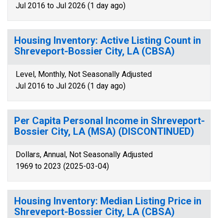
Jul 2016 to Jul 2026 (1 day ago)
Housing Inventory: Active Listing Count in
Shreveport-Bossier City, LA (CBSA)
Level, Monthly, Not Seasonally Adjusted
Jul 2016 to Jul 2026 (1 day ago)
Per Capita Personal Income in Shreveport-
Bossier City, LA (MSA) (DISCONTINUED)
Dollars, Annual, Not Seasonally Adjusted
1969 to 2023 (2025-03-04)
Housing Inventory: Median Listing Price in
Shreveport-Bossier City, LA (CBSA)