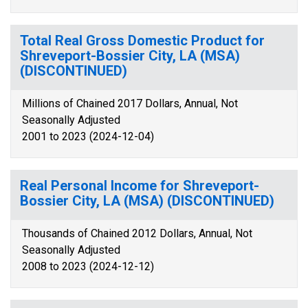
Total Real Gross Domestic Product for
Shreveport-Bossier City, LA (MSA)
(DISCONTINUED)
Millions of Chained 2017 Dollars, Annual, Not
Seasonally Adjusted
2001 to 2023 (2024-12-04)
Real Personal Income for Shreveport-
Bossier City, LA (MSA) (DISCONTINUED)
Thousands of Chained 2012 Dollars, Annual, Not
Seasonally Adjusted
2008 to 2023 (2024-12-12)