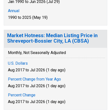
Jan 1990 to Jun 2026 (Jul 29)
Annual
1990 to 2025 (May 19)
Market Hotness: Median Listing Price in
Shreveport-Bossier City, LA (CBSA)
Monthly, Not Seasonally Adjusted
U.S. Dollars
Aug 2017 to Jul 2026 (1 day ago)
Percent Change from Year Ago
Aug 2017 to Jul 2026 (1 day ago)
Percent Change
Aug 2017 to Jul 2026 (1 day ago)