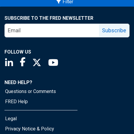
Filter
SUBSCRIBE TO THE FRED NEWSLETTER
Subscribe
FOLLOW US
Saint Louis Fed linkedin page
Saint Louis Fed facebook page
Saint Louis Fed X page
Saint Louis Fed YouTube page
NEED HELP?
Questions or Comments
FRED Help
Legal
Privacy Notice & Policy