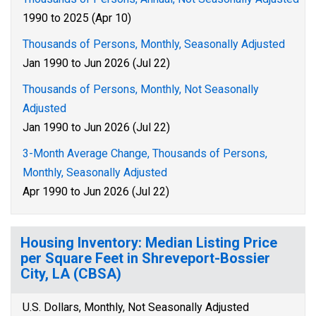
1990 to 2025 (Apr 10)
Thousands of Persons, Monthly, Seasonally Adjusted
Jan 1990 to Jun 2026 (Jul 22)
Thousands of Persons, Monthly, Not Seasonally
Adjusted
Jan 1990 to Jun 2026 (Jul 22)
3-Month Average Change, Thousands of Persons,
Monthly, Seasonally Adjusted
Apr 1990 to Jun 2026 (Jul 22)
Housing Inventory: Median Listing Price
per Square Feet in Shreveport-Bossier
City, LA (CBSA)
U.S. Dollars, Monthly, Not Seasonally Adjusted