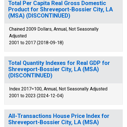
Total Per Capita Real Gross Domestic
Product for Shreveport-Bossier City, LA
(MSA) (DISCONTINUED)
Chained 2009 Dollars, Annual, Not Seasonally
Adjusted
2001 to 2017 (2018-09-18)
Total Quantity Indexes for Real GDP for
Shreveport-Bossier City, LA (MSA)
(DISCONTINUED)
Index 2017=100, Annual, Not Seasonally Adjusted
2001 to 2023 (2024-12-04)
All-Transactions House Price Index for
Shreveport-Bossier City, LA (MSA)