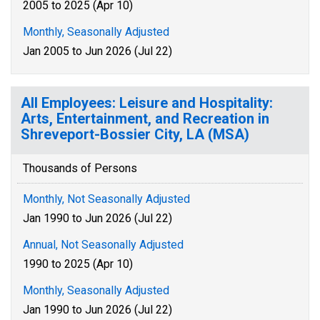
2005 to 2025 (Apr 10)
Monthly, Seasonally Adjusted
Jan 2005 to Jun 2026 (Jul 22)
All Employees: Leisure and Hospitality:
Arts, Entertainment, and Recreation in
Shreveport-Bossier City, LA (MSA)
Thousands of Persons
Monthly, Not Seasonally Adjusted
Jan 1990 to Jun 2026 (Jul 22)
Annual, Not Seasonally Adjusted
1990 to 2025 (Apr 10)
Monthly, Seasonally Adjusted
Jan 1990 to Jun 2026 (Jul 22)