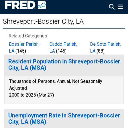
Shreveport-Bossier City, LA
Related Categories
Bossier Parish,
Caddo Parish,
De Soto Parish,
LA
(145)
LA
(145)
LA
(88)
Resident Population in Shreveport-Bossier
City, LA (MSA)
Thousands of Persons, Annual, Not Seasonally
Adjusted
2000 to 2025 (Mar 27)
Unemployment Rate in Shreveport-Bossier
City, LA (MSA)