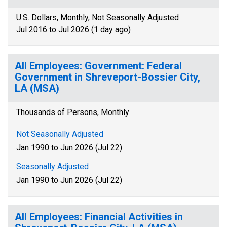
U.S. Dollars, Monthly, Not Seasonally Adjusted
Jul 2016 to Jul 2026 (1 day ago)
All Employees: Government: Federal
Government in Shreveport-Bossier City,
LA (MSA)
Thousands of Persons, Monthly
Not Seasonally Adjusted
Jan 1990 to Jun 2026 (Jul 22)
Seasonally Adjusted
Jan 1990 to Jun 2026 (Jul 22)
All Employees: Financial Activities in