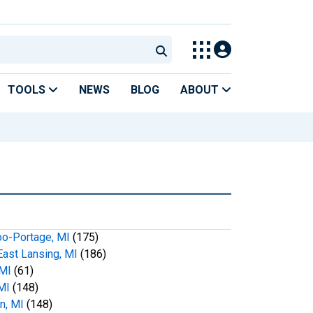
TOOLS
NEWS
BLOG
ABOUT
o-Portage, MI
(175)
ast Lansing, MI
(186)
 MI
(61)
MI
(148)
n, MI
(148)