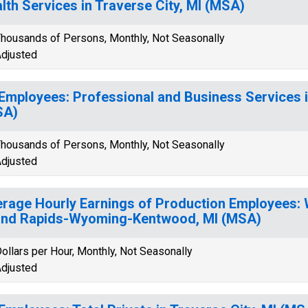
lth Services in Traverse City, MI (MSA)
housands of Persons, Monthly, Not Seasonally
djusted
 Employees: Professional and Business Services i
SA)
housands of Persons, Monthly, Not Seasonally
djusted
rage Hourly Earnings of Production Employees: 
nd Rapids-Wyoming-Kentwood, MI (MSA)
ollars per Hour, Monthly, Not Seasonally
djusted