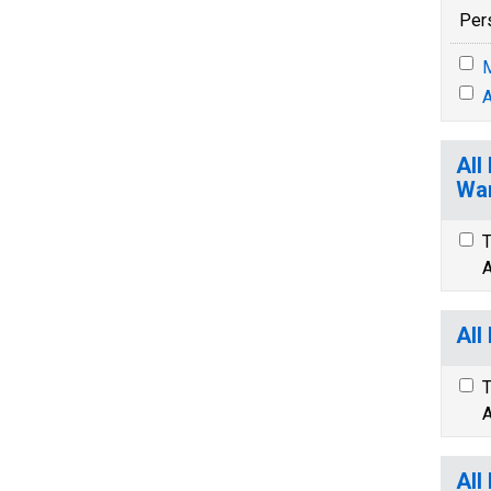
Per
M
A
All
War
T
A
All
T
A
All