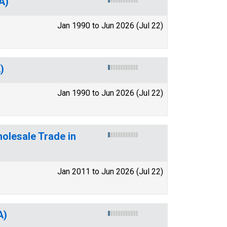
A)
Jan 1990 to Jun 2026 (Jul 22)
)
Jan 1990 to Jun 2026 (Jul 22)
olesale Trade in
Jan 2011 to Jun 2026 (Jul 22)
A)