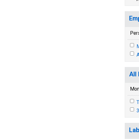
Emp
Per
M
A
All
Mon
T
3
Lab