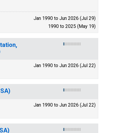
Jan 1990 to Jun 2026 (Jul 29)
1990 to 2025 (May 19)
tation,
)
Jan 1990 to Jun 2026 (Jul 22)
MSA)
Jan 1990 to Jun 2026 (Jul 22)
MSA)