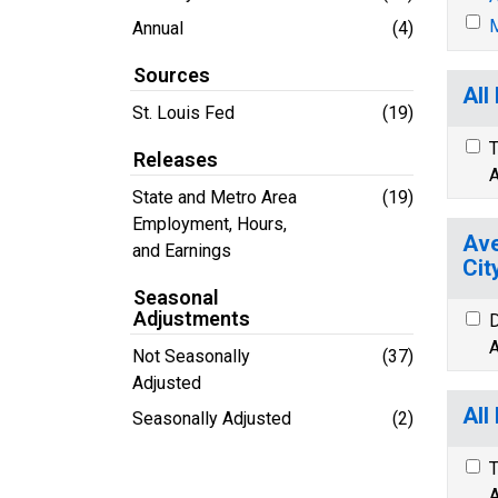
M
Annual
(4)
Sources
All
St. Louis Fed
(19)
T
Releases
A
State and Metro Area
(19)
Employment, Hours,
Ave
and Earnings
Cit
Seasonal
Adjustments
D
A
Not Seasonally
(37)
Adjusted
All
Seasonally Adjusted
(2)
T
A