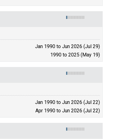
Jan 1990 to Jun 2026 (Jul 29)
1990 to 2025 (May 19)
Jan 1990 to Jun 2026 (Jul 22)
Apr 1990 to Jun 2026 (Jul 22)