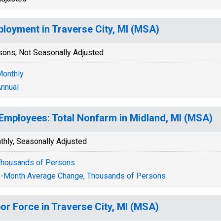
loyment in Traverse City, MI (MSA)
sons, Not Seasonally Adjusted
onthly
nnual
 Employees: Total Nonfarm in Midland, MI (MSA)
thly, Seasonally Adjusted
housands of Persons
-Month Average Change, Thousands of Persons
or Force in Traverse City, MI (MSA)