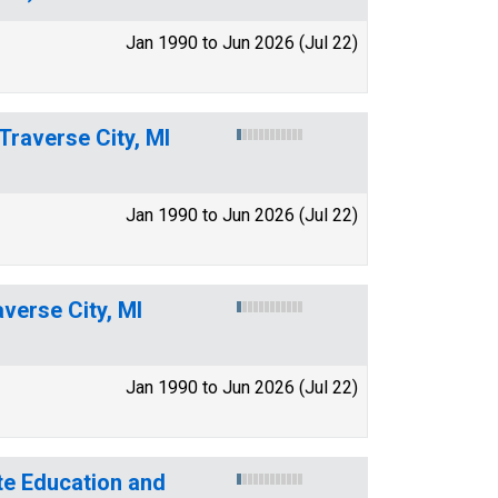
Jan 1990 to Jun 2026 (Jul 22)
Traverse City, MI
Jan 1990 to Jun 2026 (Jul 22)
verse City, MI
Jan 1990 to Jun 2026 (Jul 22)
te Education and