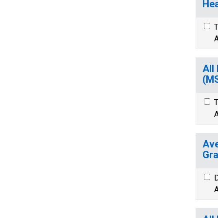
Hea
T
A
All
(M
T
A
Ave
Gra
D
A