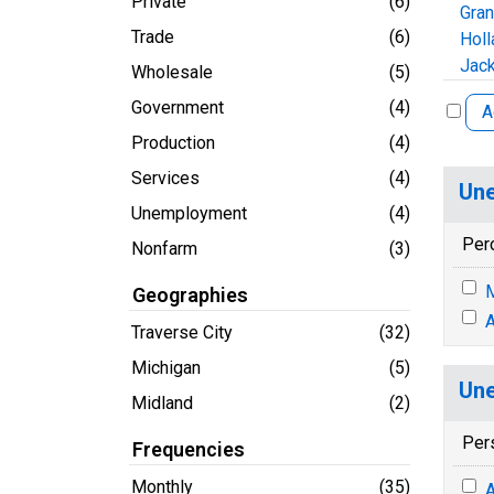
Private
(6)
Gra
Trade
(6)
Holl
Jack
Wholesale
(5)
Government
(4)
A
Production
(4)
Services
(4)
Une
Unemployment
(4)
Per
Nonfarm
(3)
M
Geographies
A
Traverse City
(32)
Michigan
(5)
Une
Midland
(2)
Per
Frequencies
Monthly
(35)
A