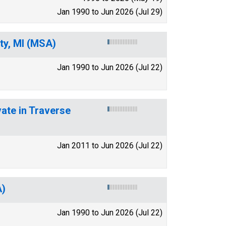
Jan 1990 to Jun 2026 (Jul 29)
ity, MI (MSA)
Jan 1990 to Jun 2026 (Jul 22)
vate in Traverse
Jan 2011 to Jun 2026 (Jul 22)
A)
Jan 1990 to Jun 2026 (Jul 22)