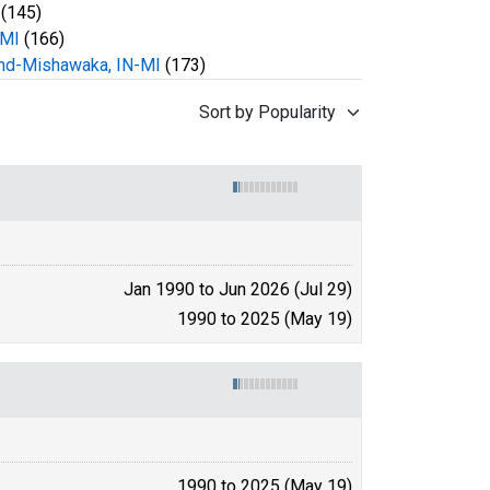
(145)
 MI
(166)
nd-Mishawaka, IN-MI
(173)
Sort by Popularity
Jan 1990 to Jun 2026 (Jul 29)
1990 to 2025 (May 19)
1990 to 2025 (May 19)