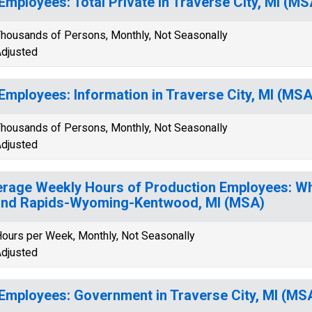
 Employees: Total Private in Traverse City, MI (MS
housands of Persons, Monthly, Not Seasonally
djusted
 Employees: Information in Traverse City, MI (MSA
housands of Persons, Monthly, Not Seasonally
djusted
rage Weekly Hours of Production Employees: Wh
nd Rapids-Wyoming-Kentwood, MI (MSA)
ours per Week, Monthly, Not Seasonally
djusted
 Employees: Government in Traverse City, MI (MS