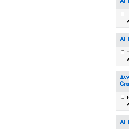
All
T
A
All
T
A
Ave
Gra
H
A
All