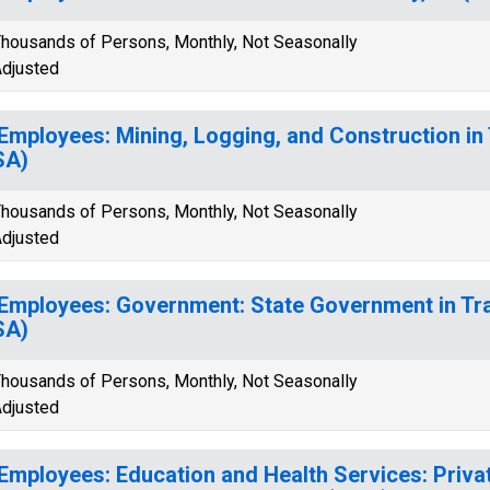
housands of Persons, Monthly, Not Seasonally
djusted
 Employees: Mining, Logging, and Construction in 
SA)
housands of Persons, Monthly, Not Seasonally
djusted
 Employees: Government: State Government in Tra
SA)
housands of Persons, Monthly, Not Seasonally
djusted
 Employees: Education and Health Services: Priva