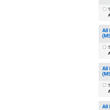
T
A
All
(M
T
A
All
(M
T
A
All