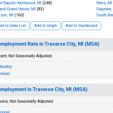
nd Rapids-Kentwood, MI
(248)
Niles, MI
and-Grand Haven, MI
(83)
Saginaw,
son, MI
(160)
South Be
dd to Data List
Add to Graph
Add to Dashboard
mployment Rate in Traverse City, MI (MSA)
cent, Not Seasonally Adjusted
onthly
nnual
mployment in Traverse City, MI (MSA)
sons, Not Seasonally Adjusted
nnual