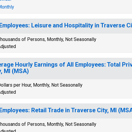
onthly
 Employees: Leisure and Hospitality in Traverse C
housands of Persons, Monthly, Not Seasonally
djusted
rage Hourly Earnings of All Employees: Total Pri
y, MI (MSA)
ollars per Hour, Monthly, Not Seasonally
djusted
 Employees: Retail Trade in Traverse City, MI (MS
housands of Persons, Monthly, Not Seasonally
djusted