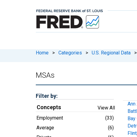
Home
>
Categories
>
U.S. Regional Data
>
MSAs
Filter by:
Ann 
Concepts
View All
Batt
Employment
(33)
Bay 
Detr
Average
(6)
Flin