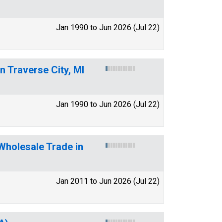
Jan 1990 to Jun 2026 (Jul 22)
n Traverse City, MI
Jan 1990 to Jun 2026 (Jul 22)
Wholesale Trade in
Jan 2011 to Jun 2026 (Jul 22)