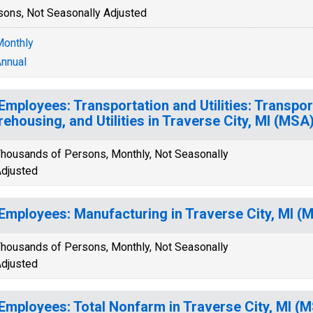
sons, Not Seasonally Adjusted
onthly
nnual
 Employees: Transportation and Utilities: Transpor
ehousing, and Utilities in Traverse City, MI (MSA
housands of Persons, Monthly, Not Seasonally
djusted
 Employees: Manufacturing in Traverse City, MI (
housands of Persons, Monthly, Not Seasonally
djusted
 Employees: Total Nonfarm in Traverse City, MI (