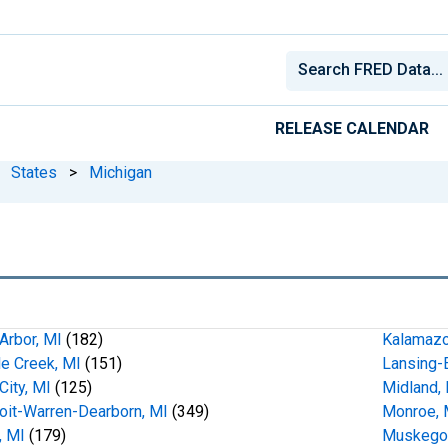
RELEASE CALENDAR
States
>
Michigan
Arbor, MI
(182)
Kalamazo
le Creek, MI
(151)
Lansing-E
City, MI
(125)
Midland,
oit-Warren-Dearborn, MI
(349)
Monroe, 
t, MI
(179)
Muskego