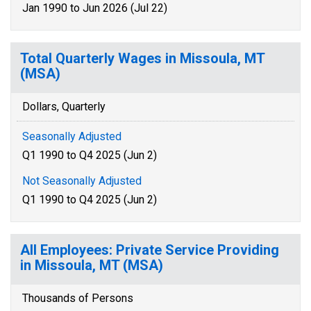
Jan 1990 to Jun 2026 (Jul 22)
Total Quarterly Wages in Missoula, MT
(MSA)
Dollars, Quarterly
Seasonally Adjusted
Q1 1990 to Q4 2025 (Jun 2)
Not Seasonally Adjusted
Q1 1990 to Q4 2025 (Jun 2)
All Employees: Private Service Providing
in Missoula, MT (MSA)
Thousands of Persons