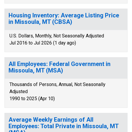
Housing Inventory: Average Listing Price
in Missoula, MT (CBSA)
U.S. Dollars, Monthly, Not Seasonally Adjusted
Jul 2016 to Jul 2026 (1 day ago)
All Employees: Federal Government in
Missoula, MT (MSA)
Thousands of Persons, Annual, Not Seasonally
Adjusted
1990 to 2025 (Apr 10)
Average Weekly Earnings of All
Employees: Total Private in Missoula, MT