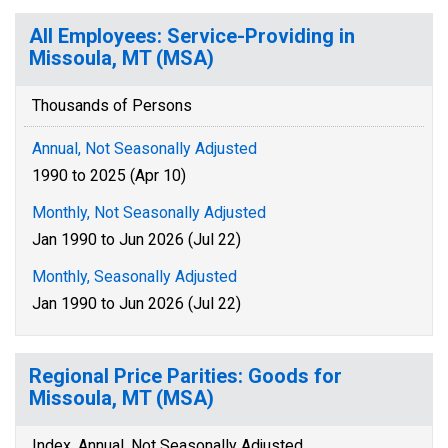
All Employees: Service-Providing in
Missoula, MT (MSA)
Thousands of Persons
Annual, Not Seasonally Adjusted
1990 to 2025 (Apr 10)
Monthly, Not Seasonally Adjusted
Jan 1990 to Jun 2026 (Jul 22)
Monthly, Seasonally Adjusted
Jan 1990 to Jun 2026 (Jul 22)
Regional Price Parities: Goods for
Missoula, MT (MSA)
Index, Annual, Not Seasonally Adjusted