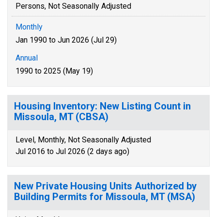
Persons, Not Seasonally Adjusted
Monthly
Jan 1990 to Jun 2026 (Jul 29)
Annual
1990 to 2025 (May 19)
Housing Inventory: New Listing Count in
Missoula, MT (CBSA)
Level, Monthly, Not Seasonally Adjusted
Jul 2016 to Jul 2026 (2 days ago)
New Private Housing Units Authorized by
Building Permits for Missoula, MT (MSA)