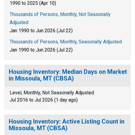
1990 to 2025 (Apr 10)
Thousands of Persons, Monthly, Not Seasonally
Adjusted
Jan 1990 to Jun 2026 (Jul 22)
Thousands of Persons, Monthly, Seasonally Adjusted
Jan 1990 to Jun 2026 (Jul 22)
Housing Inventory: Median Days on Market
in Missoula, MT (CBSA)
Level, Monthly, Not Seasonally Adjusted
Jul 2016 to Jul 2026 (1 day ago)
Housing Inventory: Active Listing Count in
Missoula, MT (CBSA)