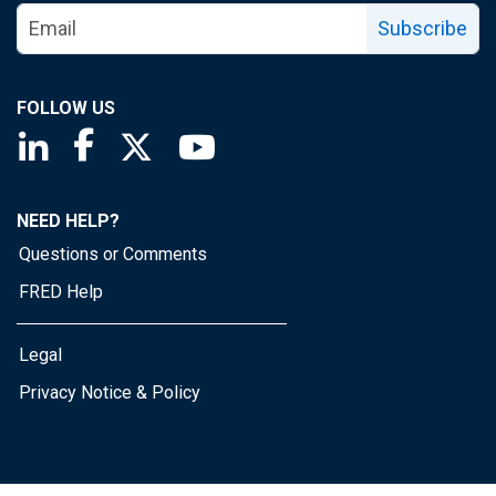
Subscribe
FOLLOW US
Saint Louis Fed linkedin page
Saint Louis Fed facebook page
Saint Louis Fed X page
Saint Louis Fed YouTube page
NEED HELP?
Questions or Comments
FRED Help
Legal
Privacy Notice & Policy