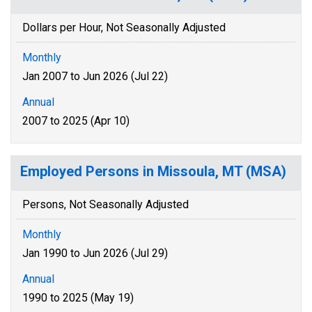
Dollars per Hour, Not Seasonally Adjusted
Monthly
Jan 2007 to Jun 2026 (Jul 22)
Annual
2007 to 2025 (Apr 10)
Employed Persons in Missoula, MT (MSA)
Persons, Not Seasonally Adjusted
Monthly
Jan 1990 to Jun 2026 (Jul 29)
Annual
1990 to 2025 (May 19)