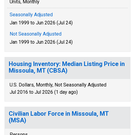
Units, Monthly
Seasonally Adjusted
Jan 1999 to Jun 2026 (Jul 24)
Not Seasonally Adjusted
Jan 1999 to Jun 2026 (Jul 24)
Housing Inventory: Median Listing Price in
Missoula, MT (CBSA)
U.S. Dollars, Monthly, Not Seasonally Adjusted
Jul 2016 to Jul 2026 (1 day ago)
Civilian Labor Force in Missoula, MT
(MSA)
Persons