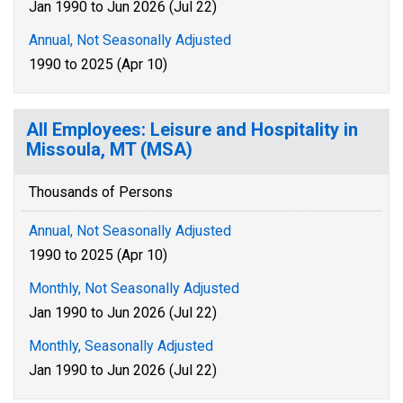
Jan 1990 to Jun 2026 (Jul 22)
Annual, Not Seasonally Adjusted
1990 to 2025 (Apr 10)
All Employees: Leisure and Hospitality in
Missoula, MT (MSA)
Thousands of Persons
Annual, Not Seasonally Adjusted
1990 to 2025 (Apr 10)
Monthly, Not Seasonally Adjusted
Jan 1990 to Jun 2026 (Jul 22)
Monthly, Seasonally Adjusted
Jan 1990 to Jun 2026 (Jul 22)