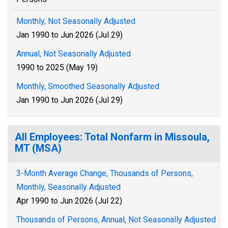
Monthly, Not Seasonally Adjusted
Jan 1990 to Jun 2026 (Jul 29)
Annual, Not Seasonally Adjusted
1990 to 2025 (May 19)
Monthly, Smoothed Seasonally Adjusted
Jan 1990 to Jun 2026 (Jul 29)
All Employees: Total Nonfarm in Missoula,
MT (MSA)
3-Month Average Change, Thousands of Persons,
Monthly, Seasonally Adjusted
Apr 1990 to Jun 2026 (Jul 22)
Thousands of Persons, Annual, Not Seasonally Adjusted