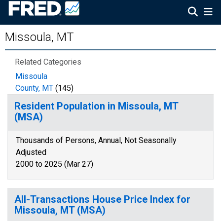
Missoula, MT
Related Categories
Missoula
County, MT
(145)
Resident Population in Missoula, MT
(MSA)
Thousands of Persons, Annual, Not Seasonally
Adjusted
2000 to 2025 (Mar 27)
All-Transactions House Price Index for
Missoula, MT (MSA)