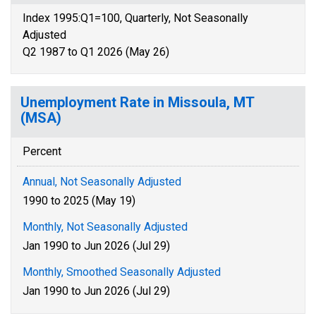
Index 1995:Q1=100, Quarterly, Not Seasonally
Adjusted
Q2 1987 to Q1 2026 (May 26)
Unemployment Rate in Missoula, MT
(MSA)
Percent
Annual, Not Seasonally Adjusted
1990 to 2025 (May 19)
Monthly, Not Seasonally Adjusted
Jan 1990 to Jun 2026 (Jul 29)
Monthly, Smoothed Seasonally Adjusted
Jan 1990 to Jun 2026 (Jul 29)