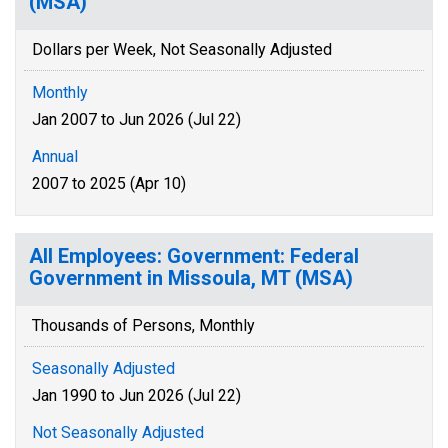
(MSA)
Dollars per Week, Not Seasonally Adjusted
Monthly
Jan 2007 to Jun 2026 (Jul 22)
Annual
2007 to 2025 (Apr 10)
All Employees: Government: Federal
Government in Missoula, MT (MSA)
Thousands of Persons, Monthly
Seasonally Adjusted
Jan 1990 to Jun 2026 (Jul 22)
Not Seasonally Adjusted