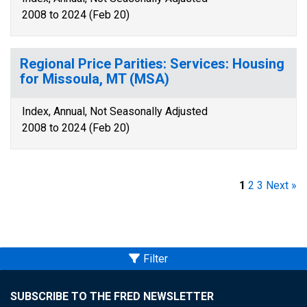
2008 to 2024 (Feb 20)
Regional Price Parities: Services: Housing
for Missoula, MT (MSA)
Index, Annual, Not Seasonally Adjusted
2008 to 2024 (Feb 20)
1
2
3
Next »
Filter
SUBSCRIBE TO THE FRED NEWSLETTER