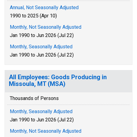
Annual, Not Seasonally Adjusted
1990 to 2025 (Apr 10)
Monthly, Not Seasonally Adjusted
Jan 1990 to Jun 2026 (Jul 22)
Monthly, Seasonally Adjusted
Jan 1990 to Jun 2026 (Jul 22)
All Employees: Goods Producing in
Missoula, MT (MSA)
Thousands of Persons
Monthly, Seasonally Adjusted
Jan 1990 to Jun 2026 (Jul 22)
Monthly, Not Seasonally Adjusted