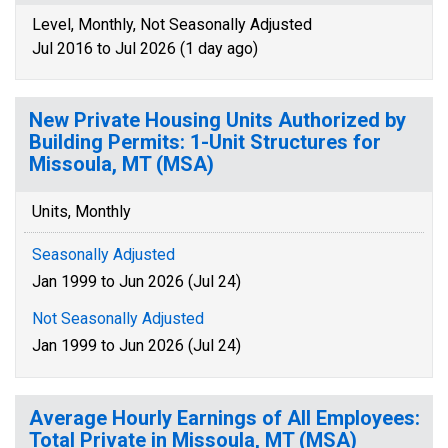
Level, Monthly, Not Seasonally Adjusted
Jul 2016 to Jul 2026 (1 day ago)
New Private Housing Units Authorized by
Building Permits: 1-Unit Structures for
Missoula, MT (MSA)
Units, Monthly
Seasonally Adjusted
Jan 1999 to Jun 2026 (Jul 24)
Not Seasonally Adjusted
Jan 1999 to Jun 2026 (Jul 24)
Average Hourly Earnings of All Employees:
Total Private in Missoula, MT (MSA)