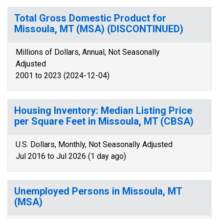
Total Gross Domestic Product for
Missoula, MT (MSA) (DISCONTINUED)
Millions of Dollars, Annual, Not Seasonally
Adjusted
2001 to 2023 (2024-12-04)
Housing Inventory: Median Listing Price
per Square Feet in Missoula, MT (CBSA)
U.S. Dollars, Monthly, Not Seasonally Adjusted
Jul 2016 to Jul 2026 (1 day ago)
Unemployed Persons in Missoula, MT
(MSA)