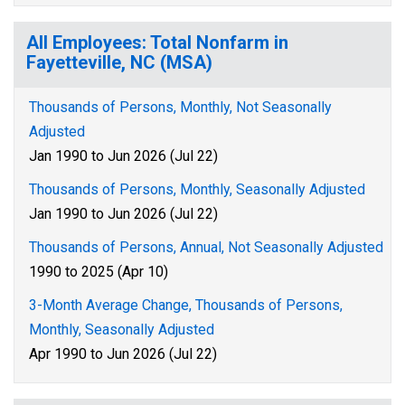
All Employees: Total Nonfarm in
Fayetteville, NC (MSA)
Thousands of Persons, Monthly, Not Seasonally
Adjusted
Jan 1990 to Jun 2026 (Jul 22)
Thousands of Persons, Monthly, Seasonally Adjusted
Jan 1990 to Jun 2026 (Jul 22)
Thousands of Persons, Annual, Not Seasonally Adjusted
1990 to 2025 (Apr 10)
3-Month Average Change, Thousands of Persons,
Monthly, Seasonally Adjusted
Apr 1990 to Jun 2026 (Jul 22)