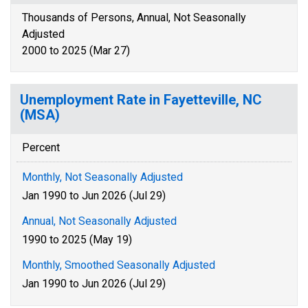
Thousands of Persons, Annual, Not Seasonally
Adjusted
2000 to 2025 (Mar 27)
Unemployment Rate in Fayetteville, NC
(MSA)
Percent
Monthly, Not Seasonally Adjusted
Jan 1990 to Jun 2026 (Jul 29)
Annual, Not Seasonally Adjusted
1990 to 2025 (May 19)
Monthly, Smoothed Seasonally Adjusted
Jan 1990 to Jun 2026 (Jul 29)