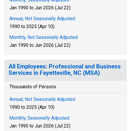
Jan 1990 to Jun 2026 (Jul 22)
Annual, Not Seasonally Adjusted
1990 to 2025 (Apr 10)
Monthly, Not Seasonally Adjusted
Jan 1990 to Jun 2026 (Jul 22)
All Employees: Professional and Business
Services in Fayetteville, NC (MSA)
Thousands of Persons
Annual, Not Seasonally Adjusted
1990 to 2025 (Apr 10)
Monthly, Seasonally Adjusted
Jan 1990 to Jun 2026 (Jul 22)