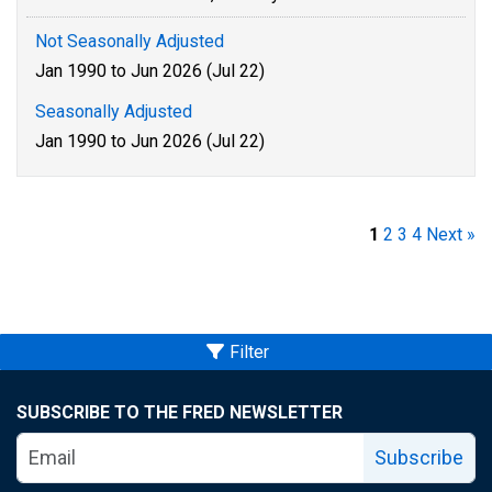
Not Seasonally Adjusted
Jan 1990 to Jun 2026 (Jul 22)
Seasonally Adjusted
Jan 1990 to Jun 2026 (Jul 22)
1
2
3
4
Next »
Filter
SUBSCRIBE TO THE FRED NEWSLETTER
Subscribe