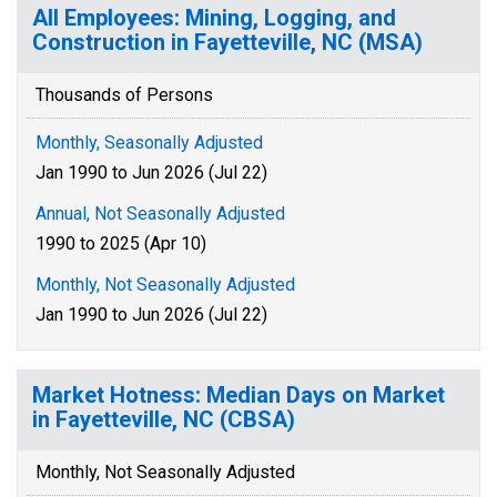
All Employees: Mining, Logging, and
Construction in Fayetteville, NC (MSA)
Thousands of Persons
Monthly, Seasonally Adjusted
Jan 1990 to Jun 2026 (Jul 22)
Annual, Not Seasonally Adjusted
1990 to 2025 (Apr 10)
Monthly, Not Seasonally Adjusted
Jan 1990 to Jun 2026 (Jul 22)
Market Hotness: Median Days on Market
in Fayetteville, NC (CBSA)
Monthly, Not Seasonally Adjusted