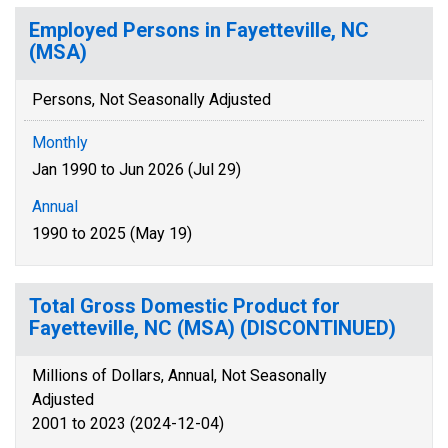
Employed Persons in Fayetteville, NC
(MSA)
Persons, Not Seasonally Adjusted
Monthly
Jan 1990 to Jun 2026 (Jul 29)
Annual
1990 to 2025 (May 19)
Total Gross Domestic Product for
Fayetteville, NC (MSA) (DISCONTINUED)
Millions of Dollars, Annual, Not Seasonally
Adjusted
2001 to 2023 (2024-12-04)