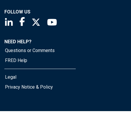
FOLLOW US
Saint Louis Fed linkedin page
Saint Louis Fed facebook page
Saint Louis Fed X page
Saint Louis Fed YouTube page
NEED HELP?
Questions or Comments
FRED Help
Legal
Privacy Notice & Policy