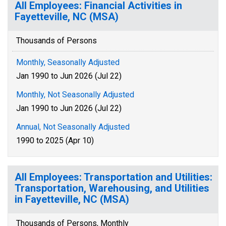
All Employees: Financial Activities in
Fayetteville, NC (MSA)
Thousands of Persons
Monthly, Seasonally Adjusted
Jan 1990 to Jun 2026 (Jul 22)
Monthly, Not Seasonally Adjusted
Jan 1990 to Jun 2026 (Jul 22)
Annual, Not Seasonally Adjusted
1990 to 2025 (Apr 10)
All Employees: Transportation and Utilities:
Transportation, Warehousing, and Utilities
in Fayetteville, NC (MSA)
Thousands of Persons, Monthly