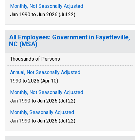
Monthly, Not Seasonally Adjusted
Jan 1990 to Jun 2026 (Jul 22)
All Employees: Government in Fayetteville,
NC (MSA)
Thousands of Persons
Annual, Not Seasonally Adjusted
1990 to 2025 (Apr 10)
Monthly, Not Seasonally Adjusted
Jan 1990 to Jun 2026 (Jul 22)
Monthly, Seasonally Adjusted
Jan 1990 to Jun 2026 (Jul 22)