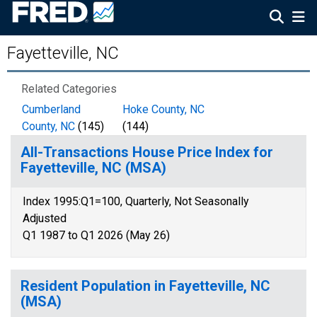
Fayetteville, NC
Related Categories
Cumberland
Hoke County, NC
County, NC
(145)
(144)
All-Transactions House Price Index for
Fayetteville, NC (MSA)
Index 1995:Q1=100, Quarterly, Not Seasonally
Adjusted
Q1 1987 to Q1 2026 (May 26)
Resident Population in Fayetteville, NC
(MSA)