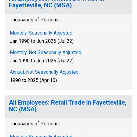
Fayetteville, NC (MSA)
Thousands of Persons
Monthly, Seasonally Adjusted
Jan 1990 to Jun 2026 (Jul 22)
Monthly, Not Seasonally Adjusted
Jan 1990 to Jun 2026 (Jul 22)
Annual, Not Seasonally Adjusted
1990 to 2025 (Apr 10)
All Employees: Retail Trade in Fayetteville,
NC (MSA)
Thousands of Persons
Monthly, Seasonally Adjusted