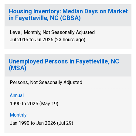
Housing Inventory: Median Days on Market
in Fayetteville, NC (CBSA)
Level, Monthly, Not Seasonally Adjusted
Jul 2016 to Jul 2026 (23 hours ago)
Unemployed Persons in Fayetteville, NC
(MSA)
Persons, Not Seasonally Adjusted
Annual
1990 to 2025 (May 19)
Monthly
Jan 1990 to Jun 2026 (Jul 29)