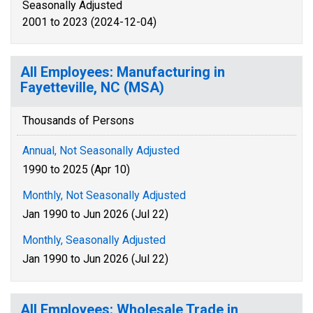
Seasonally Adjusted
2001 to 2023 (2024-12-04)
All Employees: Manufacturing in
Fayetteville, NC (MSA)
Thousands of Persons
Annual, Not Seasonally Adjusted
1990 to 2025 (Apr 10)
Monthly, Not Seasonally Adjusted
Jan 1990 to Jun 2026 (Jul 22)
Monthly, Seasonally Adjusted
Jan 1990 to Jun 2026 (Jul 22)
All Employees: Wholesale Trade in