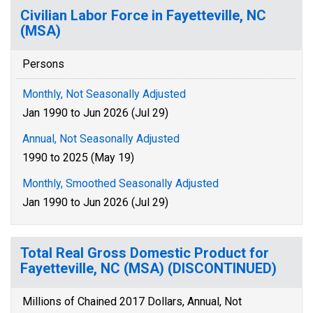
Civilian Labor Force in Fayetteville, NC
(MSA)
Persons
Monthly, Not Seasonally Adjusted
Jan 1990 to Jun 2026 (Jul 29)
Annual, Not Seasonally Adjusted
1990 to 2025 (May 19)
Monthly, Smoothed Seasonally Adjusted
Jan 1990 to Jun 2026 (Jul 29)
Total Real Gross Domestic Product for
Fayetteville, NC (MSA) (DISCONTINUED)
Millions of Chained 2017 Dollars, Annual, Not