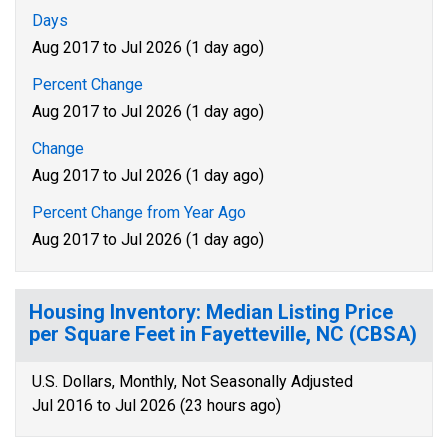
Days
Aug 2017 to Jul 2026 (1 day ago)
Percent Change
Aug 2017 to Jul 2026 (1 day ago)
Change
Aug 2017 to Jul 2026 (1 day ago)
Percent Change from Year Ago
Aug 2017 to Jul 2026 (1 day ago)
Housing Inventory: Median Listing Price
per Square Feet in Fayetteville, NC (CBSA)
U.S. Dollars, Monthly, Not Seasonally Adjusted
Jul 2016 to Jul 2026 (23 hours ago)