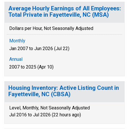
Average Hourly Earnings of All Employees:
Total Private in Fayetteville, NC (MSA)
Dollars per Hour, Not Seasonally Adjusted
Monthly
Jan 2007 to Jun 2026 (Jul 22)
Annual
2007 to 2025 (Apr 10)
Housing Inventory: Active Listing Count in
Fayetteville, NC (CBSA)
Level, Monthly, Not Seasonally Adjusted
Jul 2016 to Jul 2026 (22 hours ago)