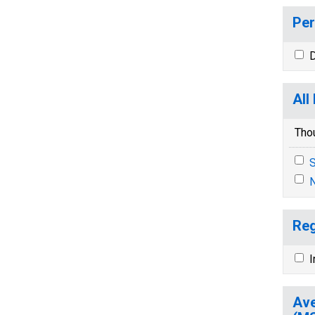
Per
D
All
Tho
S
N
Reg
I
Ave