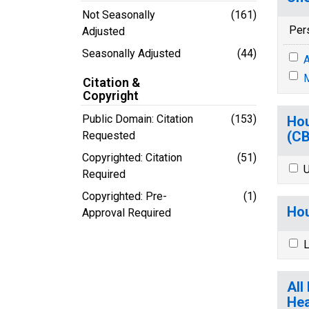
Not Seasonally
(161)
Per
Adjusted
Seasonally Adjusted
(44)
A
M
Citation &
Copyright
Public Domain: Citation
(153)
Hou
(C
Requested
Copyrighted: Citation
(51)
U
Required
Copyrighted: Pre-
(1)
Hou
Approval Required
L
All
Hea