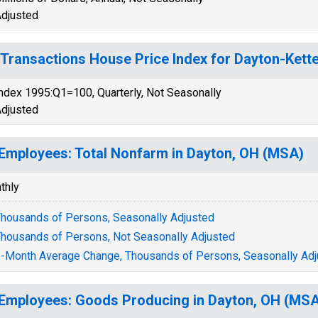
djusted
-Transactions House Price Index for Dayton-Kett
ndex 1995:Q1=100, Quarterly, Not Seasonally
djusted
 Employees: Total Nonfarm in Dayton, OH (MSA)
thly
housands of Persons, Seasonally Adjusted
housands of Persons, Not Seasonally Adjusted
-Month Average Change, Thousands of Persons, Seasonally Adj
 Employees: Goods Producing in Dayton, OH (MS