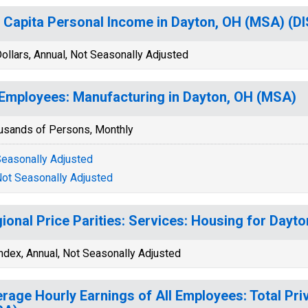
 Capita Personal Income in Dayton, OH (MSA) (
ollars, Annual, Not Seasonally Adjusted
 Employees: Manufacturing in Dayton, OH (MSA)
usands of Persons, Monthly
easonally Adjusted
ot Seasonally Adjusted
ional Price Parities: Services: Housing for Dayt
ndex, Annual, Not Seasonally Adjusted
rage Hourly Earnings of All Employees: Total Pri