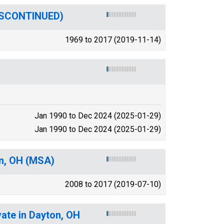
DISCONTINUED)
1969 to 2017 (2019-11-14)
Jan 1990 to Dec 2024 (2025-01-29)
Jan 1990 to Dec 2024 (2025-01-29)
on, OH (MSA)
2008 to 2017 (2019-07-10)
vate in Dayton, OH