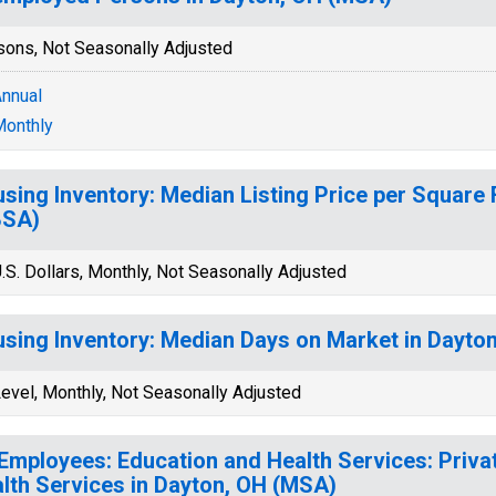
sons, Not Seasonally Adjusted
nnual
onthly
sing Inventory: Median Listing Price per Square 
BSA)
.S. Dollars, Monthly, Not Seasonally Adjusted
sing Inventory: Median Days on Market in Dayto
evel, Monthly, Not Seasonally Adjusted
 Employees: Education and Health Services: Priva
lth Services in Dayton, OH (MSA)