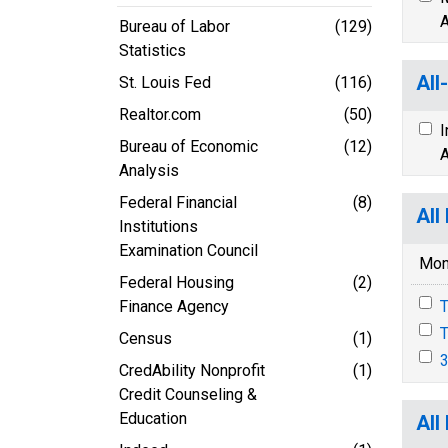
A
Bureau of Labor
(129)
Statistics
All
St. Louis Fed
(116)
Realtor.com
(50)
I
Bureau of Economic
(12)
A
Analysis
Federal Financial
(8)
All
Institutions
Examination Council
Mon
Federal Housing
(2)
Finance Agency
T
T
Census
(1)
3
CredAbility Nonprofit
(1)
Credit Counseling &
Education
All