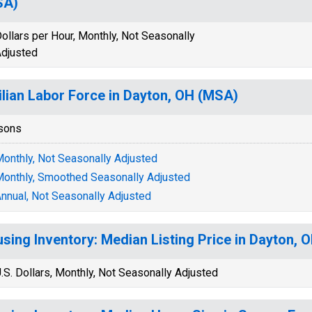
SA)
ollars per Hour, Monthly, Not Seasonally
djusted
ilian Labor Force in Dayton, OH (MSA)
sons
onthly, Not Seasonally Adjusted
onthly, Smoothed Seasonally Adjusted
nnual, Not Seasonally Adjusted
sing Inventory: Median Listing Price in Dayton,
.S. Dollars, Monthly, Not Seasonally Adjusted