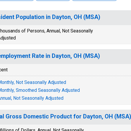
ident Population in Dayton, OH (MSA)
housands of Persons, Annual, Not Seasonally
djusted
mployment Rate in Dayton, OH (MSA)
cent
onthly, Not Seasonally Adjusted
onthly, Smoothed Seasonally Adjusted
nnual, Not Seasonally Adjusted
al Gross Domestic Product for Dayton, OH (MS
illions of Dollars, Annual, Not Seasonally