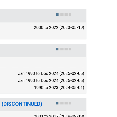
2000 to 2022 (2023-05-19)
Jan 1990 to Dec 2024 (2025-02-05)
Jan 1990 to Dec 2024 (2025-02-05)
1990 to 2023 (2024-05-01)
A) (DISCONTINUED)
2001 to 2017 (2018-09-18)