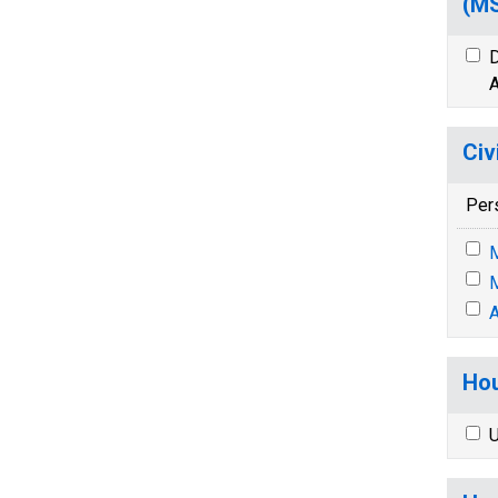
(M
D
A
Civ
Per
M
M
A
Hou
U