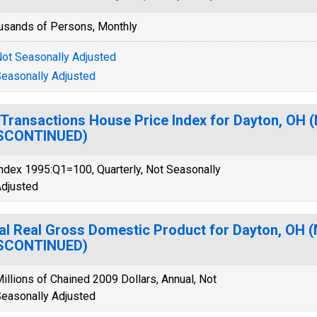
usands of Persons, Monthly
ot Seasonally Adjusted
easonally Adjusted
-Transactions House Price Index for Dayton, OH 
ISCONTINUED)
ndex 1995:Q1=100, Quarterly, Not Seasonally
djusted
al Real Gross Domestic Product for Dayton, OH 
ISCONTINUED)
illions of Chained 2009 Dollars, Annual, Not
easonally Adjusted