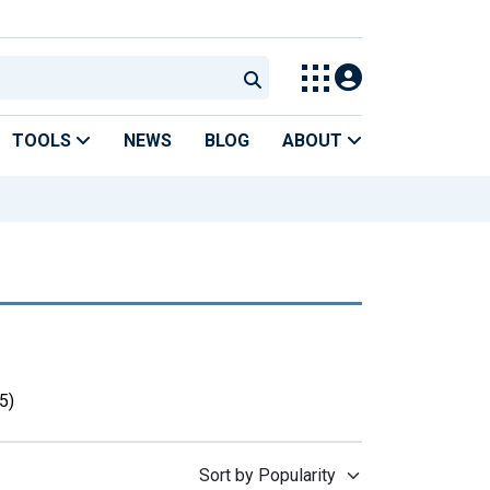
TOOLS
NEWS
BLOG
ABOUT
5)
Sort by Popularity