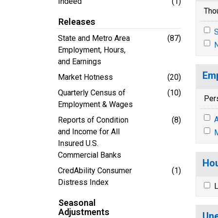
Indeed
(1)
Tho
Releases
S
State and Metro Area
(87)
N
Employment, Hours,
and Earnings
Emp
Market Hotness
(20)
Quarterly Census of
(10)
Per
Employment & Wages
A
Reports of Condition
(8)
and Income for All
M
Insured U.S.
Commercial Banks
Hou
CredAbility Consumer
(1)
Distress Index
L
Seasonal
Adjustments
Une