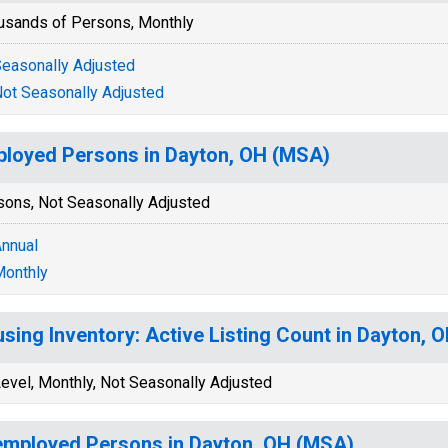
usands of Persons, Monthly
easonally Adjusted
ot Seasonally Adjusted
loyed Persons in Dayton, OH (MSA)
sons, Not Seasonally Adjusted
nnual
onthly
sing Inventory: Active Listing Count in Dayton, 
evel, Monthly, Not Seasonally Adjusted
mployed Persons in Dayton, OH (MSA)