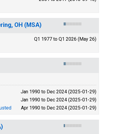
ering, OH (MSA)
Q1 1977 to Q1 2026 (May 26)
Jan 1990 to Dec 2024 (2025-01-29)
Jan 1990 to Dec 2024 (2025-01-29)
usted
Apr 1990 to Dec 2024 (2025-01-29)
A)