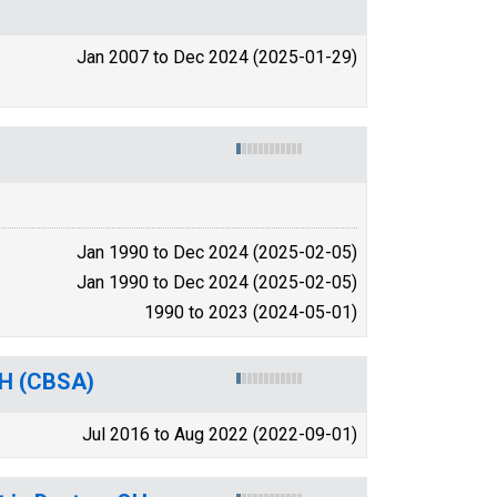
Jan 2007 to Dec 2024 (2025-01-29)
Jan 1990 to Dec 2024 (2025-02-05)
Jan 1990 to Dec 2024 (2025-02-05)
1990 to 2023 (2024-05-01)
 OH (CBSA)
Jul 2016 to Aug 2022 (2022-09-01)