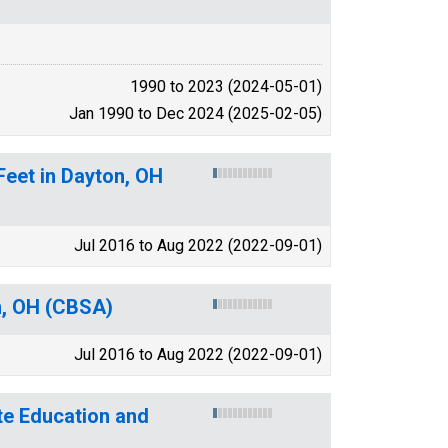
1990 to 2023 (2024-05-01)
Jan 1990 to Dec 2024 (2025-02-05)
Feet in Dayton, OH
Jul 2016 to Aug 2022 (2022-09-01)
n, OH (CBSA)
Jul 2016 to Aug 2022 (2022-09-01)
te Education and