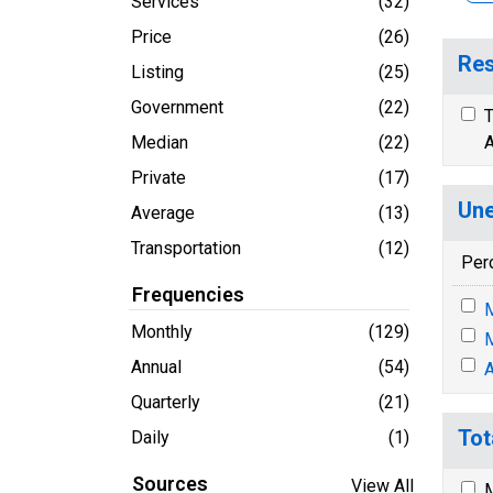
Services
(32)
Price
(26)
Res
Listing
(25)
Government
(22)
T
Median
(22)
A
Private
(17)
Une
Average
(13)
Transportation
(12)
Per
Frequencies
M
Monthly
(129)
M
Annual
(54)
A
Quarterly
(21)
Tot
Daily
(1)
Sources
View All
M