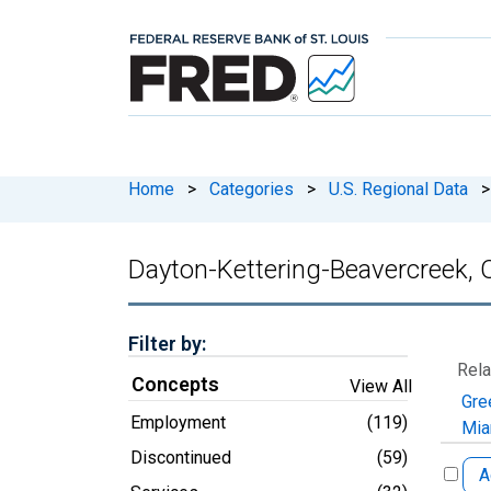
Home
>
Categories
>
U.S. Regional Data
>
Dayton-Kettering-Beavercreek,
Filter by:
Rela
Concepts
View All
Gre
Employment
(119)
Mia
Discontinued
(59)
A