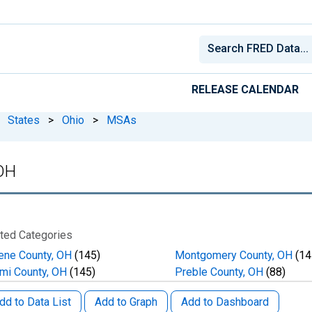
RELEASE CALENDAR
States
>
Ohio
>
MSAs
 OH
ted Categories
ene County, OH
(145)
Montgomery County, OH
(14
mi County, OH
(145)
Preble County, OH
(88)
dd to Data List
Add to Graph
Add to Dashboard