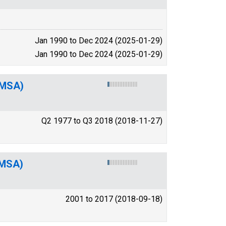
Jan 1990 to Dec 2024 (2025-01-29)
Jan 1990 to Dec 2024 (2025-01-29)
(MSA)
Q2 1977 to Q3 2018 (2018-11-27)
(MSA)
2001 to 2017 (2018-09-18)