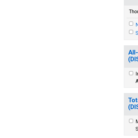
Tho
N
S
All
(D
I
A
Tot
(D
M
S