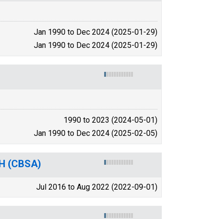
Jan 1990 to Dec 2024 (2025-01-29)
Jan 1990 to Dec 2024 (2025-01-29)
1990 to 2023 (2024-05-01)
Jan 1990 to Dec 2024 (2025-02-05)
OH (CBSA)
Jul 2016 to Aug 2022 (2022-09-01)