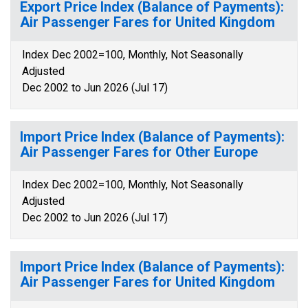
Export Price Index (Balance of Payments):
Air Passenger Fares for United Kingdom
Index Dec 2002=100, Monthly, Not Seasonally
Adjusted
Dec 2002 to Jun 2026 (Jul 17)
Import Price Index (Balance of Payments):
Air Passenger Fares for Other Europe
Index Dec 2002=100, Monthly, Not Seasonally
Adjusted
Dec 2002 to Jun 2026 (Jul 17)
Import Price Index (Balance of Payments):
Air Passenger Fares for United Kingdom