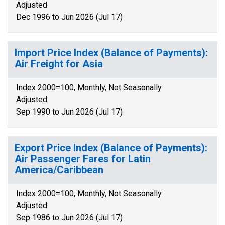
Adjusted
Dec 1996 to Jun 2026 (Jul 17)
Import Price Index (Balance of Payments):
Air Freight for Asia
Index 2000=100, Monthly, Not Seasonally
Adjusted
Sep 1990 to Jun 2026 (Jul 17)
Export Price Index (Balance of Payments):
Air Passenger Fares for Latin
America/Caribbean
Index 2000=100, Monthly, Not Seasonally
Adjusted
Sep 1986 to Jun 2026 (Jul 17)