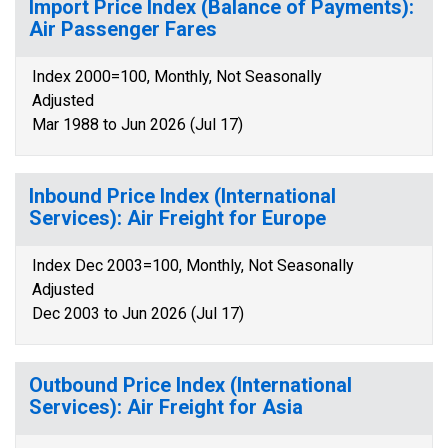
Import Price Index (Balance of Payments):
Air Passenger Fares
Index 2000=100, Monthly, Not Seasonally
Adjusted
Mar 1988 to Jun 2026 (Jul 17)
Inbound Price Index (International
Services): Air Freight for Europe
Index Dec 2003=100, Monthly, Not Seasonally
Adjusted
Dec 2003 to Jun 2026 (Jul 17)
Outbound Price Index (International
Services): Air Freight for Asia