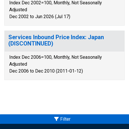
Index Dec 2002=100, Monthly, Not Seasonally
Adjusted
Dec 2002 to Jun 2026 (Jul 17)
Services Inbound Price Index: Japan
(DISCONTINUED)
Index Dec 2006=100, Monthly, Not Seasonally
Adjusted
Dec 2006 to Dec 2010 (2011-01-12)
Filter