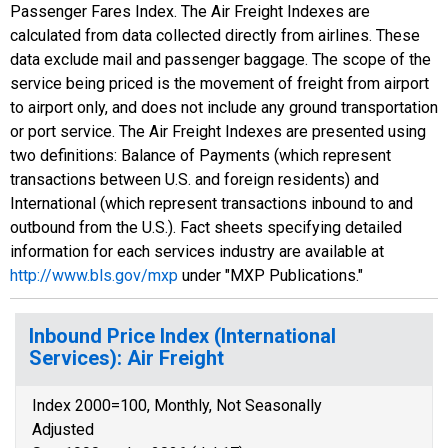
Passenger Fares Index. The Air Freight Indexes are
calculated from data collected directly from airlines. These
data exclude mail and passenger baggage. The scope of the
service being priced is the movement of freight from airport
to airport only, and does not include any ground transportation
or port service. The Air Freight Indexes are presented using
two definitions: Balance of Payments (which represent
transactions between U.S. and foreign residents) and
International (which represent transactions inbound to and
outbound from the U.S.). Fact sheets specifying detailed
information for each services industry are available at
http://www.bls.gov/mxp
under "MXP Publications."
Inbound Price Index (International
Services): Air Freight
Index 2000=100, Monthly, Not Seasonally
Adjusted