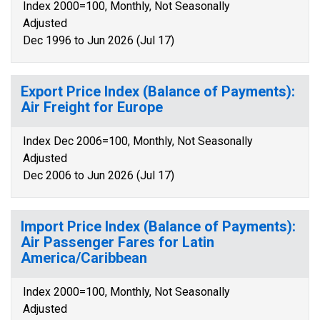
Index 2000=100, Monthly, Not Seasonally
Adjusted
Dec 1996 to Jun 2026 (Jul 17)
Export Price Index (Balance of Payments):
Air Freight for Europe
Index Dec 2006=100, Monthly, Not Seasonally
Adjusted
Dec 2006 to Jun 2026 (Jul 17)
Import Price Index (Balance of Payments):
Air Passenger Fares for Latin
America/Caribbean
Index 2000=100, Monthly, Not Seasonally
Adjusted