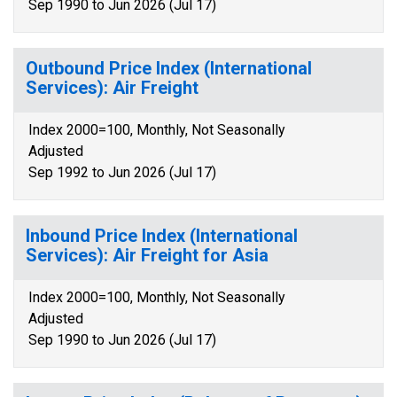
Sep 1990 to Jun 2026 (Jul 17)
Outbound Price Index (International
Services): Air Freight
Index 2000=100, Monthly, Not Seasonally
Adjusted
Sep 1992 to Jun 2026 (Jul 17)
Inbound Price Index (International
Services): Air Freight for Asia
Index 2000=100, Monthly, Not Seasonally
Adjusted
Sep 1990 to Jun 2026 (Jul 17)