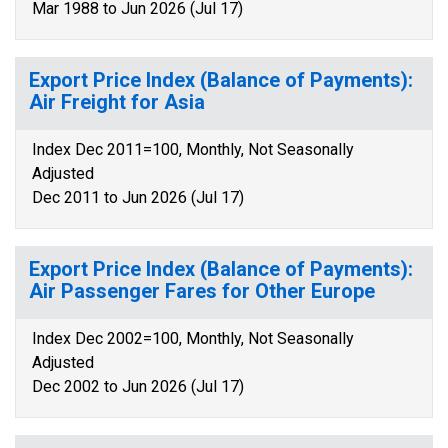
Mar 1988 to Jun 2026 (Jul 17)
Export Price Index (Balance of Payments):
Air Freight for Asia
Index Dec 2011=100, Monthly, Not Seasonally
Adjusted
Dec 2011 to Jun 2026 (Jul 17)
Export Price Index (Balance of Payments):
Air Passenger Fares for Other Europe
Index Dec 2002=100, Monthly, Not Seasonally
Adjusted
Dec 2002 to Jun 2026 (Jul 17)