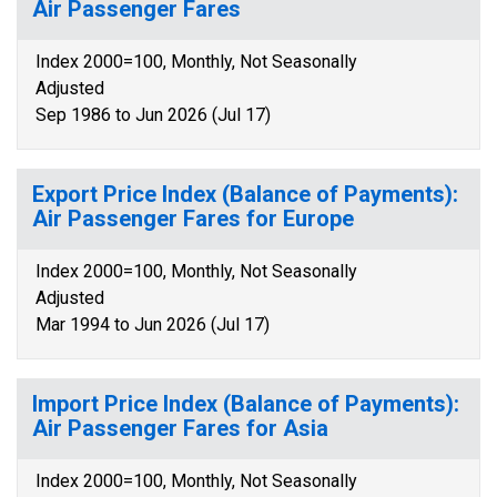
Air Passenger Fares
Index 2000=100, Monthly, Not Seasonally
Adjusted
Sep 1986 to Jun 2026 (Jul 17)
Export Price Index (Balance of Payments):
Air Passenger Fares for Europe
Index 2000=100, Monthly, Not Seasonally
Adjusted
Mar 1994 to Jun 2026 (Jul 17)
Import Price Index (Balance of Payments):
Air Passenger Fares for Asia
Index 2000=100, Monthly, Not Seasonally