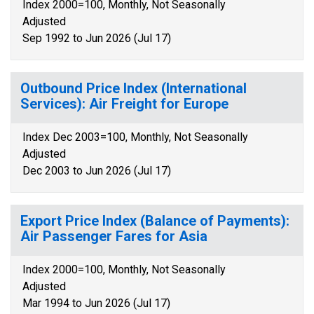
Index 2000=100, Monthly, Not Seasonally
Adjusted
Sep 1992 to Jun 2026 (Jul 17)
Outbound Price Index (International
Services): Air Freight for Europe
Index Dec 2003=100, Monthly, Not Seasonally
Adjusted
Dec 2003 to Jun 2026 (Jul 17)
Export Price Index (Balance of Payments):
Air Passenger Fares for Asia
Index 2000=100, Monthly, Not Seasonally
Adjusted
Mar 1994 to Jun 2026 (Jul 17)