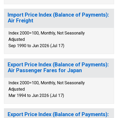
Import Price Index (Balance of Payments):
Air Freight
Index 2000=100, Monthly, Not Seasonally
Adjusted
Sep 1990 to Jun 2026 (Jul 17)
Export Price Index (Balance of Payments):
Air Passenger Fares for Japan
Index 2000=100, Monthly, Not Seasonally
Adjusted
Mar 1994 to Jun 2026 (Jul 17)
Export Price Index (Balance of Payments):