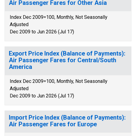
Air Passenger Fares for Other Asia
Index Dec 2009=100, Monthly, Not Seasonally
Adjusted
Dec 2009 to Jun 2026 (Jul 17)
Export Price Index (Balance of Payments):
Air Passenger Fares for Central/South
America
Index Dec 2009=100, Monthly, Not Seasonally
Adjusted
Dec 2009 to Jun 2026 (Jul 17)
Import Price Index (Balance of Payments):
Air Passenger Fares for Europe