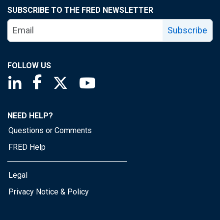
SUBSCRIBE TO THE FRED NEWSLETTER
Subscribe
FOLLOW US
Saint Louis Fed linkedin page
Saint Louis Fed facebook page
Saint Louis Fed X page
Saint Louis Fed YouTube page
NEED HELP?
Questions or Comments
FRED Help
Legal
Privacy Notice & Policy