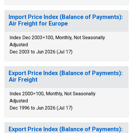
Import Price Index (Balance of Payments):
Air Freight for Europe
Index Dec 2003=100, Monthly, Not Seasonally
Adjusted
Dec 2003 to Jun 2026 (Jul 17)
Export Price Index (Balance of Payments):
Air Freight
Index 2000=100, Monthly, Not Seasonally
Adjusted
Dec 1996 to Jun 2026 (Jul 17)
Export Price Index (Balance of Payments):