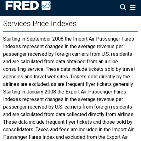
Services Price Indexes
Starting in September 2008 the Import Air Passenger Fares
Indexes represent changes in the average revenue per
passenger received by foreign carriers from U.S. residents
and are calculated from data obtained from an airline
consulting service. These data include tickets sold by travel
agencies and travel websites. Tickets sold directly by the
airlines are excluded, as are frequent flyer tickets generally.
Starting in January 2008 the Export Air Passenger Fares
Indexes represent changes in the average revenue per
passenger received by U.S. carriers from foreign residents
and are calculated from data collected directly from airlines.
These data include frequent flyer tickets and those sold by
consolidators. Taxes and fees are included in the Import Air
Passenger Fares Index and excluded from the Export Air