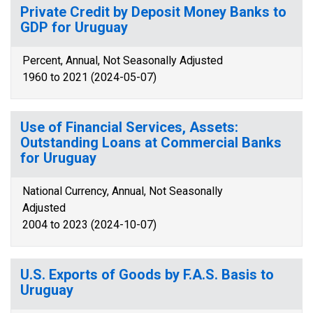
Private Credit by Deposit Money Banks to
GDP for Uruguay
Percent, Annual, Not Seasonally Adjusted
1960 to 2021 (2024-05-07)
Use of Financial Services, Assets:
Outstanding Loans at Commercial Banks
for Uruguay
National Currency, Annual, Not Seasonally
Adjusted
2004 to 2023 (2024-10-07)
U.S. Exports of Goods by F.A.S. Basis to
Uruguay