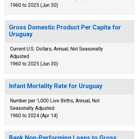
1960 to 2025 (Jun 30)
Gross Domestic Product Per Capita for
Uruguay
Current U.S. Dollars, Annual, Not Seasonally
Adjusted
1960 to 2025 (Jun 30)
Infant Mortality Rate for Uruguay
Number per 1,000 Live Births, Annual, Not
Seasonally Adjusted
1960 to 2024 (Apr 14)
Bank Non-Performing Loans to Gross