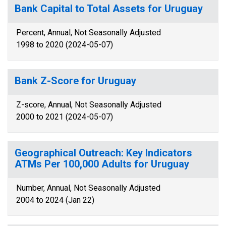
Bank Capital to Total Assets for Uruguay
Percent, Annual, Not Seasonally Adjusted
1998 to 2020 (2024-05-07)
Bank Z-Score for Uruguay
Z-score, Annual, Not Seasonally Adjusted
2000 to 2021 (2024-05-07)
Geographical Outreach: Key Indicators
ATMs Per 100,000 Adults for Uruguay
Number, Annual, Not Seasonally Adjusted
2004 to 2024 (Jan 22)