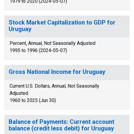
1979 to 2020 (2024-05-07)
Stock Market Capitalization to GDP for
Uruguay
Percent, Annual, Not Seasonally Adjusted
1995 to 1996 (2024-05-07)
Gross National Income for Uruguay
Current U.S. Dollars, Annual, Not Seasonally
Adjusted
1960 to 2025 (Jun 30)
Balance of Payments: Current account
balance (credit less debit) for Uruguay