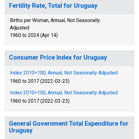
Fertility Rate, Total for Uruguay
Births per Woman, Annual, Not Seasonally
Adjusted
1960 to 2024 (Apr 14)
Consumer Price Index for Uruguay
Index 2010=100, Annual, Not Seasonally Adjusted
1960 to 2017 (2022-03-23)
Index 2010=100, Annual, Not Seasonally Adjusted
1960 to 2017 (2022-03-23)
General Government Total Expenditure for
Uruguay