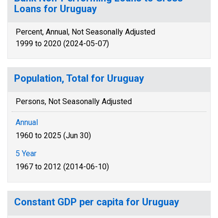
Loans for Uruguay
Percent, Annual, Not Seasonally Adjusted
1999 to 2020 (2024-05-07)
Population, Total for Uruguay
Persons, Not Seasonally Adjusted
Annual
1960 to 2025 (Jun 30)
5 Year
1967 to 2012 (2014-06-10)
Constant GDP per capita for Uruguay