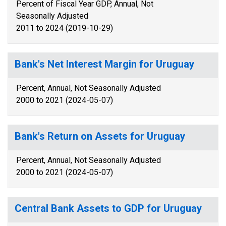
Percent of Fiscal Year GDP, Annual, Not
Seasonally Adjusted
2011 to 2024 (2019-10-29)
Bank's Net Interest Margin for Uruguay
Percent, Annual, Not Seasonally Adjusted
2000 to 2021 (2024-05-07)
Bank's Return on Assets for Uruguay
Percent, Annual, Not Seasonally Adjusted
2000 to 2021 (2024-05-07)
Central Bank Assets to GDP for Uruguay