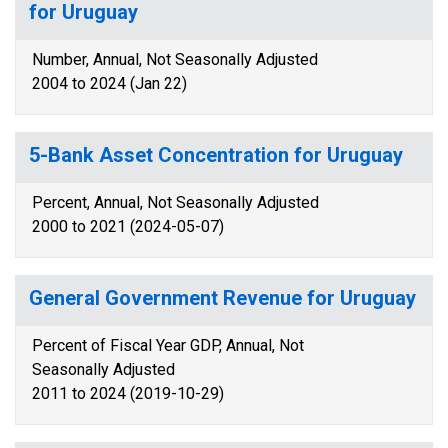
for Uruguay
Number, Annual, Not Seasonally Adjusted
2004 to 2024 (Jan 22)
5-Bank Asset Concentration for Uruguay
Percent, Annual, Not Seasonally Adjusted
2000 to 2021 (2024-05-07)
General Government Revenue for Uruguay
Percent of Fiscal Year GDP, Annual, Not
Seasonally Adjusted
2011 to 2024 (2019-10-29)