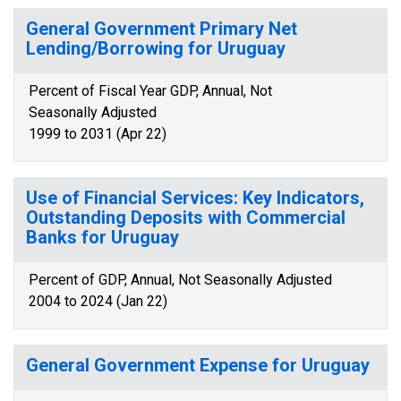
General Government Primary Net
Lending/Borrowing for Uruguay
Percent of Fiscal Year GDP, Annual, Not
Seasonally Adjusted
1999 to 2031 (Apr 22)
Use of Financial Services: Key Indicators,
Outstanding Deposits with Commercial
Banks for Uruguay
Percent of GDP, Annual, Not Seasonally Adjusted
2004 to 2024 (Jan 22)
General Government Expense for Uruguay