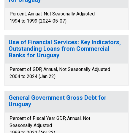
Percent, Annual, Not Seasonally Adjusted
1994 to 1999 (2024-05-07)
Use of Financial Services: Key Indicators,
Outstanding Loans from Commercial
Banks for Uruguay
Percent of GDP, Annual, Not Seasonally Adjusted
2004 to 2024 (Jan 22)
General Government Gross Debt for
Uruguay
Percent of Fiscal Year GDP, Annual, Not
Seasonally Adjusted
1999 to 2031 (Apr 22)