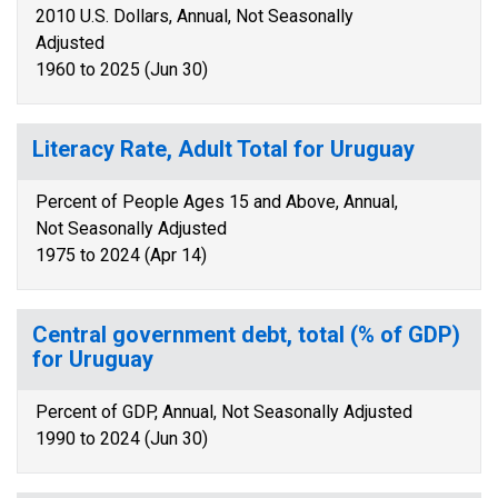
2010 U.S. Dollars, Annual, Not Seasonally
Adjusted
1960 to 2025 (Jun 30)
Literacy Rate, Adult Total for Uruguay
Percent of People Ages 15 and Above, Annual,
Not Seasonally Adjusted
1975 to 2024 (Apr 14)
Central government debt, total (% of GDP)
for Uruguay
Percent of GDP, Annual, Not Seasonally Adjusted
1990 to 2024 (Jun 30)