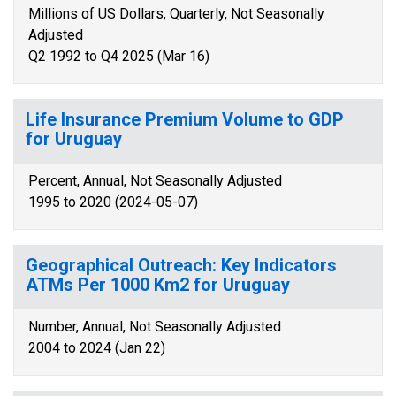
Millions of US Dollars, Quarterly, Not Seasonally
Adjusted
Q2 1992 to Q4 2025 (Mar 16)
Life Insurance Premium Volume to GDP
for Uruguay
Percent, Annual, Not Seasonally Adjusted
1995 to 2020 (2024-05-07)
Geographical Outreach: Key Indicators
ATMs Per 1000 Km2 for Uruguay
Number, Annual, Not Seasonally Adjusted
2004 to 2024 (Jan 22)