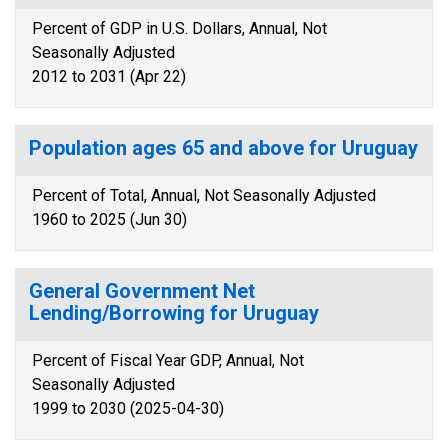
Percent of GDP in U.S. Dollars, Annual, Not
Seasonally Adjusted
2012 to 2031 (Apr 22)
Population ages 65 and above for Uruguay
Percent of Total, Annual, Not Seasonally Adjusted
1960 to 2025 (Jun 30)
General Government Net
Lending/Borrowing for Uruguay
Percent of Fiscal Year GDP, Annual, Not
Seasonally Adjusted
1999 to 2030 (2025-04-30)