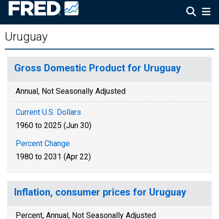
Uruguay
Gross Domestic Product for Uruguay
Annual, Not Seasonally Adjusted
Current U.S. Dollars
1960 to 2025 (Jun 30)
Percent Change
1980 to 2031 (Apr 22)
Inflation, consumer prices for Uruguay
Percent, Annual, Not Seasonally Adjusted