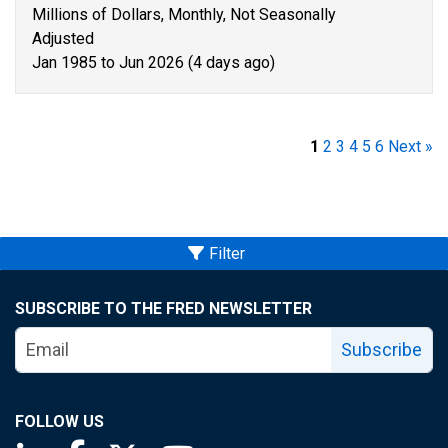
Millions of Dollars, Monthly, Not Seasonally
Adjusted
Jan 1985 to Jun 2026 (4 days ago)
1
2
3
4
5
6
Next »
Filter
SUBSCRIBE TO THE FRED NEWSLETTER
Subscribe
FOLLOW US