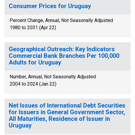
Consumer Prices for Uruguay
Percent Change, Annual, Not Seasonally Adjusted
1980 to 2031 (Apr 22)
Geographical Outreach: Key Indicators
Commercial Bank Branches Per 100,000
Adults for Uruguay
Number, Annual, Not Seasonally Adjusted
2004 to 2024 (Jan 22)
Net Issues of International Debt Securities
for Issuers in General Government Sector,
All Maturities, Residence of Issuer in
Uruguay