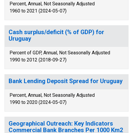
Percent, Annual, Not Seasonally Adjusted
1960 to 2021 (2024-05-07)
Cash surplus/deficit (% of GDP) for
Uruguay
Percent of GDP, Annual, Not Seasonally Adjusted
1990 to 2012 (2018-09-27)
Bank Lending Deposit Spread for Uruguay
Percent, Annual, Not Seasonally Adjusted
1990 to 2020 (2024-05-07)
Geographical Outreach: Key Indicators
Commercial Bank Branches Per 1000 Km2