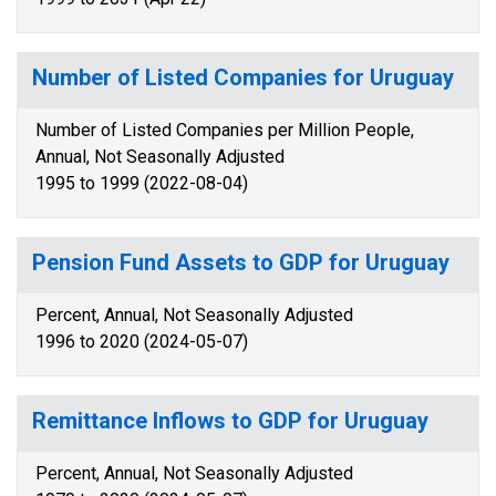
Number of Listed Companies for Uruguay
Number of Listed Companies per Million People,
Annual, Not Seasonally Adjusted
1995 to 1999 (2022-08-04)
Pension Fund Assets to GDP for Uruguay
Percent, Annual, Not Seasonally Adjusted
1996 to 2020 (2024-05-07)
Remittance Inflows to GDP for Uruguay
Percent, Annual, Not Seasonally Adjusted