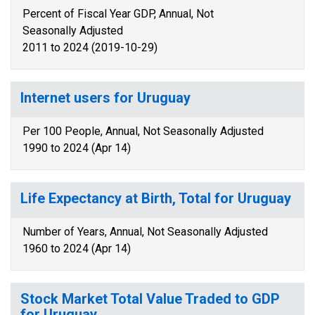
Percent of Fiscal Year GDP, Annual, Not
Seasonally Adjusted
2011 to 2024 (2019-10-29)
Internet users for Uruguay
Per 100 People, Annual, Not Seasonally Adjusted
1990 to 2024 (Apr 14)
Life Expectancy at Birth, Total for Uruguay
Number of Years, Annual, Not Seasonally Adjusted
1960 to 2024 (Apr 14)
Stock Market Total Value Traded to GDP
for Uruguay