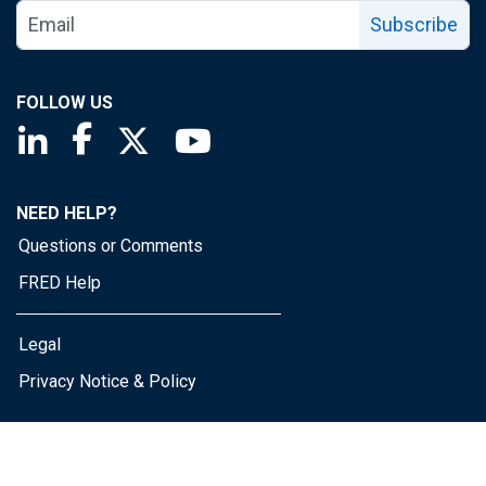
Subscribe
FOLLOW US
Saint Louis Fed linkedin page
Saint Louis Fed facebook page
Saint Louis Fed X page
Saint Louis Fed YouTube page
NEED HELP?
Questions or Comments
FRED Help
Legal
Privacy Notice & Policy