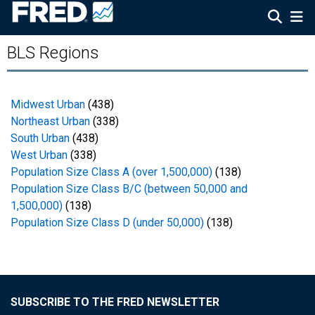
BLS Regions
Midwest Urban
(438)
Northeast Urban
(338)
South Urban
(438)
West Urban
(338)
Population Size Class A (over 1,500,000)
(138)
Population Size Class B/C (between 50,000 and
1,500,000)
(138)
Population Size Class D (under 50,000)
(138)
SUBSCRIBE TO THE FRED NEWSLETTER