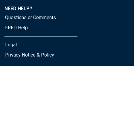
NEED HELP?
Questions or Comments
FRED Help
Legal
Privacy Notice & Policy