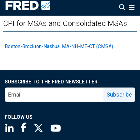
CPI for MSAs and Consolidated MSAs
Boston-Brockton-Nashua, MA-NH-ME-CT (CMSA)
SUBSCRIBE TO THE FRED NEWSLETTER
Subscribe
FOLLOW US
Saint Louis Fed linkedin page
Saint Louis Fed facebook page
Saint Louis Fed X page
Saint Louis Fed YouTube page