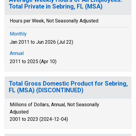
Total Private in Sebring, FL (MSA)
Hours per Week, Not Seasonally Adjusted
Monthly
Jan 2011 to Jun 2026 (Jul 22)
Annual
2011 to 2025 (Apr 10)
Total Gross Domestic Product for Sebring,
FL (MSA) (DISCONTINUED)
Millions of Dollars, Annual, Not Seasonally
Adjusted
2001 to 2023 (2024-12-04)