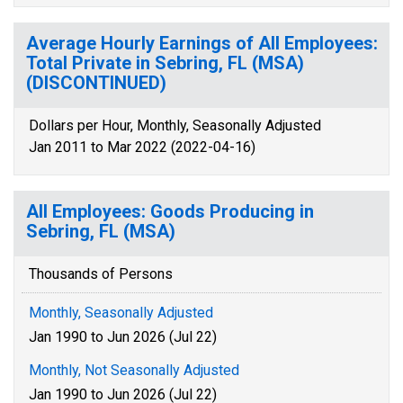
Average Hourly Earnings of All Employees:
Total Private in Sebring, FL (MSA)
(DISCONTINUED)
Dollars per Hour, Monthly, Seasonally Adjusted
Jan 2011 to Mar 2022 (2022-04-16)
All Employees: Goods Producing in
Sebring, FL (MSA)
Thousands of Persons
Monthly, Seasonally Adjusted
Jan 1990 to Jun 2026 (Jul 22)
Monthly, Not Seasonally Adjusted
Jan 1990 to Jun 2026 (Jul 22)