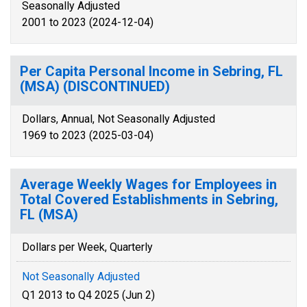
Seasonally Adjusted
2001 to 2023 (2024-12-04)
Per Capita Personal Income in Sebring, FL
(MSA) (DISCONTINUED)
Dollars, Annual, Not Seasonally Adjusted
1969 to 2023 (2025-03-04)
Average Weekly Wages for Employees in
Total Covered Establishments in Sebring,
FL (MSA)
Dollars per Week, Quarterly
Not Seasonally Adjusted
Q1 2013 to Q4 2025 (Jun 2)