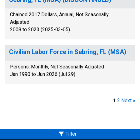
Chained 2017 Dollars, Annual, Not Seasonally
Adjusted
2008 to 2023 (2025-03-05)
Civilian Labor Force in Sebring, FL (MSA)
Persons, Monthly, Not Seasonally Adjusted
Jan 1990 to Jun 2026 (Jul 29)
1
2
Next »
Filter