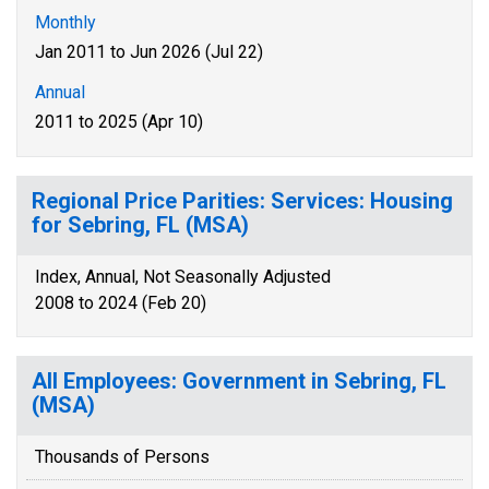
Monthly
Jan 2011 to Jun 2026 (Jul 22)
Annual
2011 to 2025 (Apr 10)
Regional Price Parities: Services: Housing
for Sebring, FL (MSA)
Index, Annual, Not Seasonally Adjusted
2008 to 2024 (Feb 20)
All Employees: Government in Sebring, FL
(MSA)
Thousands of Persons