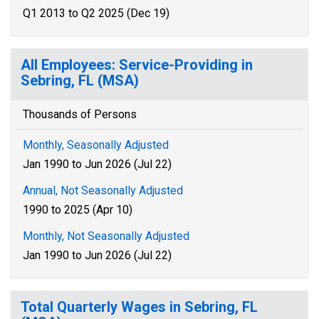
Q1 2013 to Q2 2025 (Dec 19)
All Employees: Service-Providing in
Sebring, FL (MSA)
Thousands of Persons
Monthly, Seasonally Adjusted
Jan 1990 to Jun 2026 (Jul 22)
Annual, Not Seasonally Adjusted
1990 to 2025 (Apr 10)
Monthly, Not Seasonally Adjusted
Jan 1990 to Jun 2026 (Jul 22)
Total Quarterly Wages in Sebring, FL