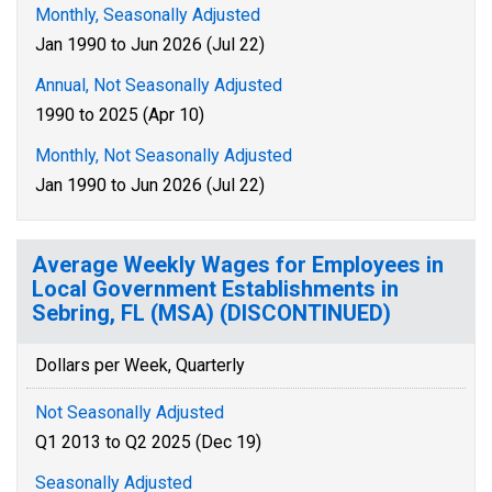
Monthly, Seasonally Adjusted
Jan 1990 to Jun 2026 (Jul 22)
Annual, Not Seasonally Adjusted
1990 to 2025 (Apr 10)
Monthly, Not Seasonally Adjusted
Jan 1990 to Jun 2026 (Jul 22)
Average Weekly Wages for Employees in
Local Government Establishments in
Sebring, FL (MSA) (DISCONTINUED)
Dollars per Week, Quarterly
Not Seasonally Adjusted
Q1 2013 to Q2 2025 (Dec 19)
Seasonally Adjusted