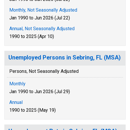
Monthly, Not Seasonally Adjusted
Jan 1990 to Jun 2026 (Jul 22)
Annual, Not Seasonally Adjusted
1990 to 2025 (Apr 10)
Unemployed Persons in Sebring, FL (MSA)
Persons, Not Seasonally Adjusted
Monthly
Jan 1990 to Jun 2026 (Jul 29)
Annual
1990 to 2025 (May 19)