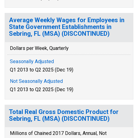
Average Weekly Wages for Employees in
State Government Establishments in
Sebring, FL (MSA) (DISCONTINUED)
Dollars per Week, Quarterly
Seasonally Adjusted
Q1 2013 to Q2 2025 (Dec 19)
Not Seasonally Adjusted
Q1 2013 to Q2 2025 (Dec 19)
Total Real Gross Domestic Product for
Sebring, FL (MSA) (DISCONTINUED)
Millions of Chained 2017 Dollars, Annual, Not