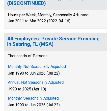
(DISCONTINUED)
Hours per Week, Monthly, Seasonally Adjusted
Jan 2011 to Mar 2022 (2022-04-16)
All Employees: Private Service Providing
in Sebring, FL (MSA)
Thousands of Persons
Monthly, Not Seasonally Adjusted
Jan 1990 to Jun 2026 (Jul 22)
Annual, Not Seasonally Adjusted
1990 to 2025 (Apr 10)
Monthly, Seasonally Adjusted
Jan 1990 to Jun 2026 (Jul 22)