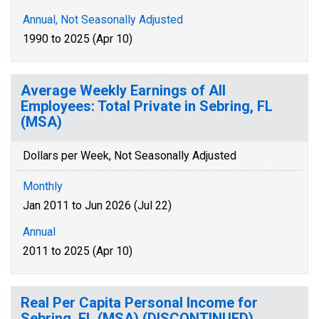
Annual, Not Seasonally Adjusted
1990 to 2025 (Apr 10)
Average Weekly Earnings of All
Employees: Total Private in Sebring, FL
(MSA)
Dollars per Week, Not Seasonally Adjusted
Monthly
Jan 2011 to Jun 2026 (Jul 22)
Annual
2011 to 2025 (Apr 10)
Real Per Capita Personal Income for
Sebring, FL (MSA) (DISCONTINUED)