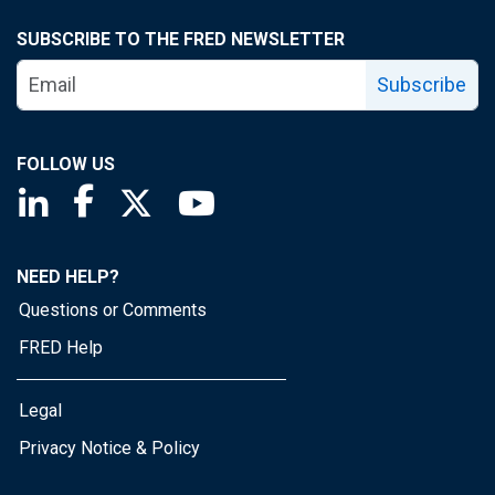
SUBSCRIBE TO THE FRED NEWSLETTER
Subscribe
FOLLOW US
Saint Louis Fed linkedin page
Saint Louis Fed facebook page
Saint Louis Fed X page
Saint Louis Fed YouTube page
NEED HELP?
Questions or Comments
FRED Help
Legal
Privacy Notice & Policy