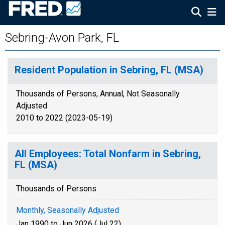
Sebring-Avon Park, FL
Resident Population in Sebring, FL (MSA)
Thousands of Persons, Annual, Not Seasonally
Adjusted
2010 to 2022 (2023-05-19)
All Employees: Total Nonfarm in Sebring,
FL (MSA)
Thousands of Persons
Monthly, Seasonally Adjusted
Jan 1990 to Jun 2026 (Jul 22)