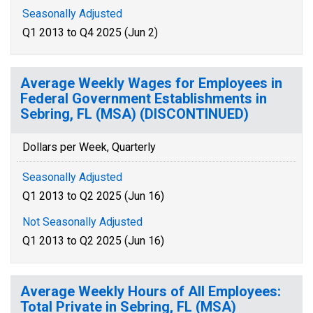
Seasonally Adjusted
Q1 2013 to Q4 2025 (Jun 2)
Average Weekly Wages for Employees in
Federal Government Establishments in
Sebring, FL (MSA) (DISCONTINUED)
Dollars per Week, Quarterly
Seasonally Adjusted
Q1 2013 to Q2 2025 (Jun 16)
Not Seasonally Adjusted
Q1 2013 to Q2 2025 (Jun 16)
Average Weekly Hours of All Employees:
Total Private in Sebring, FL (MSA)