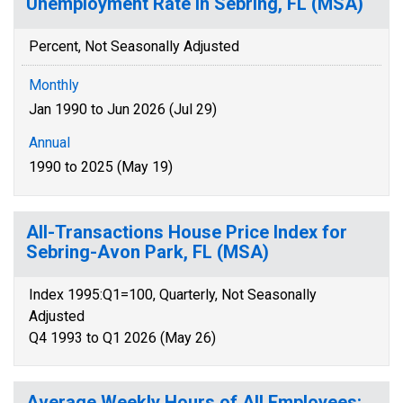
Unemployment Rate in Sebring, FL (MSA)
Percent, Not Seasonally Adjusted
Monthly
Jan 1990 to Jun 2026 (Jul 29)
Annual
1990 to 2025 (May 19)
All-Transactions House Price Index for
Sebring-Avon Park, FL (MSA)
Index 1995:Q1=100, Quarterly, Not Seasonally
Adjusted
Q4 1993 to Q1 2026 (May 26)
Average Weekly Hours of All Employees: