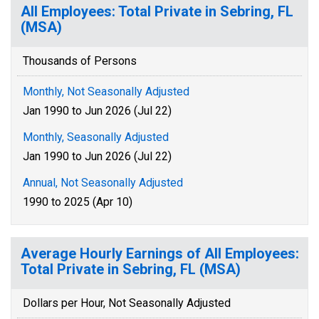
All Employees: Total Private in Sebring, FL
(MSA)
Thousands of Persons
Monthly, Not Seasonally Adjusted
Jan 1990 to Jun 2026 (Jul 22)
Monthly, Seasonally Adjusted
Jan 1990 to Jun 2026 (Jul 22)
Annual, Not Seasonally Adjusted
1990 to 2025 (Apr 10)
Average Hourly Earnings of All Employees:
Total Private in Sebring, FL (MSA)
Dollars per Hour, Not Seasonally Adjusted