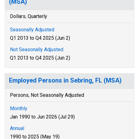
(MSA)
Dollars, Quarterly
Seasonally Adjusted
Q1 2013 to Q4 2025 (Jun 2)
Not Seasonally Adjusted
Q1 2013 to Q4 2025 (Jun 2)
Employed Persons in Sebring, FL (MSA)
Persons, Not Seasonally Adjusted
Monthly
Jan 1990 to Jun 2026 (Jul 29)
Annual
1990 to 2025 (May 19)