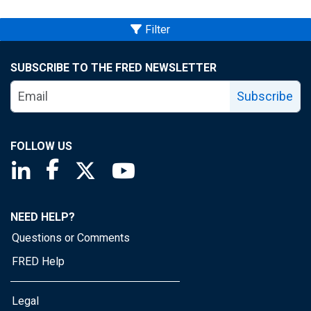
Filter
SUBSCRIBE TO THE FRED NEWSLETTER
Subscribe
FOLLOW US
Saint Louis Fed linkedin page
Saint Louis Fed facebook page
Saint Louis Fed X page
Saint Louis Fed YouTube page
NEED HELP?
Questions or Comments
FRED Help
Legal