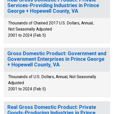
Services-Providing Industries in Prince
George + Hopewell County, VA
Thousands of Chained 2017 U.S. Dollars, Annual,
Not Seasonally Adjusted
2001 to 2024 (Feb 5)
Gross Domestic Product: Government and
Government Enterprises in Prince George
+ Hopewell County, VA
Thousands of U.S. Dollars, Annual, Not Seasonally
Adjusted
2001 to 2024 (Feb 5)
Real Gross Domestic Product: Private
Goods-Producing Industries in Prince