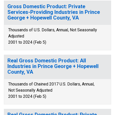
Gross Domestic Product: Private
Services-Providing Industries in Prince
George + Hopewell County, VA
Thousands of U.S. Dollars, Annual, Not Seasonally
Adjusted
2001 to 2024 (Feb 5)
Real Gross Domestic Product: All
Industries in Prince George + Hopewell
County, VA
Thousands of Chained 2017 U.S. Dollars, Annual,
Not Seasonally Adjusted
2001 to 2024 (Feb 5)
Real Gross Domestic Product: Private