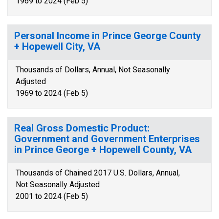
1969 to 2024 (Feb 5)
Personal Income in Prince George County
+ Hopewell City, VA
Thousands of Dollars, Annual, Not Seasonally
Adjusted
1969 to 2024 (Feb 5)
Real Gross Domestic Product:
Government and Government Enterprises
in Prince George + Hopewell County, VA
Thousands of Chained 2017 U.S. Dollars, Annual,
Not Seasonally Adjusted
2001 to 2024 (Feb 5)