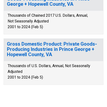
George + Hopewell County, VA
Thousands of Chained 2017 U.S. Dollars, Annual,
Not Seasonally Adjusted
2001 to 2024 (Feb 5)
Gross Domestic Product: Private Goods-
Producing Industries in Prince George +
Hopewell County, VA
Thousands of U.S. Dollars, Annual, Not Seasonally
Adjusted
2001 to 2024 (Feb 5)