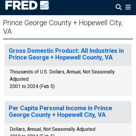
Prince George County + Hopewell City,
VA
Gross Domestic Product: All Industries in
Prince George + Hopewell County, VA
Thousands of U.S. Dollars, Annual, Not Seasonally
Adjusted
2001 to 2024 (Feb 5)
Per Capita Personal Income in Prince
George County + Hopewell City, VA
Dollars, Annual, Not Seasonally Adjusted