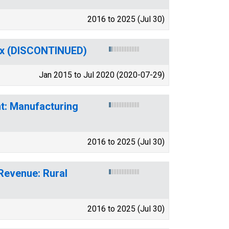
2016 to 2025 (Jul 30)
dex (DISCONTINUED)
Jan 2015 to Jul 2020 (2020-07-29)
t: Manufacturing
2016 to 2025 (Jul 30)
 Revenue: Rural
2016 to 2025 (Jul 30)