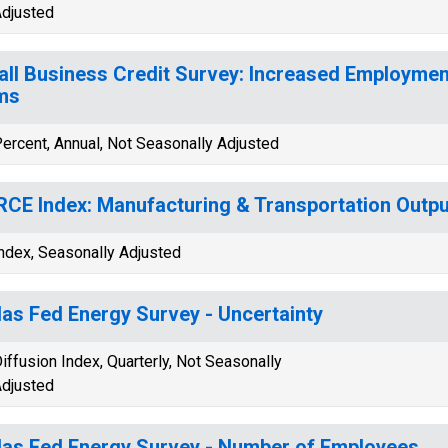
djusted
ll Business Credit Survey: Increased Employmen
ms
ercent, Annual, Not Seasonally Adjusted
CE Index: Manufacturing & Transportation Outpu
ndex, Seasonally Adjusted
las Fed Energy Survey - Uncertainty
iffusion Index, Quarterly, Not Seasonally
djusted
las Fed Energy Survey - Number of Employees