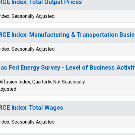
CE Index: Total Output Prices
ndex, Seasonally Adjusted
CE Index: Manufacturing & Transportation Busin
ndex, Seasonally Adjusted
las Fed Energy Survey - Level of Business Activit
iffusion Index, Quarterly, Not Seasonally
djusted
CE Index: Total Wages
ndex, Seasonally Adjusted