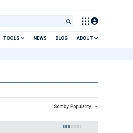
TOOLS
NEWS
BLOG
ABOUT
Sort by Popularity