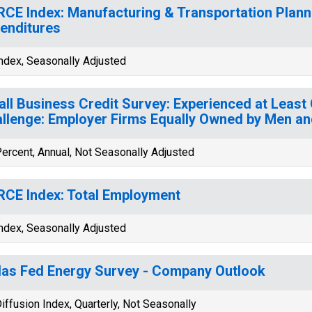
CE Index: Manufacturing & Transportation Plann
enditures
ndex, Seasonally Adjusted
ll Business Credit Survey: Experienced at Least 
llenge: Employer Firms Equally Owned by Men 
ercent, Annual, Not Seasonally Adjusted
CE Index: Total Employment
ndex, Seasonally Adjusted
las Fed Energy Survey - Company Outlook
iffusion Index, Quarterly, Not Seasonally