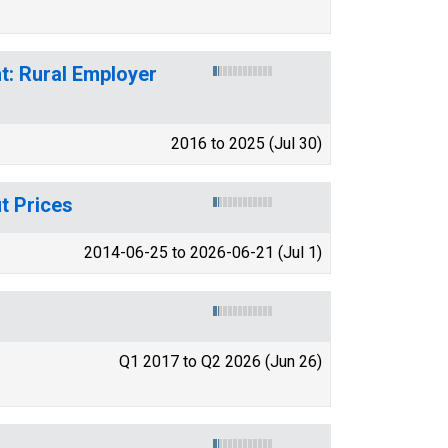
t: Rural Employer
2016 to 2025 (Jul 30)
t Prices
2014-06-25 to 2026-06-21 (Jul 1)
Q1 2017 to Q2 2026 (Jun 26)