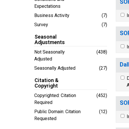
SOR
Expectations
Business Activity
(7)
I
Survey
(7)
SOR
Seasonal
Adjustments
I
Not Seasonally
(438)
Adjusted
Dal
Seasonally Adjusted
(27)
D
Citation &
A
Copyright
Copyrighted: Citation
(452)
SOR
Required
Public Domain: Citation
(12)
I
Requested