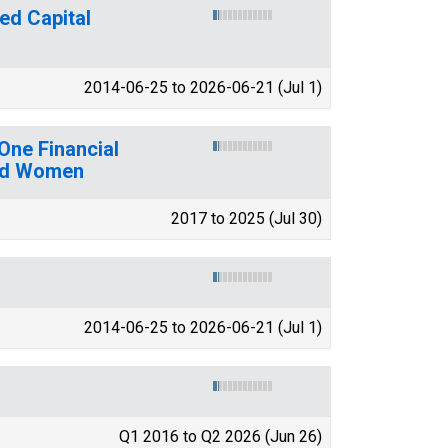
ed Capital
2014-06-25 to 2026-06-21 (Jul 1)
One Financial
and Women
2017 to 2025 (Jul 30)
2014-06-25 to 2026-06-21 (Jul 1)
Q1 2016 to Q2 2026 (Jun 26)