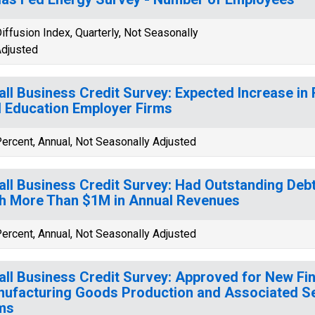
iffusion Index, Quarterly, Not Seasonally
djusted
ll Business Credit Survey: Expected Increase in
 Education Employer Firms
ercent, Annual, Not Seasonally Adjusted
ll Business Credit Survey: Had Outstanding Deb
h More Than $1M in Annual Revenues
ercent, Annual, Not Seasonally Adjusted
ll Business Credit Survey: Approved for New Fi
ufacturing Goods Production and Associated S
ms