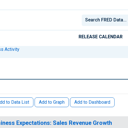
RELEASE CALENDAR
s Activity
dd to Data List
Add to Graph
Add to Dashboard
iness Expectations: Sales Revenue Growth