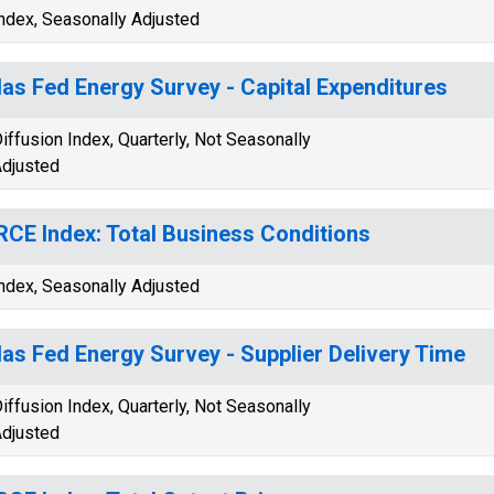
ndex, Seasonally Adjusted
las Fed Energy Survey - Capital Expenditures
iffusion Index, Quarterly, Not Seasonally
djusted
CE Index: Total Business Conditions
ndex, Seasonally Adjusted
las Fed Energy Survey - Supplier Delivery Time
iffusion Index, Quarterly, Not Seasonally
djusted