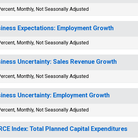
ercent, Monthly, Not Seasonally Adjusted
iness Expectations: Employment Growth
ercent, Monthly, Not Seasonally Adjusted
iness Uncertainty: Sales Revenue Growth
ercent, Monthly, Not Seasonally Adjusted
iness Uncertainty: Employment Growth
ercent, Monthly, Not Seasonally Adjusted
CE Index: Total Planned Capital Expenditures