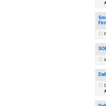
A
Sma
Fir
P
SOR
I
Dal
D
A
Dal