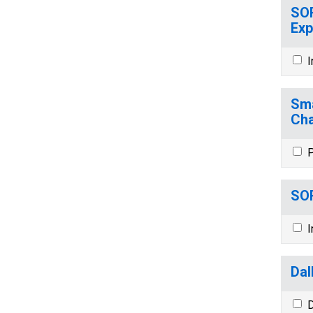
SOR
Exp
I
Sma
Cha
P
SOR
I
Dal
D