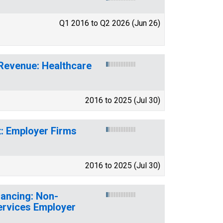
Q1 2016 to Q2 2026 (Jun 26)
 Revenue: Healthcare
2016 to 2025 (Jul 30)
t: Employer Firms
2016 to 2025 (Jul 30)
nancing: Non-
ervices Employer