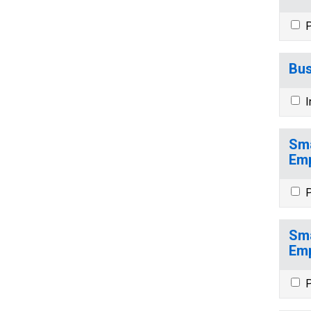
P
Bus
I
Sma
Emp
P
Sma
Emp
P