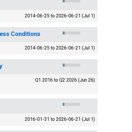
2014-06-25 to 2026-06-21 (Jul 1)
ess Conditions
2014-06-25 to 2026-06-21 (Jul 1)
y
Q1 2016 to Q2 2026 (Jun 26)
2016-01-31 to 2026-06-21 (Jul 1)