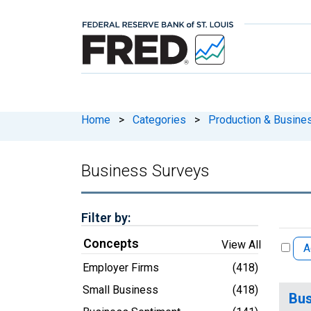
Home
>
Categories
>
Production & Busines
Business Surveys
Filter by:
Concepts
View All
A
Employer Firms
(418)
Small Business
(418)
Bus