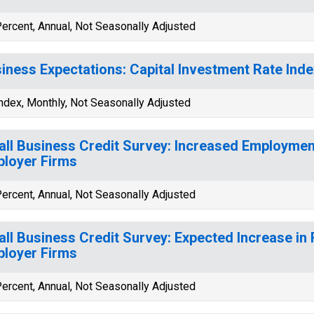
ercent, Annual, Not Seasonally Adjusted
iness Expectations: Capital Investment Rate In
ndex, Monthly, Not Seasonally Adjusted
ll Business Credit Survey: Increased Employmen
loyer Firms
ercent, Annual, Not Seasonally Adjusted
ll Business Credit Survey: Expected Increase in
loyer Firms
ercent, Annual, Not Seasonally Adjusted