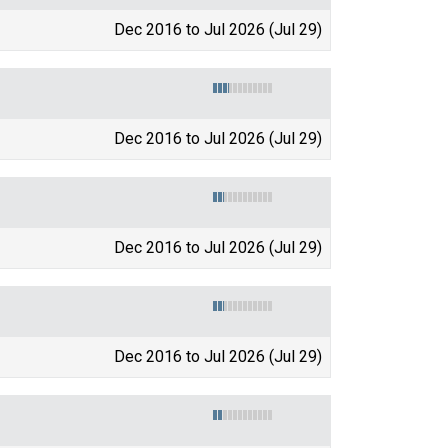
Dec 2016 to Jul 2026 (Jul 29)
Dec 2016 to Jul 2026 (Jul 29)
Dec 2016 to Jul 2026 (Jul 29)
Dec 2016 to Jul 2026 (Jul 29)