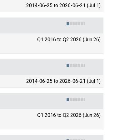
2014-06-25 to 2026-06-21 (Jul 1)
Q1 2016 to Q2 2026 (Jun 26)
2014-06-25 to 2026-06-21 (Jul 1)
Q1 2016 to Q2 2026 (Jun 26)