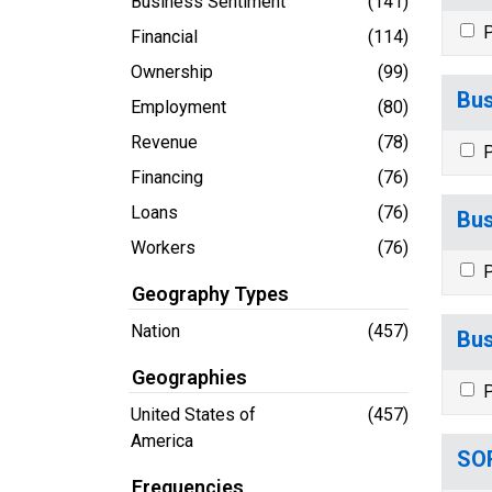
Business Sentiment
(141)
P
Financial
(114)
Ownership
(99)
Bus
Employment
(80)
Revenue
(78)
P
Financing
(76)
Loans
(76)
Bus
Workers
(76)
P
Geography Types
Nation
(457)
Bus
Geographies
P
United States of
(457)
America
SOR
Frequencies