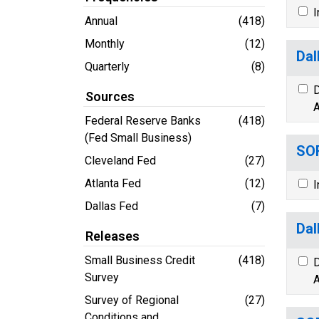
I
Annual
(418)
Monthly
(12)
Dal
Quarterly
(8)
D
Sources
A
Federal Reserve Banks
(418)
(Fed Small Business)
SOR
Cleveland Fed
(27)
Atlanta Fed
(12)
I
Dallas Fed
(7)
Dal
Releases
Small Business Credit
(418)
D
Survey
A
Survey of Regional
(27)
Conditions and