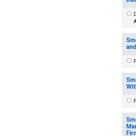
D
A
Sma
and
P
Sma
Wit
P
Sma
Man
Fir