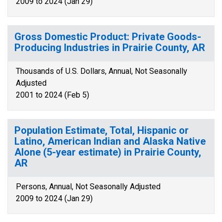
2009 to 2024 (Jan 29)
Gross Domestic Product: Private Goods-
Producing Industries in Prairie County, AR
Thousands of U.S. Dollars, Annual, Not Seasonally
Adjusted
2001 to 2024 (Feb 5)
Population Estimate, Total, Hispanic or
Latino, American Indian and Alaska Native
Alone (5-year estimate) in Prairie County,
AR
Persons, Annual, Not Seasonally Adjusted
2009 to 2024 (Jan 29)