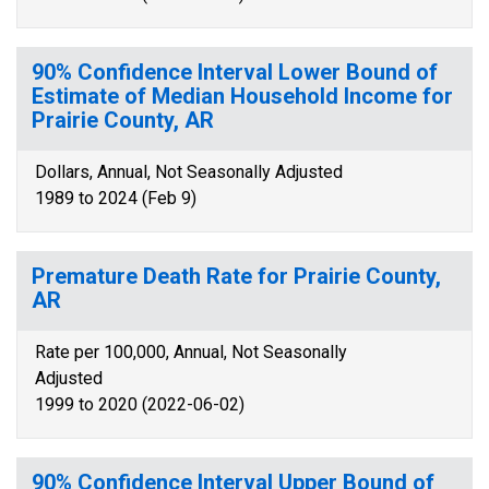
90% Confidence Interval Lower Bound of
Estimate of Median Household Income for
Prairie County, AR
Dollars, Annual, Not Seasonally Adjusted
1989 to 2024 (Feb 9)
Premature Death Rate for Prairie County,
AR
Rate per 100,000, Annual, Not Seasonally
Adjusted
1999 to 2020 (2022-06-02)
90% Confidence Interval Upper Bound of