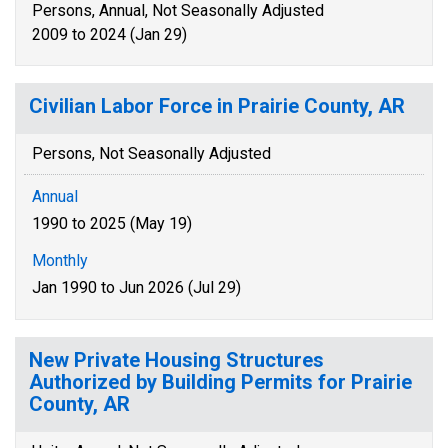
Persons, Annual, Not Seasonally Adjusted
2009 to 2024 (Jan 29)
Civilian Labor Force in Prairie County, AR
Persons, Not Seasonally Adjusted
Annual
1990 to 2025 (May 19)
Monthly
Jan 1990 to Jun 2026 (Jul 29)
New Private Housing Structures
Authorized by Building Permits for Prairie
County, AR