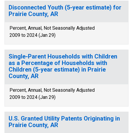
Disconnected Youth (5-year estimate) for
Prairie County, AR
Percent, Annual, Not Seasonally Adjusted
2009 to 2024 (Jan 29)
Single-Parent Households with Children
as a Percentage of Households with
Children (5-year estimate) in Prairie
County, AR
Percent, Annual, Not Seasonally Adjusted
2009 to 2024 (Jan 29)
U.S. Granted Utility Patents Originating in
Prairie County, AR