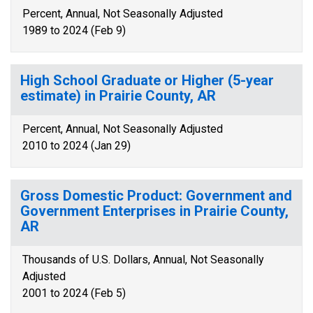
Percent, Annual, Not Seasonally Adjusted
1989 to 2024 (Feb 9)
High School Graduate or Higher (5-year
estimate) in Prairie County, AR
Percent, Annual, Not Seasonally Adjusted
2010 to 2024 (Jan 29)
Gross Domestic Product: Government and
Government Enterprises in Prairie County,
AR
Thousands of U.S. Dollars, Annual, Not Seasonally
Adjusted
2001 to 2024 (Feb 5)