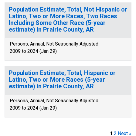
Population Estimate, Total, Not Hispanic or
Latino, Two or More Races, Two Races
Including Some Other Race (5-year
estimate) in Prairie County, AR
Persons, Annual, Not Seasonally Adjusted
2009 to 2024 (Jan 29)
Population Estimate, Total, Hispanic or
Latino, Two or More Races (5-year
estimate) in Prairie County, AR
Persons, Annual, Not Seasonally Adjusted
2009 to 2024 (Jan 29)
1
2
Next »