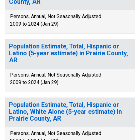
County, AR
Persons, Annual, Not Seasonally Adjusted
2009 to 2024 (Jan 29)
Population Estimate, Total, Hispanic or
Latino (5-year estimate) in Prairie County,
AR
Persons, Annual, Not Seasonally Adjusted
2009 to 2024 (Jan 29)
Population Estimate, Total, Hispanic or
Latino, White Alone (5-year estimate) in
Prairie County, AR
Persons, Annual, Not Seasonally Adjusted