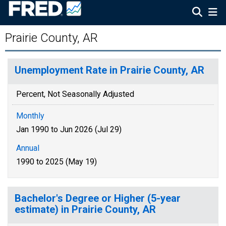
Prairie County, AR
Unemployment Rate in Prairie County, AR
Percent, Not Seasonally Adjusted
Monthly
Jan 1990 to Jun 2026 (Jul 29)
Annual
1990 to 2025 (May 19)
Bachelor's Degree or Higher (5-year
estimate) in Prairie County, AR