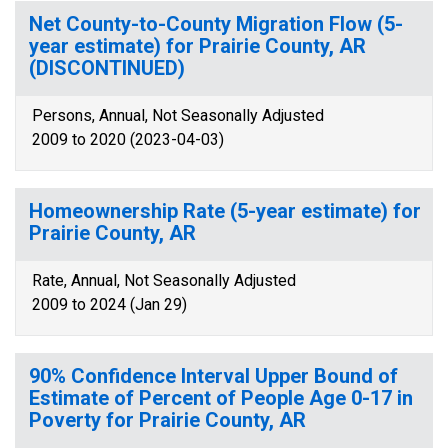
Net County-to-County Migration Flow (5-
year estimate) for Prairie County, AR
(DISCONTINUED)
Persons, Annual, Not Seasonally Adjusted
2009 to 2020 (2023-04-03)
Homeownership Rate (5-year estimate) for
Prairie County, AR
Rate, Annual, Not Seasonally Adjusted
2009 to 2024 (Jan 29)
90% Confidence Interval Upper Bound of
Estimate of Percent of People Age 0-17 in
Poverty for Prairie County, AR