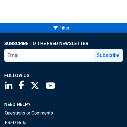
Filter
SUBSCRIBE TO THE FRED NEWSLETTER
Subscribe
FOLLOW US
Saint Louis Fed linkedin page
Saint Louis Fed facebook page
Saint Louis Fed X page
Saint Louis Fed YouTube page
NEED HELP?
Questions or Comments
FRED Help