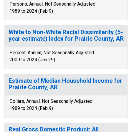
Persons, Annual, Not Seasonally Adjusted
1989 to 2024 (Feb 9)
White to Non-White Racial Dissimilarity (5-
year estimate) Index for Prairie County, AR
Percent, Annual, Not Seasonally Adjusted
2009 to 2024 (Jan 29)
Estimate of Median Household Income for
Prairie County, AR
Dollars, Annual, Not Seasonally Adjusted
1989 to 2024 (Feb 9)
Real Gross Domestic Product: All