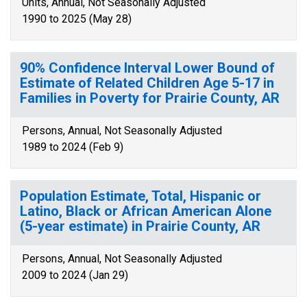
Units, Annual, Not Seasonally Adjusted
1990 to 2025 (May 28)
90% Confidence Interval Lower Bound of
Estimate of Related Children Age 5-17 in
Families in Poverty for Prairie County, AR
Persons, Annual, Not Seasonally Adjusted
1989 to 2024 (Feb 9)
Population Estimate, Total, Hispanic or
Latino, Black or African American Alone
(5-year estimate) in Prairie County, AR
Persons, Annual, Not Seasonally Adjusted
2009 to 2024 (Jan 29)