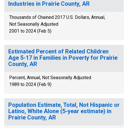
Industries in Prairie County, AR
Thousands of Chained 2017 U.S. Dollars, Annual,
Not Seasonally Adjusted
2001 to 2024 (Feb 5)
Estimated Percent of Related Children
Age 5-17 in Families in Poverty for Prairie
County, AR
Percent, Annual, Not Seasonally Adjusted
1989 to 2024 (Feb 9)
Population Estimate, Total, Not Hispanic or
Latino, White Alone (5-year estimate) in
Prairie County, AR