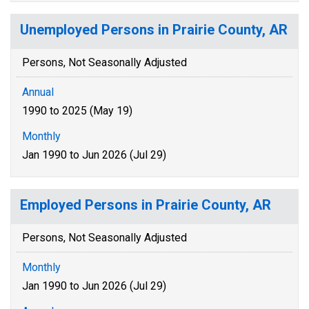
Unemployed Persons in Prairie County, AR
Persons, Not Seasonally Adjusted
Annual
1990 to 2025 (May 19)
Monthly
Jan 1990 to Jun 2026 (Jul 29)
Employed Persons in Prairie County, AR
Persons, Not Seasonally Adjusted
Monthly
Jan 1990 to Jun 2026 (Jul 29)