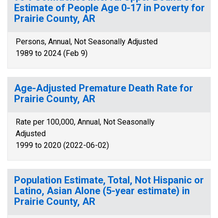
Estimate of People Age 0-17 in Poverty for
Prairie County, AR
Persons, Annual, Not Seasonally Adjusted
1989 to 2024 (Feb 9)
Age-Adjusted Premature Death Rate for
Prairie County, AR
Rate per 100,000, Annual, Not Seasonally
Adjusted
1999 to 2020 (2022-06-02)
Population Estimate, Total, Not Hispanic or
Latino, Asian Alone (5-year estimate) in
Prairie County, AR