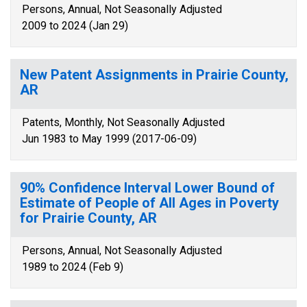
Persons, Annual, Not Seasonally Adjusted
2009 to 2024 (Jan 29)
New Patent Assignments in Prairie County,
AR
Patents, Monthly, Not Seasonally Adjusted
Jun 1983 to May 1999 (2017-06-09)
90% Confidence Interval Lower Bound of
Estimate of People of All Ages in Poverty
for Prairie County, AR
Persons, Annual, Not Seasonally Adjusted
1989 to 2024 (Feb 9)