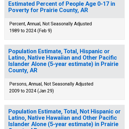
Estimated Percent of People Age 0-17 in
Poverty for Prairie County, AR
Percent, Annual, Not Seasonally Adjusted
1989 to 2024 (Feb 9)
Population Estimate, Total, Hispanic or
Latino, Native Hawaiian and Other Pacific
Islander Alone (5-year estimate) in Prairie
County, AR
Persons, Annual, Not Seasonally Adjusted
2009 to 2024 (Jan 29)
Population Estimate, Total, Not Hispanic or
Latino, Native Hawaiian and Other Pacific
Islander Alone (5-year estimate) in Prairie