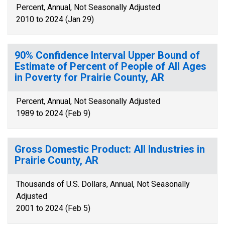
Percent, Annual, Not Seasonally Adjusted
2010 to 2024 (Jan 29)
90% Confidence Interval Upper Bound of
Estimate of Percent of People of All Ages
in Poverty for Prairie County, AR
Percent, Annual, Not Seasonally Adjusted
1989 to 2024 (Feb 9)
Gross Domestic Product: All Industries in
Prairie County, AR
Thousands of U.S. Dollars, Annual, Not Seasonally
Adjusted
2001 to 2024 (Feb 5)