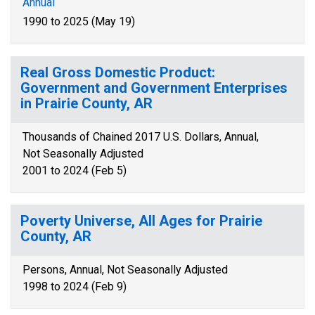
Annual
1990 to 2025 (May 19)
Real Gross Domestic Product:
Government and Government Enterprises
in Prairie County, AR
Thousands of Chained 2017 U.S. Dollars, Annual,
Not Seasonally Adjusted
2001 to 2024 (Feb 5)
Poverty Universe, All Ages for Prairie
County, AR
Persons, Annual, Not Seasonally Adjusted
1998 to 2024 (Feb 9)