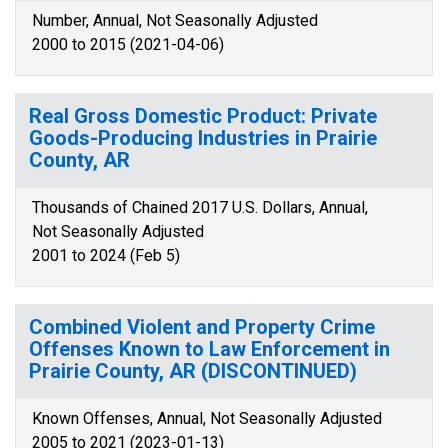
Number, Annual, Not Seasonally Adjusted
2000 to 2015 (2021-04-06)
Real Gross Domestic Product: Private
Goods-Producing Industries in Prairie
County, AR
Thousands of Chained 2017 U.S. Dollars, Annual,
Not Seasonally Adjusted
2001 to 2024 (Feb 5)
Combined Violent and Property Crime
Offenses Known to Law Enforcement in
Prairie County, AR (DISCONTINUED)
Known Offenses, Annual, Not Seasonally Adjusted
2005 to 2021 (2023-01-13)