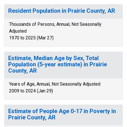
Resident Population in Prairie County, AR
Thousands of Persons, Annual, Not Seasonally
Adjusted
1970 to 2025 (Mar 27)
Estimate, Median Age by Sex, Total
Population (5-year estimate) in Prairie
County, AR
Years of Age, Annual, Not Seasonally Adjusted
2009 to 2024 (Jan 29)
Estimate of People Age 0-17 in Poverty in
Prairie County, AR