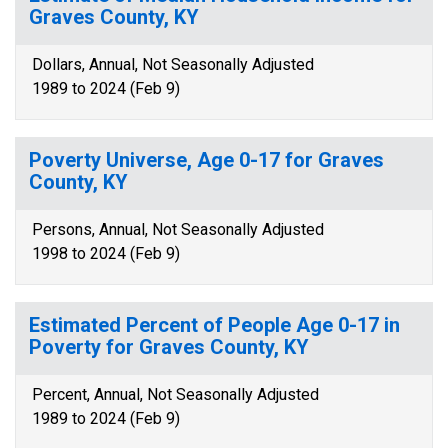
Graves County, KY
Dollars, Annual, Not Seasonally Adjusted
1989 to 2024 (Feb 9)
Poverty Universe, Age 0-17 for Graves
County, KY
Persons, Annual, Not Seasonally Adjusted
1998 to 2024 (Feb 9)
Estimated Percent of People Age 0-17 in
Poverty for Graves County, KY
Percent, Annual, Not Seasonally Adjusted
1989 to 2024 (Feb 9)