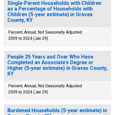
Single-Parent Households with Children
as a Percentage of Households with
Children (5-year estimate) in Graves
County, KY
Percent, Annual, Not Seasonally Adjusted
2009 to 2024 (Jan 29)
People 25 Years and Over Who Have
Completed an Associate's Degree or
Higher (5-year estimate) in Graves County,
KY
Percent, Annual, Not Seasonally Adjusted
2009 to 2024 (Jan 29)
Burdened Households (5-year estimate) in