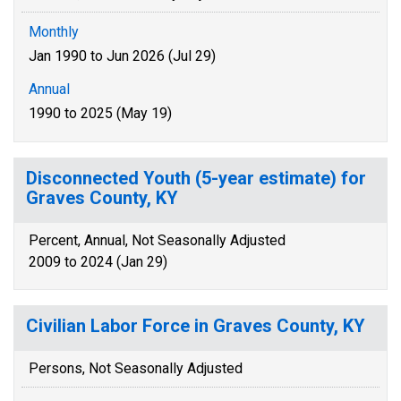
Monthly
Jan 1990 to Jun 2026 (Jul 29)
Annual
1990 to 2025 (May 19)
Disconnected Youth (5-year estimate) for
Graves County, KY
Percent, Annual, Not Seasonally Adjusted
2009 to 2024 (Jan 29)
Civilian Labor Force in Graves County, KY
Persons, Not Seasonally Adjusted