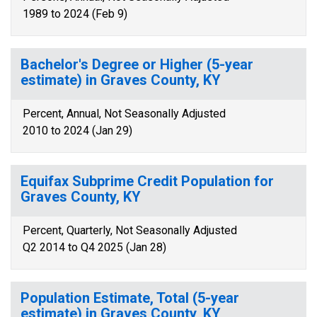
1989 to 2024 (Feb 9)
Bachelor's Degree or Higher (5-year
estimate) in Graves County, KY
Percent, Annual, Not Seasonally Adjusted
2010 to 2024 (Jan 29)
Equifax Subprime Credit Population for
Graves County, KY
Percent, Quarterly, Not Seasonally Adjusted
Q2 2014 to Q4 2025 (Jan 28)
Population Estimate, Total (5-year
estimate) in Graves County, KY