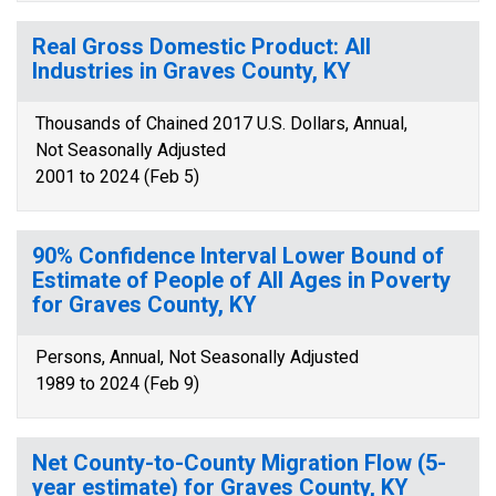
Real Gross Domestic Product: All
Industries in Graves County, KY
Thousands of Chained 2017 U.S. Dollars, Annual,
Not Seasonally Adjusted
2001 to 2024 (Feb 5)
90% Confidence Interval Lower Bound of
Estimate of People of All Ages in Poverty
for Graves County, KY
Persons, Annual, Not Seasonally Adjusted
1989 to 2024 (Feb 9)
Net County-to-County Migration Flow (5-
year estimate) for Graves County, KY