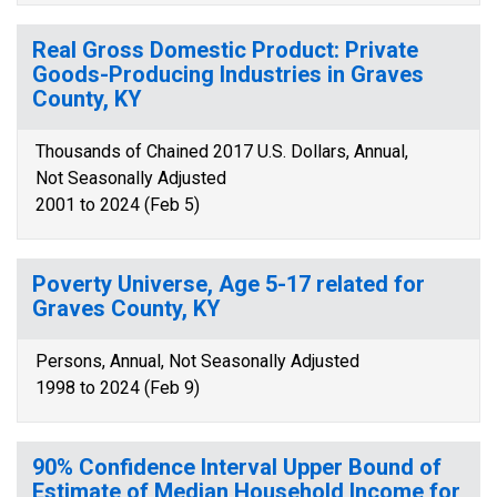
Real Gross Domestic Product: Private
Goods-Producing Industries in Graves
County, KY
Thousands of Chained 2017 U.S. Dollars, Annual,
Not Seasonally Adjusted
2001 to 2024 (Feb 5)
Poverty Universe, Age 5-17 related for
Graves County, KY
Persons, Annual, Not Seasonally Adjusted
1998 to 2024 (Feb 9)
90% Confidence Interval Upper Bound of
Estimate of Median Household Income for