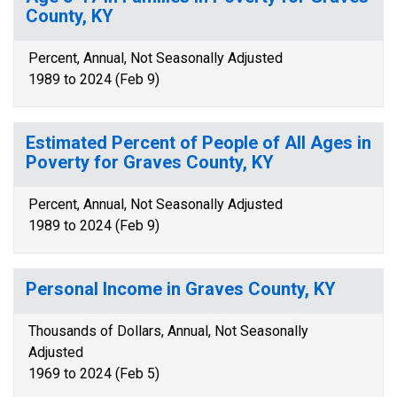
County, KY
Percent, Annual, Not Seasonally Adjusted
1989 to 2024 (Feb 9)
Estimated Percent of People of All Ages in
Poverty for Graves County, KY
Percent, Annual, Not Seasonally Adjusted
1989 to 2024 (Feb 9)
Personal Income in Graves County, KY
Thousands of Dollars, Annual, Not Seasonally
Adjusted
1969 to 2024 (Feb 5)