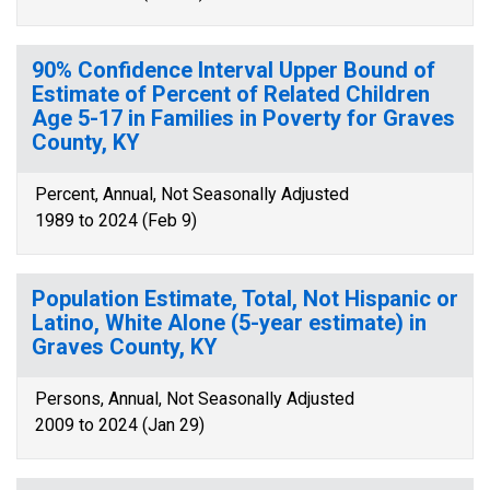
90% Confidence Interval Upper Bound of
Estimate of Percent of Related Children
Age 5-17 in Families in Poverty for Graves
County, KY
Percent, Annual, Not Seasonally Adjusted
1989 to 2024 (Feb 9)
Population Estimate, Total, Not Hispanic or
Latino, White Alone (5-year estimate) in
Graves County, KY
Persons, Annual, Not Seasonally Adjusted
2009 to 2024 (Jan 29)