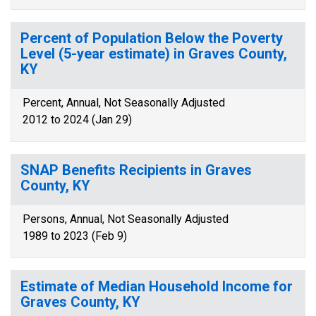
Percent of Population Below the Poverty
Level (5-year estimate) in Graves County,
KY
Percent, Annual, Not Seasonally Adjusted
2012 to 2024 (Jan 29)
SNAP Benefits Recipients in Graves
County, KY
Persons, Annual, Not Seasonally Adjusted
1989 to 2023 (Feb 9)
Estimate of Median Household Income for
Graves County, KY