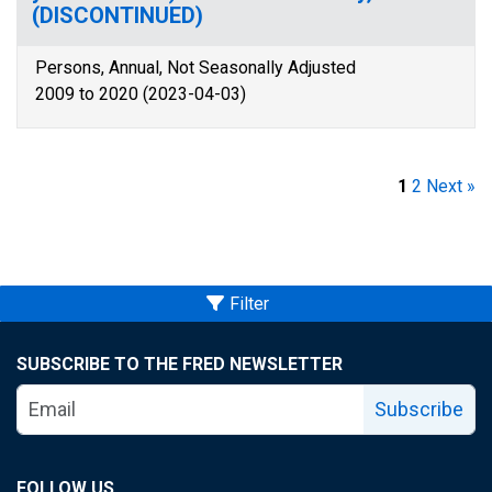
(DISCONTINUED)
Persons, Annual, Not Seasonally Adjusted
2009 to 2020 (2023-04-03)
1
2
Next »
Filter
SUBSCRIBE TO THE FRED NEWSLETTER
Subscribe
FOLLOW US