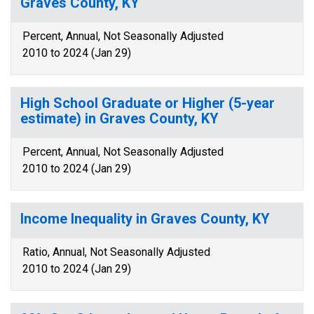
Graves County, KY
Percent, Annual, Not Seasonally Adjusted
2010 to 2024 (Jan 29)
High School Graduate or Higher (5-year
estimate) in Graves County, KY
Percent, Annual, Not Seasonally Adjusted
2010 to 2024 (Jan 29)
Income Inequality in Graves County, KY
Ratio, Annual, Not Seasonally Adjusted
2010 to 2024 (Jan 29)