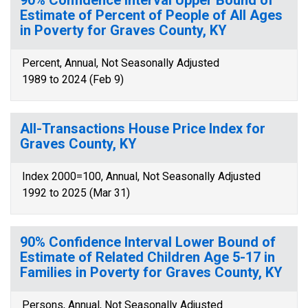
90% Confidence Interval Upper Bound of
Estimate of Percent of People of All Ages
in Poverty for Graves County, KY
Percent, Annual, Not Seasonally Adjusted
1989 to 2024 (Feb 9)
All-Transactions House Price Index for
Graves County, KY
Index 2000=100, Annual, Not Seasonally Adjusted
1992 to 2025 (Mar 31)
90% Confidence Interval Lower Bound of
Estimate of Related Children Age 5-17 in
Families in Poverty for Graves County, KY
Persons, Annual, Not Seasonally Adjusted