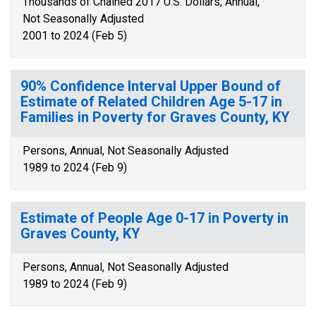
Thousands of Chained 2017 U.S. Dollars, Annual,
Not Seasonally Adjusted
2001 to 2024 (Feb 5)
90% Confidence Interval Upper Bound of
Estimate of Related Children Age 5-17 in
Families in Poverty for Graves County, KY
Persons, Annual, Not Seasonally Adjusted
1989 to 2024 (Feb 9)
Estimate of People Age 0-17 in Poverty in
Graves County, KY
Persons, Annual, Not Seasonally Adjusted
1989 to 2024 (Feb 9)