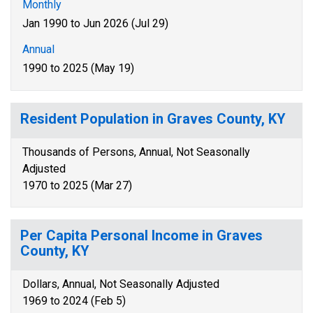
Monthly
Jan 1990 to Jun 2026 (Jul 29)
Annual
1990 to 2025 (May 19)
Resident Population in Graves County, KY
Thousands of Persons, Annual, Not Seasonally
Adjusted
1970 to 2025 (Mar 27)
Per Capita Personal Income in Graves
County, KY
Dollars, Annual, Not Seasonally Adjusted
1969 to 2024 (Feb 5)