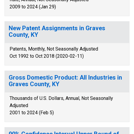
2009 to 2024 (Jan 29)
New Patent Assignments in Graves
County, KY
Patents, Monthly, Not Seasonally Adjusted
Oct 1992 to Oct 2018 (2020-02-11)
Gross Domestic Product: All Industries in
Graves County, KY
Thousands of U.S. Dollars, Annual, Not Seasonally
Adjusted
2001 to 2024 (Feb 5)