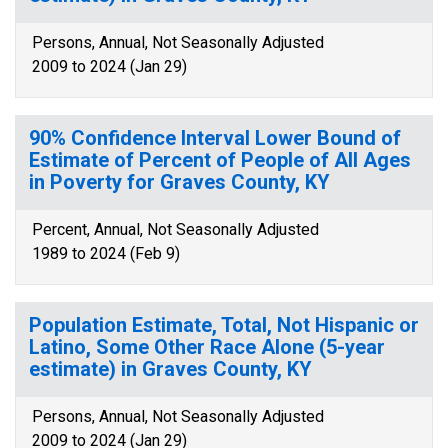
Persons, Annual, Not Seasonally Adjusted
2009 to 2024 (Jan 29)
90% Confidence Interval Lower Bound of
Estimate of Percent of People of All Ages
in Poverty for Graves County, KY
Percent, Annual, Not Seasonally Adjusted
1989 to 2024 (Feb 9)
Population Estimate, Total, Not Hispanic or
Latino, Some Other Race Alone (5-year
estimate) in Graves County, KY
Persons, Annual, Not Seasonally Adjusted
2009 to 2024 (Jan 29)