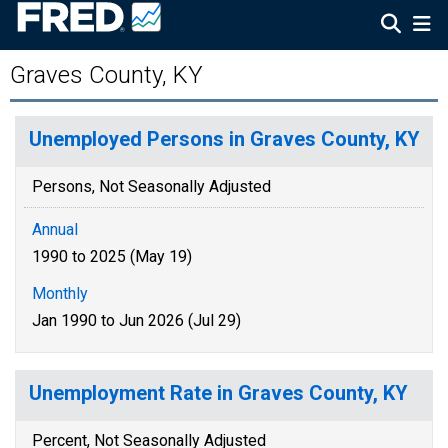
Graves County, KY
Unemployed Persons in Graves County, KY
Persons, Not Seasonally Adjusted
Annual
1990 to 2025 (May 19)
Monthly
Jan 1990 to Jun 2026 (Jul 29)
Unemployment Rate in Graves County, KY
Percent, Not Seasonally Adjusted