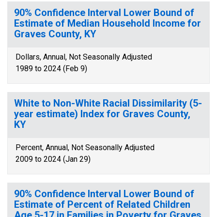
90% Confidence Interval Lower Bound of
Estimate of Median Household Income for
Graves County, KY
Dollars, Annual, Not Seasonally Adjusted
1989 to 2024 (Feb 9)
White to Non-White Racial Dissimilarity (5-
year estimate) Index for Graves County,
KY
Percent, Annual, Not Seasonally Adjusted
2009 to 2024 (Jan 29)
90% Confidence Interval Lower Bound of
Estimate of Percent of Related Children
Age 5-17 in Families in Poverty for Graves