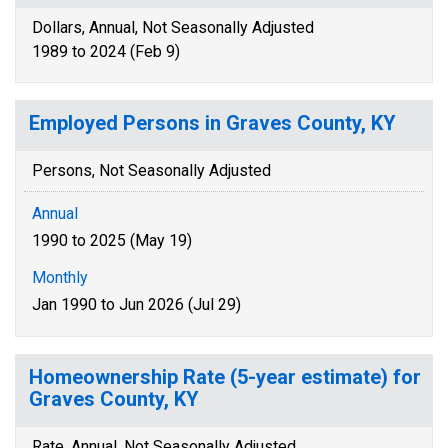
Dollars, Annual, Not Seasonally Adjusted
1989 to 2024 (Feb 9)
Employed Persons in Graves County, KY
Persons, Not Seasonally Adjusted
Annual
1990 to 2025 (May 19)
Monthly
Jan 1990 to Jun 2026 (Jul 29)
Homeownership Rate (5-year estimate) for
Graves County, KY
Rate, Annual, Not Seasonally Adjusted