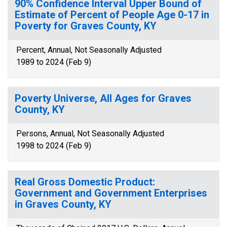
90% Confidence Interval Upper Bound of
Estimate of Percent of People Age 0-17 in
Poverty for Graves County, KY
Percent, Annual, Not Seasonally Adjusted
1989 to 2024 (Feb 9)
Poverty Universe, All Ages for Graves
County, KY
Persons, Annual, Not Seasonally Adjusted
1998 to 2024 (Feb 9)
Real Gross Domestic Product:
Government and Government Enterprises
in Graves County, KY