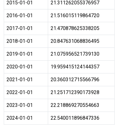
2015-01-01
21.311262055376957
2016-01-01
21.516015119864720
2017-01-01
21.470878625338205
2018-01-01
20.847631068836495
2019-01-01
21.075956521739130
2020-01-01
19.959415124144357
2021-01-01
20.360312715566796
2022-01-01
21.251712390173928
2023-01-01
22.218869270554663
2024-01-01
22.540011896847336