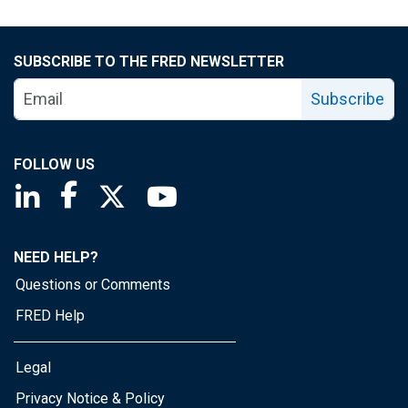
SUBSCRIBE TO THE FRED NEWSLETTER
Subscribe
FOLLOW US
Saint Louis Fed linkedin page
Saint Louis Fed facebook page
Saint Louis Fed X page
Saint Louis Fed YouTube page
NEED HELP?
Questions or Comments
FRED Help
Legal
Privacy Notice & Policy