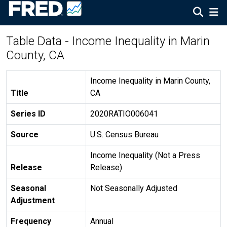
Table Data - Income Inequality in Marin
County, CA
Income Inequality in Marin County,
Title
CA
Series ID
2020RATIO006041
Source
U.S. Census Bureau
Income Inequality (Not a Press
Release
Release)
Seasonal
Not Seasonally Adjusted
Adjustment
Frequency
Annual