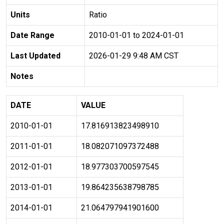
Units
Ratio
Date Range
2010-01-01 to 2024-01-01
Last Updated
2026-01-29 9:48 AM CST
Notes
DATE
VALUE
2010-01-01
17.816913823498910
2011-01-01
18.082071097372488
2012-01-01
18.977303700597545
2013-01-01
19.864235638798785
2014-01-01
21.064797941901600