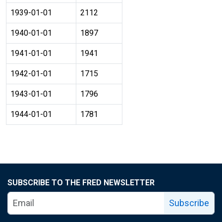
1939-01-01
2112
1940-01-01
1897
1941-01-01
1941
1942-01-01
1715
1943-01-01
1796
1944-01-01
1781
SUBSCRIBE TO THE FRED NEWSLETTER
Subscribe