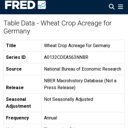
Table Data - Wheat Crop Acreage for
Germany
Title
Wheat Crop Acreage for Germany
Series ID
A0132CDEA563NNBR
Source
National Bureau of Economic Research
NBER Macrohistory Database (Not a
Release
Press Release)
Seasonal
Not Seasonally Adjusted
Adjustment
Frequency
Annual