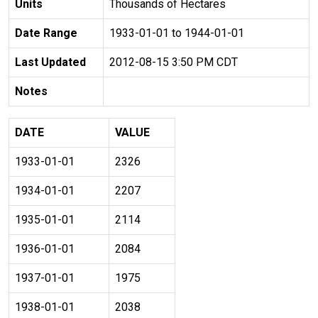
Units
Thousands of Hectares
Date Range
1933-01-01 to 1944-01-01
Last Updated
2012-08-15 3:50 PM CDT
Notes
DATE
VALUE
1933-01-01
2326
1934-01-01
2207
1935-01-01
2114
1936-01-01
2084
1937-01-01
1975
1938-01-01
2038