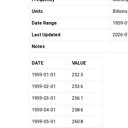
Units
Billions
Date Range
1959-0
Last Updated
2026-0
Notes
DATE
VALUE
1959-01-01
252.3
1959-02-01
253.6
1959-03-01
256.1
1959-04-01
258.6
1959-05-01
260.8