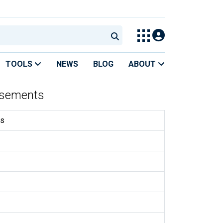
TOOLS
NEWS
BLOG
ABOUT
rsements
ts