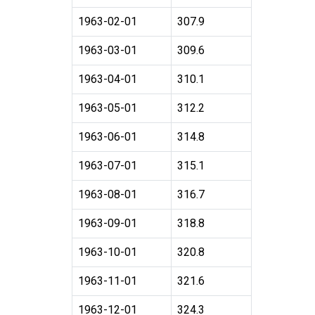
1963-02-01
307.9
1963-03-01
309.6
1963-04-01
310.1
1963-05-01
312.2
1963-06-01
314.8
1963-07-01
315.1
1963-08-01
316.7
1963-09-01
318.8
1963-10-01
320.8
1963-11-01
321.6
1963-12-01
324.3