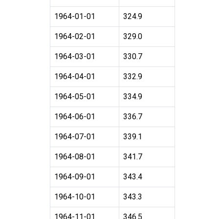
1964-01-01
324.9
1964-02-01
329.0
1964-03-01
330.7
1964-04-01
332.9
1964-05-01
334.9
1964-06-01
336.7
1964-07-01
339.1
1964-08-01
341.7
1964-09-01
343.4
1964-10-01
343.3
1964-11-01
346.5