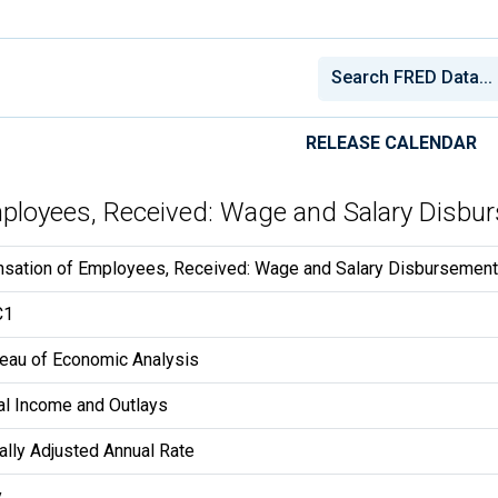
RELEASE CALENDAR
mployees, Received: Wage and Salary Disbu
sation of Employees, Received: Wage and Salary Disbursemen
C1
reau of Economic Analysis
l Income and Outlays
lly Adjusted Annual Rate
y