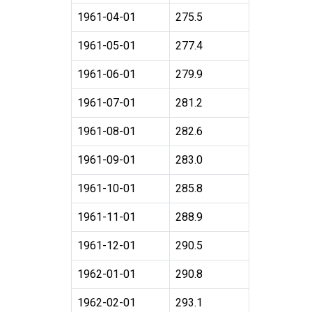
1961-04-01
275.5
1961-05-01
277.4
1961-06-01
279.9
1961-07-01
281.2
1961-08-01
282.6
1961-09-01
283.0
1961-10-01
285.8
1961-11-01
288.9
1961-12-01
290.5
1962-01-01
290.8
1962-02-01
293.1