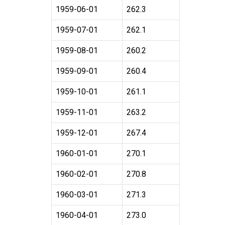
1959-06-01
262.3
1959-07-01
262.1
1959-08-01
260.2
1959-09-01
260.4
1959-10-01
261.1
1959-11-01
263.2
1959-12-01
267.4
1960-01-01
270.1
1960-02-01
270.8
1960-03-01
271.3
1960-04-01
273.0