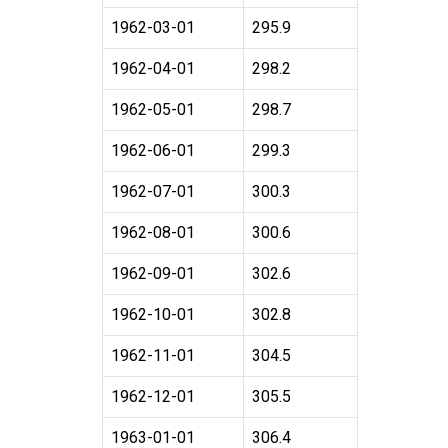
1962-03-01
295.9
1962-04-01
298.2
1962-05-01
298.7
1962-06-01
299.3
1962-07-01
300.3
1962-08-01
300.6
1962-09-01
302.6
1962-10-01
302.8
1962-11-01
304.5
1962-12-01
305.5
1963-01-01
306.4