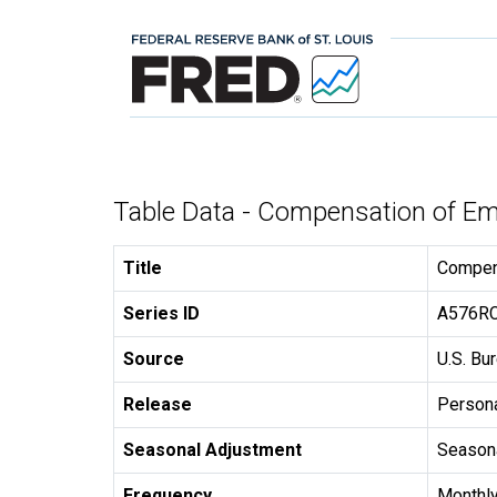
Table Data - Compensation of E
Title
Compen
Series ID
A576R
Source
U.S. Bu
Release
Persona
Seasonal Adjustment
Seasona
Frequency
Monthl