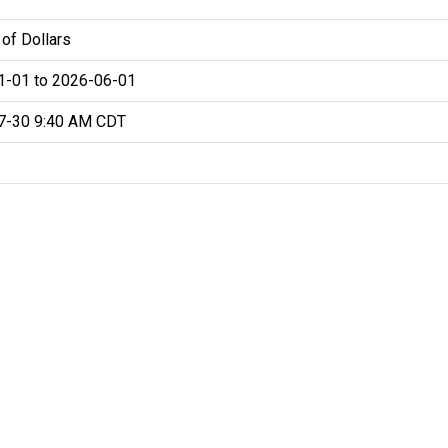
 of Dollars
1-01 to 2026-06-01
7-30 9:40 AM CDT