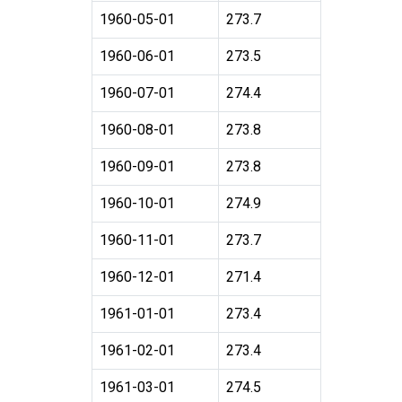
1960-05-01
273.7
1960-06-01
273.5
1960-07-01
274.4
1960-08-01
273.8
1960-09-01
273.8
1960-10-01
274.9
1960-11-01
273.7
1960-12-01
271.4
1961-01-01
273.4
1961-02-01
273.4
1961-03-01
274.5