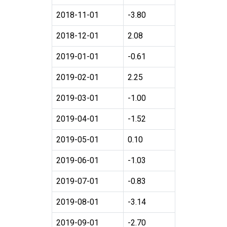
2018-11-01
-3.80
2018-12-01
2.08
2019-01-01
-0.61
2019-02-01
2.25
2019-03-01
-1.00
2019-04-01
-1.52
2019-05-01
0.10
2019-06-01
-1.03
2019-07-01
-0.83
2019-08-01
-3.14
2019-09-01
-2.70