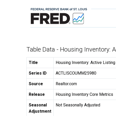
Table Data - Housing Inventory: 
Title
Housing Inventory: Active Listin
Series ID
ACTLISCOUMM25980
Source
Realtor.com
Release
Housing Inventory Core Metrics
Seasonal
Not Seasonally Adjusted
Adjustment