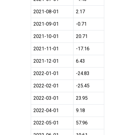
2021-08-01
2.17
2021-09-01
-0.71
2021-10-01
20.71
2021-11-01
-17.16
2021-12-01
6.43
2022-01-01
-24.83
2022-02-01
-25.45
2022-03-01
23.95
2022-04-01
9.18
2022-05-01
57.96