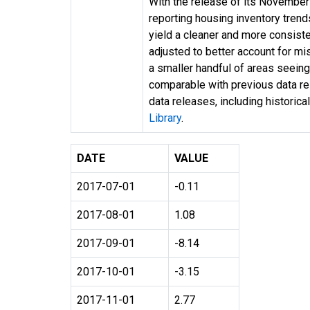
With the release of its November
reporting housing inventory tren
yield a cleaner and more consiste
adjusted to better account for mi
a smaller handful of areas seeing
comparable with previous data r
data releases, including historica
Library
.
DATE
VALUE
2017-07-01
-0.11
2017-08-01
1.08
2017-09-01
-8.14
2017-10-01
-3.15
2017-11-01
2.77