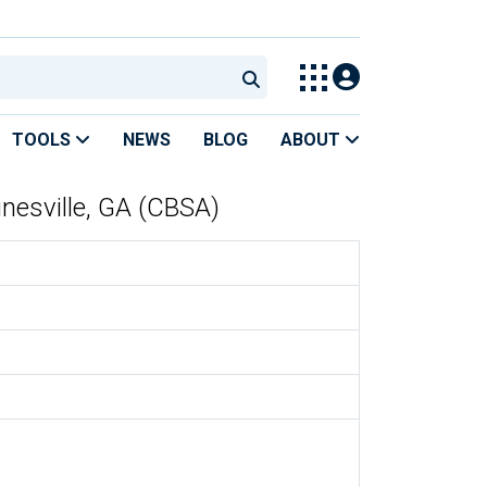
TOOLS
NEWS
BLOG
ABOUT
inesville, GA (CBSA)