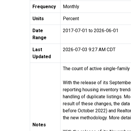
Frequency
Monthly
Units
Percent
Date
2017-07-01 to 2026-06-01
Range
Last
2026-07-03 9:27 AM CDT
Updated
The count of active single-family
With the release of its Septembe
reporting housing inventory tren
handling of duplicate listings. M
result of these changes, the dat
before October 2022) and Realtor.
the new methodology. More detail
Notes