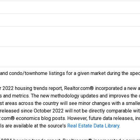
 and condo/townhome listings for a given market during the spec
r 2022 housing trends report, Realtor.com® incorporated a new
ds and metrics. The new methodology updates and improves the c
ost areas across the country will see minor changes with a smalle
a released since October 2022 will not be directly comparable wi
com® economics blog posts. However, future data releases, inclu
s are available at the source's
Real Estate Data Library
.