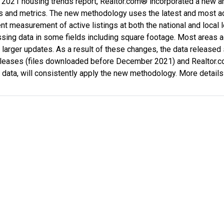
 2021 housing trends report, Realtor.com® incorporated a new 
ds and metrics. The new methodology uses the latest and most ac
nt measurement of active listings at both the national and local
ssing data in some fields including square footage. Most areas 
 larger updates. As a result of these changes, the data released
eleases (files downloaded before December 2021) and Realtor.
l data, will consistently apply the new methodology. More details