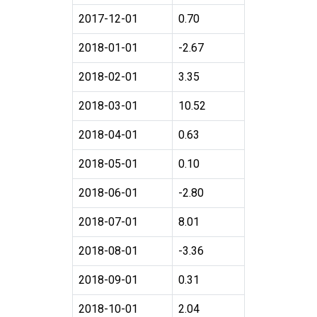
2017-12-01
0.70
2018-01-01
-2.67
2018-02-01
3.35
2018-03-01
10.52
2018-04-01
0.63
2018-05-01
0.10
2018-06-01
-2.80
2018-07-01
8.01
2018-08-01
-3.36
2018-09-01
0.31
2018-10-01
2.04