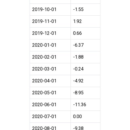
2019-10-01
-1.55
2019-11-01
1.92
2019-12-01
0.66
2020-01-01
-6.37
2020-02-01
-1.88
2020-03-01
-0.24
2020-04-01
-4.92
2020-05-01
-8.95
2020-06-01
-11.36
2020-07-01
0.00
2020-08-01
-9.38