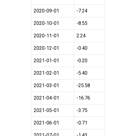
2020-09-01
-7.24
2020-10-01
-8.55
2020-11-01
2.24
2020-12-01
-0.40
2021-01-01
-0.20
2021-02-01
-5.40
2021-03-01
-25.58
2021-04-01
-16.76
2021-05-01
-3.75
2021-06-01
-0.71
2021-07-01
-1.43