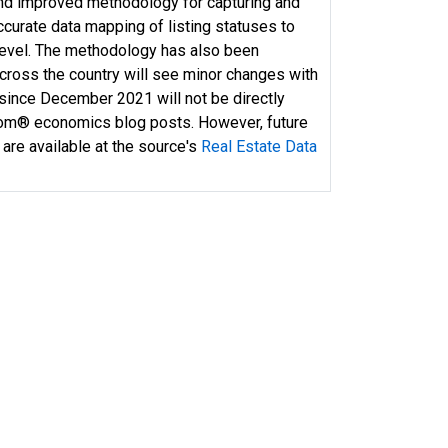
and improved methodology for capturing and
curate data mapping of listing statuses to
 level. The methodology has also been
across the country will see minor changes with
 since December 2021 will not be directly
com® economics blog posts. However, future
 are available at the source's
Real Estate Data