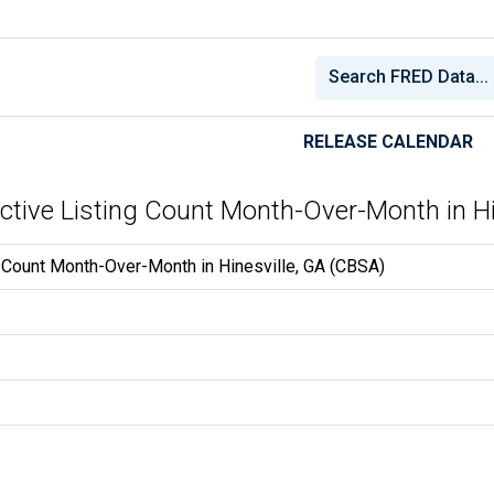
RELEASE CALENDAR
Active Listing Count Month-Over-Month in H
g Count Month-Over-Month in Hinesville, GA (CBSA)