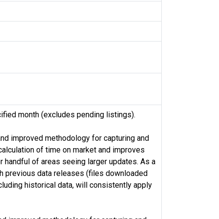
ified month (excludes pending listings).
 and improved methodology for capturing and
alculation of time on market and improves
r handful of areas seeing larger updates. As a
th previous data releases (files downloaded
ding historical data, will consistently apply