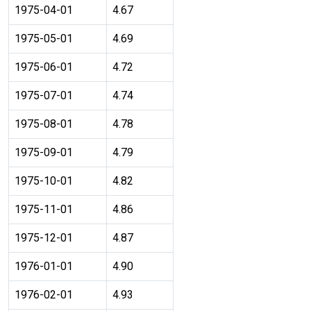
1975-04-01
4.67
1975-05-01
4.69
1975-06-01
4.72
1975-07-01
4.74
1975-08-01
4.78
1975-09-01
4.79
1975-10-01
4.82
1975-11-01
4.86
1975-12-01
4.87
1976-01-01
4.90
1976-02-01
4.93