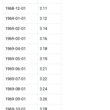
1968-12-01
3.11
1969-01-01
3.12
1969-02-01
3.14
1969-03-01
3.16
1969-04-01
3.18
1969-05-01
3.19
1969-06-01
3.21
1969-07-01
3.22
1969-08-01
3.24
1969-09-01
3.26
1969-10-01
3.28