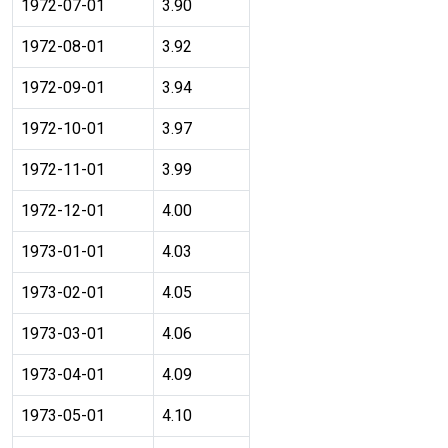
1972-07-01
3.90
1972-08-01
3.92
1972-09-01
3.94
1972-10-01
3.97
1972-11-01
3.99
1972-12-01
4.00
1973-01-01
4.03
1973-02-01
4.05
1973-03-01
4.06
1973-04-01
4.09
1973-05-01
4.10