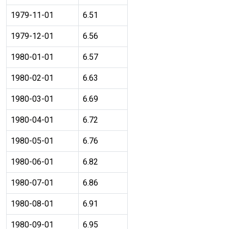
1979-11-01
6.51
1979-12-01
6.56
1980-01-01
6.57
1980-02-01
6.63
1980-03-01
6.69
1980-04-01
6.72
1980-05-01
6.76
1980-06-01
6.82
1980-07-01
6.86
1980-08-01
6.91
1980-09-01
6.95