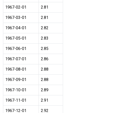
1967-02-01
2.81
1967-03-01
2.81
1967-04-01
2.82
1967-05-01
2.83
1967-06-01
2.85
1967-07-01
2.86
1967-08-01
2.88
1967-09-01
2.88
1967-10-01
2.89
1967-11-01
2.91
1967-12-01
2.92