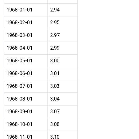
1968-01-01
2.94
1968-02-01
2.95
1968-03-01
2.97
1968-04-01
2.99
1968-05-01
3.00
1968-06-01
3.01
1968-07-01
3.03
1968-08-01
3.04
1968-09-01
3.07
1968-10-01
3.08
1968-11-01
3.10