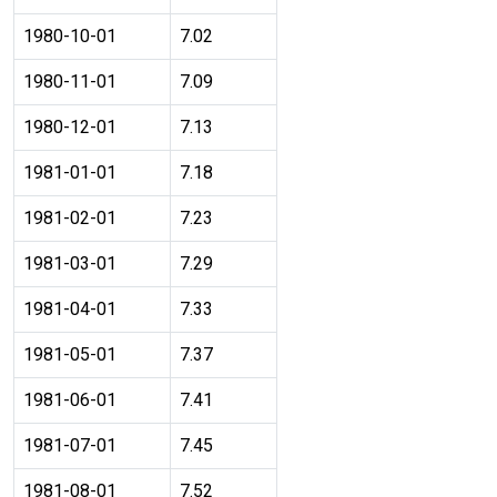
1980-10-01
7.02
1980-11-01
7.09
1980-12-01
7.13
1981-01-01
7.18
1981-02-01
7.23
1981-03-01
7.29
1981-04-01
7.33
1981-05-01
7.37
1981-06-01
7.41
1981-07-01
7.45
1981-08-01
7.52