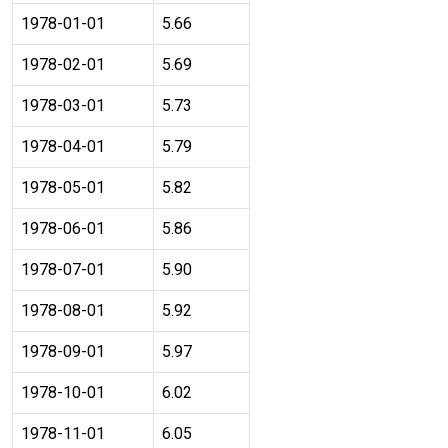
1978-01-01
5.66
1978-02-01
5.69
1978-03-01
5.73
1978-04-01
5.79
1978-05-01
5.82
1978-06-01
5.86
1978-07-01
5.90
1978-08-01
5.92
1978-09-01
5.97
1978-10-01
6.02
1978-11-01
6.05