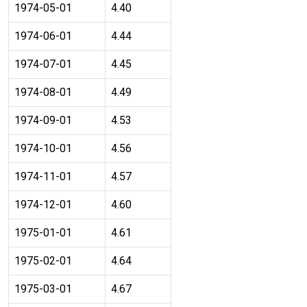
1974-05-01
4.40
1974-06-01
4.44
1974-07-01
4.45
1974-08-01
4.49
1974-09-01
4.53
1974-10-01
4.56
1974-11-01
4.57
1974-12-01
4.60
1975-01-01
4.61
1975-02-01
4.64
1975-03-01
4.67