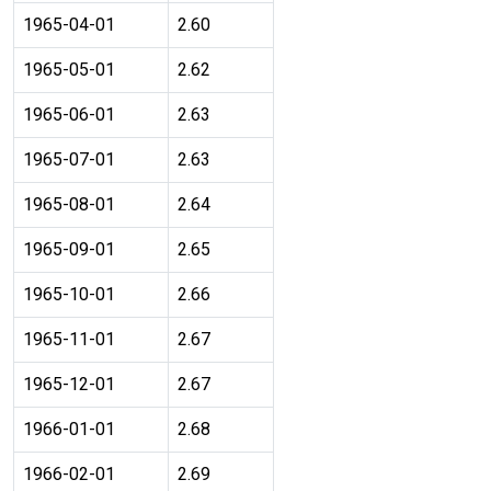
1965-04-01
2.60
1965-05-01
2.62
1965-06-01
2.63
1965-07-01
2.63
1965-08-01
2.64
1965-09-01
2.65
1965-10-01
2.66
1965-11-01
2.67
1965-12-01
2.67
1966-01-01
2.68
1966-02-01
2.69