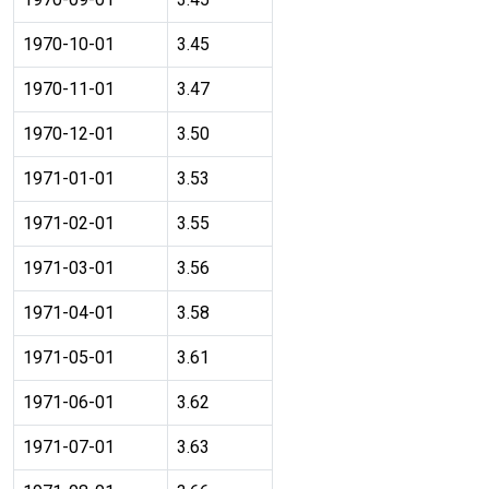
1970-10-01
3.45
1970-11-01
3.47
1970-12-01
3.50
1971-01-01
3.53
1971-02-01
3.55
1971-03-01
3.56
1971-04-01
3.58
1971-05-01
3.61
1971-06-01
3.62
1971-07-01
3.63