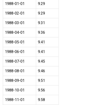
1988-01-01
9.29
1988-02-01
9.29
1988-03-01
9.31
1988-04-01
9.36
1988-05-01
9.41
1988-06-01
9.41
1988-07-01
9.45
1988-08-01
9.46
1988-09-01
9.51
1988-10-01
9.56
1988-11-01
9.58