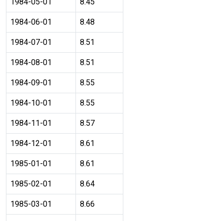
1984-05-01
8.45
1984-06-01
8.48
1984-07-01
8.51
1984-08-01
8.51
1984-09-01
8.55
1984-10-01
8.55
1984-11-01
8.57
1984-12-01
8.61
1985-01-01
8.61
1985-02-01
8.64
1985-03-01
8.66