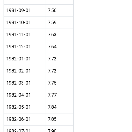
1981-09-01
7.56
1981-10-01
7.59
1981-11-01
7.63
1981-12-01
7.64
1982-01-01
7.72
1982-02-01
7.72
1982-03-01
7.75
1982-04-01
7.77
1982-05-01
7.84
1982-06-01
7.85
1982-07-01
7.90