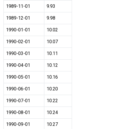
1989-11-01
9.93
1989-12-01
9.98
1990-01-01
10.02
1990-02-01
10.07
1990-03-01
10.11
1990-04-01
10.12
1990-05-01
10.16
1990-06-01
10.20
1990-07-01
10.22
1990-08-01
10.24
1990-09-01
10.27