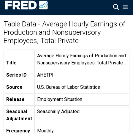
Table Data - Average Hourly Earnings of
Production and Nonsupervisory
Employees, Total Private
Average Hourly Earnings of Production and
Title
Nonsupervisory Employees, Total Private
Series ID
AHETPI
Source
U.S. Bureau of Labor Statistics
Release
Employment Situation
Seasonal
Seasonally Adjusted
Adjustment
Frequency
Monthly