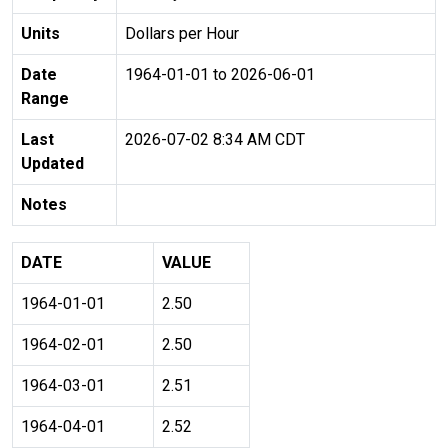
Units
Dollars per Hour
Date
1964-01-01 to 2026-06-01
Range
Last
2026-07-02 8:34 AM CDT
Updated
Notes
DATE
VALUE
1964-01-01
2.50
1964-02-01
2.50
1964-03-01
2.51
1964-04-01
2.52