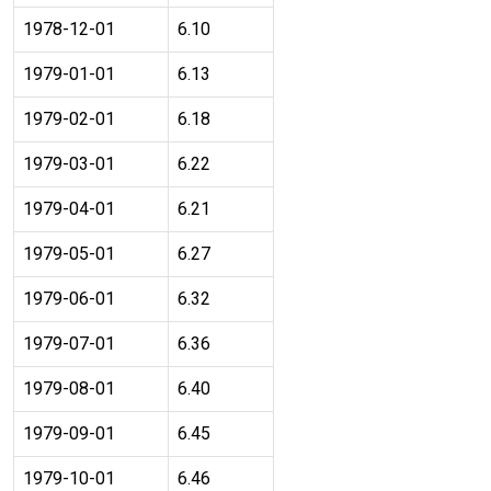
1978-12-01
6.10
1979-01-01
6.13
1979-02-01
6.18
1979-03-01
6.22
1979-04-01
6.21
1979-05-01
6.27
1979-06-01
6.32
1979-07-01
6.36
1979-08-01
6.40
1979-09-01
6.45
1979-10-01
6.46