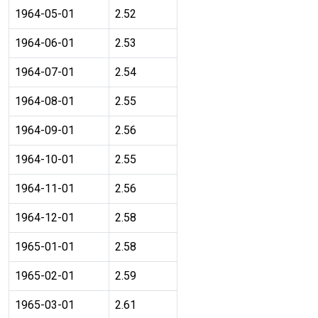
1964-05-01
2.52
1964-06-01
2.53
1964-07-01
2.54
1964-08-01
2.55
1964-09-01
2.56
1964-10-01
2.55
1964-11-01
2.56
1964-12-01
2.58
1965-01-01
2.58
1965-02-01
2.59
1965-03-01
2.61