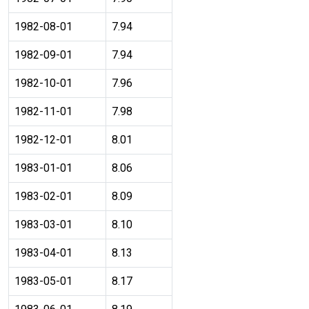
1982-08-01
7.94
1982-09-01
7.94
1982-10-01
7.96
1982-11-01
7.98
1982-12-01
8.01
1983-01-01
8.06
1983-02-01
8.09
1983-03-01
8.10
1983-04-01
8.13
1983-05-01
8.17