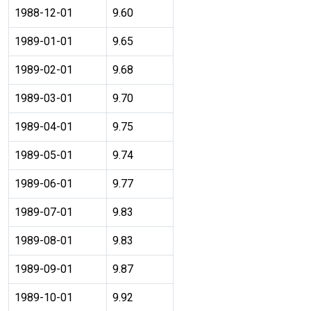
1988-12-01
9.60
1989-01-01
9.65
1989-02-01
9.68
1989-03-01
9.70
1989-04-01
9.75
1989-05-01
9.74
1989-06-01
9.77
1989-07-01
9.83
1989-08-01
9.83
1989-09-01
9.87
1989-10-01
9.92