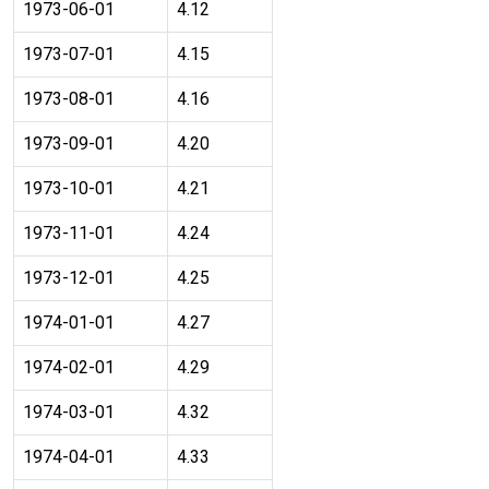
1973-06-01
4.12
1973-07-01
4.15
1973-08-01
4.16
1973-09-01
4.20
1973-10-01
4.21
1973-11-01
4.24
1973-12-01
4.25
1974-01-01
4.27
1974-02-01
4.29
1974-03-01
4.32
1974-04-01
4.33