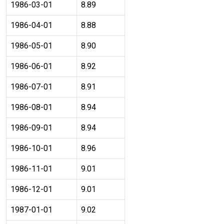
1986-03-01
8.89
1986-04-01
8.88
1986-05-01
8.90
1986-06-01
8.92
1986-07-01
8.91
1986-08-01
8.94
1986-09-01
8.94
1986-10-01
8.96
1986-11-01
9.01
1986-12-01
9.01
1987-01-01
9.02