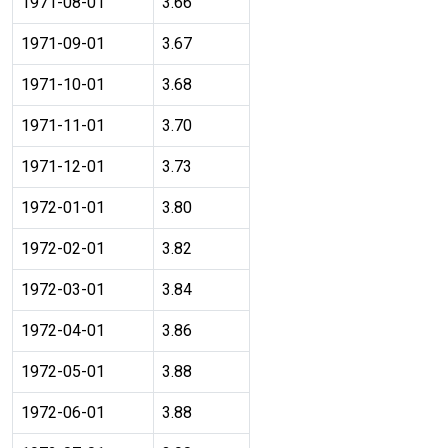
1971-08-01
3.66
1971-09-01
3.67
1971-10-01
3.68
1971-11-01
3.70
1971-12-01
3.73
1972-01-01
3.80
1972-02-01
3.82
1972-03-01
3.84
1972-04-01
3.86
1972-05-01
3.88
1972-06-01
3.88