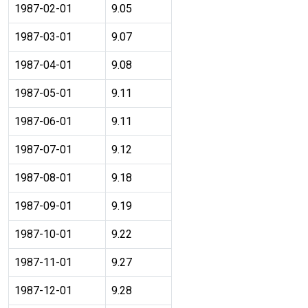
1987-02-01
9.05
1987-03-01
9.07
1987-04-01
9.08
1987-05-01
9.11
1987-06-01
9.11
1987-07-01
9.12
1987-08-01
9.18
1987-09-01
9.19
1987-10-01
9.22
1987-11-01
9.27
1987-12-01
9.28