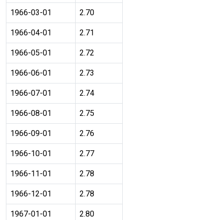
1966-03-01
2.70
1966-04-01
2.71
1966-05-01
2.72
1966-06-01
2.73
1966-07-01
2.74
1966-08-01
2.75
1966-09-01
2.76
1966-10-01
2.77
1966-11-01
2.78
1966-12-01
2.78
1967-01-01
2.80