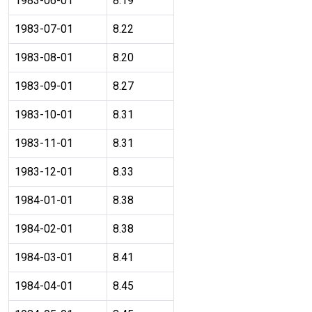
1983-06-01
8.19
1983-07-01
8.22
1983-08-01
8.20
1983-09-01
8.27
1983-10-01
8.31
1983-11-01
8.31
1983-12-01
8.33
1984-01-01
8.38
1984-02-01
8.38
1984-03-01
8.41
1984-04-01
8.45