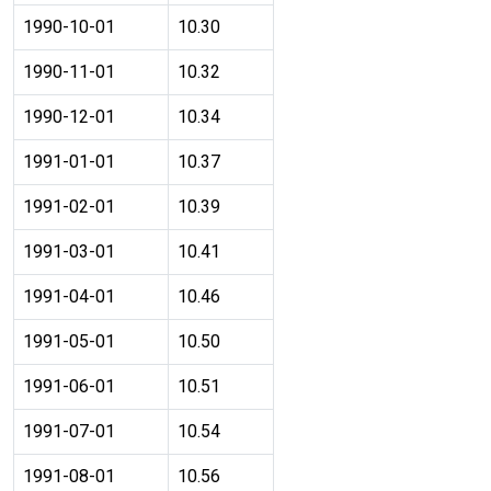
1990-10-01
10.30
1990-11-01
10.32
1990-12-01
10.34
1991-01-01
10.37
1991-02-01
10.39
1991-03-01
10.41
1991-04-01
10.46
1991-05-01
10.50
1991-06-01
10.51
1991-07-01
10.54
1991-08-01
10.56