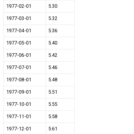
1977-02-01
5.30
1977-03-01
5.32
1977-04-01
5.36
1977-05-01
5.40
1977-06-01
5.42
1977-07-01
5.46
1977-08-01
5.48
1977-09-01
5.51
1977-10-01
5.55
1977-11-01
5.58
1977-12-01
5.61