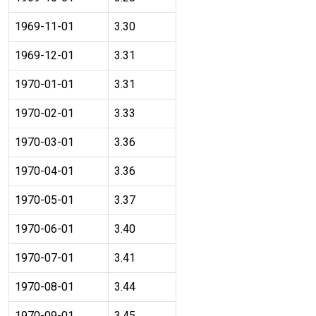
1969-11-01
3.30
1969-12-01
3.31
1970-01-01
3.31
1970-02-01
3.33
1970-03-01
3.36
1970-04-01
3.36
1970-05-01
3.37
1970-06-01
3.40
1970-07-01
3.41
1970-08-01
3.44
1970-09-01
3.45