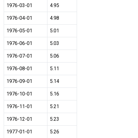
1976-03-01
4.95
1976-04-01
4.98
1976-05-01
5.01
1976-06-01
5.03
1976-07-01
5.06
1976-08-01
5.11
1976-09-01
5.14
1976-10-01
5.16
1976-11-01
5.21
1976-12-01
5.23
1977-01-01
5.26