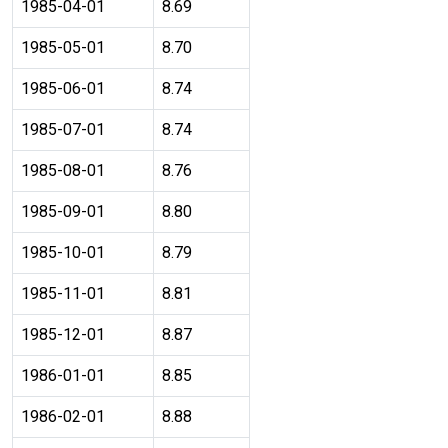
1985-04-01
8.69
1985-05-01
8.70
1985-06-01
8.74
1985-07-01
8.74
1985-08-01
8.76
1985-09-01
8.80
1985-10-01
8.79
1985-11-01
8.81
1985-12-01
8.87
1986-01-01
8.85
1986-02-01
8.88