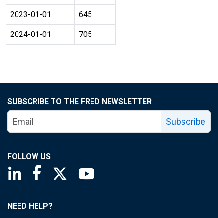
2023-01-01
645
2024-01-01
705
SUBSCRIBE TO THE FRED NEWSLETTER
Subscribe
FOLLOW US
Saint Louis Fed linkedin page
Saint Louis Fed facebook page
Saint Louis Fed X page
Saint Louis Fed YouTube page
NEED HELP?