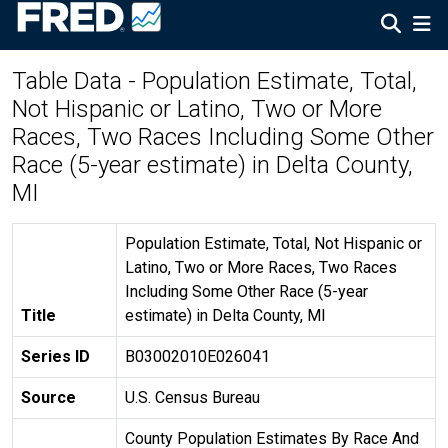
Table Data - Population Estimate, Total,
Not Hispanic or Latino, Two or More
Races, Two Races Including Some Other
Race (5-year estimate) in Delta County,
MI
Population Estimate, Total, Not Hispanic or
Latino, Two or More Races, Two Races
Including Some Other Race (5-year
Title
estimate) in Delta County, MI
Series ID
B03002010E026041
Source
U.S. Census Bureau
County Population Estimates By Race And