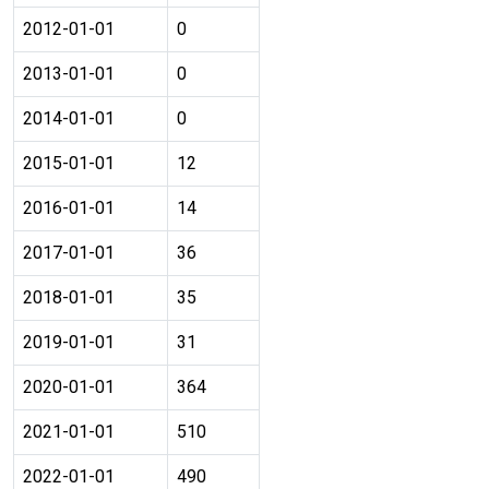
2012-01-01
0
2013-01-01
0
2014-01-01
0
2015-01-01
12
2016-01-01
14
2017-01-01
36
2018-01-01
35
2019-01-01
31
2020-01-01
364
2021-01-01
510
2022-01-01
490