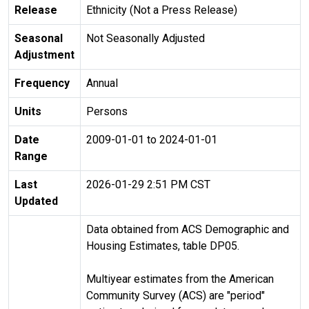
Release
Ethnicity (Not a Press Release)
Seasonal
Not Seasonally Adjusted
Adjustment
Frequency
Annual
Units
Persons
Date
2009-01-01 to 2024-01-01
Range
Last
2026-01-29 2:51 PM CST
Updated
Data obtained from ACS Demographic and
Housing Estimates, table DP05.
Multiyear estimates from the American
Community Survey (ACS) are "period"