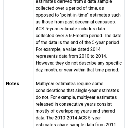
estimates derived from a data sample
collected over a period of time, as
opposed to "point-in-time" estimates such
as those from past decennial censuses.
ACS 5-year estimate includes data
collected over a 60-month period. The date
of the data is the end of the 5-year period.
For example, a value dated 2014
represents data from 2010 to 2014.
However, they do not describe any specific
day, month, or year within that time period.
Notes
Multiyear estimates require some
considerations that single-year estimates
do not. For example, multiyear estimates
released in consecutive years consist
mostly of overlapping years and shared
data. The 2010-2014 ACS 5-year
estimates share sample data from 2011