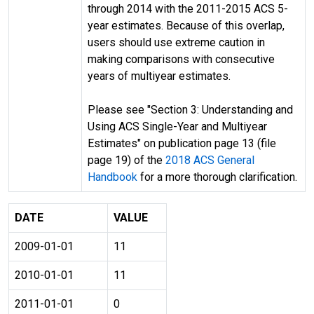
through 2014 with the 2011-2015 ACS 5-
year estimates. Because of this overlap,
users should use extreme caution in
making comparisons with consecutive
years of multiyear estimates.
Please see "Section 3: Understanding and
Using ACS Single-Year and Multiyear
Estimates" on publication page 13 (file
page 19) of the
2018 ACS General
Handbook
for a more thorough clarification.
DATE
VALUE
2009-01-01
11
2010-01-01
11
2011-01-01
0